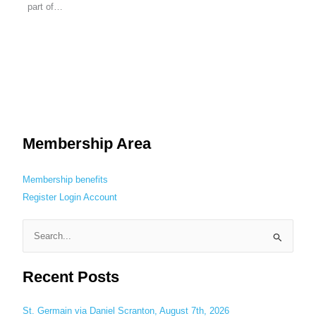
part of…
Membership Area
Membership benefits
Register
Login
Account
S
e
Recent Posts
a
r
c
St. Germain via Daniel Scranton, August 7th, 2026