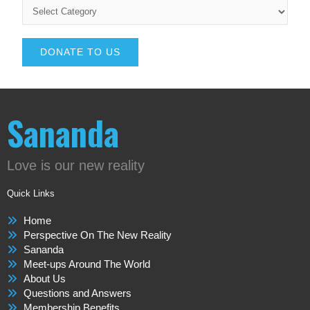
DONATE TO US
Sananda
Love is our new reality
Quick Links
Home
Perspective On The New Reality
Sananda
Meet-ups Around The World
About Us
Questions and Answers
Membership Benefits