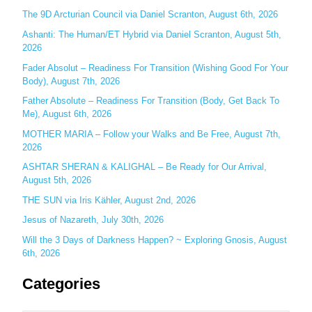
h
The 9D Arcturian Council via Daniel Scranton, August 6th, 2026
f
Ashanti: The Human/ET Hybrid via Daniel Scranton, August 5th,
o
2026
r
Fader Absolut – Readiness For Transition (Wishing Good For Your
:
Body), August 7th, 2026
Father Absolute – Readiness For Transition (Body, Get Back To
Me), August 6th, 2026
MOTHER MARIA – Follow your Walks and Be Free, August 7th,
2026
ASHTAR SHERAN & KALIGHAL – Be Ready for Our Arrival,
August 5th, 2026
THE SUN via Iris Kähler, August 2nd, 2026
Jesus of Nazareth, July 30th, 2026
Will the 3 Days of Darkness Happen? ~ Exploring Gnosis, August
6th, 2026
Categories