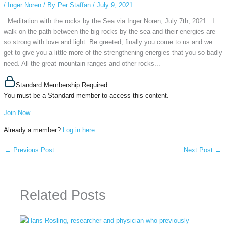
/
Inger Noren
/ By
Per Staffan
/
July 9, 2021
Meditation with the rocks by the Sea via Inger Noren, July 7th, 2021 I
walk on the path between the big rocks by the sea and their energies are
so strong with love and light. Be greeted, finally you come to us and we
get to give you a little more of the strengthening energies that you so badly
need. All the great mountain ranges and other rocks...
Standard Membership Required
You must be a Standard member to access this content.
Join Now
Already a member?
Log in here
←
Previous Post
Next Post
→
Related Posts