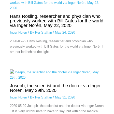
Hans Rosling, researcher and physician who
previously worked with Bill Gates for the world
via Inger Norén, May 22, 2020
Inger Noren
/ By
Per Staffan
/
May 24, 2020
2020-05-22 Hans Rosling, researcher and physician who
previously worked with Bill Gates for the world via Inger Norén I
am not led behind the light.…
Joseph, the scientist and the doctor via Inger
Noren, May 29th, 2020
Inger Noren
/ By
Per Staffan
/
May 31, 2020
2020-05-29 Joseph, the scientist and the doctor via Inger Noren
It is very unfortunate to have to say, but within the medical