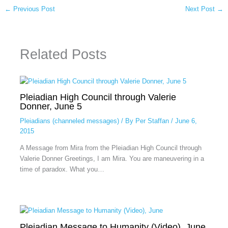
←
Previous Post
Next Post
→
Related Posts
Pleiadian High Council through Valerie
Donner, June 5
Pleiadians (channeled messages)
/ By
Per Staffan
/
June 6,
2015
A Message from Mira from the Pleiadian High Council through
Valerie Donner Greetings, I am Mira. You are maneuvering in a
time of paradox. What you…
Pleiadian Message to Humanity (Video), June