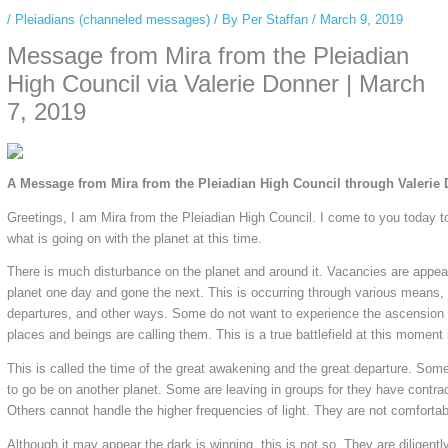
/
Pleiadians (channeled messages)
/ By
Per Staffan
/
March 9, 2019
Message from Mira from the Pleiadian
High Council via Valerie Donner | March
7, 2019
A Message from Mira from the Pleiadian High Council through Valerie
Greetings, I am Mira from the Pleiadian High Council. I come to you today t
what is going on with the planet at this time.
There is much disturbance on the planet and around it. Vacancies are appea
planet one day and gone the next. This is occurring through various means, ac
departures, and other ways. Some do not want to experience the ascension 
places and beings are calling them. This is a true battlefield at this moment i
This is called the time of the great awakening and the great departure. Som
to go be on another planet. Some are leaving in groups for they have contra
Others cannot handle the higher frequencies of light. They are not comfortab
Although it may appear the dark is winning, this is not so. They are diligentl