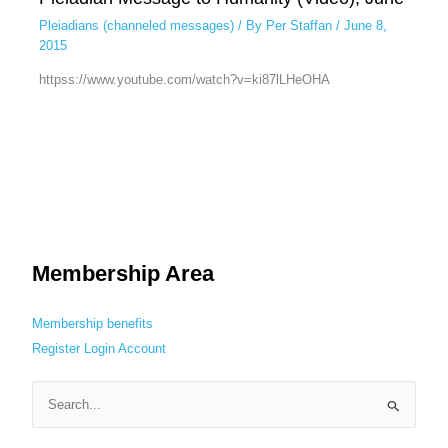
Pleiadians (channeled messages)
/ By
Per Staffan
/
June 8,
2015
httpss://www.youtube.com/watch?v=ki87lLHeOHA
Membership Area
Membership benefits
Register
Login
Account
S
e