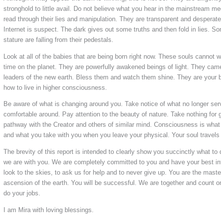
stronghold to little avail. Do not believe what you hear in the mainstream m
read through their lies and manipulation. They are transparent and desperat
Internet is suspect. The dark gives out some truths and then fold in lies. 
stature are falling from their pedestals.
Look at all of the babies that are being born right now. These souls cannot 
time on the planet. They are powerfully awakened beings of light. They came
leaders of the new earth. Bless them and watch them shine. They are your
how to live in higher consciousness.
Be aware of what is changing around you. Take notice of what no longer ser
comfortable around. Pay attention to the beauty of nature. Take nothing for 
pathway with the Creator and others of similar mind. Consciousness is what 
and what you take with you when you leave your physical. Your soul travels 
The brevity of this report is intended to clearly show you succinctly what to 
we are with you. We are completely committed to you and have your best in
look to the skies, to ask us for help and to never give up. You are the mast
ascension of the earth. You will be successful. We are together and count on 
do your jobs.
I am Mira with loving blessings.