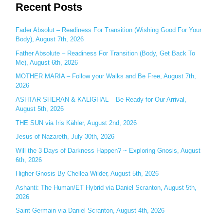
Recent Posts
a
r
c
Fader Absolut – Readiness For Transition (Wishing Good For Your
Body), August 7th, 2026
h
Father Absolute – Readiness For Transition (Body, Get Back To
f
Me), August 6th, 2026
o
MOTHER MARIA – Follow your Walks and Be Free, August 7th,
r
2026
:
ASHTAR SHERAN & KALIGHAL – Be Ready for Our Arrival,
August 5th, 2026
THE SUN via Iris Kähler, August 2nd, 2026
Jesus of Nazareth, July 30th, 2026
Will the 3 Days of Darkness Happen? ~ Exploring Gnosis, August
6th, 2026
Higher Gnosis By Chellea Wilder, August 5th, 2026
Ashanti: The Human/ET Hybrid via Daniel Scranton, August 5th,
2026
Saint Germain via Daniel Scranton, August 4th, 2026