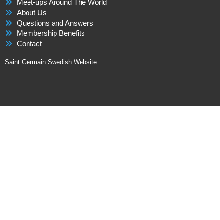
Meet-ups Around The World
About Us
Questions and Answers
Membership Benefits
Contact
Saint Germain Swedish Website