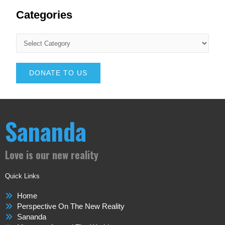
Categories
DONATE TO US
Sananda
Love is our new reality
Quick Links
Home
Perspective On The New Reality
Sananda