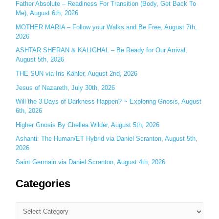
Father Absolute – Readiness For Transition (Body, Get Back To
f
Me), August 6th, 2026
o
MOTHER MARIA – Follow your Walks and Be Free, August 7th,
r
2026
:
ASHTAR SHERAN & KALIGHAL – Be Ready for Our Arrival,
August 5th, 2026
THE SUN via Iris Kähler, August 2nd, 2026
Jesus of Nazareth, July 30th, 2026
Will the 3 Days of Darkness Happen? ~ Exploring Gnosis, August
6th, 2026
Higher Gnosis By Chellea Wilder, August 5th, 2026
Ashanti: The Human/ET Hybrid via Daniel Scranton, August 5th,
2026
Saint Germain via Daniel Scranton, August 4th, 2026
Categories