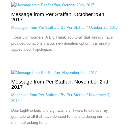
Message from Per Staffan, October 25th,
2017
Messages from Per Staffan
/ By
Per Staffan
/
October 25, 2017
Dear Lightworkers, A Big Thank You to all that already have
provided donations via our new donation option. It is greatly
appreciated. I apologize…
Message from Per Staffan, November 2nd,
2017
Messages from Per Staffan
/ By
Per Staffan
/
November 2,
2017
Dear Lightworkers and Lightwarriors, I want to express my
gratitude to all that have donated to this site during our first
month of asking for…