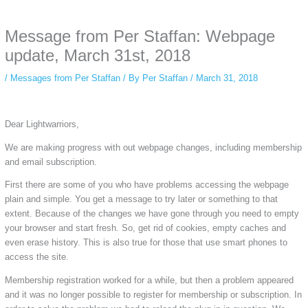
anonymous instagram story viewer
makes this possible while keeping your
activity private. It doesn’t require any login or personal information. The tool
Message from Per Staffan: Webpage
simply gives access to public stories without tracking. This is helpful for
private browsing, research, or staying unnoticed online.
update, March 31st, 2018
/
Messages from Per Staffan
/ By
Per Staffan
/
March 31, 2018
Dear Lightwarriors,
We are making progress with out webpage changes, including membership
and email subscription.
First there are some of you who have problems accessing the webpage
plain and simple. You get a message to try later or something to that
extent. Because of the changes we have gone through you need to empty
your browser and start fresh. So, get rid of cookies, empty caches and
even erase history. This is also true for those that use smart phones to
access the site.
Membership registration worked for a while, but then a problem appeared
and it was no longer possible to register for membership or subscription. In