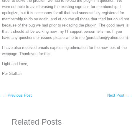
order to solve the problem we had to reload the plug-in in question. We
were not able to avoid erasing the existing sign ups for membership. I
apologize, but it is necessary for all that had successfully registered for
membership to do so again, and of course all those that tried but could not
because of the bug we had prior to reloading the plug-in. The good news is
that it should all be working now, my IT support person tells me. If you
have any questions or issues please write to me (perstaffan@yahoo.com).
I have also received emails expressing admiration for the new look of the
webpage. Thank you for this.
Light and Love,
Per Staffan
←
Previous Post
Next Post
→
Related Posts