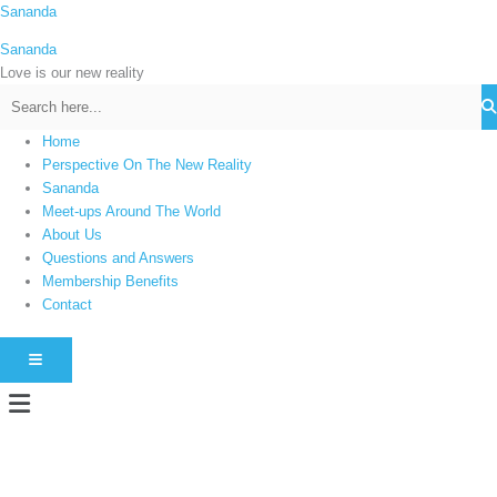
Skip
Sananda
C
to
a
Sananda
content
t
Love is our new reality
e
g
Home
o
Perspective On The New Reality
r
Sananda
i
Meet-ups Around The World
About Us
e
Questions and Answers
s
Membership Benefits
Contact
HAMBURGER TOGGLE MENU
Menu
Instagram stories are temporary and can only be viewed for a limited time.
Some people prefer to watch them without revealing their identity. Using an