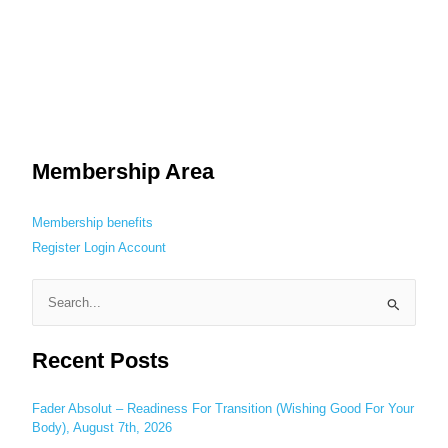
Membership Area
Membership benefits
Register
Login
Account
S
e
Recent Posts
a
r
c
Fader Absolut – Readiness For Transition (Wishing Good For Your
Body), August 7th, 2026
h