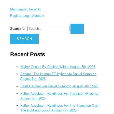
Membership benefits
Register
Login
Account
Search for:
Recent Posts
Higher Gnosis By Chellea Wilder, August 5th, 2026
Ashanti: The Human/ET Hybrid via Daniel Scranton,
August 5th, 2026
Saint Germain via Daniel Scranton, August 4th, 2026
Father Absolute – Readiness For Transition (Plasma),
August 5th, 2026
Father Absolute – Readiness For The Transition (I am
The Light and Love), August 4th, 2026