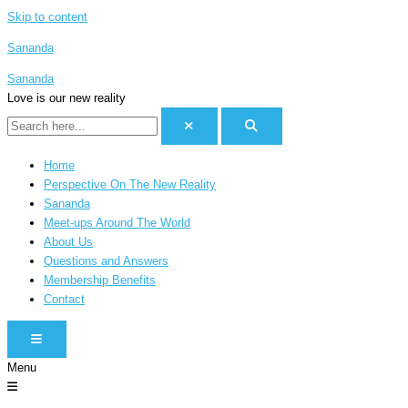
Skip to content
Sananda
Sananda
Love is our new reality
Home
Perspective On The New Reality
Sananda
Meet-ups Around The World
About Us
Questions and Answers
Membership Benefits
Contact
HAMBURGER TOGGLE MENU
Menu