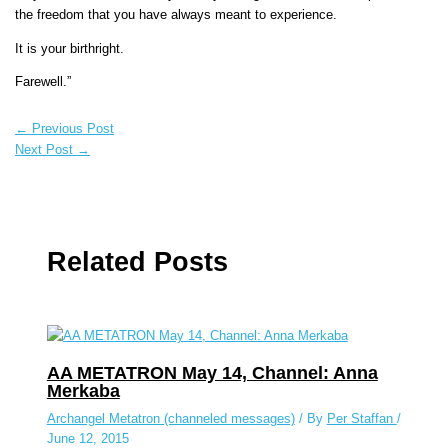
the freedom that you have always meant to experience.
It is your birthright.
Farewell.”
←
Previous Post
Next Post
→
Related Posts
AA METATRON May 14, Channel: Anna
Merkaba
Archangel Metatron (channeled messages)
/ By
Per Staffan
/
June 12, 2015