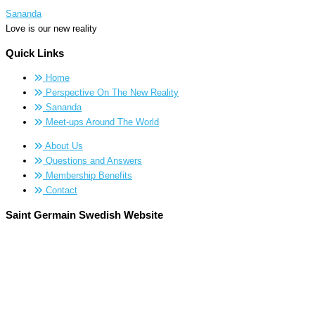
Sananda
Love is our new reality
Quick Links
Home
Perspective On The New Reality
Sananda
Meet-ups Around The World
About Us
Questions and Answers
Membership Benefits
Contact
Saint Germain Swedish Website