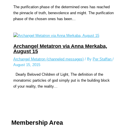
The purification phase of the determined ones has reached
the pinnacle of truth, benevolence and might. The purification
phase of the chosen ones has been…
Archangel Metatron via Anna Merkaba,
August 15
Archangel Metatron (channeled messages)
/ By
Per Staffan
/
August 15, 2015
Dearly Beloved Children of Light, The definition of the
monatomic particles of god simply put is the building block
of your reality, the reality…
Membership Area