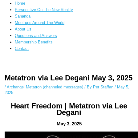
Home
Perspective On The New Reality
Sananda
Meet-ups Around The World
About Us
Questions and Answers
Membership Benefits
Contact
Instagram stories are temporary and can only be viewed for a limited time.
Some people prefer to watch them without revealing their identity. Using
Metatron via Lee Degani May 3, 2025
an
anonymous instagram story viewer
makes this possible while keeping
your activity private. It doesn’t require any login or personal information.
/
Archangel Metatron (channeled messages)
/ By
Per Staffan
/
May 5,
The tool simply gives access to public stories without tracking. This is
2025
helpful for private browsing, research, or staying unnoticed online.
Heart Freedom | Metatron via Lee
Degani
May 3, 2025