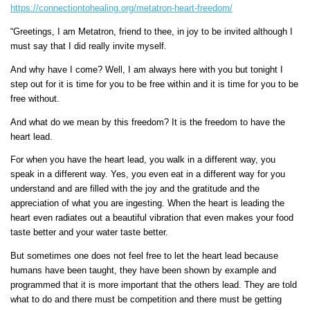
https://connectiontohealing.org/metatron-heart-freedom/
“Greetings, I am Metatron, friend to thee, in joy to be invited although I
must say that I did really invite myself.
And why have I come? Well, I am always here with you but tonight I
step out for it is time for you to be free within and it is time for you to be
free without.
And what do we mean by this freedom? It is the freedom to have the
heart lead.
For when you have the heart lead, you walk in a different way, you
speak in a different way. Yes, you even eat in a different way for you
understand and are filled with the joy and the gratitude and the
appreciation of what you are ingesting. When the heart is leading the
heart even radiates out a beautiful vibration that even makes your food
taste better and your water taste better.
But sometimes one does not feel free to let the heart lead because
humans have been taught, they have been shown by example and
programmed that it is more important that the others lead. They are told
what to do and there must be competition and there must be getting