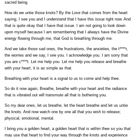
sacred being.
How do we untie those knots? By the Love that comes from the heart
saying, I see you and I understand that I have this issue right now. And
that is quite okay that I have that issue. I am not going to look down
upon myself because I am remembering that I always have the Divine
energy flowing through me, that God is breathing through me.
And we take those sad ones, the frustrations, the anxieties, the t****r,
the worries and we say, I see you. I acknowledge you. I am sorry that
you are c****t. Let me help you. Let me help you release and breathe
with your heart, it is as simple as that.
Breathing with your heart is a signal to us to come and help thee.
So do it now again, Breathe, breathe with your heart and the radiance
that is vibrated out will transmute all that is bothering you.
So my dear ones, let us breathe, let the heart breathe and let us untie
the knots. And now watch one by one all that you wish to release;
physical, emotional, mental.
I bring you a golden heart, a golden heart that is within thee so you that
may use that heart to find your way through the knots and experience