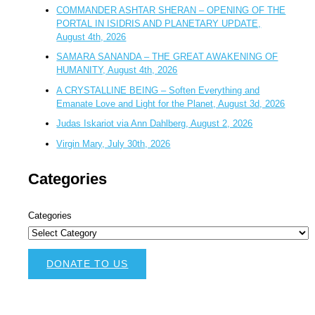
COMMANDER ASHTAR SHERAN – OPENING OF THE
PORTAL IN ISIDRIS AND PLANETARY UPDATE,
August 4th, 2026
SAMARA SANANDA – THE GREAT AWAKENING OF
HUMANITY, August 4th, 2026
A CRYSTALLINE BEING – Soften Everything and
Emanate Love and Light for the Planet, August 3d, 2026
Judas Iskariot via Ann Dahlberg, August 2, 2026
Virgin Mary, July 30th, 2026
Categories
Categories
DONATE TO US