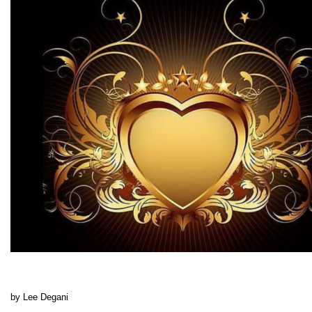
by Lee Degani