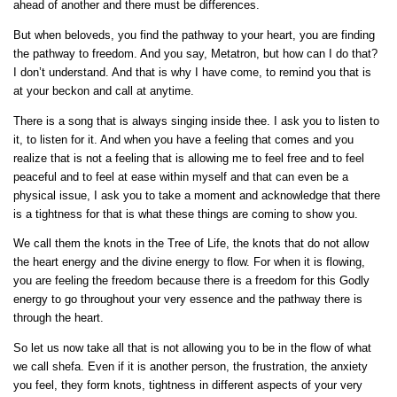
ahead of another and there must be differences.
But when beloveds, you find the pathway to your heart, you are finding
the pathway to freedom. And you say, Metatron, but how can I do that?
I don’t understand. And that is why I have come, to remind you that is
at your beckon and call at anytime.
There is a song that is always singing inside thee. I ask you to listen to
it, to listen for it. And when you have a feeling that comes and you
realize that is not a feeling that is allowing me to feel free and to feel
peaceful and to feel at ease within myself and that can even be a
physical issue, I ask you to take a moment and acknowledge that there
is a tightness for that is what these things are coming to show you.
We call them the knots in the Tree of Life, the knots that do not allow
the heart energy and the divine energy to flow. For when it is flowing,
you are feeling the freedom because there is a freedom for this Godly
energy to go throughout your very essence and the pathway there is
through the heart.
So let us now take all that is not allowing you to be in the flow of what
we call shefa. Even if it is another person, the frustration, the anxiety
you feel, they form knots, tightness in different aspects of your very