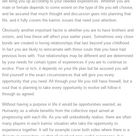
will bring you up according to your needed experiences. Whether you are
male or female depends to some extent on the type of life you will choose,
and be assured that much thought and discussion goes into planning that
life, and it fully covers the karmic issues that need your attention.
Obviously another important factor is whether you are to have brothers and
sisters, and how these will affect your earlier years. Sometimes very close
bonds are created in loving relationships that last beyond your childhood.
In fact you are likely to reincarnate with those souls that you have had
previous lives with. Your relationships may be different and are determined
by your needs for certain types of experiences if you are to continue to
evolve. Poor or rich, it depends on your life plan but be assured you will
find yourself in the exact circumstances that will give you every
opportunity that you need. All through your life you still have freewill, but a
soul that is planning to take every opportunity to evolve will follow it
through as agreed.
Without having a purpose in life it would be opportunities wasted, as
Humanity as a whole benefits from the collective input aimed at
progressing with each life. As you will undoubtedly realise, there are often
many players in each karmic situation who take the opportunity to
experience together. It will for example cover both sides where there is a