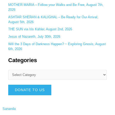
MOTHER MARIA – Follow your Walks and Be Free, August 7th,
2026
ASHTAR SHERAN & KALIGHAL – Be Ready for Our Arrival,
August 5th, 2026
THE SUN via Iris Kähler, August 2nd, 2026
Jesus of Nazareth, July 30th, 2026
Will the 3 Days of Darkness Happen? ~ Exploring Gnosis, August
6th, 2026
Categories
DONATE TO US
Sananda