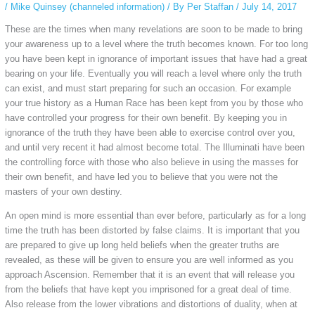
/
Mike Quinsey (channeled information)
/ By
Per Staffan
/
July 14, 2017
These are the times when many revelations are soon to be made to bring
your awareness up to a level where the truth becomes known. For too long
you have been kept in ignorance of important issues that have had a great
bearing on your life. Eventually you will reach a level where only the truth
can exist, and must start preparing for such an occasion. For example
your true history as a Human Race has been kept from you by those who
have controlled your progress for their own benefit. By keeping you in
ignorance of the truth they have been able to exercise control over you,
and until very recent it had almost become total. The Illuminati have been
the controlling force with those who also believe in using the masses for
their own benefit, and have led you to believe that you were not the
masters of your own destiny.
An open mind is more essential than ever before, particularly as for a long
time the truth has been distorted by false claims. It is important that you
are prepared to give up long held beliefs when the greater truths are
revealed, as these will be given to ensure you are well informed as you
approach Ascension. Remember that it is an event that will release you
from the beliefs that have kept you imprisoned for a great deal of time.
Also release from the lower vibrations and distortions of duality, when at