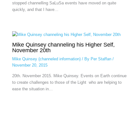
stopped channelling SaLuSa events have moved on quite
quickly, and that I have…
Mike Quinsey channeling his Higher Self,
November 20th
Mike Quinsey (channeled information)
/ By
Per Staffan
/
November 20, 2015
20th. November 2015. Mike Quinsey. Events on Earth continue
to create challenges to those of the Light who are helping to
ease the situation in…