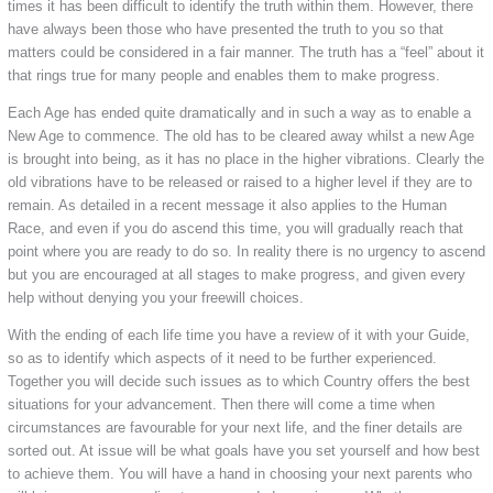
times it has been difficult to identify the truth within them. However, there
have always been those who have presented the truth to you so that
matters could be considered in a fair manner. The truth has a “feel” about it
that rings true for many people and enables them to make progress.
Each Age has ended quite dramatically and in such a way as to enable a
New Age to commence. The old has to be cleared away whilst a new Age
is brought into being, as it has no place in the higher vibrations. Clearly the
old vibrations have to be released or raised to a higher level if they are to
remain. As detailed in a recent message it also applies to the Human
Race, and even if you do ascend this time, you will gradually reach that
point where you are ready to do so. In reality there is no urgency to ascend
but you are encouraged at all stages to make progress, and given every
help without denying you your freewill choices.
With the ending of each life time you have a review of it with your Guide,
so as to identify which aspects of it need to be further experienced.
Together you will decide such issues as to which Country offers the best
situations for your advancement. Then there will come a time when
circumstances are favourable for your next life, and the finer details are
sorted out. At issue will be what goals have you set yourself and how best
to achieve them. You will have a hand in choosing your next parents who