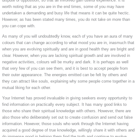
dispute or opposition, so that all involved gain useful experience. It is
worth noting that as you are in the end times, some of you may have
undertaken a demanding and busy life that means it can be quite hectic.
However, as has been stated many times, you do not take on more than
you can cope with.
As many of you will undoubtedly know, each of you have an aura of many
colours that can change according to what mood you are in, inasmuch that
when you are evolving spiritually and are in good health they are bright and
clear. However, when you are lacking spiritual growth and are involved in
negative activities, colours will be murky and dark. It is perhaps as well
that very few of you can see them, and it is best to accept people from
their outer appearance. The energies emitted can be felt by others and
they can attract like souls, explaining why some people come together in a
mutual liking for each other.
Your Internet has proved invaluable in giving seekers every opportunity to
find information on practically every subject. It has many good links to
those who share their spiritual knowledge with others. However, there are
also those who deliberately set out to create confusion and send out false
information. However, those souls who work through the Internet having
acquired a good degree of true knowledge, willingly share it with others and
do immense good in helping them find the truth and continue to evolve.