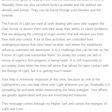
Naturally there are also excellent books available and the authors are
already well known. They can be found through your libraries and the
Internet.
The Forces of Light are hard at work dealing with ones who support the
Dark forces to disarm them and take away their ability to cause problems,
that are delaying the coming of major events that will release you from
their hold and control. A lot of their activities are controlled from
underground bases that have been located, and where the inhabitants
refuse to surrender are destroyed. It is a challenge that can be met as the
Forces of Light now outnumber them. So slowly but surely yet with a
sense of urgency firm progress is being made. It is still impossible to
accurately state when the time will arrive that allows for open contact with
the Beings of Light, but it is getting much nearer.
Your help is extremely important at this time, because as one of the
Lightworkers you can help shine your Light wherever you go. Gradually it is
spreading far and wide whilst transmuting the lower energies. Your efforts
are greatly appreciated and you are loved beyond measure.
This message comes through my Higher Self and carries the energies of
Light and Love.