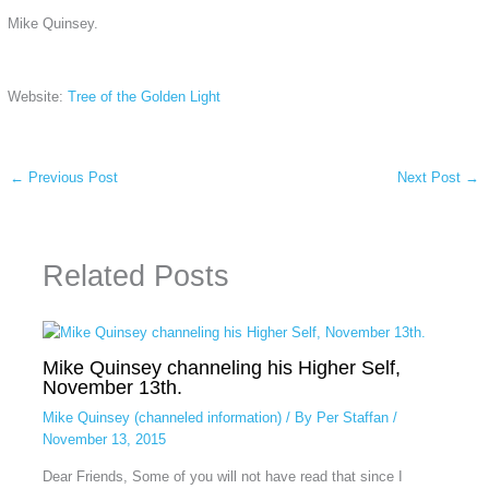
Mike Quinsey.
Website:
Tree of the Golden Light
←
Previous Post
Next Post
→
Related Posts
Mike Quinsey channeling his Higher Self,
November 13th.
Mike Quinsey (channeled information)
/ By
Per Staffan
/
November 13, 2015
Dear Friends, Some of you will not have read that since I