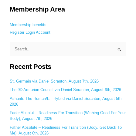
Membership Area
Membership benefits
Register
Login
Account
S
e
Recent Posts
a
r
c
St. Germain via Daniel Scranton, August 7th, 2026
h
The 9D Arcturian Council via Daniel Scranton, August 6th, 2026
f
Ashanti: The Human/ET Hybrid via Daniel Scranton, August 5th,
o
2026
r
Fader Absolut – Readiness For Transition (Wishing Good For Your
:
Body), August 7th, 2026
Father Absolute – Readiness For Transition (Body, Get Back To
Me), August 6th, 2026