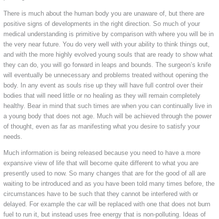
There is much about the human body you are unaware of, but there are
positive signs of developments in the right direction. So much of your
medical understanding is primitive by comparison with where you will be in
the very near future. You do very well with your ability to think things out,
and with the more highly evolved young souls that are ready to show what
they can do, you will go forward in leaps and bounds. The surgeon’s knife
will eventually be unnecessary and problems treated without opening the
body. In any event as souls rise up they will have full control over their
bodies that will need little or no healing as they will remain completely
healthy. Bear in mind that such times are when you can continually live in
a young body that does not age. Much will be achieved through the power
of thought, even as far as manifesting what you desire to satisfy your
needs.
Much information is being released because you need to have a more
expansive view of life that will become quite different to what you are
presently used to now. So many changes that are for the good of all are
waiting to be introduced and as you have been told many times before, the
circumstances have to be such that they cannot be interfered with or
delayed. For example the car will be replaced with one that does not burn
fuel to run it, but instead uses free energy that is non-polluting. Ideas of