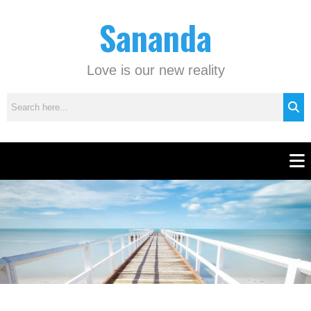
Skip
C
Sananda
to
a
content
t
e
Love is our new reality
g
o
r
i
e
Men
s
Instagram stories are temporary and can only be viewed for a limited time.