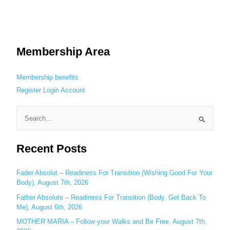
Membership Area
Membership benefits
Register
Login
Account
S
e
Recent Posts
a
r
c
Fader Absolut – Readiness For Transition (Wishing Good For Your
Body), August 7th, 2026
h
Father Absolute – Readiness For Transition (Body, Get Back To
f
Me), August 6th, 2026
o
MOTHER MARIA – Follow your Walks and Be Free, August 7th,
r