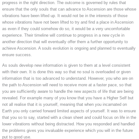
progress in the right direction. The outcome is governed by rules that
ensure that the only souls that can advance to Ascension are those whose
vibrations have been lifted up. It would not be in the interests of those
whose vibrations have not been lifted to try and find a place in Ascension
as even if they could somehow do so, it would be a very uncomfortable
experience. Their timeline will continue to progress in a new cycle in
another direction that will eventually offer them a further opportunity to
achieve Ascension. A souls evolution is ongoing and planned to eventually
ensure success.
As souls develop new information is given to them at a level consistent
with their own. It is done this way so that no soul is overloaded or given
information that is too advanced to understand. However, you who are on
the path to Ascension will need to receive more at a faster pace, so that
you are sufficiently aware to handle the new aspects of life that are being
revealed. For example many of you know that you have a Higher Self but
not all realise that it is yourself, meaning that when you incarnated on
Earth you only carried forward limited aspects of yourself. It was to ensure
that you so to say, started with a clean sheet and could focus on life in the
lower vibrations without being distracted. How you responded and handled
the problems gives you invaluable experience which you will in the future
put to good use.