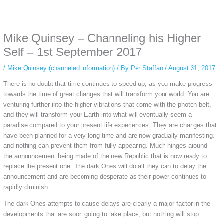
Some people prefer to watch them without revealing their identity. Using an
anonymous instagram story viewer
makes this possible while keeping your
activity private. It doesn’t require any login or personal information. The tool
Mike Quinsey – Channeling his Higher
simply gives access to public stories without tracking. This is helpful for
private browsing, research, or staying unnoticed online.
Self – 1st September 2017
/
Mike Quinsey (channeled information)
/ By
Per Staffan
/
August 31, 2017
There is no doubt that time continues to speed up, as you make progress
towards the time of great changes that will transform your world. You are
venturing further into the higher vibrations that come with the photon belt,
and they will transform your Earth into what will eventually seem a
paradise compared to your present life experiences. They are changes that
have been planned for a very long time and are now gradually manifesting,
and nothing can prevent them from fully appearing. Much hinges around
the announcement being made of the new Republic that is now ready to
replace the present one. The dark Ones will do all they can to delay the
announcement and are becoming desperate as their power continues to
rapidly diminish.
The dark Ones attempts to cause delays are clearly a major factor in the
developments that are soon going to take place, but nothing will stop