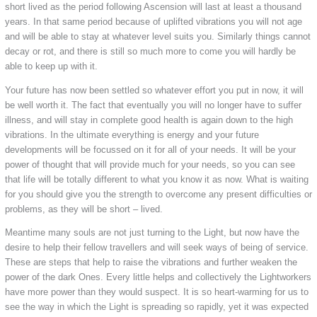
short lived as the period following Ascension will last at least a thousand
years. In that same period because of uplifted vibrations you will not age
and will be able to stay at whatever level suits you. Similarly things cannot
decay or rot, and there is still so much more to come you will hardly be
able to keep up with it.
Your future has now been settled so whatever effort you put in now, it will
be well worth it. The fact that eventually you will no longer have to suffer
illness, and will stay in complete good health is again down to the high
vibrations. In the ultimate everything is energy and your future
developments will be focussed on it for all of your needs. It will be your
power of thought that will provide much for your needs, so you can see
that life will be totally different to what you know it as now. What is waiting
for you should give you the strength to overcome any present difficulties or
problems, as they will be short – lived.
Meantime many souls are not just turning to the Light, but now have the
desire to help their fellow travellers and will seek ways of being of service.
These are steps that help to raise the vibrations and further weaken the
power of the dark Ones. Every little helps and collectively the Lightworkers
have more power than they would suspect. It is so heart-warming for us to
see the way in which the Light is spreading so rapidly, yet it was expected