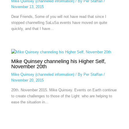
Mike Quinsey (channeled information)
/ By
Per Staffan
/
November 13, 2015
Dear Friends, Some of you will not have read that since I
stopped channelling SaLuSa events have moved on quite
quickly, and that I have…
Mike Quinsey channeling his Higher Self,
November 20th
Mike Quinsey (channeled information)
/ By
Per Staffan
/
November 20, 2015
20th. November 2015. Mike Quinsey. Events on Earth continue
to create challenges to those of the Light who are helping to
ease the situation in…