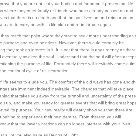
ove that you are not just your bodies and for some it proves that life
ams where they meet family or friends who have already passed on and
oves that there is no death and that the soul lives on and reincarnation
u are to carry on with its life plan and re-incarnate again.
l they reach that point where they start to seek more understanding as 
rue purpose and even pointless. However, there would certainly be
 they took an interest in it. It is not that there is any urgency as there
ll eventually awaken the soul. Understand that the soul will often accept
stioning the purpose of life. Fortunately there will inevitably come a ti
he continual cycle of re-incarnation.
f life seems to elude you. The comfort of the old ways has gone and th
anges are imminent indeed inevitable. The changes that will take place
aning that takes you away from the turmoil and uncertainty of the prese
t you up, and make you ready for greater events that will bring great hop
rved its purpose. Your new reality will clearly show you that there are
t behind to experience their own demise. From thereon you will
ow that the lower vibrations can no longer interfere with your lives.
 all of you also have as Beings of Light.