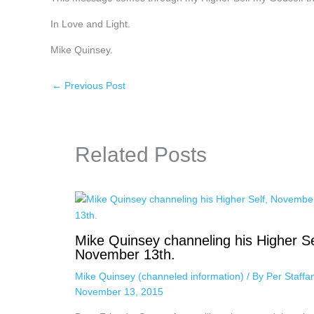
In Love and Light.
Mike Quinsey.
←
Previous Post
Related Posts
Mike Quinsey channeling his Higher Se
November 13th.
Mike Quinsey (channeled information)
/ By
Per Staff
November 13, 2015