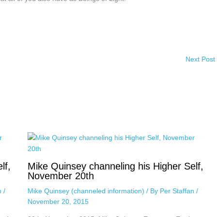
Next Post
lf,
Mike Quinsey channeling his Higher Self,
November 20th
an
/
Mike Quinsey (channeled information)
/ By
Per Staffan
/
November 20, 2015