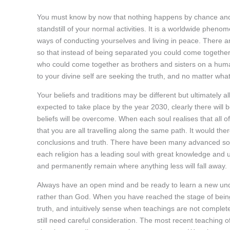
You must know by now that nothing happens by chance and 
standstill of your normal activities. It is a worldwide phe
ways of conducting yourselves and living in peace. There ar
so that instead of being separated you could come together
who could come together as brothers and sisters on a hum
to your divine self are seeking the truth, and no matter wh
Your beliefs and traditions may be different but ultimately a
expected to take place by the year 2030, clearly there wil
beliefs will be overcome. When each soul realises that all of
that you are all travelling along the same path. It would the
conclusions and truth. There have been many advanced sou
each religion has a leading soul with great knowledge and u
and permanently remain where anything less will fall away.
Always have an open mind and be ready to learn a new und
rather than God. When you have reached the stage of bein
truth, and intuitively sense when teachings are not complete
still need careful consideration. The most recent teaching o