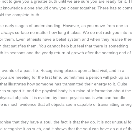
ot to give you a greater truth until we are sure you are ready for it. T
hat knowledge alone should draw you closer together. There has to com
ld the complete truth.
 the early stages of understanding. However, as you move from one to
l always surface no matter how long it takes. We do not rush you into 
or them. Even atheists have a belief system and when they realise ther
th that satisfies them. You cannot help but feel that there is something
th its seasons and the yearly return of growth after the seeming end of
nts of a past life. Recognising places upon a first visit, and in a
you are meeting for the first time. Sometimes a person will pick up an
 that illustrates how someone has transmitted their energy to it. Quite
e to support it, and the physical body is a mine of information about the
hysical objects. It is evident by those psychic souls who can handle
here is much evidence that all objects seem capable of transmitting energ
ise that they have a soul, the fact is that they do. It is not unusual fo
 recognise it as such, and it shows that the soul can have an out of th