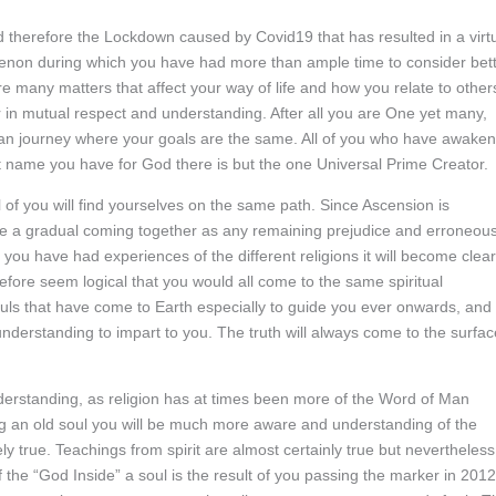
therefore the Lockdown caused by Covid19 that has resulted in a virt
nomenon during which you have had more than ample time to consider bet
e many matters that affect your way of life and how you relate to other
 in mutual respect and understanding. After all you are One yet many,
an journey where your goals are the same. All of you who have awake
at name you have for God there is but the one Universal Prime Creator.
ll of you will find yourselves on the same path. Since Ascension is
l be a gradual coming together as any remaining prejudice and erroneou
 you have had experiences of the different religions it will become clear
refore seem logical that you would all come to the same spiritual
ls that have come to Earth especially to guide you ever onwards, and
nderstanding to impart to you. The truth will always come to the surfac
erstanding, as religion has at times been more of the Word of Man
g an old soul you will be much more aware and understanding of the
ly true. Teachings from spirit are almost certainly true but nevertheless
f the “God Inside” a soul is the result of you passing the marker in 2012