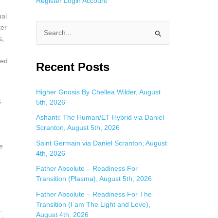
Register
Login
Account
ual
ter
S
s,
e
ned
a
Recent Posts
r
c
Higher Gnosis By Chellea Wilder, August
s
5th, 2026
h
f
Ashanti: The Human/ET Hybrid via Daniel
Scranton, August 5th, 2026
o
Saint Germain via Daniel Scranton, August
r
e
4th, 2026
:
Father Absolute – Readiness For
Transition (Plasma), August 5th, 2026
Father Absolute – Readiness For The
Transition (I am The Light and Love),
,
August 4th, 2026