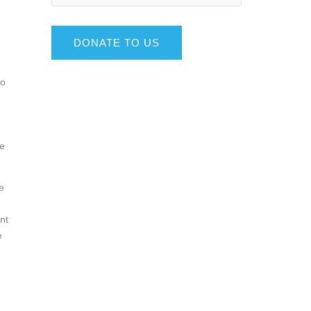
DONATE TO US
to
me
e
nt
e