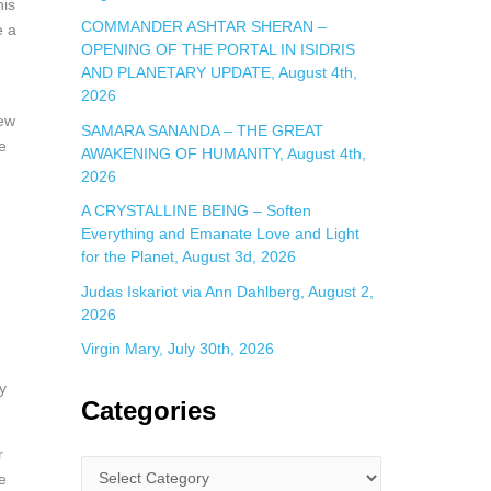
his
COMMANDER ASHTAR SHERAN –
e a
OPENING OF THE PORTAL IN ISIDRIS
AND PLANETARY UPDATE, August 4th,
2026
new
SAMARA SANANDA – THE GREAT
e
AWAKENING OF HUMANITY, August 4th,
2026
A CRYSTALLINE BEING – Soften
Everything and Emanate Love and Light
for the Planet, August 3d, 2026
Judas Iskariot via Ann Dahlberg, August 2,
2026
Virgin Mary, July 30th, 2026
y
Categories
r
e