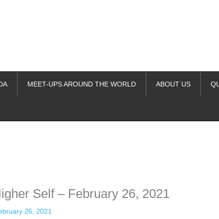
DA
MEET-UPS AROUND THE WORLD
ABOUT US
Q
ime. Some people prefer to watch them without revealing their identity.
nformation. The tool simply gives access to public stories without trackin
igher Self – February 26, 2021
ebruary 26, 2021