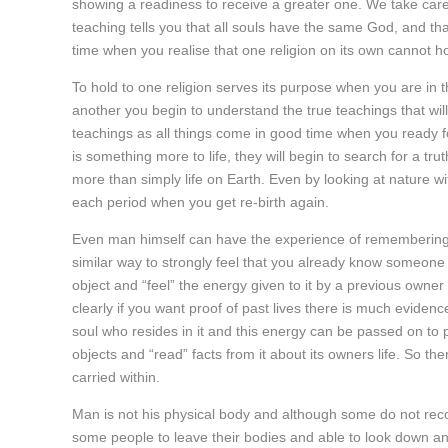
showing a readiness to receive a greater one. We take care n
teaching tells you that all souls have the same God, and t
time when you realise that one religion on its own cannot ho
To hold to one religion serves its purpose when you are in
another you begin to understand the true teachings that wil
teachings as all things come in good time when you ready f
is something more to life, they will begin to search for a tru
more than simply life on Earth. Even by looking at nature wi
each period when you get re-birth again.
Even man himself can have the experience of remembering eve
similar way to strongly feel that you already know someone 
object and “feel” the energy given to it by a previous owner
clearly if you want proof of past lives there is much evidenc
soul who resides in it and this energy can be passed on to p
objects and “read” facts from it about its owners life. So t
carried within.
Man is not his physical body and although some do not recogn
some people to leave their bodies and able to look down and