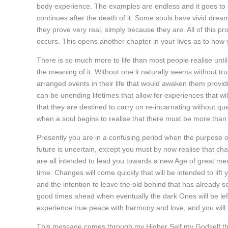
body experience. The examples are endless and it goes to pr
continues after the death of it. Some souls have vivid dre
they prove very real, simply because they are. All of this pr
occurs. This opens another chapter in your lives as to how yo
There is so much more to life than most people realise unti
the meaning of it. Without one it naturally seems without t
arranged events in their life that would awaken them providing
can be unending lifetimes that allow for experiences that wi
that they are destined to carry on re-incarnating without que
when a soul begins to realise that there must be more than t
Presently you are in a confusing period when the purpose o
future is uncertain, except you must by now realise that ch
are all intended to lead you towards a new Age of great me
time. Changes will come quickly that will be intended to lif
and the intention to leave the old behind that has already se
good times ahead when eventually the dark Ones will be lef
experience true peace with harmony and love, and you will kn
This message comes through my Higher Self my Godself that