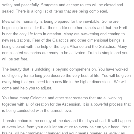
safely and peacefully. Stargates and escape routes will be closed and
sealed. There is a long list of items that are being completed.
Meanwhile, humanity is being prepared for the inevitable. Some are
beginning to consider that there is life on other planets and that the Earth
is not the only life form in creation. Many are awakening and coming to
new realizations. Fear of the Galactics and other dimensional beings is
being cleared with the help of the Light Alliance and the Galactics. Many
complicated scenarios are ready to be activated. Truth is simple and you
will be set free.
The beauty that is unfolding is beyond comprehension. You have worked
so diligently for so long you deserve the very best of life. You will be given
everything that you need for a new life in the higher dimensions. We will
come and help you to adjust.
You have many Galactics and other star systems that are all working
together with all of creation for the Ascension. It is a powerful process that
is being conducted with the utmost love.
Transformation is the energy of the day and the days ahead. It will happen
at every level from your cellular structure to every hair on your head. Your
brains will be completely changed and your hearts opened as widely as