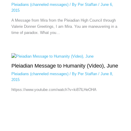
Pleiadians (channeled messages)
/ By
Per Staffan
/
June 6,
2015
A Message from Mira from the Pleiadian High Council through
Valerie Donner Greetings, I am Mira. You are maneuvering in a
time of paradox. What you…
Pleiadian Message to Humanity (Video), June
Pleiadians (channeled messages)
/ By
Per Staffan
/
June 8,
2015
httpss://www.youtube.com/watch?v=ki87lLHeOHA