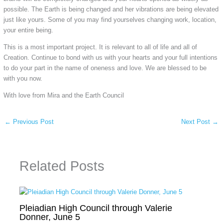
possible. The Earth is being changed and her vibrations are being elevated
just like yours. Some of you may find yourselves changing work, location,
your entire being.
This is a most important project. It is relevant to all of life and all of
Creation. Continue to bond with us with your hearts and your full intentions
to do your part in the name of oneness and love. We are blessed to be
with you now.
With love from Mira and the Earth Council
←
Previous Post
Next Post
→
Related Posts
Pleiadian High Council through Valerie
Donner, June 5