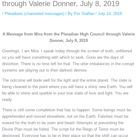
private browsing, research, or staying unnoticed online.
through Valerie Donner, July 8, 2019
/
Pleiadians (channeled messages)
/ By
Per Staffan
/
July 10, 2019
A Message from Mira from the Pleiadian High Council through Valerie
Donner, July 8, 2019
Greetings,
I am Mira. I speak today through the screen of truth, unfiltered
so you will have something with which to work. Gone are the days of
distortion. There is no time left for that. The utter imbalances in the corrupt
systems are playing out to their darkest demise.
The outcome will bode well for the light and the entire planet. The slate is
being cleaned to the point where you will have a shiny new Earth. You will
be able to shine and sparkle in your true state of love and light. You are
ready.
There is still some completion that has to happen. Some beings must be
apprehended and moved elsewhere, not on the Earth. Falsities must be
erased for the truth to be seen and heard. Attempts at preventing the
Divine Plan must be foiled. The script for the Reign of Terror must be
destroyed. Everyone has to be in their place so that the shift can occur