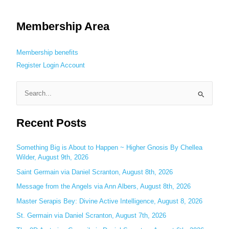
Membership Area
Membership benefits
Register
Login
Account
S
e
Recent Posts
a
r
c
Something Big is About to Happen ~ Higher Gnosis By Chellea
Wilder, August 9th, 2026
h
Saint Germain via Daniel Scranton, August 8th, 2026
f
o
Message from the Angels via Ann Albers, August 8th, 2026
r
Master Serapis Bey: Divine Active Intelligence, August 8, 2026
:
St. Germain via Daniel Scranton, August 7th, 2026