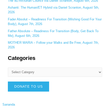
The 9D Arcturian Council via Daniel Scranton, August 6th, 2026
Ashanti: The Human/ET Hybrid via Daniel Scranton, August 5th,
2026
Fader Absolut – Readiness For Transition (Wishing Good For Your
Body), August 7th, 2026
Father Absolute – Readiness For Transition (Body, Get Back To
Me), August 6th, 2026
MOTHER MARIA – Follow your Walks and Be Free, August 7th,
2026
Categories
DONATE TO US
Sananda