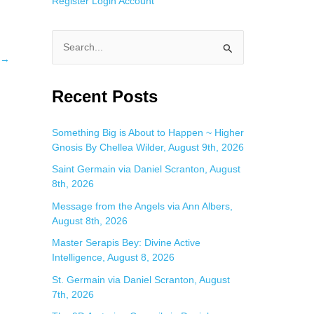
Register
Login
Account
S
→
e
a
Recent Posts
r
c
Something Big is About to Happen ~ Higher
Gnosis By Chellea Wilder, August 9th, 2026
h
f
Saint Germain via Daniel Scranton, August
8th, 2026
o
Message from the Angels via Ann Albers,
r
August 8th, 2026
:
Master Serapis Bey: Divine Active
Intelligence, August 8, 2026
St. Germain via Daniel Scranton, August
7th, 2026