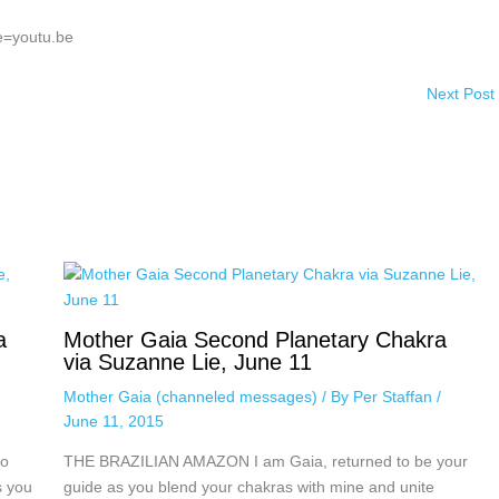
e=youtu.be
Next Post
a
Mother Gaia Second Planetary Chakra
via Suzanne Lie, June 11
Mother Gaia (channeled messages)
/ By
Per Staffan
/
June 11, 2015
to
THE BRAZILIAN AMAZON I am Gaia, returned to be your
s you
guide as you blend your chakras with mine and unite