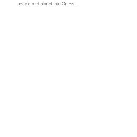
people and planet into Oness.…