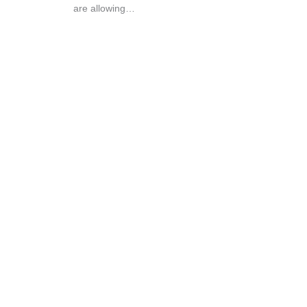
are allowing…