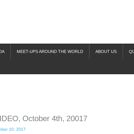
DA
MEET-UPS AROUND THE WORLD
ABOUT US
Q
ime. Some people prefer to watch them without revealing their identity.
nformation. The tool simply gives access to public stories without trackin
VIDEO, October 4th, 20017
ober 10, 2017