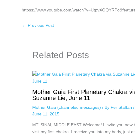
httpss://www.youtube.com/watch?v=UtpvXOQYRPo&featur
←
Previous Post
Related Posts
Mother Gaia First Planetary Chakra vi
Suzanne Lie, June 11
Mother Gaia (channeled messages)
/ By
Per Staffan
/
June 11, 2015
MT. SINAI, MIDDLE EAST Welcome! I invite you now 
visit my first chakra. I receive you into my body, just a