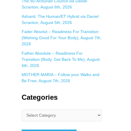
The 9D Arcturian Council via Daniel
Scranton, August 6th, 2026
Ashanti: The Human/ET Hybrid via Daniel
Scranton, August 5th, 2026
Fader Absolut – Readiness For Transition
(Wishing Good For Your Body), August 7th,
2026
Father Absolute – Readiness For
Transition (Body, Get Back To Me), August
6th, 2026
MOTHER MARIA – Follow your Walks and
Be Free, August 7th, 2026
Categories