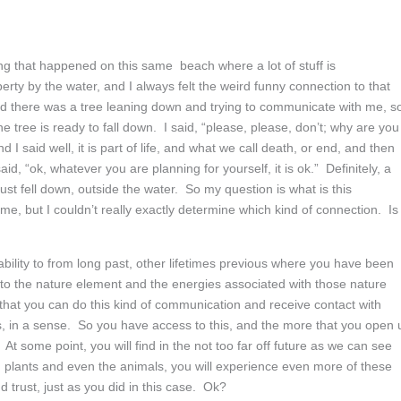
 that happened on this same beach where a lot of stuff is
rty by the water, and I always felt the weird funny connection to that
 And there was a tree leaning down and trying to communicate with me, so
e tree is ready to fall down. I said, “please, please, don’t; why are you
nd I said well, it is part of life, and what we call death, or end, and then
id, “ok, whatever you are planning for yourself, it is ok.” Definitely, a
just fell down, outside the water. So my question is what is this
me, but I couldn’t really exactly determine which kind of connection. Is
bility to from long past, other lifetimes previous where you have been
 to the nature element and the energies associated with those nature
that you can do this kind of communication and receive contact with
s, in a sense. So you have access to this, and the more that you open 
e. At some point, you will find in the not too far off future as we can see
d plants and even the animals, you will experience even more of these
trust, just as you did in this case. Ok?