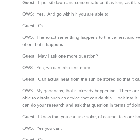
Guest: I just sit down and concentrate on it as long as it la
OWS: Yes. And go within if you are able to.
Guest: Ok.
OWS: The exact same thing happens to the James, and we wo
often, but it happens.
Guest: May I ask one more question?
OWS: Yes, we can take one more.
Guest: Can actual heat from the sun be stored so that it ca
OWS: My goodness, that is already happening. There are m
able to obtain such as device that can do this. Look into it
can do your research and ask that question in terms of doin
Guest: I know that you can use solar, of course, to store ba
OWS: Yes you can.
Guest: Ok.