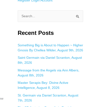
Register
Login
Account
S
e
a
Recent Posts
r
c
Something Big is About to Happen ~ Higher
Gnosis By Chellea Wilder, August 9th, 2026
h
f
Saint Germain via Daniel Scranton, August
8th, 2026
o
Message from the Angels via Ann Albers,
r
August 8th, 2026
:
Master Serapis Bey: Divine Active
Intelligence, August 8, 2026
St. Germain via Daniel Scranton, August
now
7th, 2026