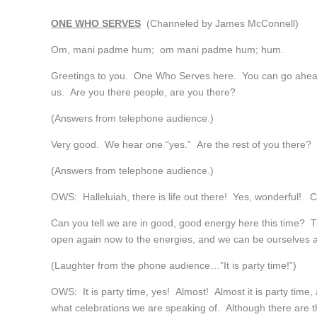
ONE WHO SERVES
(Channeled by James McConnell)
Om, mani padme hum; om mani padme hum; hum.
Greetings to you. One Who Serves here. You can go ahead
us. Are you there people, are you there?
(Answers from telephone audience.)
Very good. We hear one “yes.” Are the rest of you there? 
(Answers from telephone audience.)
OWS: Halleluiah, there is life out there! Yes, wonderful!
Can you tell we are in good, good energy here this time? 
open again now to the energies, and we can be ourselves
(Laughter from the phone audience…”It is party time!”)
OWS: It is party time, yes! Almost! Almost it is party time
what celebrations we are speaking of. Although there are t