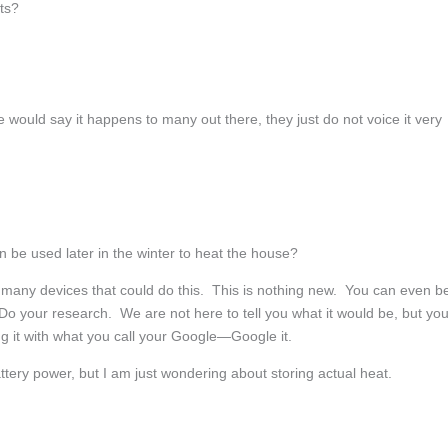
sts?
uld say it happens to many out there, they just do not voice it very
n be used later in the winter to heat the house?
any devices that could do this. This is nothing new. You can even b
. Do your research. We are not here to tell you what it would be, but yo
g it with what you call your Google—Google it.
ttery power, but I am just wondering about storing actual heat.