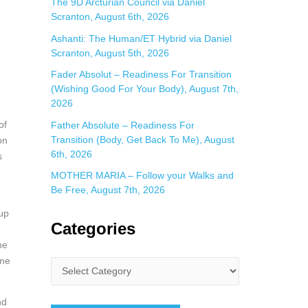
The 9D Arcturian Council via Daniel
Scranton, August 6th, 2026
Ashanti: The Human/ET Hybrid via Daniel
Scranton, August 5th, 2026
Fader Absolut – Readiness For Transition
(Wishing Good For Your Body), August 7th,
2026
of
Father Absolute – Readiness For
Transition (Body, Get Back To Me), August
on
6th, 2026
s
MOTHER MARIA – Follow your Walks and
Be Free, August 7th, 2026
 up
Categories
he
ime
nd