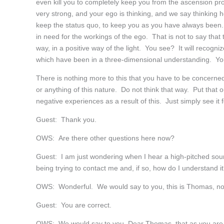
even kill you to completely keep you from the ascension p
very strong, and your ego is thinking, and we say thinking her
keep the status quo, to keep you as you have always been
in need for the workings of the ego. That is not to say that
way, in a positive way of the light. You see? It will recogni
which have been in a three-dimensional understanding. Y
There is nothing more to this that you have to be concerned 
or anything of this nature. Do not think that way. Put that 
negative experiences as a result of this. Just simply see it 
Guest: Thank you.
OWS: Are there other questions here now?
Guest: I am just wondering when I hear a high-pitched sou
being trying to contact me and, if so, how do I understand i
OWS: Wonderful. We would say to you, this is Thomas, n
Guest: You are correct.
OWS: We would say to you, Dear Thomas, that as you are ex