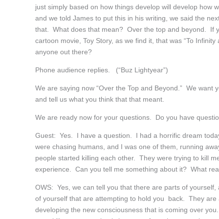
just simply based on how things develop will develop how w
and we told James to put this in his writing, we said the n
that. What does that mean? Over the top and beyond. If 
cartoon movie, Toy Story, as we find it, that was “To Infini
anyone out there?
Phone audience replies. (“Buz Lightyear”)
We are saying now “Over the Top and Beyond.” We want you
and tell us what you think that that meant.
We are ready now for your questions. Do you have questi
Guest: Yes. I have a question. I had a horrific dream toda
were chasing humans, and I was one of them, running awa
people started killing each other. They were trying to kill 
experience. Can you tell me something about it? What real
OWS: Yes, we can tell you that there are parts of yourself, a
of yourself that are attempting to hold you back. They ar
developing the new consciousness that is coming over you.