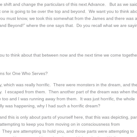
e shift and change the particulars of this next Advance. But as we said
ext one is going to be over the top and beyond. We want you to think ab
you must know, we took this somewhat from the James and there was 
ty and Beyond!” where the one says that. Do you recall what we are sayi
 to think about that between now and the next time we come togethe
ons for One Who Serves?
y, which was really horrific. There were monsters in the dream, and th
y. I escaped from them. Then another part of the dream was when th
me too and I was running away from them. It was just horrific, the whole
ly was happening, why I had such a horrific dream?
nd this is only about parts of yourself here, that this was depicting, par
e attempting to keep you from moving on in consciousness from
 They are attempting to hold you, and those parts were attempting to