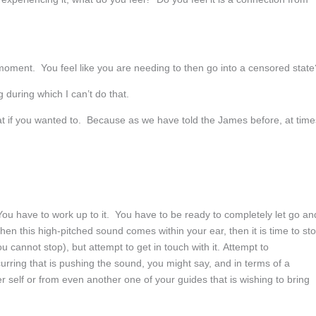
moment. You feel like you are needing to then go into a censored state
g during which I can’t do that.
if you wanted to. Because as we have told the James before, at time
ou have to work up to it. You have to be ready to completely let go an
hen this high-pitched sound comes within your ear, then it is time to st
 cannot stop), but attempt to get in touch with it. Attempt to
curring that is pushing the sound, you might say, and in terms of a
r self or from even another one of your guides that is wishing to bring