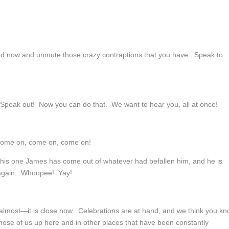
 now and unmute those crazy contraptions that you have. Speak to
Speak out! Now you can do that. We want to hear you, all at once!
 Come on, come on, come on!
This one James has come out of whatever had befallen him, and he is
 again. Whoopee! Yay!
, almost—it is close now. Celebrations are at hand, and we think you k
hose of us up here and in other places that have been constantly