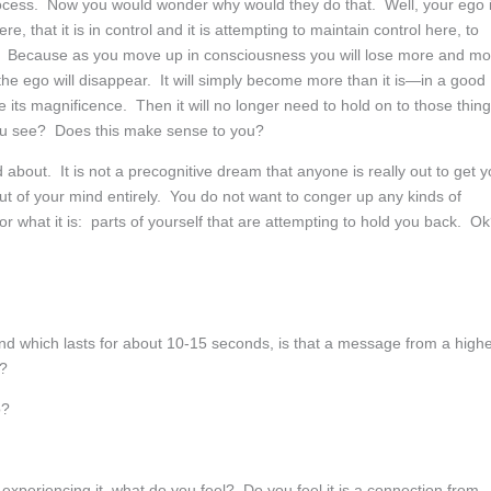
rocess. Now you would wonder why would they do that. Well, your ego 
e, that it is in control and it is attempting to maintain control here, to
. Because as you move up in consciousness you will lose more and mo
 the ego will disappear. It will simply become more than it is—in a good
ze its magnificence. Then it will no longer need to hold on to those thin
ou see? Does this make sense to you?
about. It is not a precognitive dream that anyone is really out to get 
out of your mind entirely. You do not want to conger up any kinds of
for what it is: parts of yourself that are attempting to hold you back. O
nd which lasts for about 10-15 seconds, is that a message from a high
t?
o?
periencing it, what do you feel? Do you feel it is a connection from