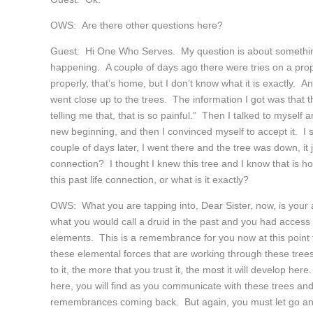
OWS: Are there other questions here?
Guest: Hi One Who Serves. My question is about something
happening. A couple of days ago there were tries on a prope
properly, that’s home, but I don’t know what it is exactly.
went close up to the trees. The information I got was that th
telling me that, that is so painful.” Then I talked to myself a
new beginning, and then I convinced myself to accept it. I sa
couple of days later, I went there and the tree was down, it 
connection? I thought I knew this tree and I know that is ho
this past life connection, or what is it exactly?
OWS: What you are tapping into, Dear Sister, now, is your a
what you would call a druid in the past and you had access
elements. This is a remembrance for you now at this point 
these elemental forces that are working through these tree
to it, the more that you trust it, the most it will develop her
here, you will find as you communicate with these trees an
remembrances coming back. But again, you must let go and 