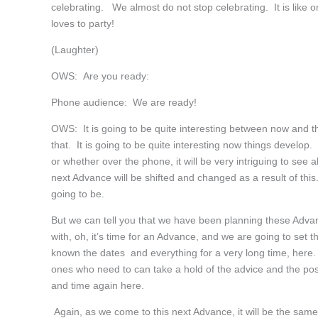
celebrating. We almost do not stop celebrating. It is like 
loves to party!
(Laughter)
OWS: Are you ready:
Phone audience: We are ready!
OWS: It is going to be quite interesting between now and th
that. It is going to be quite interesting now things develo
or whether over the phone, it will be very intriguing to see
next Advance will be shifted and changed as a result of this.
going to be.
But we can tell you that we have been planning these Adva
with, oh, it’s time for an Advance, and we are going to set 
known the dates and everything for a very long time, here.
ones who need to can take a hold of the advice and the pos
and time again here.
Again, as we come to this next Advance, it will be the sa