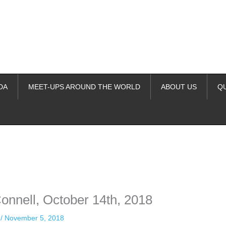
DA
MEET-UPS AROUND THE WORLD
ABOUT US
Q
ime. Some people prefer to watch them without revealing their identity.
nformation. The tool simply gives access to public stories without trackin
nnell, October 14th, 2018
n
/
November 5, 2018