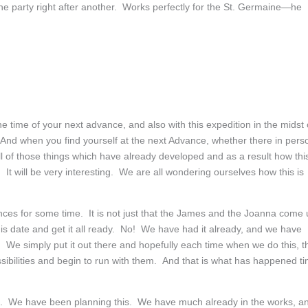
one party right after another. Works perfectly for the St. Germaine—he
e time of your next advance, and also with this expedition in the midst 
p. And when you find yourself at the next Advance, whether there in pers
 all of those things which have already developed and as a result how thi
 It will be very interesting. We are all wondering ourselves how this is
nces for some time. It is not just that the James and the Joanna come
this date and get it all ready. No! We have had it already, and we have
 We simply put it out there and hopefully each time when we do this, t
sibilities and begin to run with them. And that is what has happened t
me. We have been planning this. We have much already in the works, a