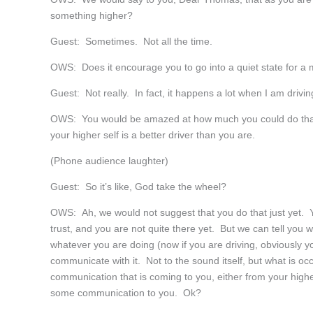
something higher?
Guest: Sometimes. Not all the time.
OWS: Does it encourage you to go into a quiet state for a 
Guest: Not really. In fact, it happens a lot when I am drivin
OWS: You would be amazed at how much you could do that 
your higher self is a better driver than you are.
(Phone audience laughter)
Guest: So it’s like, God take the wheel?
OWS: Ah, we would not suggest that you do that just yet. Y
trust, and you are not quite there yet. But we can tell you w
whatever you are doing (now if you are driving, obviously you
communicate with it. Not to the sound itself, but what is oc
communication that is coming to you, either from your highe
some communication to you. Ok?