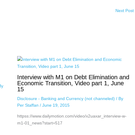
Next Post
Interview with M1 on Debt Elimination and
Economic Transition, Video part 1, June
By
15
Disclosure - Banking and Currency (not channeled)
/ By
Per Staffan
/
June 19, 2015
httpss://www.dailymotion.com/video/x2uaxar_interview-w-
m1-01_news?start=517