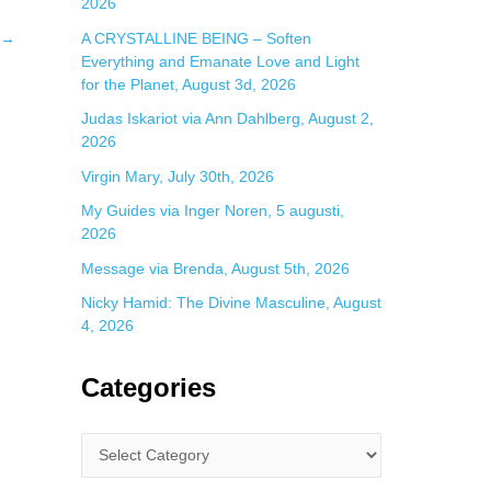
2026
A CRYSTALLINE BEING – Soften
→
Everything and Emanate Love and Light
for the Planet, August 3d, 2026
Judas Iskariot via Ann Dahlberg, August 2,
2026
Virgin Mary, July 30th, 2026
My Guides via Inger Noren, 5 augusti,
2026
Message via Brenda, August 5th, 2026
Nicky Hamid: The Divine Masculine, August
4, 2026
Categories