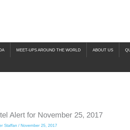
DA
MEET-UPS AROUND THE WORLD
ABOUT US
Q
ime. Some people prefer to watch them without revealing their identity.
nformation. The tool simply gives access to public stories without trackin
el Alert for November 25, 2017
er Staffan
/
November 25, 2017