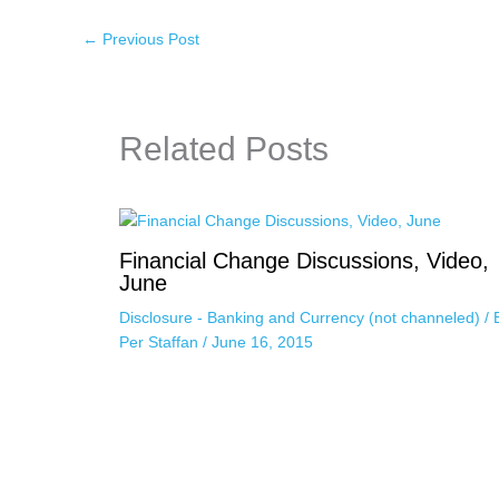
←
Previous Post
Related Posts
Financial Change Discussions, Video,
June
Disclosure - Banking and Currency (not channeled)
/ 
Per Staffan
/
June 16, 2015