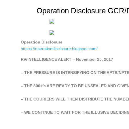
Operation Disclosure GCR/R
Operation Disclosure
httpss://operationdisclosure.blogspot.com/
RV/INTELLIGENCE ALERT – November 25, 2017
– THE PRESSURE IS INTENSIFYING ON THE APTB/NPTB
– THE 800#’s ARE READY TO BE UNSEALED AND GIVE
– THE COURIERS WILL THEN DISTRIBUTE THE NUMBE
– WE CONTINUE TO WAIT FOR THE ILLUSIVE DECIDIN