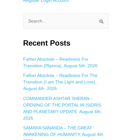
Register
Login
Account
S
e
a
Recent Posts
r
c
Father Absolute – Readiness For
Transition (Plasma), August 5th, 2026
h
f
Father Absolute – Readiness For The
Transition (I am The Light and Love),
o
August 4th, 2026
r
COMMANDER ASHTAR SHERAN –
:
OPENING OF THE PORTAL IN ISIDRIS
AND PLANETARY UPDATE, August 4th,
2026
SAMARA SANANDA – THE GREAT
AWAKENING OF HUMANITY, August 4th,