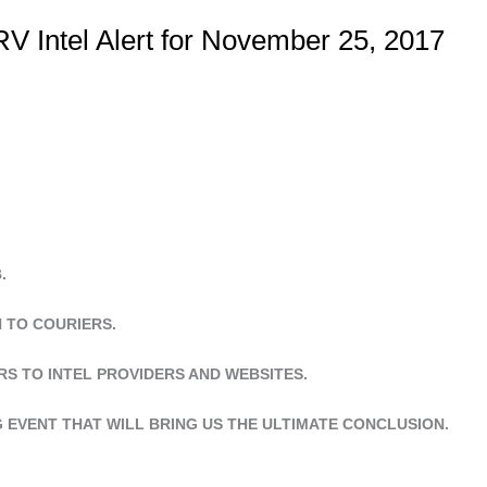
V Intel Alert for November 25, 2017
.
N TO COURIERS.
RS TO INTEL PROVIDERS AND WEBSITES.
G EVENT THAT WILL BRING US THE ULTIMATE CONCLUSION.