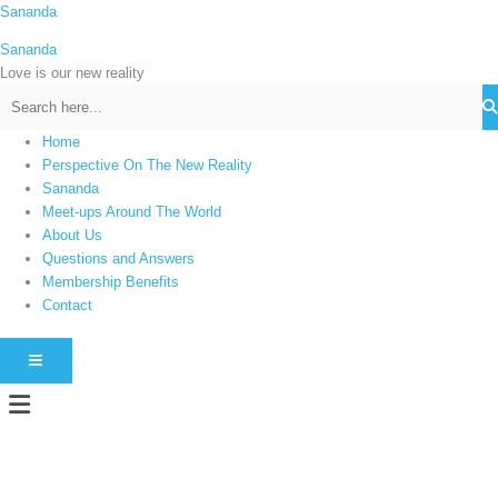
Skip
Sananda
C
to
a
Sananda
content
t
Love is our new reality
e
g
Home
o
Perspective On The New Reality
r
Sananda
i
Meet-ups Around The World
About Us
e
Questions and Answers
s
Membership Benefits
Contact
HAMBURGER TOGGLE MENU
Menu
Instagram stories are temporary and can only be viewed for a limited time.
Some people prefer to watch them without revealing their identity. Using an