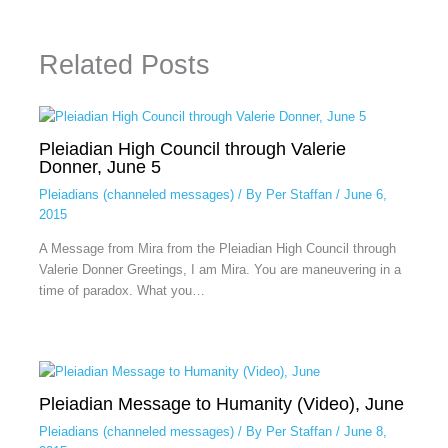
Related Posts
Pleiadian High Council through Valerie
Donner, June 5
Pleiadians (channeled messages)
/ By
Per Staffan
/
June 6,
2015
A Message from Mira from the Pleiadian High Council through
Valerie Donner Greetings, I am Mira. You are maneuvering in a
time of paradox. What you…
Pleiadian Message to Humanity (Video), June
Pleiadians (channeled messages)
/ By
Per Staffan
/
June 8,