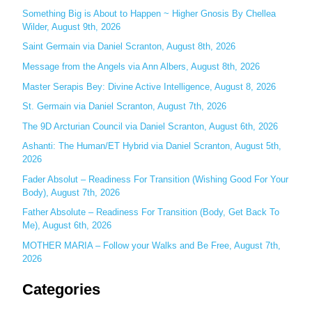
c
Something Big is About to Happen ~ Higher Gnosis By Chellea
Wilder, August 9th, 2026
h
Saint Germain via Daniel Scranton, August 8th, 2026
f
o
Message from the Angels via Ann Albers, August 8th, 2026
r
Master Serapis Bey: Divine Active Intelligence, August 8, 2026
:
St. Germain via Daniel Scranton, August 7th, 2026
The 9D Arcturian Council via Daniel Scranton, August 6th, 2026
Ashanti: The Human/ET Hybrid via Daniel Scranton, August 5th,
2026
Fader Absolut – Readiness For Transition (Wishing Good For Your
Body), August 7th, 2026
Father Absolute – Readiness For Transition (Body, Get Back To
Me), August 6th, 2026
MOTHER MARIA – Follow your Walks and Be Free, August 7th,
2026
Categories