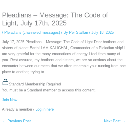
anonymous instagram story viewer
makes this possible while keeping your
activity private. It doesn’t require any login or personal information. The tool
Pleadians – Message: The Code of
simply gives access to public stories without tracking. This is helpful for
private browsing, research, or staying unnoticed online.
Light, July 17th, 2025
/
Pleiadians (channeled messages)
/ By
Per Staffan
/
July 18, 2025
July 17, 2025 Pleadians – Message: The Code of Light Dear brothers and
sisters of planet Earth! I AM KALIGHAL, Commander of a Pleiadian ship! I
am very grateful for the many emanations of energy I feel from many of
you. Rest assured, my brothers and sisters, we are so anxious about the
encounter between our races that we often resemble you: running from one
place to another, trying to...
Standard Membership Required
You must be a Standard member to access this content.
Join Now
Already a member?
Log in here
←
Previous Post
Next Post
→