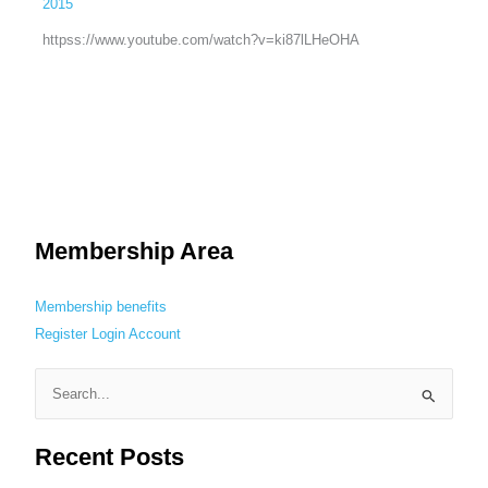
2015
httpss://www.youtube.com/watch?v=ki87lLHeOHA
Membership Area
Membership benefits
Register
Login
Account
S
e
Recent Posts
a
r