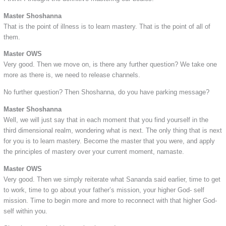
Master Shoshanna
That is the point of illness is to learn mastery. That is the point of all of
them.
Master OWS
Very good. Then we move on, is there any further question? We take one
more as there is, we need to release channels.
No further question? Then Shoshanna, do you have parking message?
Master Shoshanna
Well, we will just say that in each moment that you find yourself in the
third dimensional realm, wondering what is next. The only thing that is next
for you is to learn mastery. Become the master that you were, and apply
the principles of mastery over your current moment, namaste.
Master OWS
Very good. Then we simply reiterate what Sananda said earlier, time to get
to work, time to go about your father’s mission, your higher God- self
mission. Time to begin more and more to reconnect with that higher God-
self within you.