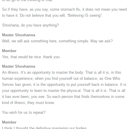
So if they have, as you say, some stomach flu, it does not mean you need
to have it. Do not believe that you will, “Believing IS seeing”.
Shoshana, do you have anything?
Master Shoshanna
Well, we will ask something here, something simple. May we ask?
Member
Yes, that would be nice. thank you
Master Shoshanna
An illness. It’s an opportunity to master the body. That is all it is, in this
human experience, when you find yourself out of balance, as One Who
Serves has given, it is the opportunity to put yourself back in balance. It is
your opportunity to learn to master the physical. That is all it is. That is all
it has ever been, you see. So each person that finds themselves in some
kind of illness, they must know.
You wish for us to repeat?
Member
I think I thought the definitive mastering our bodies.