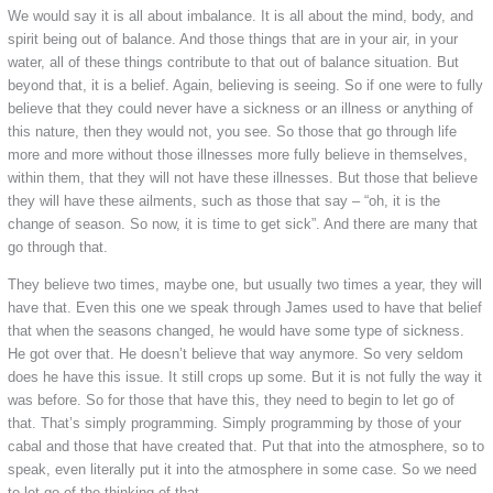
We would say it is all about imbalance. It is all about the mind, body, and
spirit being out of balance. And those things that are in your air, in your
water, all of these things contribute to that out of balance situation. But
beyond that, it is a belief. Again, believing is seeing. So if one were to fully
believe that they could never have a sickness or an illness or anything of
this nature, then they would not, you see. So those that go through life
more and more without those illnesses more fully believe in themselves,
within them, that they will not have these illnesses. But those that believe
they will have these ailments, such as those that say – “oh, it is the
change of season. So now, it is time to get sick”. And there are many that
go through that.
They believe two times, maybe one, but usually two times a year, they will
have that. Even this one we speak through James used to have that belief
that when the seasons changed, he would have some type of sickness.
He got over that. He doesn’t believe that way anymore. So very seldom
does he have this issue. It still crops up some. But it is not fully the way it
was before. So for those that have this, they need to begin to let go of
that. That’s simply programming. Simply programming by those of your
cabal and those that have created that. Put that into the atmosphere, so to
speak, even literally put it into the atmosphere in some case. So we need
to let go of the thinking of that.