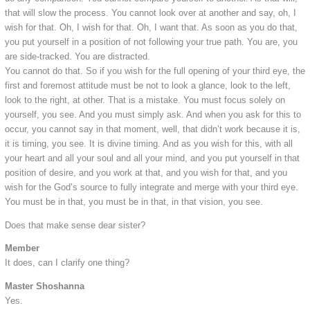
that will slow the process. You cannot look over at another and say, oh, I
wish for that. Oh, I wish for that. Oh, I want that. As soon as you do that,
you put yourself in a position of not following your true path. You are, you
are side-tracked. You are distracted.
You cannot do that. So if you wish for the full opening of your third eye, the
first and foremost attitude must be not to look a glance, look to the left,
look to the right, at other. That is a mistake. You must focus solely on
yourself, you see. And you must simply ask. And when you ask for this to
occur, you cannot say in that moment, well, that didn’t work because it is,
it is timing, you see. It is divine timing. And as you wish for this, with all
your heart and all your soul and all your mind, and you put yourself in that
position of desire, and you work at that, and you wish for that, and you
wish for the God’s source to fully integrate and merge with your third eye.
You must be in that, you must be in that, in that vision, you see.
Does that make sense dear sister?
Member
It does, can I clarify one thing?
Master Shoshanna
Yes.