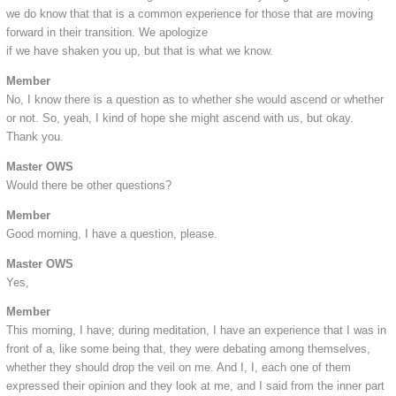
we do know that that is a common experience for those that are moving
forward in their transition. We apologize
if we have shaken you up, but that is what we know.
Member
No, I know there is a question as to whether she would ascend or whether
or not. So, yeah, I kind of hope she might ascend with us, but okay.
Thank you.
Master OWS
Would there be other questions?
Member
Good morning, I have a question, please.
Master OWS
Yes,
Member
This morning, I have; during meditation, I have an experience that I was in
front of a, like some being that, they were debating among themselves,
whether they should drop the veil on me. And I, I, each one of them
expressed their opinion and they look at me, and I said from the inner part