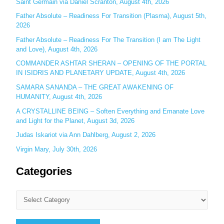
o
Saint Germain via Daniel Scranton, August 4th, 2026
r
Father Absolute – Readiness For Transition (Plasma), August 5th,
:
2026
Father Absolute – Readiness For The Transition (I am The Light
and Love), August 4th, 2026
COMMANDER ASHTAR SHERAN – OPENING OF THE PORTAL
IN ISIDRIS AND PLANETARY UPDATE, August 4th, 2026
SAMARA SANANDA – THE GREAT AWAKENING OF
HUMANITY, August 4th, 2026
A CRYSTALLINE BEING – Soften Everything and Emanate Love
and Light for the Planet, August 3d, 2026
Judas Iskariot via Ann Dahlberg, August 2, 2026
Virgin Mary, July 30th, 2026
Categories