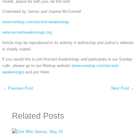
Shanti, peace be with you, be the one!
Channeled by James and Joanna McConnell
www.meetup.com/ancient-awakenings
www.ancientawakenings.org
Article may be reproduced in its entirety if authorship and author’s website
is clearly stated.
If you would like to join Ancient Awakenings and participate in our Sunday
calls, please go to our Meetup website (
www.meetup.com/ancient-
awakenings
) and join there
←
Previous Post
Next Post
→
Related Posts