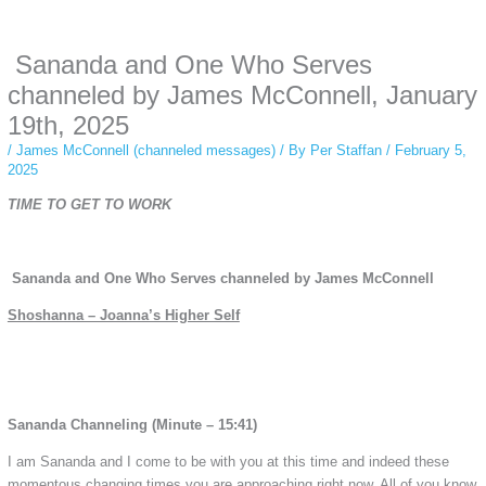
anonymous instagram story viewer
makes this possible while keeping your
activity private. It doesn’t require any login or personal information. The tool
Sananda and One Who Serves
simply gives access to public stories without tracking. This is helpful for
private browsing, research, or staying unnoticed online.
channeled by James McConnell, January
19th, 2025
/
James McConnell (channeled messages)
/ By
Per Staffan
/
February 5,
2025
TIME TO GET TO WORK
Sananda and One Who Serves channeled by James McConnell
Shoshanna – Joanna’s Higher Self
Sananda Channeling (Minute – 15:41)
I am Sananda and I come to be with you at this time and indeed these
momentous changing times you are approaching right now. All of you know