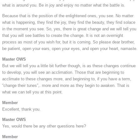
what is around you. Be in joy and enjoy no matter what the battle is.
Because that is the position of the enlightened ones, you see. No matter
what is happening, they find the joy, they find the beauty, they find solace
in the moment you see. So, yes, there is great change and we will tell you
that you will see battles to create the change. It is not an overnight
process as most of you wish for, but it is coming. So please dear brother,
be patient, open your ears, open your eyes, and open your heart, namaste.
Master OWS
But we will tell you a little bit further though, is as these changes continue
to develop, you will see an acclimation. Those that are beginning to
acclimate to these changes more, and beginning to, if you have a term,
“change their tunes”,. more and more as they begin to awaken. That is
what we can tell you at this point.
Member
Excellent, thank you.
Master OWS
Yes, would there be any other questions here?
Member