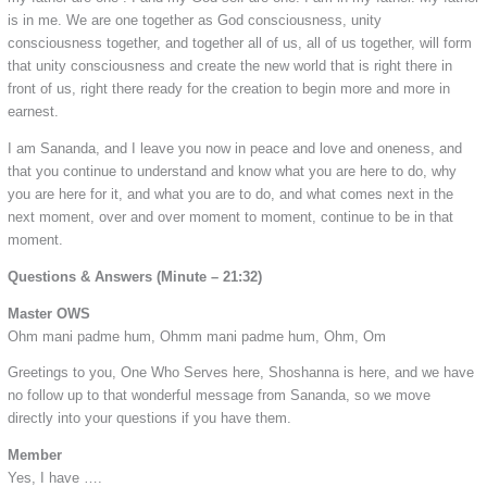
is in me. We are one together as God consciousness, unity
consciousness together, and together all of us, all of us together, will form
that unity consciousness and create the new world that is right there in
front of us, right there ready for the creation to begin more and more in
earnest.
I am Sananda, and I leave you now in peace and love and oneness, and
that you continue to understand and know what you are here to do, why
you are here for it, and what you are to do, and what comes next in the
next moment, over and over moment to moment, continue to be in that
moment.
Questions & Answers (Minute – 21:32)
Master OWS
Ohm mani padme hum, Ohmm mani padme hum, Ohm, Om
Greetings to you, One Who Serves here, Shoshanna is here, and we have
no follow up to that wonderful message from Sananda, so we move
directly into your questions if you have them.
Member
Yes, I have ….