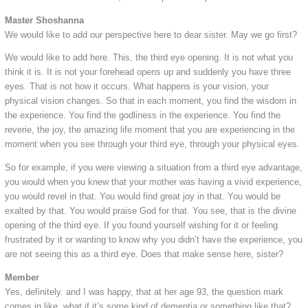
Master Shoshanna
We would like to add our perspective here to dear sister. May we go first?
We would like to add here. This, the third eye opening. It is not what you
think it is. It is not your forehead opens up and suddenly you have three
eyes. That is not how it occurs. What happens is your vision, your
physical vision changes. So that in each moment, you find the wisdom in
the experience. You find the godliness in the experience. You find the
reverie, the joy, the amazing life moment that you are experiencing in the
moment when you see through your third eye, through your physical eyes.
So for example, if you were viewing a situation from a third eye advantage,
you would when you knew that your mother was having a vivid experience,
you would revel in that. You would find great joy in that. You would be
exalted by that. You would praise God for that. You see, that is the divine
opening of the third eye. If you found yourself wishing for it or feeling
frustrated by it or wanting to know why you didn’t have the experience, you
are not seeing this as a third eye. Does that make sense here, sister?
Member
Yes, definitely. and I was happy, that at her age 93, the question mark
comes in like, what if it’s some kind of dementia or something like that?