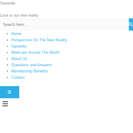
Skip
Sananda
C
to
a
content
Love is our new reality
t
e
g
Home
Perspective On The New Reality
o
Sananda
r
Meet-ups Around The World
i
About Us
e
Questions and Answers
s
Membership Benefits
Contact
HAMBURGER TOGGLE MENU
Menu
Instagram stories are temporary and can only be viewed for a limited time.
Some people prefer to watch them without revealing their identity. Using an