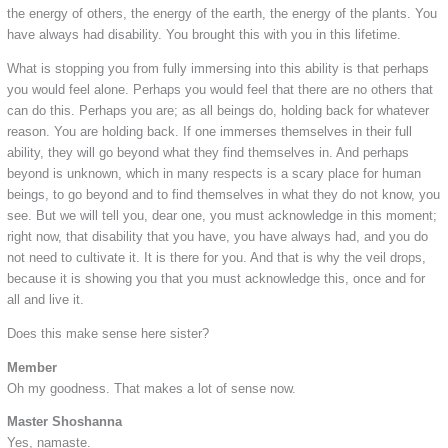
the energy of others, the energy of the earth, the energy of the plants. You
have always had disability. You brought this with you in this lifetime.
What is stopping you from fully immersing into this ability is that perhaps
you would feel alone. Perhaps you would feel that there are no others that
can do this. Perhaps you are; as all beings do, holding back for whatever
reason. You are holding back. If one immerses themselves in their full
ability, they will go beyond what they find themselves in. And perhaps
beyond is unknown, which in many respects is a scary place for human
beings, to go beyond and to find themselves in what they do not know, you
see. But we will tell you, dear one, you must acknowledge in this moment;
right now, that disability that you have, you have always had, and you do
not need to cultivate it. It is there for you. And that is why the veil drops,
because it is showing you that you must acknowledge this, once and for
all and live it.
Does this make sense here sister?
Member
Oh my goodness. That makes a lot of sense now.
Master Shoshanna
Yes, namaste.