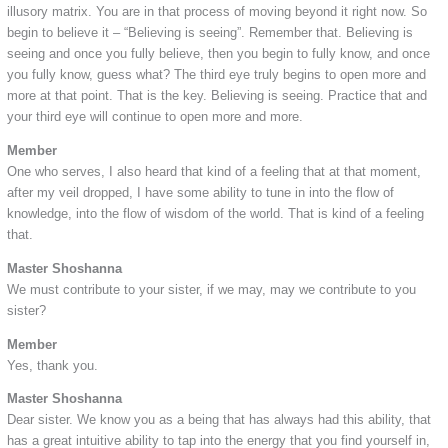
illusory matrix. You are in that process of moving beyond it right now. So
begin to believe it – “Believing is seeing”. Remember that. Believing is
seeing and once you fully believe, then you begin to fully know, and once
you fully know, guess what? The third eye truly begins to open more and
more at that point. That is the key. Believing is seeing. Practice that and
your third eye will continue to open more and more.
Member
One who serves, I also heard that kind of a feeling that at that moment,
after my veil dropped, I have some ability to tune in into the flow of
knowledge, into the flow of wisdom of the world. That is kind of a feeling
that.
Master Shoshanna
We must contribute to your sister, if we may, may we contribute to you
sister?
Member
Yes, thank you.
Master Shoshanna
Dear sister. We know you as a being that has always had this ability, that
has a great intuitive ability to tap into the energy that you find yourself in,