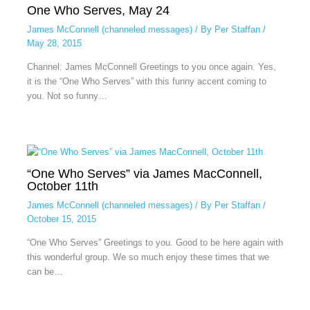
One Who Serves, May 24
James McConnell (channeled messages)
/ By
Per Staffan
/
May 28, 2015
Channel: James McConnell Greetings to you once again. Yes,
it is the “One Who Serves” with this funny accent coming to
you. Not so funny…
“One Who Serves” via James MacConnell,
October 11th
James McConnell (channeled messages)
/ By
Per Staffan
/
October 15, 2015
“One Who Serves” Greetings to you. Good to be here again with
this wonderful group. We so much enjoy these times that we
can be…