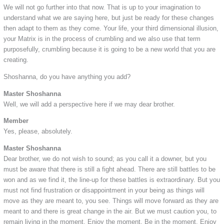
We will not go further into that now. That is up to your imagination to
understand what we are saying here, but just be ready for these changes
then adapt to them as they come. Your life, your third dimensional illusion,
your Matrix is in the process of crumbling and we also use that term
purposefully, crumbling because it is going to be a new world that you are
creating.
Shoshanna, do you have anything you add?
Master Shoshanna
Well, we will add a perspective here if we may dear brother.
Member
Yes, please, absolutely.
Master Shoshanna
Dear brother, we do not wish to sound; as you call it a downer, but you
must be aware that there is still a fight ahead. There are still battles to be
won and as we find it, the line-up for these battles is extraordinary. But you
must not find frustration or disappointment in your being as things will
move as they are meant to, you see. Things will move forward as they are
meant to and there is great change in the air. But we must caution you, to
remain living in the moment. Enjoy the moment. Be in the moment. Enjoy