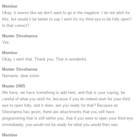
Member
Okay, it seems like we don’t want to go in the negative. I do not wish for
this, but would it be better to say I wish for my third eye to be fully open?
Is that correct?
Master Shoshanna
Yes.
Member
Okay. I wish that. Thank you. That is wonderful.
Master Shoshanna
Namaste, dear sister.
Master OWS
We have, we have something to add here, and that is your saying, be
careful of what you wish for, because if you do indeed wish for your third
eye to open fully, and it does, are you ready for that? Because as
Shoshanna has given, there are attachments that you still have,
programming that is still within you, that if you were to open your third eye
immediately, you would not be ready for what you would then see.
Member