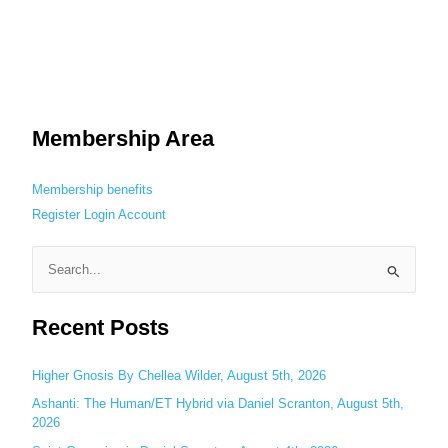
Membership Area
Membership benefits
Register
Login
Account
S
e
Recent Posts
a
r
c
Higher Gnosis By Chellea Wilder, August 5th, 2026
h
Ashanti: The Human/ET Hybrid via Daniel Scranton, August 5th,
2026
f