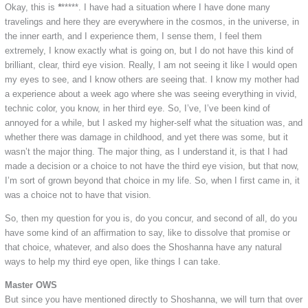
Okay, this is
*
*****. I have had a situation where I have done many
travelings and here they are everywhere in the cosmos, in the universe, in
the inner earth, and I experience them, I sense them, I feel them
extremely, I know exactly what is going on, but I do not have this kind of
brilliant, clear, third eye vision. Really, I am not seeing it like I would open
my eyes to see, and I know others are seeing that. I know my mother had
a experience about a week ago where she was seeing everything in vivid,
technic color, you know, in her third eye. So, I’ve, I’ve been kind of
annoyed for a while, but I asked my higher-self what the situation was, and
whether there was damage in childhood, and yet there was some, but it
wasn’t the major thing. The major thing, as I understand it, is that I had
made a decision or a choice to not have the third eye vision, but that now,
I’m sort of grown beyond that choice in my life. So, when I first came in, it
was a choice not to have that vision.
So, then my question for you is, do you concur, and second of all, do you
have some kind of an affirmation to say, like to dissolve that promise or
that choice, whatever, and also does the Shoshanna have any natural
ways to help my third eye open, like things I can take.
Master OWS
But since you have mentioned directly to Shoshanna, we will turn that over