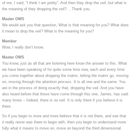
of me, I said, “I think I am pretty”, And then they drop the veil, but what is
the meaning of they dropping the veil? …Thank you.
Master OWS
We would ask you that question, What is that meaning for you? What does
it mean to drop the veil? What is the meaning for you?
Member
Wow, I really don’t know.
Master OWS
You know, just as all that are listening here know the answer to this. What
we have been speaking of for quite some time now, each and every time
you come together about dropping the matrix, letting the matrix go, moving
on, moving through the attention process. It is all one and the same. You
are in the process of doing exactly that, dropping the veil. And you have
also heard before that those have come through this one, James, has said
many times – Indeed, there is no veil. It is only there if you believe it is
there.
So if you begin to more and more believe that it is not there, and see that
it really never was there to begin with, then you begin to understand more
fully what it means to move on, move on beyond the third dimensional