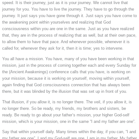
speed. It is their journey, just as it is your journey. We cannot live that
journey for you. You have to live the journey. They have to go through the
journey. It just says you have gone through it. Just says you have come to
the awakening point within yourselves and realizing that God
consciousness within you are one in the same. Just as you have realized
that, they are in the process of realizing that as well, but at their own pace,
to allow them to have that pace. And whenever possible, whenever it is
called for, whenever they ask for it, then it is time; yes to intervene.
You all have a mission. You have, many of you have been working in that
mission, just in the process of coming together each and every Sunday for
the (Ancient Awakenings) conference calls that you have, is working on
your mission, because it is working on yourself, moving within yourself,
again finding that God consciousness connection that has always been
there, but it was blinded by the illusion that was set up in front of you.
That illusion, if you allow it, is no longer there. The veil, if you allow it, is
no longer there. So be ready, my friends, my brothers and sisters, be
ready. Be ready to go about your father’s mission, your higher God-self
mission, which is your mission, one in the same “I and my father are one”.
Say that within yourself daily. Many times within the day, if you can, “I and
my father are one”. I and my God-self are one. I am in my father. My father