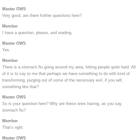
Master OWS
Very good, are there further questions here?
Member
I have a question, please, and reading.
Master OWS
Yes.
Member
There is a stomach flu going around my area, hitting people quite hard. All
of it is to say to me that perhaps we have something to do with kind of
transforming, purging out of some of the necessary evil, if you will,
something like that?
Master OWS
So is your question here? Why are these ones having, as you say,
stomach flu?
Member
That’s right.
Master OWS