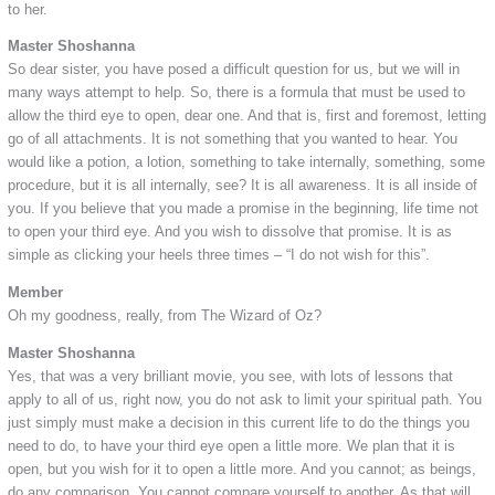
to her.
Master Shoshanna
So dear sister, you have posed a difficult question for us, but we will in
many ways attempt to help. So, there is a formula that must be used to
allow the third eye to open, dear one. And that is, first and foremost, letting
go of all attachments. It is not something that you wanted to hear. You
would like a potion, a lotion, something to take internally, something, some
procedure, but it is all internally, see? It is all awareness. It is all inside of
you. If you believe that you made a promise in the beginning, life time not
to open your third eye. And you wish to dissolve that promise. It is as
simple as clicking your heels three times – “I do not wish for this”.
Member
Oh my goodness, really, from The Wizard of Oz?
Master Shoshanna
Yes, that was a very brilliant movie, you see, with lots of lessons that
apply to all of us, right now, you do not ask to limit your spiritual path. You
just simply must make a decision in this current life to do the things you
need to do, to have your third eye open a little more. We plan that it is
open, but you wish for it to open a little more. And you cannot; as beings,
do any comparison. You cannot compare yourself to another. As that will,