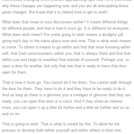
why these changes are happening now, and you are all anticipating these
great changes. But know that it is indeed time to get to work!
What does that mean in your discussion earlier? it meant different things
for different people, and that is how it must go. It is different for everyone.
What does work mean? For some going to work means a drudgery job
going each day to the same place over and over. That is what work means
to some. To others it means to go within and find that inner knowing within
self, that God consciousness within you, that is always there and find that
within you and begin to manifest that outside of yourself. Perhaps yes, to
open a door for another, but only that one that is ready to have that door
open for them.
That is how it must go. You cannot do it for them. You cannot walk through
the door for them. They have to do it and they have to be ready to do it.
And as long as there is a glimmer, just a smidgen of glimmer that they are
ready, you can open that door or a crack. And if they show an interest
more, you can open it up a little bit further and a little bit further and so on
and so on.
That is going to work. That is what is meant by this. To allow for the
process to develop both within yourself and within others in their own