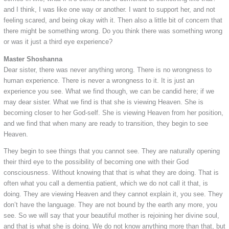
and I think, I was like one way or another. I want to support her, and not
feeling scared, and being okay with it. Then also a little bit of concern that
there might be something wrong. Do you think there was something wrong
or was it just a third eye experience?
Master Shoshanna
Dear sister, there was never anything wrong. There is no wrongness to
human experience. There is never a wrongness to it. It is just an
experience you see. What we find though, we can be candid here; if we
may dear sister. What we find is that she is viewing Heaven. She is
becoming closer to her God-self. She is viewing Heaven from her position,
and we find that when many are ready to transition, they begin to see
Heaven.
They begin to see things that you cannot see. They are naturally opening
their third eye to the possibility of becoming one with their God
consciousness. Without knowing that that is what they are doing. That is
often what you call a dementia patient, which we do not call it that, is
doing. They are viewing Heaven and they cannot explain it, you see. They
don’t have the language. They are not bound by the earth any more, you
see. So we will say that your beautiful mother is rejoining her divine soul,
and that is what she is doing. We do not know anything more than that, but