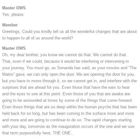
Master OWS
Yes, please.
Member
Greetings, Could you kindly tell us all the wonderful changes that are about
to happen to all of us around the world?
Master OWS
Oh, my dear brother, you know we cannot do that. We cannot do that.
That, even if we could, because it would be interfering or intervening in
your journey. You must go, as Sonanda has said, as your movies and “The
Matrix” gave, we can only open the door. We are opening the door for you,
but you have to move through it, so we cannot get in, and interfere with the
surprises that are ahead for you. Even those that have the ears to hear
and the eyes to see at this point. Even those of you that are awake are
going to be astounded at times by some of the things that come forward.
Even those things that are so deep within the human psyche that has been
held back for so long, but has been coming to the surface more and more
and more and are going to continue to do so. The rapid changes starting
with your day, tomorrow as the inauguration occurs of the one and we use
that term purposefully here, THE ONE..