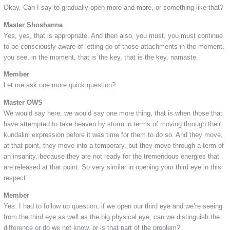
Okay. Can I say to gradually open more and more, or something like that?
Master Shoshanna
Yes, yes, that is appropriate. And then also, you must, you must continue
to be consciously aware of letting go of those attachments in the moment,
you see, in the moment, that is the key, that is the key, namaste.
Member
Let me ask one more quick question?
Master OWS
We would say here, we would say one more thing, that is when those that
have attempted to take heaven by storm in terms of moving through their
kundalini expression before it was time for them to do so. And they move,
at that point, they move into a temporary, but they move through a term of
an insanity, because they are not ready for the tremendous energies that
are released at that point. So very similar in opening your third eye in this
respect.
Member
Yes. I had to follow up question, if we open our third eye and we’re seeing
from the third eye as well as the big physical eye, can we distinguish the
difference or do we not know, or is that part of the problem?