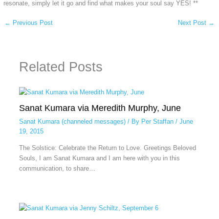
resonate, simply let it go and find what makes your soul say YES! **
←
Previous Post
Next Post
→
Related Posts
Sanat Kumara via Meredith Murphy, June
Sanat Kumara (channeled messages)
/ By
Per Staffan
/
June
19, 2015
The Solstice: Celebrate the Return to Love. Greetings Beloved
Souls, I am Sanat Kumara and I am here with you in this
communication, to share…