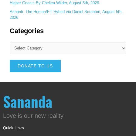
Higher Gnosis By Chellea Wilder, August 5th, 2026
Ashanti: The Human/ET Hybrid via Daniel Scranton, August 5th,
2026
Categories
DONATE TO US
Sananda
Love is our new reality
Quick Links