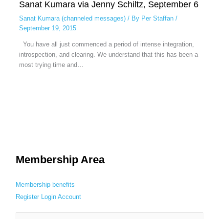
Sanat Kumara via Jenny Schiltz, September 6
Sanat Kumara (channeled messages)
/ By
Per Staffan
/
September 19, 2015
You have all just commenced a period of intense integration,
introspection, and clearing. We understand that this has been a
most trying time and…
Membership Area
Membership benefits
Register
Login
Account