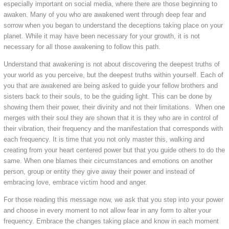
especially important on social media, where there are those beginning to
awaken. Many of you who are awakened went through deep fear and
sorrow when you began to understand the deceptions taking place on your
planet. While it may have been necessary for your growth, it is not
necessary for all those awakening to follow this path.
Understand that awakening is not about discovering the deepest truths of
your world as you perceive, but the deepest truths within yourself. Each of
you that are awakened are being asked to guide your fellow brothers and
sisters back to their souls, to be the guiding light. This can be done by
showing them their power, their divinity and not their limitations. When one
merges with their soul they are shown that it is they who are in control of
their vibration, their frequency and the manifestation that corresponds with
each frequency. It is time that you not only master this, walking and
creating from your heart centered power but that you guide others to do the
same. When one blames their circumstances and emotions on another
person, group or entity they give away their power and instead of
embracing love, embrace victim hood and anger.
For those reading this message now, we ask that you step into your power
and choose in every moment to not allow fear in any form to alter your
frequency. Embrace the changes taking place and know in each moment