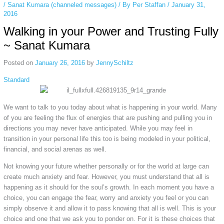
/
Sanat Kumara (channeled messages)
/ By
Per Staffan
/
January 31,
2016
Walking in your Power and Trusting Fully
~ Sanat Kumara
Posted on
January 26, 2016
by
JennySchiltz
Standard
We want to talk to you today about what is happening in your world. Many
of you are feeling the flux of energies that are pushing and pulling you in
directions you may never have anticipated. While you may feel in
transition in your personal life this too is being modeled in your political,
financial, and social arenas as well.
Not knowing your future whether personally or for the world at large can
create much anxiety and fear. However, you must understand that all is
happening as it should for the soul’s growth. In each moment you have a
choice, you can engage the fear, worry and anxiety you feel or you can
simply observe it and allow it to pass knowing that all is well. This is your
choice and one that we ask you to ponder on. For it is these choices that