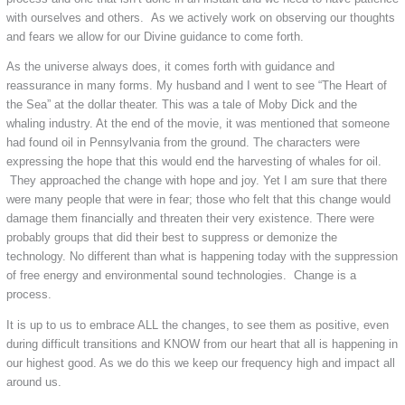
with ourselves and others. As we actively work on observing our thoughts
and fears we allow for our Divine guidance to come forth.
As the universe always does, it comes forth with guidance and
reassurance in many forms. My husband and I went to see “The Heart of
the Sea” at the dollar theater. This was a tale of Moby Dick and the
whaling industry. At the end of the movie, it was mentioned that someone
had found oil in Pennsylvania from the ground. The characters were
expressing the hope that this would end the harvesting of whales for oil.
They approached the change with hope and joy. Yet I am sure that there
were many people that were in fear; those who felt that this change would
damage them financially and threaten their very existence. There were
probably groups that did their best to suppress or demonize the
technology. No different than what is happening today with the suppression
of free energy and environmental sound technologies. Change is a
process.
It is up to us to embrace ALL the changes, to see them as positive, even
during difficult transitions and KNOW from our heart that all is happening in
our highest good. As we do this we keep our frequency high and impact all
around us.