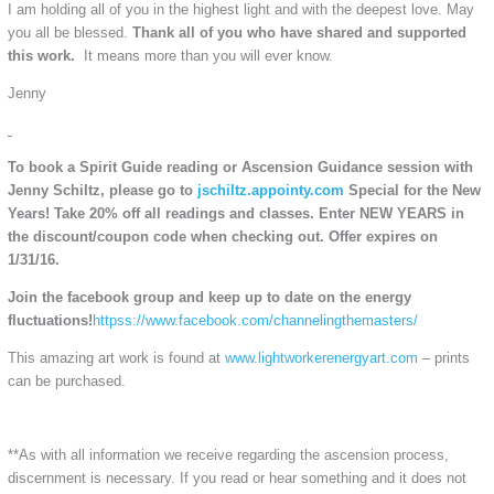
I am holding all of you in the highest light and with the deepest love. May
you all be blessed.
Thank all of you who have shared and supported
this work.
It means more than you will ever know.
Jenny
To book a
Spirit Guide reading or Ascension Guidance
session with
Jenny Schiltz, please go to
jschiltz.appointy.com
Special for the New
Years! Take 20% off all readings and classes. Enter NEW YEARS in
the discount/coupon code when checking out. Offer expires on
1/31/16.
Join the facebook group and keep up to date on the energy
fluctuations!
httpss://www.facebook.com/channelingthemasters/
This amazing art work is found at
www.lightworkerenergyart.com
– prints
can be purchased.
**As with all information we receive regarding the ascension process,
discernment is necessary. If you read or hear something and it does not