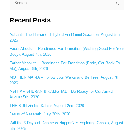
S
e
Recent Posts
a
r
c
Ashanti: The Human/ET Hybrid via Daniel Scranton, August 5th,
2026
h
Fader Absolut – Readiness For Transition (Wishing Good For Your
f
Body), August 7th, 2026
o
Father Absolute – Readiness For Transition (Body, Get Back To
r
Me), August 6th, 2026
:
MOTHER MARIA – Follow your Walks and Be Free, August 7th,
2026
ASHTAR SHERAN & KALIGHAL – Be Ready for Our Arrival,
August 5th, 2026
THE SUN via Iris Kähler, August 2nd, 2026
Jesus of Nazareth, July 30th, 2026
Will the 3 Days of Darkness Happen? ~ Exploring Gnosis, August
6th, 2026