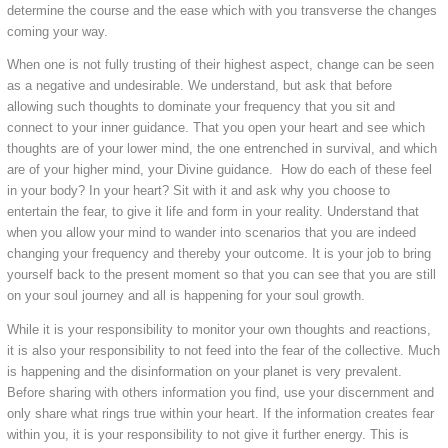
determine the course and the ease which with you transverse the changes
coming your way.
When one is not fully trusting of their highest aspect, change can be seen
as a negative and undesirable. We understand, but ask that before
allowing such thoughts to dominate your frequency that you sit and
connect to your inner guidance. That you open your heart and see which
thoughts are of your lower mind, the one entrenched in survival, and which
are of your higher mind, your Divine guidance. How do each of these feel
in your body? In your heart? Sit with it and ask why you choose to
entertain the fear, to give it life and form in your reality. Understand that
when you allow your mind to wander into scenarios that you are indeed
changing your frequency and thereby your outcome. It is your job to bring
yourself back to the present moment so that you can see that you are still
on your soul journey and all is happening for your soul growth.
While it is your responsibility to monitor your own thoughts and reactions,
it is also your responsibility to not feed into the fear of the collective. Much
is happening and the disinformation on your planet is very prevalent.
Before sharing with others information you find, use your discernment and
only share what rings true within your heart. If the information creates fear
within you, it is your responsibility to not give it further energy. This is