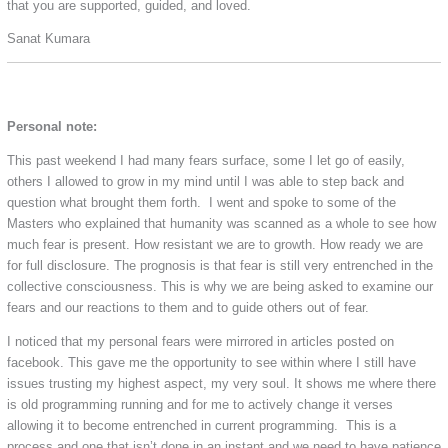
that you are supported, guided, and loved.
Sanat Kumara
Personal note:
This past weekend I had many fears surface, some I let go of easily,
others I allowed to grow in my mind until I was able to step back and
question what brought them forth. I went and spoke to some of the
Masters who explained that humanity was scanned as a whole to see how
much fear is present. How resistant we are to growth. How ready we are
for full disclosure. The prognosis is that fear is still very entrenched in the
collective consciousness. This is why we are being asked to examine our
fears and our reactions to them and to guide others out of fear.
I noticed that my personal fears were mirrored in articles posted on
facebook. This gave me the opportunity to see within where I still have
issues trusting my highest aspect, my very soul. It shows me where there
is old programming running and for me to actively change it verses
allowing it to become entrenched in current programming. This is a
process and one that isn’t done in an instant and we need to have patience