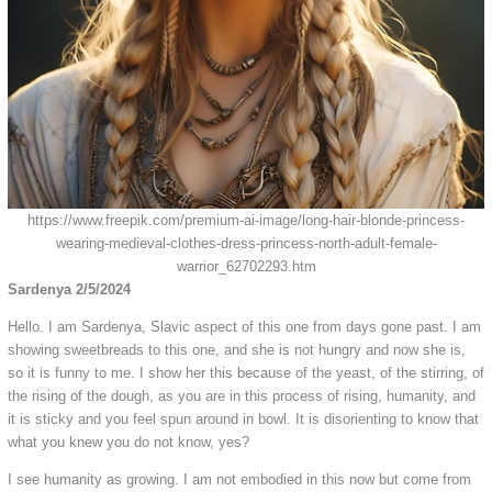
https://www.freepik.com/premium-ai-image/long-hair-blonde-princess-
wearing-medieval-clothes-dress-princess-north-adult-female-
warrior_62702293.htm
Sardenya 2/5/2024
Hello. I am Sardenya, Slavic aspect of this one from days gone past. I am
showing sweetbreads to this one, and she is not hungry and now she is,
so it is funny to me. I show her this because of the yeast, of the stirring, of
the rising of the dough, as you are in this process of rising, humanity, and
it is sticky and you feel spun around in bowl. It is disorienting to know that
what you knew you do not know, yes?
I see humanity as growing. I am not embodied in this now but come from