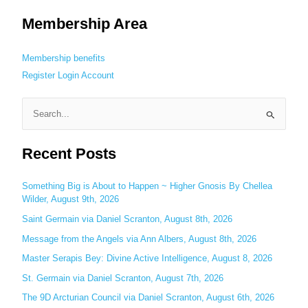
Membership Area
Membership benefits
Register
Login
Account
S
e
Recent Posts
a
r
c
Something Big is About to Happen ~ Higher Gnosis By Chellea
Wilder, August 9th, 2026
h
Saint Germain via Daniel Scranton, August 8th, 2026
f
o
Message from the Angels via Ann Albers, August 8th, 2026
r
Master Serapis Bey: Divine Active Intelligence, August 8, 2026
:
St. Germain via Daniel Scranton, August 7th, 2026
The 9D Arcturian Council via Daniel Scranton, August 6th, 2026