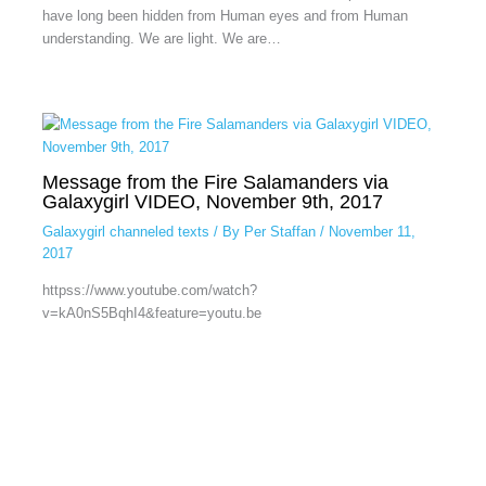
have long been hidden from Human eyes and from Human
understanding. We are light. We are…
Message from the Fire Salamanders via
Galaxygirl VIDEO, November 9th, 2017
Galaxygirl channeled texts
/ By
Per Staffan
/
November 11,
2017
httpss://www.youtube.com/watch?
v=kA0nS5BqhI4&feature=youtu.be