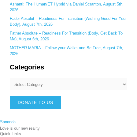
Ashanti: The Human/ET Hybrid via Daniel Scranton, August 5th,
2026
Fader Absolut – Readiness For Transition (Wishing Good For Your
Body), August 7th, 2026
Father Absolute – Readiness For Transition (Body, Get Back To
Me), August 6th, 2026
MOTHER MARIA – Follow your Walks and Be Free, August 7th,
2026
Categories
DONATE TO US
Sananda
Love is our new reality
Quick Links