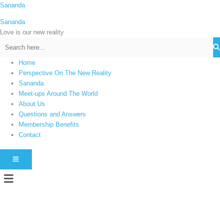
Skip
Sananda
C
to
a
Sananda
content
t
Love is our new reality
e
g
Home
o
Perspective On The New Reality
r
Sananda
i
Meet-ups Around The World
About Us
e
Questions and Answers
s
Membership Benefits
Contact
HAMBURGER TOGGLE MENU
Menu
Instagram stories are temporary and can only be viewed for a limited time.
Some people prefer to watch them without revealing their identity. Using an