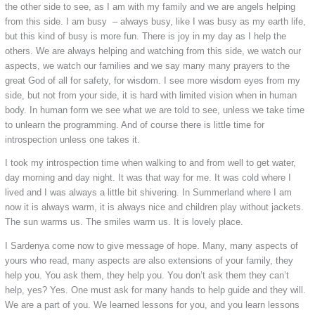
the other side to see, as I am with my family and we are angels helping
from this side. I am busy – always busy, like I was busy as my earth life,
but this kind of busy is more fun. There is joy in my day as I help the
others. We are always helping and watching from this side, we watch our
aspects, we watch our families and we say many many prayers to the
great God of all for safety, for wisdom. I see more wisdom eyes from my
side, but not from your side, it is hard with limited vision when in human
body. In human form we see what we are told to see, unless we take time
to unlearn the programming. And of course there is little time for
introspection unless one takes it.
I took my introspection time when walking to and from well to get water,
day morning and day night. It was that way for me. It was cold where I
lived and I was always a little bit shivering. In Summerland where I am
now it is always warm, it is always nice and children play without jackets.
The sun warms us. The smiles warm us. It is lovely place.
I Sardenya come now to give message of hope. Many, many aspects of
yours who read, many aspects are also extensions of your family, they
help you. You ask them, they help you. You don’t ask them they can’t
help, yes? Yes. One must ask for many hands to help guide and they will.
We are a part of you. We learned lessons for you, and you learn lessons