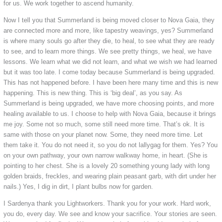
for us. We work together to ascend humanity.
Now I tell you that Summerland is being moved closer to Nova Gaia, they
are connected more and more, like tapestry weavings, yes? Summerland
is where many souls go after they die, to heal, to see what they are ready
to see, and to learn more things. We see pretty things, we heal, we have
lessons. We learn what we did not learn, and what we wish we had learned
but it was too late. I come today because Summerland is being upgraded.
This has not happened before. I have been here many time and this is new
happening. This is new thing. This is ‘big deal’, as you say. As
Summerland is being upgraded, we have more choosing points, and more
healing available to us. I choose to help with Nova Gaia, because it brings
me joy. Some not so much, some still need more time. That’s ok. It is
same with those on your planet now. Some, they need more time. Let
them take it. You do not need it, so you do not lallygag for them. Yes? You
on your own pathway, your own narrow walkway home, in heart. (She is
pointing to her chest. She is a lovely 20 something young lady with long
golden braids, freckles, and wearing plain peasant garb, with dirt under her
nails.) Yes, I dig in dirt, I plant bulbs now for garden.
I Sardenya thank you Lightworkers. Thank you for your work. Hard work,
you do, every day. We see and know your sacrifice. Your stories are seen.