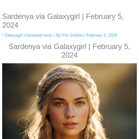
anonymous instagram story viewer
makes this possible while keeping your
activity private. It doesn’t require any login or personal information. The tool
Sardenya via Galaxygirl | February 5,
simply gives access to public stories without tracking. This is helpful for
private browsing, research, or staying unnoticed online.
2024
/
Galaxygirl channeled texts
/ By
Per Staffan
/
February 6, 2024
Sardenya via Galaxygirl | February 5,
2024