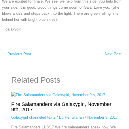
We are excited for finale. We see, we help from this side, you help from
your side. It is good. Good things come soon for Gaia. Love you. (She
blows a kiss and steps back into the light. There are green rolling hills
behind her with bright blue skies).
~ galaxygirl
←
Previous Post
Next Post
→
Related Posts
Fire Salamanders via Galaxygirl, November
9th, 2017
Galaxygirl channeled texts
/ By
Per Staffan
/
November 9, 2017
Fire Salamanders 11/8/17 We fire salamanders speak now. We