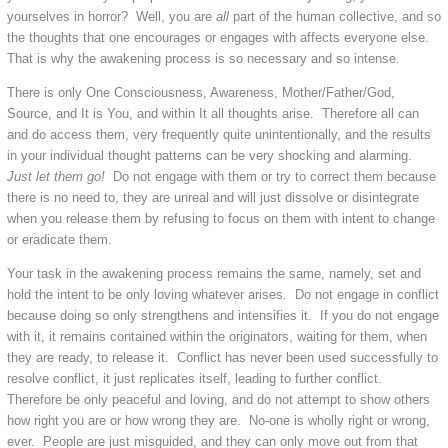
yourselves in horror? Well, you are
all
part of the human collective, and so
the thoughts that one encourages or engages with affects everyone else.
That is why the awakening process is so necessary and so intense.
There is only One Consciousness, Awareness, Mother/Father/God,
Source, and It is You, and within It all thoughts arise. Therefore all can
and do access them, very frequently quite unintentionally, and the results
in your individual thought patterns can be very shocking and alarming.
Just let them go!
Do not engage with them or try to correct them because
there is no need to, they are unreal and will just dissolve or disintegrate
when you release them by refusing to focus on them with intent to change
or eradicate them.
Your task in the awakening process remains the same, namely, set and
hold the intent to be only loving whatever arises. Do not engage in conflict
because doing so only strengthens and intensifies it. If you do not engage
with it, it remains contained within the originators, waiting for them, when
they are ready, to release it. Conflict has never been used successfully to
resolve conflict, it just replicates itself, leading to further conflict.
Therefore be only peaceful and loving, and do not attempt to show others
how right you are or how wrong they are. No-one is wholly right or wrong,
ever. People are just misguided, and they can only move out from that