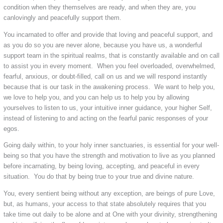
condition when they themselves are ready, and when they are, you
canlovingly and peacefully support them.
You incarnated to offer and provide that loving and peaceful support, and
as you do so you are never alone, because you have us, a wonderful
support team in the spiritual realms, that is constantly available and on call
to assist you in every moment. When you feel overloaded, overwhelmed,
fearful, anxious, or doubt-filled, call on us and we will respond instantly
because that is our task in the awakening process. We want to help you,
we love to help you, and you can help us to help you by allowing
yourselves to listen to us, your intuitive inner guidance, your higher Self,
instead of listening to and acting on the fearful panic responses of your
egos.
Going daily within, to your holy inner sanctuaries, is essential for your well-
being so that you have the strength and motivation to live as you planned
before incarnating, by being loving, accepting, and peaceful in every
situation. You do that by being true to your true and divine nature.
You, every sentient being without any exception, are beings of pure Love,
but, as humans, your access to that state absolutely requires that you
take time out daily to be alone and at One with your divinity, strengthening