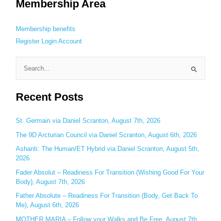
Membership Area
Membership benefits
Register
Login
Account
S
e
Recent Posts
a
r
c
St. Germain via Daniel Scranton, August 7th, 2026
h
The 9D Arcturian Council via Daniel Scranton, August 6th, 2026
f
Ashanti: The Human/ET Hybrid via Daniel Scranton, August 5th,
o
2026
r
Fader Absolut – Readiness For Transition (Wishing Good For Your
:
Body), August 7th, 2026
Father Absolute – Readiness For Transition (Body, Get Back To
Me), August 6th, 2026
MOTHER MARIA – Follow your Walks and Be Free, August 7th,