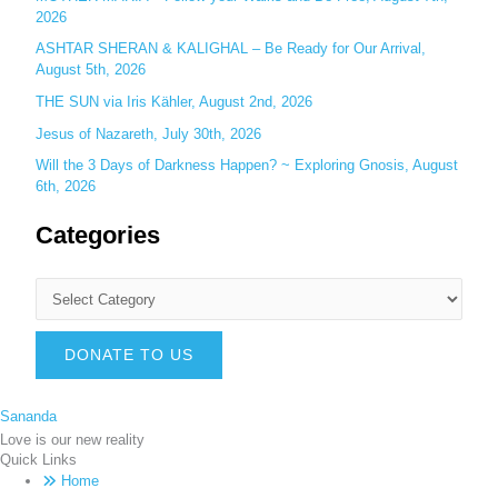
2026
ASHTAR SHERAN & KALIGHAL – Be Ready for Our Arrival,
August 5th, 2026
THE SUN via Iris Kähler, August 2nd, 2026
Jesus of Nazareth, July 30th, 2026
Will the 3 Days of Darkness Happen? ~ Exploring Gnosis, August
6th, 2026
Categories
DONATE TO US
Sananda
Love is our new reality
Quick Links
Home