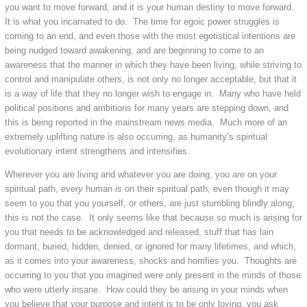
you want to move forward, and it is your human destiny to move forward.
It is what you incarnated to do. The time for egoic power struggles is
coming to an end, and even those with the most egotistical intentions are
being nudged toward awakening, and are beginning to come to an
awareness that the manner in which they have been living, while striving to
control and manipulate others, is not only no longer acceptable, but that it
is a way of life that they no longer wish to engage in. Many who have held
political positions and ambitions for many years are stepping down, and
this is being reported in the mainstream news media. Much more of an
extremely uplifting nature is also occurring, as humanity’s spiritual
evolutionary intent strengthens and intensifies.
Wherever you are living and whatever you are doing, you
are
on your
spiritual path,
every
human
is
on their spiritual path, even though it may
seem to you that you yourself, or others, are just stumbling blindly along;
this is not the case. It only seems like that because so much is arising for
you that needs to be acknowledged and released, stuff that has lain
dormant, buried, hidden, denied, or ignored for many lifetimes, and which,
as it comes into your awareness, shocks and horrifies you. Thoughts are
occurring to you that you imagined were only present in the minds of those
who were utterly insane. How could they be arising in your minds when
you believe that your purpose and intent is to be only loving, you ask