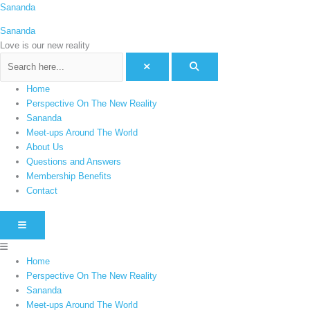
Skip
Menu
Sananda
C
to
a
Sananda
content
t
Love is our new reality
e
g
Home
o
Perspective On The New Reality
r
Sananda
i
Meet-ups Around The World
e
About Us
Questions and Answers
s
Membership Benefits
Contact
HAMBURGER TOGGLE MENU
Home
Perspective On The New Reality
Sananda
Meet-ups Around The World