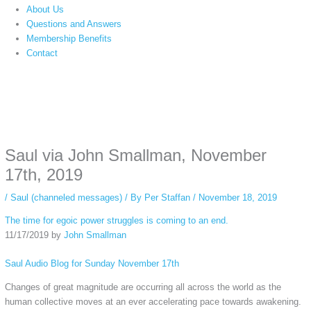
About Us
Questions and Answers
Membership Benefits
Contact
Instagram stories are temporary and can only be viewed for a limited time.
Some people prefer to watch them without revealing their identity. Using an
anonymous instagram story viewer
makes this possible while keeping your
activity private. It doesn’t require any login or personal information. The tool
Saul via John Smallman, November
simply gives access to public stories without tracking. This is helpful for
private browsing, research, or staying unnoticed online.
17th, 2019
/
Saul (channeled messages)
/ By
Per Staffan
/
November 18, 2019
The time for egoic power struggles is coming to an end.
11/17/2019 by
John Smallman
Saul Audio Blog for Sunday November 17th
Changes of great magnitude are occurring all across the world as the
human collective moves at an ever accelerating pace towards awakening.