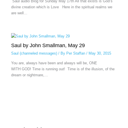
Saul audio Blog for Sunday May 17th All that exists is God’s
divine creation which is Love Here in the spiritual realms we
are well…
Saul by John Smallman, May 29
Saul (channeled messages)
/ By
Per Staffan
/
May 30, 2015
You are, always have been and always will be, ONE
WITH GOD! Time is running out! Time is of the illusion, of the
dream or nightmare,…