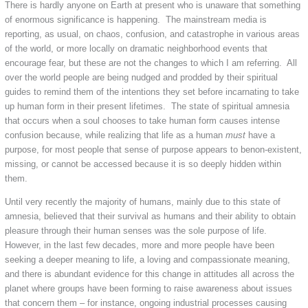
There is hardly anyone on Earth at present who is unaware that something
of enormous significance is happening. The mainstream media is
reporting, as usual, on chaos, confusion, and catastrophe in various areas
of the world, or more locally on dramatic neighborhood events that
encourage fear, but these are not the changes to which I am referring. All
over the world people are being nudged and prodded by their spiritual
guides to remind them of the intentions they set before incarnating to take
up human form in their present lifetimes. The state of spiritual amnesia
that occurs when a soul chooses to take human form causes intense
confusion because, while realizing that life as a human
must
have a
purpose, for most people that sense of purpose appears to benon-existent,
missing, or cannot be accessed because it is so deeply hidden within
them.
Until very recently the majority of humans, mainly due to this state of
amnesia, believed that their survival as humans and their ability to obtain
pleasure through their human senses was the sole purpose of life.
However, in the last few decades, more and more people have been
seeking a deeper meaning to life, a loving and compassionate meaning,
and there is abundant evidence for this change in attitudes all across the
planet where groups have been forming to raise awareness about issues
that concern them – for instance, ongoing industrial processes causing