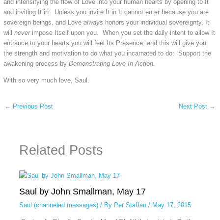
and intensifying the flow of Love into your human hearts by opening to It
and inviting It in. Unless you invite It in It cannot enter because you are
sovereign beings, and Love
always
honors your individual sovereignty, It
will
never
impose Itself upon you. When you set the daily intent to allow It
entrance to your hearts you will feel Its Presence, and this will give you
the strength and motivation to do what you incarnated to do: Support the
awakening process by
Demonstrat
ing
Love In Action.
With so very much love, Saul.
←
Previous Post
Next Post
→
Related Posts
Saul by John Smallman, May 17
Saul (channeled messages)
/ By
Per Staffan
/
May 17, 2015