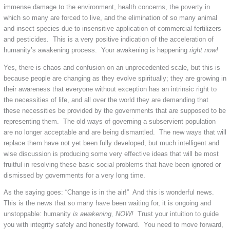
immense damage to the environment, health concerns, the poverty in
which so many are forced to live, and the elimination of so many animal
and insect species due to insensitive application of commercial fertilizers
and pesticides. This is a very positive indication of the acceleration of
humanity’s awakening process. Your awakening is happening
right now!
Yes, there is chaos and confusion on an unprecedented scale, but this is
because people are changing as they evolve spiritually; they are growing in
their awareness that everyone without exception has an intrinsic right to
the necessities of life, and all over the world they are demanding that
these necessities be provided by the governments that are supposed to be
representing them. The old ways of governing a subservient population
are no longer acceptable and are being dismantled. The new ways that will
replace them have not yet been fully developed, but much intelligent and
wise discussion is producing some very effective ideas that will be most
fruitful in resolving these basic social problems that have been ignored or
dismissed by governments for a very long time.
As the saying goes: “Change is in the air!” And this is wonderful news.
This is the news that so many have been waiting for, it is ongoing and
unstoppable: humanity
is awakening, NOW!
Trust your intuition to guide
you with integrity safely and honestly forward. You need to move forward,