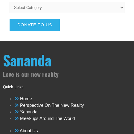
DONATE TO US
Sananda
Love is our new reality
Quick Links
Home
Perspective On The New Reality
Sananda
Meet-ups Around The World
About Us