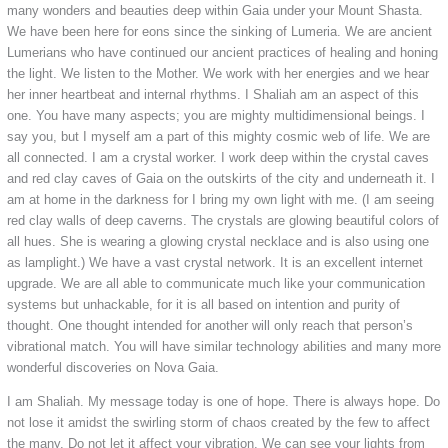
many wonders and beauties deep within Gaia under your Mount Shasta.
We have been here for eons since the sinking of Lumeria. We are ancient
Lumerians who have continued our ancient practices of healing and honing
the light. We listen to the Mother. We work with her energies and we hear
her inner heartbeat and internal rhythms. I Shaliah am an aspect of this
one. You have many aspects; you are mighty multidimensional beings. I
say you, but I myself am a part of this mighty cosmic web of life. We are
all connected. I am a crystal worker. I work deep within the crystal caves
and red clay caves of Gaia on the outskirts of the city and underneath it. I
am at home in the darkness for I bring my own light with me. (I am seeing
red clay walls of deep caverns. The crystals are glowing beautiful colors of
all hues. She is wearing a glowing crystal necklace and is also using one
as lamplight.) We have a vast crystal network. It is an excellent internet
upgrade. We are all able to communicate much like your communication
systems but unhackable, for it is all based on intention and purity of
thought. One thought intended for another will only reach that person’s
vibrational match. You will have similar technology abilities and many more
wonderful discoveries on Nova Gaia.
I am Shaliah. My message today is one of hope. There is always hope. Do
not lose it amidst the swirling storm of chaos created by the few to affect
the many. Do not let it affect your vibration. We can see your lights from