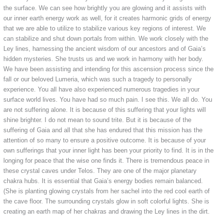
the surface. We can see how brightly you are glowing and it assists with
our inner earth energy work as well, for it creates harmonic grids of energy
that we are able to utilize to stabilize various key regions of interest. We
can stabilize and shut down portals from within. We work closely with the
Ley lines, harnessing the ancient wisdom of our ancestors and of Gaia’s
hidden mysteries. She trusts us and we work in harmony with her body.
We have been assisting and intending for this ascension process since the
fall or our beloved Lumeria, which was such a tragedy to personally
experience. You all have also experienced numerous tragedies in your
surface world lives. You have had so much pain. I see this. We all do. You
are not suffering alone. It is because of this suffering that your lights will
shine brighter. I do not mean to sound trite. But it is because of the
suffering of Gaia and all that she has endured that this mission has the
attention of so many to ensure a positive outcome. It is because of your
own sufferings that your inner light has been your priority to find. It is in the
longing for peace that the wise one finds it. There is tremendous peace in
these crystal caves under Telos. They are one of the major planetary
chakra hubs. It is essential that Gaia’s energy bodies remain balanced.
(She is planting glowing crystals from her sachel into the red cool earth of
the cave floor. The surrounding crystals glow in soft colorful lights. She is
creating an earth map of her chakras and drawing the Ley lines in the dirt.