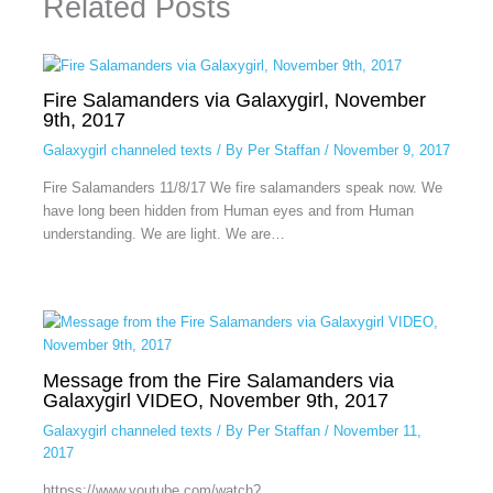
Related Posts
Fire Salamanders via Galaxygirl, November
9th, 2017
Galaxygirl channeled texts
/ By
Per Staffan
/
November 9, 2017
Fire Salamanders 11/8/17 We fire salamanders speak now. We
have long been hidden from Human eyes and from Human
understanding. We are light. We are…
Message from the Fire Salamanders via
Galaxygirl VIDEO, November 9th, 2017
Galaxygirl channeled texts
/ By
Per Staffan
/
November 11,
2017
httpss://www.youtube.com/watch?