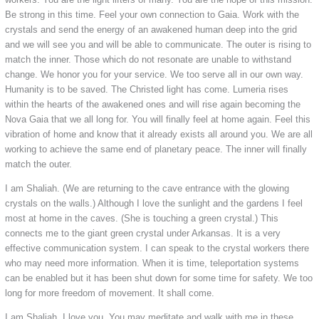
Be strong in this time. Feel your own connection to Gaia. Work with the
crystals and send the energy of an awakened human deep into the grid
and we will see you and will be able to communicate. The outer is rising to
match the inner. Those which do not resonate are unable to withstand
change. We honor you for your service. We too serve all in our own way.
Humanity is to be saved. The Christed light has come. Lumeria rises
within the hearts of the awakened ones and will rise again becoming the
Nova Gaia that we all long for. You will finally feel at home again. Feel this
vibration of home and know that it already exists all around you. We are all
working to achieve the same end of planetary peace. The inner will finally
match the outer.
I am Shaliah. (We are returning to the cave entrance with the glowing
crystals on the walls.) Although I love the sunlight and the gardens I feel
most at home in the caves. (She is touching a green crystal.) This
connects me to the giant green crystal under Arkansas. It is a very
effective communication system. I can speak to the crystal workers there
who may need more information. When it is time, teleportation systems
can be enabled but it has been shut down for some time for safety. We too
long for more freedom of movement. It shall come.
I am Shaliah. I love you. You may meditate and walk with me in these