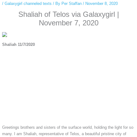
/
Galaxygirl channeled texts
/ By
Per Staffan
/
November 8, 2020
Shaliah of Telos via Galaxygirl |
November 7, 2020
Shaliah 11/7/2020
Greetings brothers and sisters of the surface world, holding the light for so
many. I am Shaliah, representative of Telos, a beautiful pristine city of