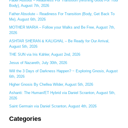
Fader Absolut – Readiness For Transition (Wishing Good For Your
Body), August 7th, 2026
h
Father Absolute – Readiness For Transition (Body, Get Back To
f
Me), August 6th, 2026
o
MOTHER MARIA – Follow your Walks and Be Free, August 7th,
r
2026
:
ASHTAR SHERAN & KALIGHAL – Be Ready for Our Arrival,
August 5th, 2026
THE SUN via Iris Kähler, August 2nd, 2026
Jesus of Nazareth, July 30th, 2026
Will the 3 Days of Darkness Happen? ~ Exploring Gnosis, August
6th, 2026
Higher Gnosis By Chellea Wilder, August 5th, 2026
Ashanti: The Human/ET Hybrid via Daniel Scranton, August 5th,
2026
Saint Germain via Daniel Scranton, August 4th, 2026
Categories