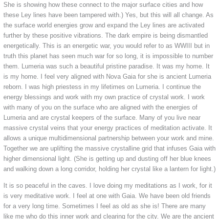
She is showing how these connect to the major surface cities and how
these Ley lines have been tampered with.) Yes, but this will all change. As
the surface world energies grow and expand the Ley lines are activated
further by these positive vibrations. The dark empire is being dismantled
energetically. This is an energetic war, you would refer to as WWIII but in
truth this planet has seen much war for so long, it is impossible to number
them. Lumeria was such a beautiful pristine paradise. It was my home. It
is my home. I feel very aligned with Nova Gaia for she is ancient Lumeria
reborn. I was high priestess in my lifetimes on Lumeria. I continue the
energy blessings and work with my own practice of crystal work. I work
with many of you on the surface who are aligned with the energies of
Lumeria and are crystal keepers of the surface. Many of you live near
massive crystal veins that your energy practices of meditation activate. It
allows a unique multidimensional partnership between your work and mine.
Together we are uplifting the massive crystalline grid that infuses Gaia with
higher dimensional light. (She is getting up and dusting off her blue knees
and walking down a long corridor, holding her crystal like a lantern for light.)
It is so peaceful in the caves. I love doing my meditations as I work, for it
is very meditative work. I feel at one with Gaia. We have been old friends
for a very long time. Sometimes I feel as old as she is! There are many
like me who do this inner work and clearing for the city. We are the ancient