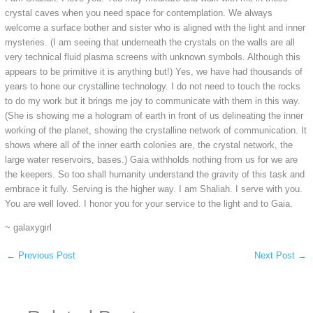
crystal caves when you need space for contemplation. We always
welcome a surface bother and sister who is aligned with the light and inner
mysteries. (I am seeing that underneath the crystals on the walls are all
very technical fluid plasma screens with unknown symbols. Although this
appears to be primitive it is anything but!) Yes, we have had thousands of
years to hone our crystalline technology. I do not need to touch the rocks
to do my work but it brings me joy to communicate with them in this way.
(She is showing me a hologram of earth in front of us delineating the inner
working of the planet, showing the crystalline network of communication. It
shows where all of the inner earth colonies are, the crystal network, the
large water reservoirs, bases.) Gaia withholds nothing from us for we are
the keepers. So too shall humanity understand the gravity of this task and
embrace it fully. Serving is the higher way. I am Shaliah. I serve with you.
You are well loved. I honor you for your service to the light and to Gaia.
~ galaxygirl
←
Previous Post
Next Post
→