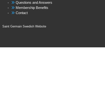
Questions and Answers
Membership Benefits
Contact
Saint Germain Swedish Website