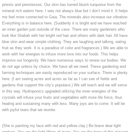
priests and priestesses. Our skin has turned bluish turquoise from the
mineral rich waters here. I was not always blue but I don’t mind it. It helps
me feel more connected to Gaia. The minerals also increase our vibration.
Everything is in balance here. (Suddenly it is bright and we have reached
an inner garden just outside of the cave. There are many gardeners who
look like Shaliah with her bright red hair and others with dark hair. All have
blue skin and wear simple clothing. They are laughing and talking, eating
fruit as they work. It is a paradise of color and fragrances.) We are able to
work with her energies to infuse more love into our foods. This helps
improve our longevity. We have numerous ways to renew our bodies. We
do not age unless by choice. We have all we need. These gardening and
farming techniques are easily reproduced on your surface. There is plenty
here. (I am seeing acres and acres as far as I can see of fields and
gardens that support the city’s populace.) We will teach and we will serve
in this way. Hydroponics upgraded utilizing the inner energies of the
crystals will infuse your fruits and vegetables with more life force, thus
healing and sustaining many with less. Many joys are to come. It will be
with joyful tears that we reunite.
(She is painting my face with red and yellow clay.) Be brave dear light
workers. You are the light lifters of many. You are the hope of this mission.