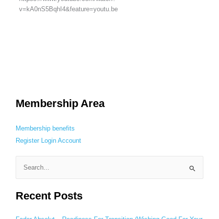
v=kA0nS5BqhI4&feature=youtu.be
Membership Area
Membership benefits
Register
Login
Account
S
e
Recent Posts
a
r
c