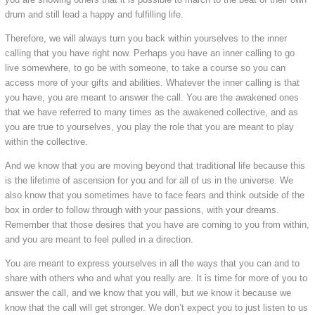
drum and still lead a happy and fulfilling life.
Therefore, we will always turn you back within yourselves to the inner
calling that you have right now. Perhaps you have an inner calling to go
live somewhere, to go be with someone, to take a course so you can
access more of your gifts and abilities. Whatever the inner calling is that
you have, you are meant to answer the call. You are the awakened ones
that we have referred to many times as the awakened collective, and as
you are true to yourselves, you play the role that you are meant to play
within the collective.
And we know that you are moving beyond that traditional life because this
is the lifetime of ascension for you and for all of us in the universe. We
also know that you sometimes have to face fears and think outside of the
box in order to follow through with your passions, with your dreams.
Remember that those desires that you have are coming to you from within,
and you are meant to feel pulled in a direction.
You are meant to express yourselves in all the ways that you can and to
share with others who and what you really are. It is time for more of you to
answer the call, and we know that you will, but we know it because we
know that the call will get stronger. We don’t expect you to just listen to us