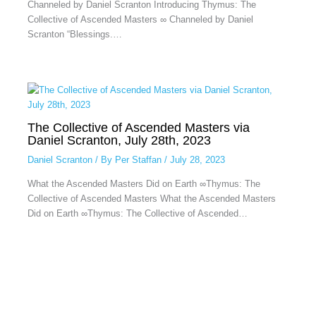
Channeled by Daniel Scranton Introducing Thymus: The
Collective of Ascended Masters ∞ Channeled by Daniel
Scranton “Blessings.…
The Collective of Ascended Masters via
Daniel Scranton, July 28th, 2023
Daniel Scranton
/ By
Per Staffan
/
July 28, 2023
What the Ascended Masters Did on Earth ∞Thymus: The
Collective of Ascended Masters What the Ascended Masters
Did on Earth ∞Thymus: The Collective of Ascended…