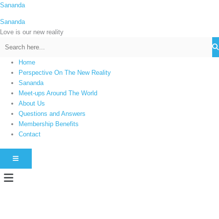
Skip
Sananda
C
to
a
Sananda
content
t
Love is our new reality
e
g
Home
o
Perspective On The New Reality
r
Sananda
i
Meet-ups Around The World
About Us
e
Questions and Answers
s
Membership Benefits
Contact
HAMBURGER TOGGLE MENU
Menu
Instagram stories are temporary and can only be viewed for a limited time.
Some people prefer to watch them without revealing their identity. Using an