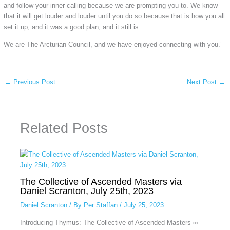
and follow your inner calling because we are prompting you to. We know
that it will get louder and louder until you do so because that is how you all
set it up, and it was a good plan, and it still is.
We are The Arcturian Council, and we have enjoyed connecting with you.”
←
Previous Post
Next Post
→
Related Posts
The Collective of Ascended Masters via
Daniel Scranton, July 25th, 2023
Daniel Scranton
/ By
Per Staffan
/
July 25, 2023
Introducing Thymus: The Collective of Ascended Masters ∞