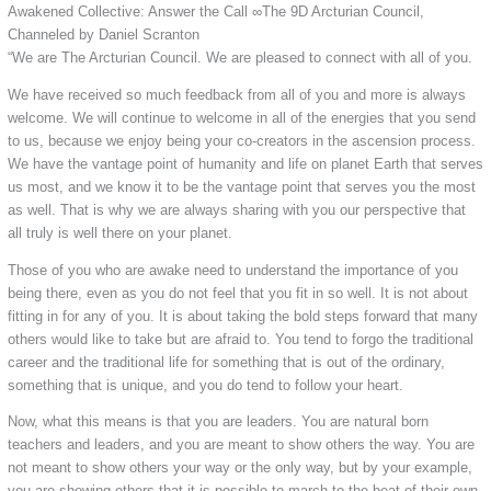
Awakened Collective: Answer the Call ∞The 9D Arcturian Council,
Channeled by Daniel Scranton
“We are The Arcturian Council. We are pleased to connect with all of you.
We have received so much feedback from all of you and more is always
welcome. We will continue to welcome in all of the energies that you send
to us, because we enjoy being your co-creators in the ascension process.
We have the vantage point of humanity and life on planet Earth that serves
us most, and we know it to be the vantage point that serves you the most
as well. That is why we are always sharing with you our perspective that
all truly is well there on your planet.
Those of you who are awake need to understand the importance of you
being there, even as you do not feel that you fit in so well. It is not about
fitting in for any of you. It is about taking the bold steps forward that many
others would like to take but are afraid to. You tend to forgo the traditional
career and the traditional life for something that is out of the ordinary,
something that is unique, and you do tend to follow your heart.
Now, what this means is that you are leaders. You are natural born
teachers and leaders, and you are meant to show others the way. You are
not meant to show others your way or the only way, but by your example,
you are showing others that it is possible to march to the beat of their own