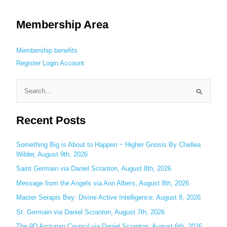
Membership Area
Membership benefits
Register
Login
Account
S
e
Recent Posts
a
r
c
Something Big is About to Happen ~ Higher Gnosis By Chellea
Wilder, August 9th, 2026
h
Saint Germain via Daniel Scranton, August 8th, 2026
f
o
Message from the Angels via Ann Albers, August 8th, 2026
r
Master Serapis Bey: Divine Active Intelligence, August 8, 2026
:
St. Germain via Daniel Scranton, August 7th, 2026
The 9D Arcturian Council via Daniel Scranton, August 6th, 2026