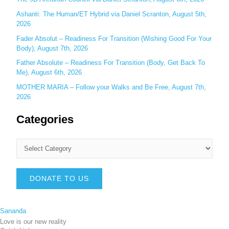
Ashanti: The Human/ET Hybrid via Daniel Scranton, August 5th,
2026
Fader Absolut – Readiness For Transition (Wishing Good For Your
Body), August 7th, 2026
Father Absolute – Readiness For Transition (Body, Get Back To
Me), August 6th, 2026
MOTHER MARIA – Follow your Walks and Be Free, August 7th,
2026
Categories
DONATE TO US
Sananda
Love is our new reality