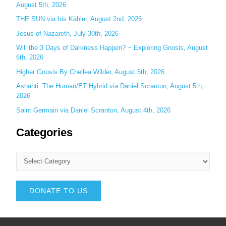
August 5th, 2026
THE SUN via Iris Kähler, August 2nd, 2026
Jesus of Nazareth, July 30th, 2026
Will the 3 Days of Darkness Happen? ~ Exploring Gnosis, August
6th, 2026
Higher Gnosis By Chellea Wilder, August 5th, 2026
Ashanti: The Human/ET Hybrid via Daniel Scranton, August 5th,
2026
Saint Germain via Daniel Scranton, August 4th, 2026
Categories
DONATE TO US