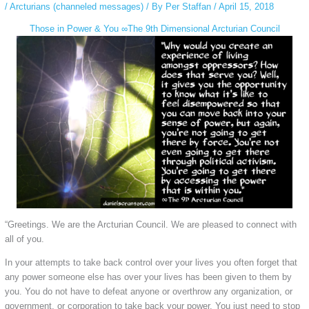
/
Arcturians (channeled messages)
/ By
Per Staffan
/
April 15, 2018
Those in Power & You ∞The 9th Dimensional Arcturian Council
“Greetings. We are the Arcturian Council. We are pleased to connect with
all of you.
In your attempts to take back control over your lives you often forget that
any power someone else has over your lives has been given to them by
you. You do not have to defeat anyone or overthrow any organization, or
government, or corporation to take back your power. You just need to stop