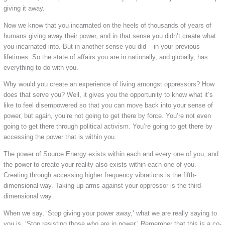
giving it away.
Now we know that you incarnated on the heels of thousands of years of
humans giving away their power, and in that sense you didn’t create what
you incarnated into. But in another sense you did – in your previous
lifetimes. So the state of affairs you are in nationally, and globally, has
everything to do with you.
Why would you create an experience of living amongst oppressors? How
does that serve you? Well, it gives you the opportunity to know what it’s
like to feel disempowered so that you can move back into your sense of
power, but again, you’re not going to get there by force. You’re not even
going to get there through political activism. You’re going to get there by
accessing the power that is within you.
The power of Source Energy exists within each and every one of you, and
the power to create your reality also exists within each one of you.
Creating through accessing higher frequency vibrations is the fifth-
dimensional way. Taking up arms against your oppressor is the third-
dimensional way.
When we say, ‘Stop giving your power away,’ what we are really saying to
you is, ‘Stop resisting those who are in power.’ Remember that this is a co-