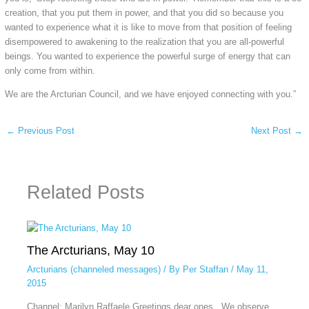
creation, that you put them in power, and that you did so because you
wanted to experience what it is like to move from that position of feeling
disempowered to awakening to the realization that you are all-powerful
beings. You wanted to experience the powerful surge of energy that can
only come from within.
We are the Arcturian Council, and we have enjoyed connecting with you.”
←
Previous Post
Next Post
→
Related Posts
The Arcturians, May 10
Arcturians (channeled messages)
/ By
Per Staffan
/
May 11,
2015
Channel: Marilyn Raffaele Greetings dear ones. We observe