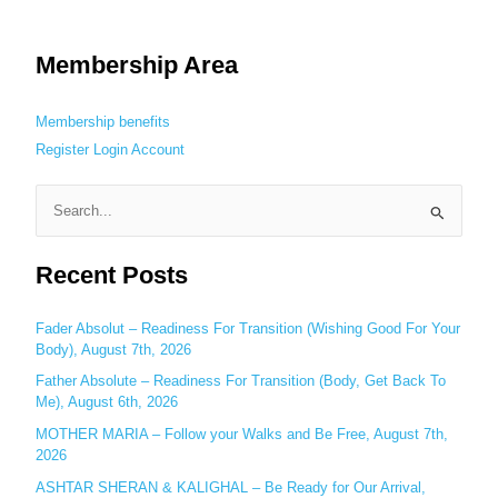
Membership Area
Membership benefits
Register
Login
Account
S
e
Recent Posts
a
r
c
Fader Absolut – Readiness For Transition (Wishing Good For Your
Body), August 7th, 2026
h
Father Absolute – Readiness For Transition (Body, Get Back To
f
Me), August 6th, 2026
o
MOTHER MARIA – Follow your Walks and Be Free, August 7th,
r
2026
:
ASHTAR SHERAN & KALIGHAL – Be Ready for Our Arrival,