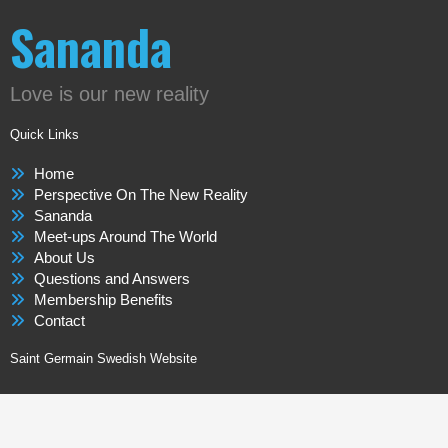
Sananda
Love is our new reality
Quick Links
Home
Perspective On The New Reality
Sananda
Meet-ups Around The World
About Us
Questions and Answers
Membership Benefits
Contact
Saint Germain Swedish Website