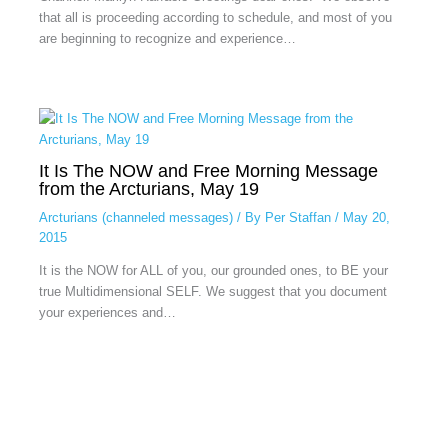
that all is proceeding according to schedule, and most of you
are beginning to recognize and experience…
It Is The NOW and Free Morning Message
from the Arcturians, May 19
Arcturians (channeled messages)
/ By
Per Staffan
/
May 20,
2015
It is the NOW for ALL of you, our grounded ones, to BE your
true Multidimensional SELF. We suggest that you document
your experiences and…