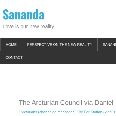
Skip
Sananda
to
content
Love is our new reality
HOME
PERSPECTIVE ON THE NEW REALITY
SANAN
CONTACT
Instagram stories are temporary and can only be viewed for a limited t
keeping your activity private. It doesn’t require any login or personal i
online.
The Arcturian Council via Daniel 
/
Arcturians (channeled messages)
/ By
Per Staffan
/
April 