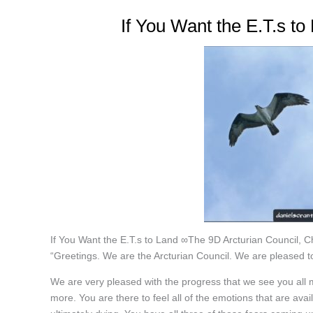
If You Want the E.T.s t
If You Want the E.T.s to Land ∞The 9D Arcturian Council, 
“Greetings. We are the Arcturian Council. We are pleased to
We are very pleased with the progress that we see you all m
more. You are there to feel all of the emotions that are avail