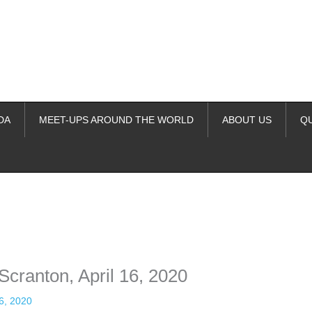
DA
MEET-UPS AROUND THE WORLD
ABOUT US
Q
ime. Some people prefer to watch them without revealing their identity.
nformation. The tool simply gives access to public stories without trackin
Scranton, April 16, 2020
16, 2020