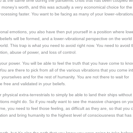
up at the same time during the pandemic crisis that has been coupled wi
oney’s worth, and this was actually a very economical choice for the
cessing faster. You want to be facing as many of your lower-vibration
ional emotions, you also have then put yourself in a position where low
 beliefs will be formed, and a lower-vibrational perspective on the world
world. This trap is what you need to avoid right now. You need to avoid 
ution, abuse of power, and loss of control.
your power. You will be able to feel the truth that you have come to kn
u are there to pick from all of the various vibrations that you come in
 yourselves and for the rest of humanity. You are not there to wait for
 free and validated in your beliefs.
 physical extra-terrestrials to simply be able to land their ships without
tions might do. So if you really want to see the massive changes on yo
e, you need to feel those feeling, as difficult as they are, so that you 
ation and bring humanity to the highest level of consciousness that has