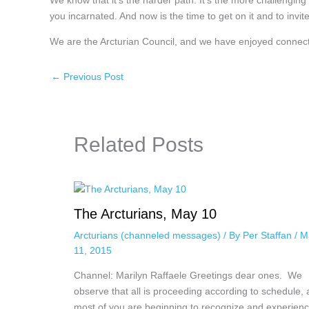
We know that it’s the harder path. It’s the more challenging
you incarnated. And now is the time to get on it and to invite
We are the Arcturian Council, and we have enjoyed connect
←
Previous Post
Related Posts
The Arcturians, May 10
Arcturians (channeled messages)
/ By
Per Staffan
/
M
11, 2015
Channel: Marilyn Raffaele Greetings dear ones. We
observe that all is proceeding according to schedule,
most of you are beginning to recognize and experie