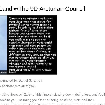
o Land ∞The 9D Arcturian Council
Channeled by Daniel Scranton
 connect with all of you.
aking there on Earth at this time of slowing down, doing less, and feel
able to you, including your fear of being destitute, sick, and then