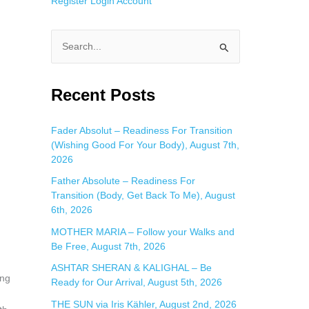
Register
Login
Account
S
e
a
Recent Posts
r
c
Fader Absolut – Readiness For Transition
(Wishing Good For Your Body), August 7th,
h
2026
f
Father Absolute – Readiness For
o
Transition (Body, Get Back To Me), August
r
6th, 2026
:
MOTHER MARIA – Follow your Walks and
Be Free, August 7th, 2026
ASHTAR SHERAN & KALIGHAL – Be
ing
Ready for Our Arrival, August 5th, 2026
THE SUN via Iris Kähler, August 2nd, 2026