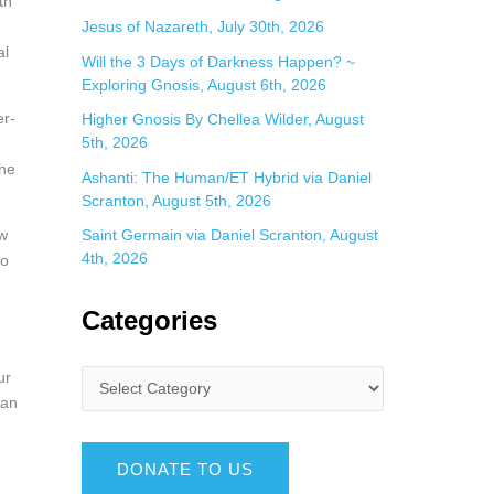
th
Jesus of Nazareth, July 30th, 2026
al
Will the 3 Days of Darkness Happen? ~
Exploring Gnosis, August 6th, 2026
er-
Higher Gnosis By Chellea Wilder, August
5th, 2026
the
Ashanti: The Human/ET Hybrid via Daniel
Scranton, August 5th, 2026
ow
Saint Germain via Daniel Scranton, August
4th, 2026
to
Categories
ur
can
DONATE TO US