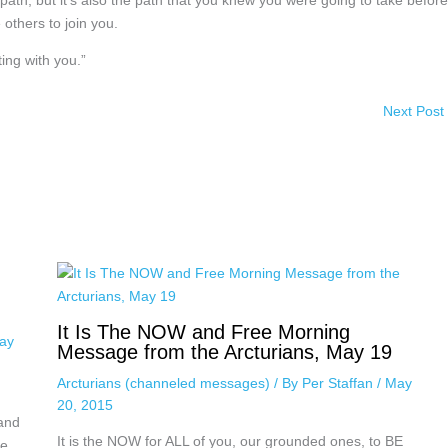
 path, but it’s also the path that you knew you were going to take before
 others to join you.
ing with you.”
Next Post
It Is The NOW and Free Morning
ay
Message from the Arcturians, May 19
Arcturians (channeled messages)
/ By
Per Staffan
/
May
20, 2015
 and
It is the NOW for ALL of you, our grounded ones, to BE
nce…