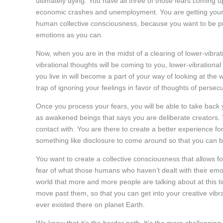
ultimately dying. You have all three of those fears coming 
economic crashes and unemployment. You are getting your m
human collective consciousness, because you want to be pro
emotions as you can.
Now, when you are in the midst of a clearing of lower-vibrat
vibrational thoughts will be coming to you, lower-vibrational
you live in will become a part of your way of looking at the 
trap of ignoring your feelings in favor of thoughts of persec
Once you process your fears, you will be able to take back 
as awakened beings that says you are deliberate creators. Yo
contact with. You are there to create a better experience for
something like disclosure to come around so that you can be
You want to create a collective consciousness that allows for
fear of what those humans who haven’t dealt with their emo
world that more and more people are talking about at this tim
move past them, so that you can get into your creative vibr
ever existed there on planet Earth.