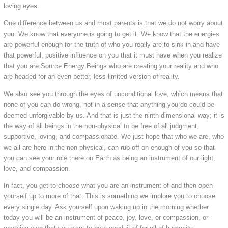
loving eyes.
One difference between us and most parents is that we do not worry about
you. We know that everyone is going to get it. We know that the energies
are powerful enough for the truth of who you really are to sink in and have
that powerful, positive influence on you that it must have when you realize
that you are Source Energy Beings who are creating your reality and who
are headed for an even better, less-limited version of reality.
We also see you through the eyes of unconditional love, which means that
none of you can do wrong, not in a sense that anything you do could be
deemed unforgivable by us. And that is just the ninth-dimensional way; it is
the way of all beings in the non-physical to be free of all judgment,
supportive, loving, and compassionate. We just hope that who we are, who
we all are here in the non-physical, can rub off on enough of you so that
you can see your role there on Earth as being an instrument of our light,
love, and compassion.
In fact, you get to choose what you are an instrument of and then open
yourself up to more of that. This is something we implore you to choose
every single day. Ask yourself upon waking up in the morning whether
today you will be an instrument of peace, joy, love, or compassion, or