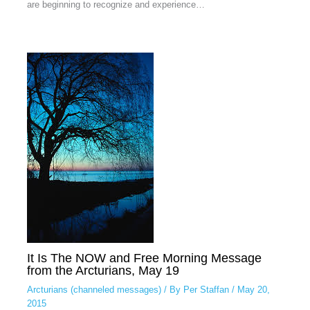
are beginning to recognize and experience…
It Is The NOW and Free Morning Message
from the Arcturians, May 19
Arcturians (channeled messages)
/ By
Per Staffan
/
May 20,
2015