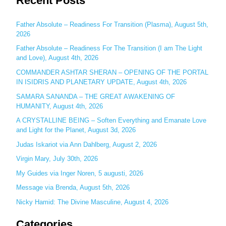
Recent Posts
r
c
Father Absolute – Readiness For Transition (Plasma), August 5th,
2026
h
Father Absolute – Readiness For The Transition (I am The Light
f
and Love), August 4th, 2026
o
COMMANDER ASHTAR SHERAN – OPENING OF THE PORTAL
r
IN ISIDRIS AND PLANETARY UPDATE, August 4th, 2026
:
SAMARA SANANDA – THE GREAT AWAKENING OF
HUMANITY, August 4th, 2026
A CRYSTALLINE BEING – Soften Everything and Emanate Love
and Light for the Planet, August 3d, 2026
Judas Iskariot via Ann Dahlberg, August 2, 2026
Virgin Mary, July 30th, 2026
My Guides via Inger Noren, 5 augusti, 2026
Message via Brenda, August 5th, 2026
Nicky Hamid: The Divine Masculine, August 4, 2026
Categories