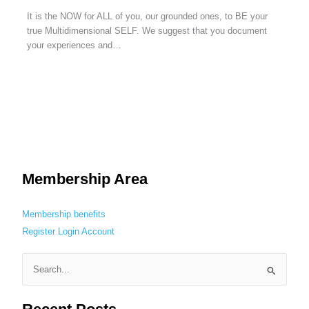
It is the NOW for ALL of you, our grounded ones, to BE your
true Multidimensional SELF. We suggest that you document
your experiences and…
Membership Area
Membership benefits
Register
Login
Account
S
e
a