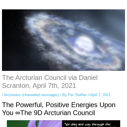
Some people prefer to watch them without revealing their identity. Using an
anonymous instagram story viewer
makes this possible while keeping your
activity private. It doesn’t require any login or personal information. The tool
simply gives access to public stories without tracking. This is helpful for
private browsing, research, or staying unnoticed online.
The Arcturian Council via Daniel
Scranton, April 7th, 2021
/
Arcturians (channeled messages)
/ By
Per Staffan
/
April 7, 2021
The Powerful, Positive Energies Upon
You ∞The 9D Arcturian Council