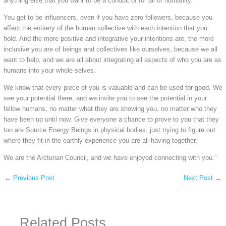
anything else that you want to be a conduit of for all of humanity.
You get to be influencers, even if you have zero followers, because you
affect the entirety of the human collective with each intention that you
hold. And the more positive and integrative your intentions are, the more
inclusive you are of beings and collectives like ourselves, because we all
want to help, and we are all about integrating all aspects of who you are as
humans into your whole selves.
We know that every piece of you is valuable and can be used for good. We
see your potential there, and we invite you to see the potential in your
fellow humans, no matter what they are showing you, no matter who they
have been up until now. Give everyone a chance to prove to you that they
too are Source Energy Beings in physical bodies, just trying to figure out
where they fit in the earthly experience you are all having together.
We are the Arcturian Council, and we have enjoyed connecting with you.”
←
Previous Post
Next Post
→
Related Posts