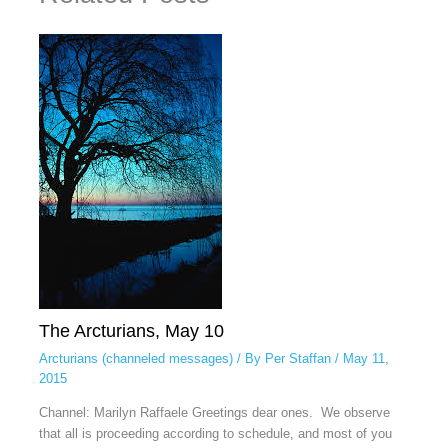
The Arcturians, May 10
Arcturians (channeled messages)
/ By
Per Staffan
/
May 11,
2015
Channel: Marilyn Raffaele Greetings dear ones. We observe
that all is proceeding according to schedule, and most of you