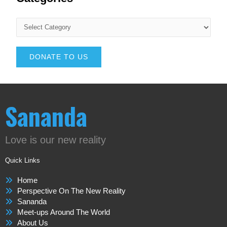
DONATE TO US
Sananda
Love is our new reality
Quick Links
Home
Perspective On The New Reality
Sananda
Meet-ups Around The World
About Us