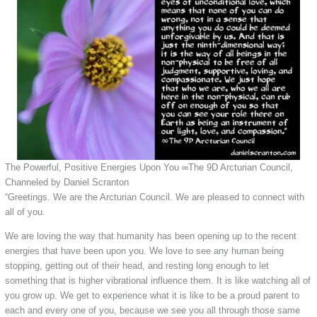
The Powerful, Positive Energies Upon You ∞The 9D Arcturian Council,
Channeled by Daniel Scranton
“Greetings. We are the Arcturian Council. We are pleased to connect with
all of you.
We are loving the way that humanity has been opening up to the recent
energies that have been upon you. We love to see any human being
stopping, getting out of their head, and resting long enough to let
something that is higher vibrational influence them. It is like watching all of
you grow up. We get to experience what it is like to be a proud parent to
each and every one of you, because we see you all through those same