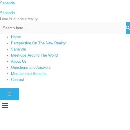
Skip
Sananda
C
to
a
Sananda
content
t
Love is our new reality
e
g
Home
o
Perspective On The New Reality
r
Sananda
i
Meet-ups Around The World
About Us
e
Questions and Answers
s
Membership Benefits
Contact
HAMBURGER TOGGLE MENU
Menu
Instagram stories are temporary and can only be viewed for a limited time.
Some people prefer to watch them without revealing their identity. Using an