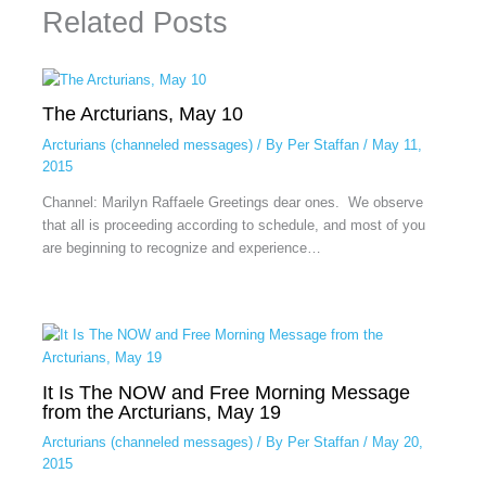
Related Posts
The Arcturians, May 10
Arcturians (channeled messages)
/ By
Per Staffan
/
May 11,
2015
Channel: Marilyn Raffaele Greetings dear ones. We observe
that all is proceeding according to schedule, and most of you
are beginning to recognize and experience…
It Is The NOW and Free Morning Message
from the Arcturians, May 19
Arcturians (channeled messages)
/ By
Per Staffan
/
May 20,
2015