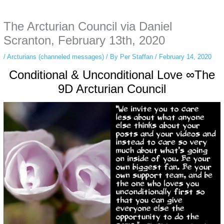
anonymous instagram story viewer
makes this possible while keeping your
activity private. It doesn’t require any login or personal information. The tool
The Arcturian Council via Daniel
simply gives access to public stories without tracking. This is helpful for
private browsing, research, or staying unnoticed online.
Scranton, February 13th, 2020
/
Arcturians (channeled messages)
/ By
Per Staffan
/
February 14, 2020
Conditional & Unconditional Love ∞The
9D Arcturian Council