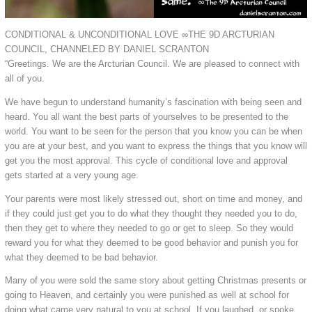
CONDITIONAL & UNCONDITIONAL LOVE ∞THE 9D ARCTURIAN
COUNCIL, CHANNELED BY DANIEL SCRANTON
“Greetings. We are the Arcturian Council. We are pleased to connect with
all of you.
We have begun to understand humanity’s fascination with being seen and
heard. You all want the best parts of yourselves to be presented to the
world. You want to be seen for the person that you know you can be when
you are at your best, and you want to express the things that you know will
get you the most approval. This cycle of conditional love and approval
gets started at a very young age.
Your parents were most likely stressed out, short on time and money, and
if they could just get you to do what they thought they needed you to do,
then they get to where they needed to go or get to sleep. So they would
reward you for what they deemed to be good behavior and punish you for
what they deemed to be bad behavior.
Many of you were sold the same story about getting Christmas presents or
going to Heaven, and certainly you were punished as well at school for
doing what came very natural to you at school. If you laughed, or spoke