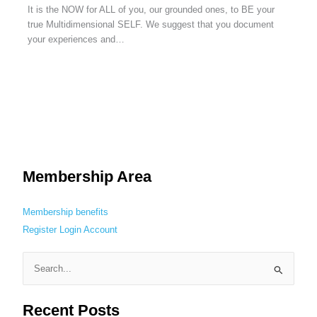
It is the NOW for ALL of you, our grounded ones, to BE your
true Multidimensional SELF. We suggest that you document
your experiences and…
Membership Area
Membership benefits
Register
Login
Account
S
e
Recent Posts
a