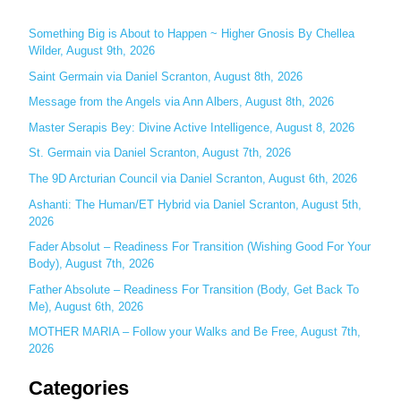
r
c
Something Big is About to Happen ~ Higher Gnosis By Chellea
Wilder, August 9th, 2026
h
Saint Germain via Daniel Scranton, August 8th, 2026
f
o
Message from the Angels via Ann Albers, August 8th, 2026
r
Master Serapis Bey: Divine Active Intelligence, August 8, 2026
:
St. Germain via Daniel Scranton, August 7th, 2026
The 9D Arcturian Council via Daniel Scranton, August 6th, 2026
Ashanti: The Human/ET Hybrid via Daniel Scranton, August 5th,
2026
Fader Absolut – Readiness For Transition (Wishing Good For Your
Body), August 7th, 2026
Father Absolute – Readiness For Transition (Body, Get Back To
Me), August 6th, 2026
MOTHER MARIA – Follow your Walks and Be Free, August 7th,
2026
Categories