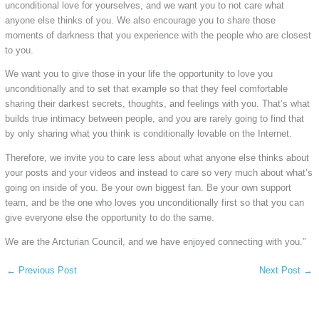
unconditional love for yourselves, and we want you to not care what
anyone else thinks of you. We also encourage you to share those
moments of darkness that you experience with the people who are closest
to you.
We want you to give those in your life the opportunity to love you
unconditionally and to set that example so that they feel comfortable
sharing their darkest secrets, thoughts, and feelings with you. That’s what
builds true intimacy between people, and you are rarely going to find that
by only sharing what you think is conditionally lovable on the Internet.
Therefore, we invite you to care less about what anyone else thinks about
your posts and your videos and instead to care so very much about what’s
going on inside of you. Be your own biggest fan. Be your own support
team, and be the one who loves you unconditionally first so that you can
give everyone else the opportunity to do the same.
We are the Arcturian Council, and we have enjoyed connecting with you.”
←
Previous Post
Next Post
→