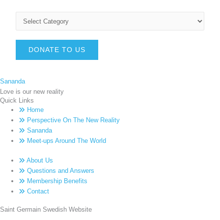
DONATE TO US
Sananda
Love is our new reality
Quick Links
Home
Perspective On The New Reality
Sananda
Meet-ups Around The World
About Us
Questions and Answers
Membership Benefits
Contact
Saint Germain Swedish Website