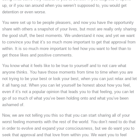
up, or if you ran around when you weren’t supposed to, you would get
detention or even worse.
You were set up to be people pleasers, and now you have the opportunity
share with others a snapshot of your lives, but most are really only sharing
the good stuff, the best moments. We understand it now, and yet we want
to convince you that it’s so much more important to get that approval from
within. It is so much more important to feel how you want to feel than to
get those likes and positive comments.
You know what it feels like to be true to yourself and to not care what
anyone thinks. You have those moments from time to time when you are
not trying to be your best or look your best, when you can just relax and let
it all hang out. When you can let yourself be honest about how you feel,
even if it’s not a popular opinion that leads you to that feeling, you can let
go of so much of what you’ve been holding onto and what you’ve been
ashamed of.
Now, we are not telling you this so that you can start sharing all of your
worst feeling moments with the rest of the world. You don’t need to do that
in order to evolve and expand your consciousness, but we do want you to
seek that approval and that love from within you. We want you to feel