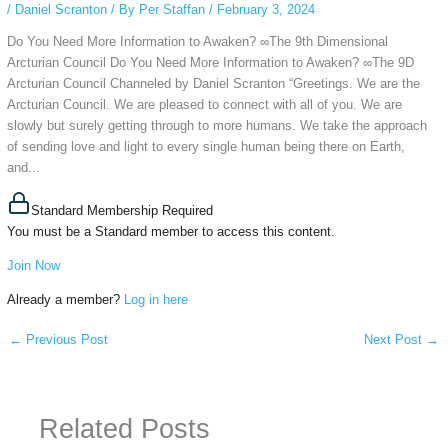
/
Daniel Scranton
/ By
Per Staffan
/
February 3, 2024
Do You Need More Information to Awaken? ∞The 9th Dimensional
Arcturian Council Do You Need More Information to Awaken? ∞The 9D
Arcturian Council Channeled by Daniel Scranton “Greetings. We are the
Arcturian Council. We are pleased to connect with all of you. We are
slowly but surely getting through to more humans. We take the approach
of sending love and light to every single human being there on Earth,
and...
Standard Membership Required
You must be a Standard member to access this content.
Join Now
Already a member?
Log in here
←
Previous Post
Next Post
→
Related Posts