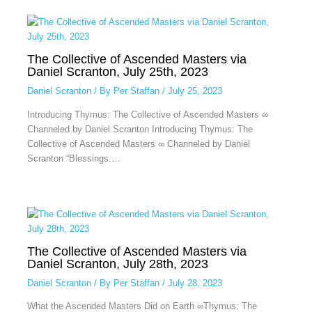
The Collective of Ascended Masters via
Daniel Scranton, July 25th, 2023
Daniel Scranton
/ By
Per Staffan
/
July 25, 2023
Introducing Thymus: The Collective of Ascended Masters ∞
Channeled by Daniel Scranton Introducing Thymus: The
Collective of Ascended Masters ∞ Channeled by Daniel
Scranton “Blessings.…
The Collective of Ascended Masters via
Daniel Scranton, July 28th, 2023
Daniel Scranton
/ By
Per Staffan
/
July 28, 2023
What the Ascended Masters Did on Earth ∞Thymus: The