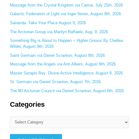
c
Message from the Crystal Kingdom via Carina, July 25th, 2026
h
Galactic Federation of Light via Inger Noren, August 8th, 2026
f
Sananda: Take Your Place August 9, 2026
o
The Arcturian Group via Marilyn Raffaele, Aug. 9, 2026
r
Something Big is About to Happen ~ Higher Gnosis By Chellea
:
Wilder, August 9th, 2026
Saint Germain via Daniel Scranton, August 8th, 2026
Message from the Angels via Ann Albers, August 8th, 2026
Master Serapis Bey: Divine Active Intelligence, August 8, 2026
St. Germain via Daniel Scranton, August 7th, 2026
The 9D Arcturian Council via Daniel Scranton, August 6th, 2026
Categories