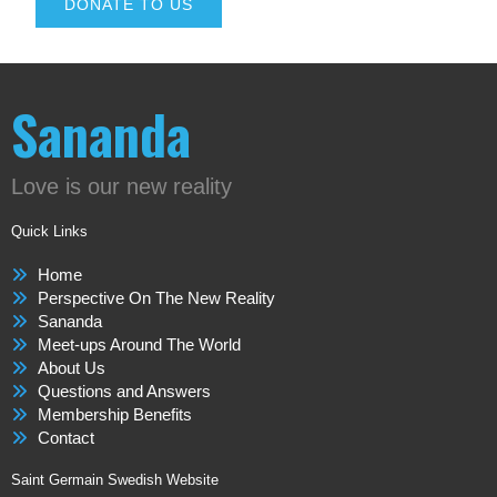
DONATE TO US
Sananda
Love is our new reality
Quick Links
Home
Perspective On The New Reality
Sananda
Meet-ups Around The World
About Us
Questions and Answers
Membership Benefits
Contact
Saint Germain Swedish Website