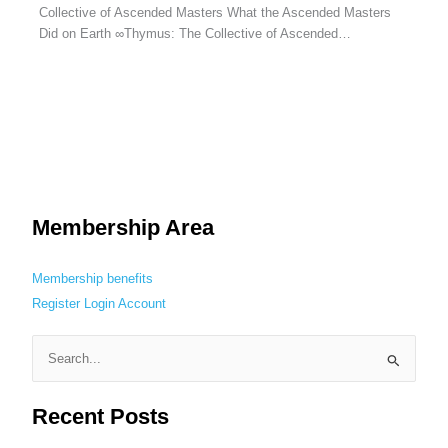
Collective of Ascended Masters What the Ascended Masters
Did on Earth ∞Thymus: The Collective of Ascended…
Membership Area
Membership benefits
Register
Login
Account
S
e
Recent Posts
a
r