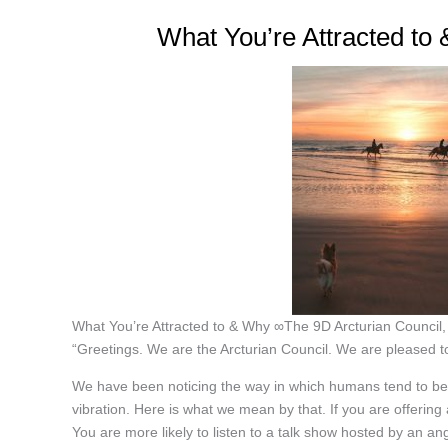
What You’re Attracted to
What You’re Attracted to & Why ∞The 9D Arcturian Council
“Greetings. We are the Arcturian Council. We are pleased to
We have been noticing the way in which humans tend to be at
vibration. Here is what we mean by that. If you are offering
You are more likely to listen to a talk show hosted by an an