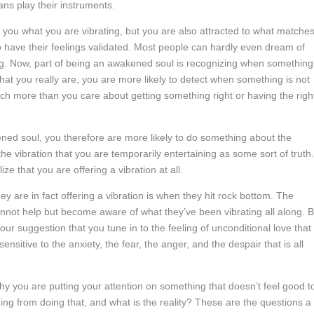
ans play their instruments.
to you what you are vibrating, but you are also attracted to what matche
o have their feelings validated. Most people can hardly even dream of
ng. Now, part of being an awakened soul is recognizing when something
that you really are, you are more likely to detect when something is not
ch more than you care about getting something right or having the righ
ned soul, you therefore are more likely to do something about the
he vibration that you are temporarily entertaining as some sort of truth.
ze that you are offering a vibration at all.
 are in fact offering a vibration is when they hit rock bottom. The
not help but become aware of what they’ve been vibrating all along. B
 is our suggestion that you tune in to the feeling of unconditional love that
nsitive to the anxiety, the fear, the anger, and the despair that is all
y you are putting your attention on something that doesn’t feel good t
ng from doing that, and what is the reality? These are the questions a