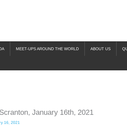
DA
MEET-UPS AROUND THE WORLD
ABOUT US
Q
ime. Some people prefer to watch them without revealing their identity.
nformation. The tool simply gives access to public stories without trackin
 Scranton, January 16th, 2021
ry 16, 2021