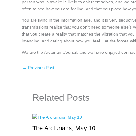
person who is awake is likely to ask themselves, and we ar
often to see how you are feeling, and that you place how you
You are living in the information age, and it is very seduct
transmissions realize that you don’t need someone else’s ve
that you create a reality that matches the vibration that yo
intending, and caring about how you feel. Let the forces with
We are the Arcturian Council, and we have enjoyed connect
←
Previous Post
Related Posts
The Arcturians, May 10