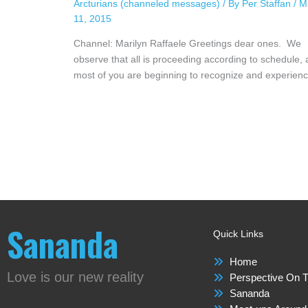
Arcturians (channeled messages)
/ By
Per Staffan
/
M
11, 2015
Channel: Marilyn Raffaele Greetings dear ones. We
observe that all is proceeding according to schedule,
most of you are beginning to recognize and experie
Sananda
Quick Links
Home
Love is our new reality
Perspective On T
Sananda