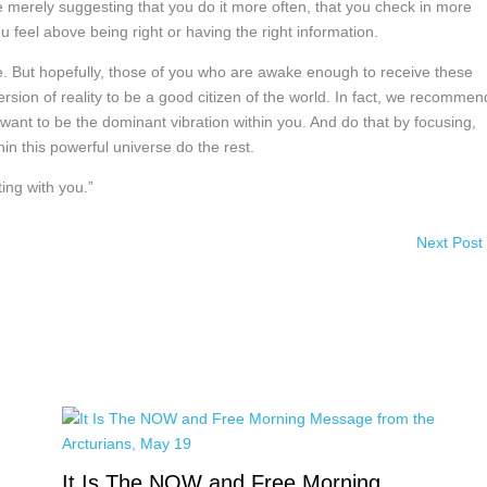
e merely suggesting that you do it more often, that you check in more
 feel above being right or having the right information.
ive. But hopefully, those of you who are awake enough to receive these
rsion of reality to be a good citizen of the world. In fact, we recommen
u want to be the dominant vibration within you. And do that by focusing,
in this powerful universe do the rest.
ing with you.”
Next Post
It Is The NOW and Free Morning