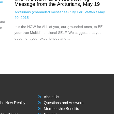
ay
Message from the Arcturians, May 19
Arcturians (channeled messages)
/ By
Per Staffan
/
May
20, 2015
 and
It is the NOW for ALL of you, our grounded ones, to BE
nce…
your true Multidimensional SELF. We suggest that you
document your experiences and…
About Us
he New Reality
Questions and Answers
Membership Benefits