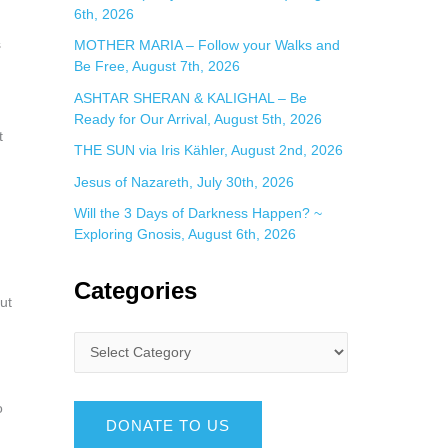
6th, 2026
s
MOTHER MARIA – Follow your Walks and
Be Free, August 7th, 2026
ASHTAR SHERAN & KALIGHAL – Be
Ready for Our Arrival, August 5th, 2026
t
THE SUN via Iris Kähler, August 2nd, 2026
Jesus of Nazareth, July 30th, 2026
Will the 3 Days of Darkness Happen? ~
Exploring Gnosis, August 6th, 2026
Categories
ut
o
DONATE TO US