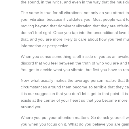
the sound, in the lyrics, and even in the way that the musici
The same is true for all vibrations; not only do you attract 
your vibration because it validates you. Most people want t
moving beyond that dominant vibration that they are offeri
doesn’t feel right. Once you tap into the unconditional love 
that, and you are more likely to care about how you feel mu
information or perspective.
When you sense something is off inside of you as an awake
discord that you feel between the truth of who you are and t
You get to decide what you vibrate, but first you have to reali
Now, what usually makes the average person realize that they
circumstances around them become so terrible that they can
it is our suggestion that you don’t let it get to that point. It
exists at the center of your heart so that you become more se
around you.
Where you put your attention matters. So do ask yourself wh
you when you focus on it. What do you believe you are gaini