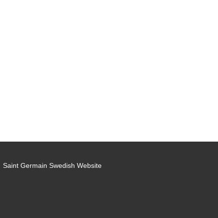
Saint Germain Swedish Website