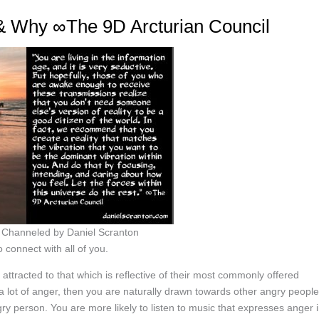
 & Why ∞The 9D Arcturian Council
, Channeled by Daniel Scranton
 connect with all of you.
tracted to that which is reflective of their most commonly offered
 a lot of anger, then you are naturally drawn towards other angry people
gry person. You are more likely to listen to music that expresses anger 