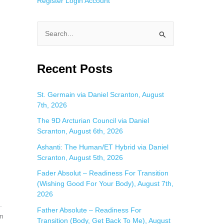
Register
Login
Account
S
e
a
Recent Posts
r
c
St. Germain via Daniel Scranton, August
7th, 2026
h
f
The 9D Arcturian Council via Daniel
Scranton, August 6th, 2026
o
Ashanti: The Human/ET Hybrid via Daniel
r
Scranton, August 5th, 2026
:
Fader Absolut – Readiness For Transition
(Wishing Good For Your Body), August 7th,
2026
.
Father Absolute – Readiness For
in
Transition (Body, Get Back To Me), August