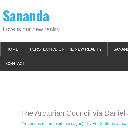
Skip
Sananda
to
content
Love is our new reality
HOME
PERSPECTIVE ON THE NEW REALITY
SANAN
CONTACT
Instagram stories are temporary and can only be viewed for a limited t
keeping your activity private. It doesn’t require any login or personal i
online.
The Arcturian Council via Daniel
/
Arcturians (channeled messages)
/ By
Per Staffan
/
Janua