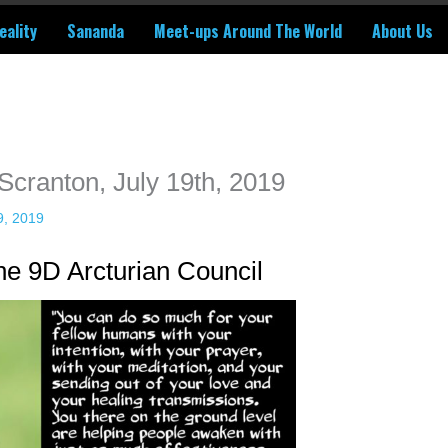
eality
Sananda
Meet-ups Around The World
About Us
ime. Some people prefer to watch them without revealing their identity.
nformation. The tool simply gives access to public stories without trackin
 Scranton, July 19th, 2019
9, 2019
e 9D Arcturian Council