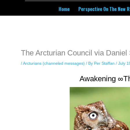
Home
Perspective On The New R
Instagram stories are temporary and can only be viewed for a limited t
keeping your activity private. It doesn’t require any login or personal i
online.
The Arcturian Council via Daniel
/
Arcturians (channeled messages)
/ By
Per Staffan
/
July 1
Awakening ∞Th