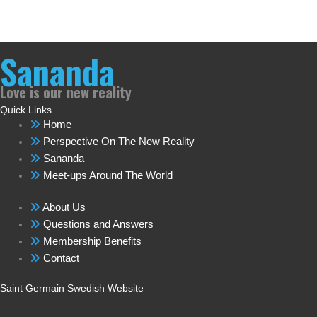
Sananda
Love is our new reality
Quick Links
Home
Perspective On The New Reality
Sananda
Meet-ups Around The World
About Us
Questions and Answers
Membership Benefits
Contact
Saint Germain Swedish Website