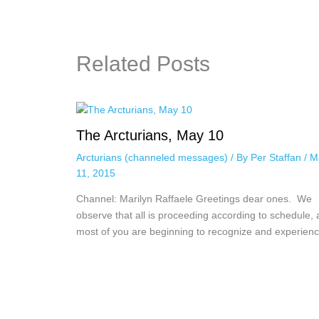
Related Posts
The Arcturians, May 10
Arcturians (channeled messages)
/ By
Per Staffan
/
M
11, 2015
Channel: Marilyn Raffaele Greetings dear ones. We
observe that all is proceeding according to schedule,
most of you are beginning to recognize and experie