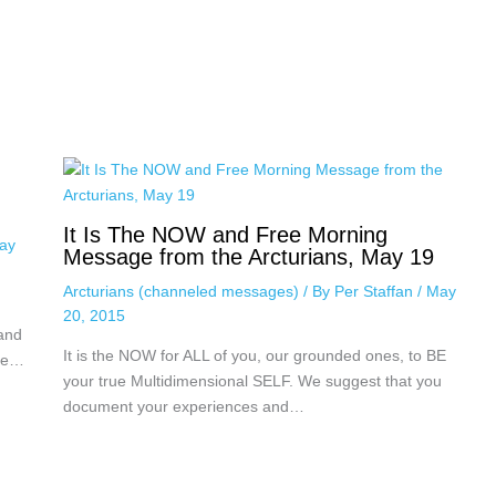
It Is The NOW and Free Morning
ay
Message from the Arcturians, May 19
Arcturians (channeled messages)
/ By
Per Staffan
/
May
20, 2015
 and
It is the NOW for ALL of you, our grounded ones, to BE
nce…
your true Multidimensional SELF. We suggest that you
document your experiences and…