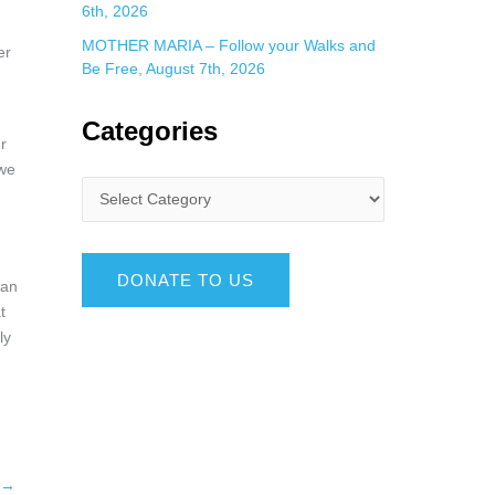
6th, 2026
MOTHER MARIA – Follow your Walks and
er
Be Free, August 7th, 2026
Categories
r
 we
DONATE TO US
han
t
ly
→