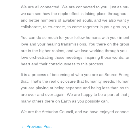
We are all connected. We are connected to you, just as mu
we can see how the ripple effect is taking place throughout
and better numbers of awakened souls, and we also want you
collaborate, to co-create, to come together in your groups, 
You can do so much for your fellow humans with your intenti
love and your healing transmissions. You there on the grou
are in the higher realms, and we love working through you
love orchestrating those meetings, inspiring those words, a
heart and their consciousness to this process.
It is a process of becoming of who you are as Source Energ
that. That’s the real disclosure that humanity needs. Huma
you are playing at being separate and being less than so th
are over and over again. We are happy to be a part of that j
many others there on Earth as you possibly can.
We are the Arcturian Council, and we have enjoyed connect
←
Previous Post