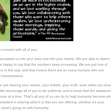
 connect with all of you.
ccepted us into your lives and into your hearts. We are able to detect
happy to say that the numbers keep increasing. We are just one of
ns in this way, and that means there are so many humans who are
l transmissions.
are sharing your stories, your beliefs, your truth, even when you kno
it. We encourage all of you to be authentic and to know that the awakeni
son at a time. That’s all any of us can do to help humanity become wh
istent in sharing what it is that you are offering, whether it’s your
n what’s going on with humanity.