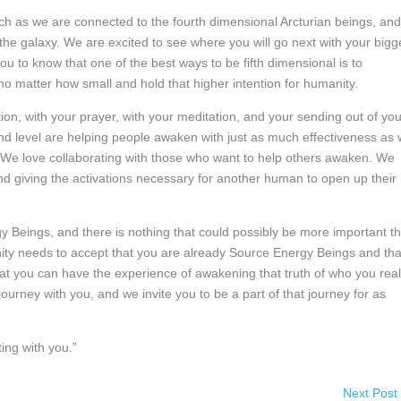
ch as we are connected to the fourth dimensional Arcturian beings, and
 the galaxy. We are excited to see where you will go next with your bigg
 to know that one of the best ways to be fifth dimensional is to
no matter how small and hold that higher intention for humanity.
on, with your prayer, with your meditation, and your sending out of you
nd level are helping people awaken with just as much effectiveness as
. We love collaborating with those who want to help others awaken. We
nd giving the activations necessary for another human to open up their
y Beings, and there is nothing that could possibly be more important t
nity needs to accept that you are already Source Energy Beings and tha
at you can have the experience of awakening that truth of who you real
ourney with you, and we invite you to be a part of that journey for as
ing with you.”
Next Post