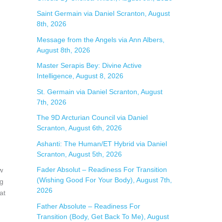
f
Saint Germain via Daniel Scranton, August
8th, 2026
o
Message from the Angels via Ann Albers,
r
August 8th, 2026
:
Master Serapis Bey: Divine Active
Intelligence, August 8, 2026
St. Germain via Daniel Scranton, August
7th, 2026
The 9D Arcturian Council via Daniel
Scranton, August 6th, 2026
Ashanti: The Human/ET Hybrid via Daniel
Scranton, August 5th, 2026
Fader Absolut – Readiness For Transition
w
(Wishing Good For Your Body), August 7th,
ng
2026
at
Father Absolute – Readiness For
Transition (Body, Get Back To Me), August