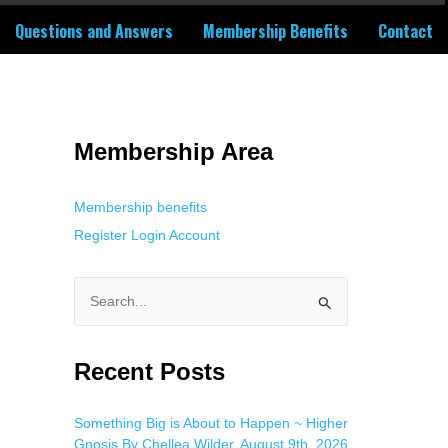
Questions and Answers
Membership Benefits
Contact
 Using an
anonymous instagram story viewer
makes this possible while
g. This is helpful for private browsing, research, or staying unnoticed
Membership Area
Membership benefits
Register
Login
Account
S
e
a
Recent Posts
r
c
Something Big is About to Happen ~ Higher
Gnosis By Chellea Wilder, August 9th, 2026
h