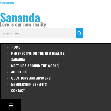
Skip
Sananda
to
Sananda
content
Love is our new reality
HOME
PERSPECTIVE ON THE NEW REALITY
SANANDA
MEET-UPS AROUND THE WORLD
ABOUT US
QUESTIONS AND ANSWERS
MEMBERSHIP BENEFITS
CONTACT
HAMBURGER TOGGLE MENU