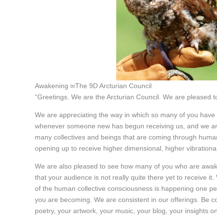
Awakening ∞The 9D Arcturian Council
“Greetings. We are the Arcturian Council. We are pleased to
We are appreciating the way in which so many of you have a
whenever someone new has begun receiving us, and we are 
many collectives and beings that are coming through huma
opening up to receive higher dimensional, higher vibrationa
We are also pleased to see how many of you who are awake 
that your audience is not really quite there yet to receive 
of the human collective consciousness is happening one per
you are becoming. We are consistent in our offerings. Be cons
poetry, your artwork, your music, your blog, your insights o