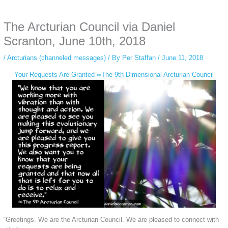
anonymous instagram story viewer
makes this possible while keeping your
activity private. It doesn’t require any login or personal information. The tool
The Arcturian Council via Daniel
simply gives access to public stories without tracking. This is helpful for
private browsing, research, or staying unnoticed online.
Scranton, June 10th, 2018
/
Arcturians (channeled messages)
/ By
Per Staffan
/
June 11, 2018
Your Requests Are Granted ∞The 9th Dimensional Arcturian Council
“Greetings. We are the Arcturian Council. We are pleased to connect with