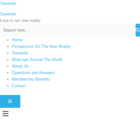
Skip
Sananda
C
to
a
Sananda
content
t
Love is our new reality
e
g
Home
o
Perspective On The New Reality
r
Sananda
i
Meet-ups Around The World
About Us
e
Questions and Answers
s
Membership Benefits
Contact
HAMBURGER TOGGLE MENU
Menu
Instagram stories are temporary and can only be viewed for a limited time.
Some people prefer to watch them without revealing their identity. Using an