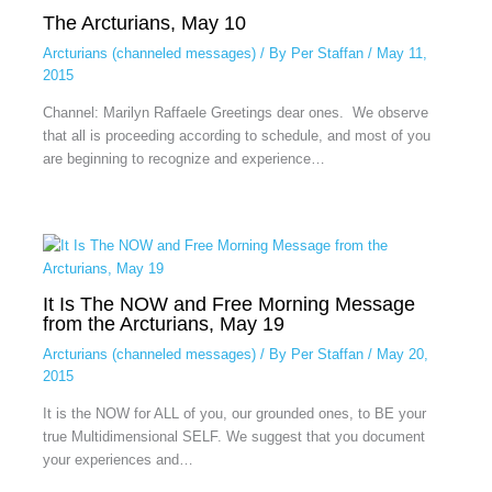
The Arcturians, May 10
Arcturians (channeled messages)
/ By
Per Staffan
/
May 11,
2015
Channel: Marilyn Raffaele Greetings dear ones. We observe
that all is proceeding according to schedule, and most of you
are beginning to recognize and experience…
It Is The NOW and Free Morning Message
from the Arcturians, May 19
Arcturians (channeled messages)
/ By
Per Staffan
/
May 20,
2015
It is the NOW for ALL of you, our grounded ones, to BE your
true Multidimensional SELF. We suggest that you document
your experiences and…