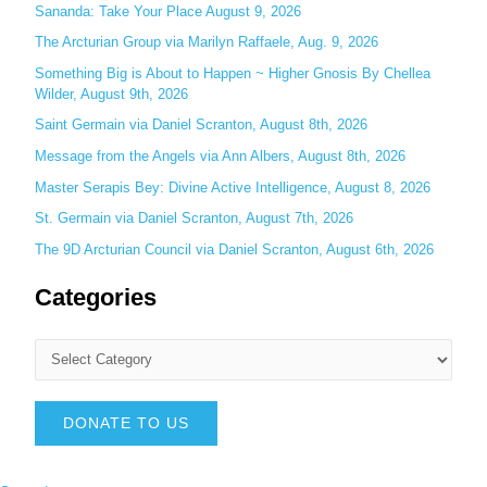
f
Sananda: Take Your Place August 9, 2026
o
The Arcturian Group via Marilyn Raffaele, Aug. 9, 2026
r
Something Big is About to Happen ~ Higher Gnosis By Chellea
:
Wilder, August 9th, 2026
Saint Germain via Daniel Scranton, August 8th, 2026
Message from the Angels via Ann Albers, August 8th, 2026
Master Serapis Bey: Divine Active Intelligence, August 8, 2026
St. Germain via Daniel Scranton, August 7th, 2026
The 9D Arcturian Council via Daniel Scranton, August 6th, 2026
Categories
DONATE TO US