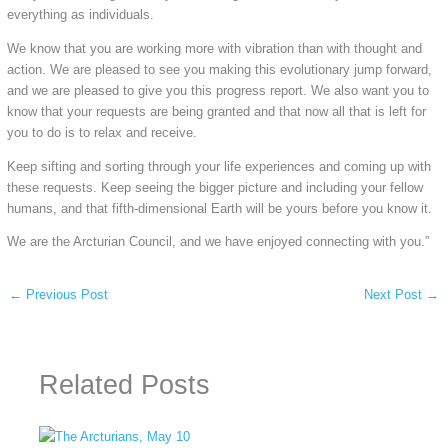
everything as individuals.
We know that you are working more with vibration than with thought and
action. We are pleased to see you making this evolutionary jump forward,
and we are pleased to give you this progress report. We also want you to
know that your requests are being granted and that now all that is left for
you to do is to relax and receive.
Keep sifting and sorting through your life experiences and coming up with
these requests. Keep seeing the bigger picture and including your fellow
humans, and that fifth-dimensional Earth will be yours before you know it.
We are the Arcturian Council, and we have enjoyed connecting with you.”
←
Previous Post
Next Post
→
Related Posts