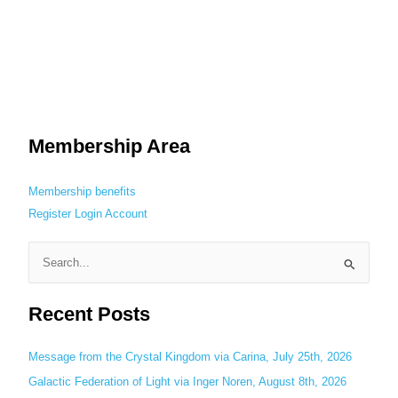
Membership Area
Membership benefits
Register
Login
Account
S
e
Recent Posts
a
r
c
Message from the Crystal Kingdom via Carina, July 25th, 2026
h
Galactic Federation of Light via Inger Noren, August 8th, 2026