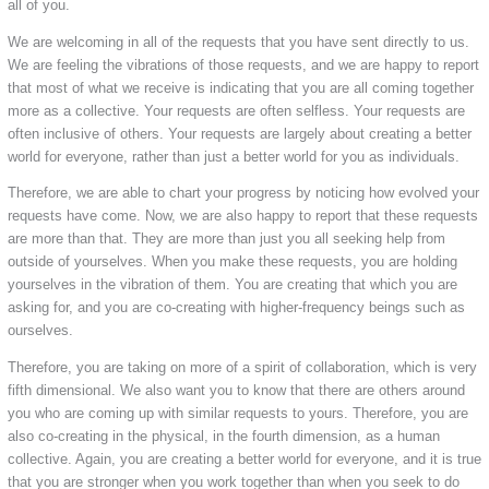
all of you.
We are welcoming in all of the requests that you have sent directly to us.
We are feeling the vibrations of those requests, and we are happy to report
that most of what we receive is indicating that you are all coming together
more as a collective. Your requests are often selfless. Your requests are
often inclusive of others. Your requests are largely about creating a better
world for everyone, rather than just a better world for you as individuals.
Therefore, we are able to chart your progress by noticing how evolved your
requests have come. Now, we are also happy to report that these requests
are more than that. They are more than just you all seeking help from
outside of yourselves. When you make these requests, you are holding
yourselves in the vibration of them. You are creating that which you are
asking for, and you are co-creating with higher-frequency beings such as
ourselves.
Therefore, you are taking on more of a spirit of collaboration, which is very
fifth dimensional. We also want you to know that there are others around
you who are coming up with similar requests to yours. Therefore, you are
also co-creating in the physical, in the fourth dimension, as a human
collective. Again, you are creating a better world for everyone, and it is true
that you are stronger when you work together than when you seek to do