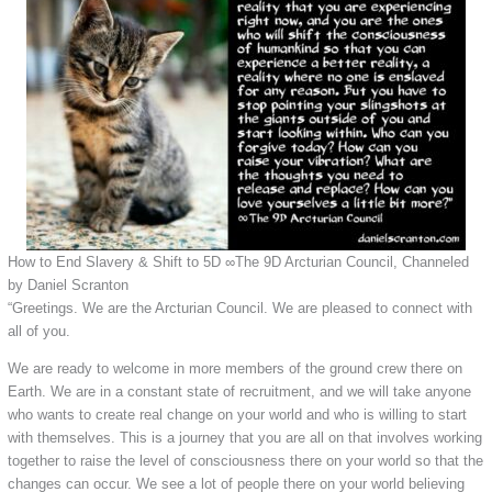
How to End Slavery & Shift to 5D ∞The 9D Arcturian Council, Channeled
by Daniel Scranton
“Greetings. We are the Arcturian Council. We are pleased to connect with
all of you.
We are ready to welcome in more members of the ground crew there on
Earth. We are in a constant state of recruitment, and we will take anyone
who wants to create real change on your world and who is willing to start
with themselves. This is a journey that you are all on that involves working
together to raise the level of consciousness there on your world so that the
changes can occur. We see a lot of people there on your world believing