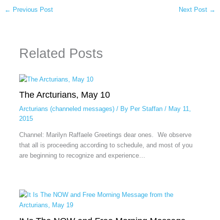
←
Previous Post
Next Post
→
Related Posts
The Arcturians, May 10
Arcturians (channeled messages)
/ By
Per Staffan
/
May 11,
2015
Channel: Marilyn Raffaele Greetings dear ones. We observe
that all is proceeding according to schedule, and most of you
are beginning to recognize and experience…