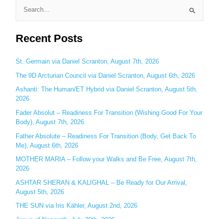
S
e
Recent Posts
a
r
c
St. Germain via Daniel Scranton, August 7th, 2026
h
The 9D Arcturian Council via Daniel Scranton, August 6th, 2026
f
Ashanti: The Human/ET Hybrid via Daniel Scranton, August 5th,
o
2026
r
Fader Absolut – Readiness For Transition (Wishing Good For Your
:
Body), August 7th, 2026
Father Absolute – Readiness For Transition (Body, Get Back To
Me), August 6th, 2026
MOTHER MARIA – Follow your Walks and Be Free, August 7th,
2026
ASHTAR SHERAN & KALIGHAL – Be Ready for Our Arrival,
August 5th, 2026
THE SUN via Iris Kähler, August 2nd, 2026