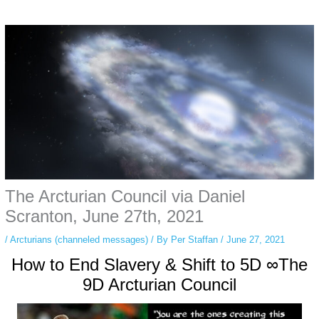
Some people prefer to watch them without revealing their identity. Using an
anonymous instagram story viewer
makes this possible while keeping your
activity private. It doesn’t require any login or personal information. The tool
simply gives access to public stories without tracking. This is helpful for
private browsing, research, or staying unnoticed online.
The Arcturian Council via Daniel
Scranton, June 27th, 2021
/
Arcturians (channeled messages)
/ By
Per Staffan
/
June 27, 2021
How to End Slavery & Shift to 5D ∞The
9D Arcturian Council