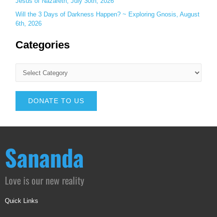
Jesus of Nazareth, July 30th, 2026
Will the 3 Days of Darkness Happen? ~ Exploring Gnosis, August
6th, 2026
Categories
DONATE TO US
Sananda
Love is our new reality
Quick Links