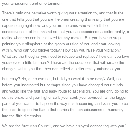
your amusement and entertainment.
There’s only one narrative worth giving your attention to, and that is the
one that tells you that you are the ones creating this reality that you are
experiencing right now, and you are the ones who will shift the
consciousness of humankind so that you can experience a better reality, a
reality where no one is enslaved for any reason. But you have to stop
pointing your slingshots at the giants outside of you and start looking
within. Who can you forgive today? How can you raise your vibration?
What are the thoughts you need to release and replace? How can you love
yourselves a little bit more? These are the questions that will create the
changes within you that then can reflect a better reality outside of you.
Is it easy? No, of course not, but did you want it to be easy? Well, not
before you incarnated but perhaps since you have changed your minds
and would like the fast and easy route to ascension. You are only going to
do this once, and your higher self, your soul, your oversoul, all the bigger
parts of you want it to happen the way it is happening, and want you to be
the ones to ignite the flame that carries the consciousness of humanity
into the fifth dimension.
We are the Arcturian Council, and we have enjoyed connecting with you.”