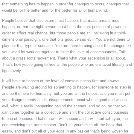
that something has to happen in order for changes to occur, changes that
would be for the better and for the better for all of humankind.
People believe that disclosure must happen, that mass arrests must
happen, or that the right person must be in the right position of power in
order to affect real change, but those people are still believing in a third-
dimensional paradigm, one that pits good versus evil. You are not there to
play out that type of scenario. You are there to bring about the changes on
your world by working together to raise the level of consciousness. Talk
about a grass roots movement. That’s what your ascension is all about.
That’s how you’re going to free all the people who are enslaved literally and
figuratively.
It will have to happen at the level of consciousness first and always.
People are waiting around for something to happen, for someone to step in
and be the hero for humanity, but you are all the heroes, and you must put
your disagreements aside, disagreements about who is good and who is
evil, what is really happening behind the scenes, and so on, so that you
can come together as a collective and shift the collective consciousness
to one of oneness. That’s how it will happen and it will start with you, the
one receiving this transmission. Don’t let yourselves off the hook that
easily, and don’t put all of your eggs in any basket that’s being woven for