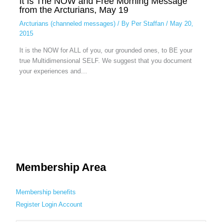
It Is The NOW and Free Morning Message
from the Arcturians, May 19
Arcturians (channeled messages)
/ By
Per Staffan
/
May 20,
2015
It is the NOW for ALL of you, our grounded ones, to BE your
true Multidimensional SELF. We suggest that you document
your experiences and…
Membership Area
Membership benefits
Register
Login
Account