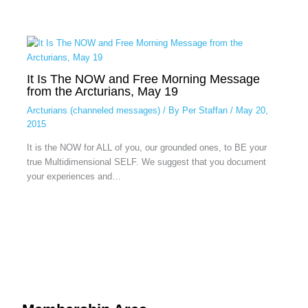
It Is The NOW and Free Morning Message
from the Arcturians, May 19
Arcturians (channeled messages)
/ By
Per Staffan
/
May 20,
2015
It is the NOW for ALL of you, our grounded ones, to BE your
true Multidimensional SELF. We suggest that you document
your experiences and…