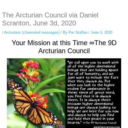
anonymous instagram story viewer
makes this possible while keeping your
activity private. It doesn’t require any login or personal information. The tool
The Arcturian Council via Daniel
simply gives access to public stories without tracking. This is helpful for
private browsing, research, or staying unnoticed online.
Scranton, June 3d, 2020
/
Arcturians (channeled messages)
/ By
Per Staffan
/
June 3, 2020
Your Mission at this Time ∞The 9D
Arcturian Council