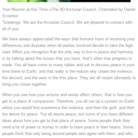
Your Mission at this Time ∞The 9D Arcturian Council, Channeled by Daniel
Scranton
“Greetings. We are the Arcturian Council. We are pleased to connect with
all of you.
We have always appreciated the ways that humans have of resolving your
differences and disputes when all parties involved decide to take the high
road. When you recognize that the only way to live in peace and harmony
is by talking about the issues that you have, that’s when true progress is
made. You all have come to many tables and sat to discuss peace in your
time there on Earth, and that really is the reason why create the violence,
the discord, and the wars in the first place. They are all meant ultimately to
bring you closer together.
When you see how your actions and words affect others, that is how you
get to a place of compassion. Therefore, you all set up a system on Earth
where you would first experience the violence, and then the guilt, and then
the desire for peace. You all desire peace, but some of you have different
ideas about how you get to that place of peace. Some people think they
need a lot of power or money in order to have peace in their hearts. Some
people think that only being around people who agree with them, and who