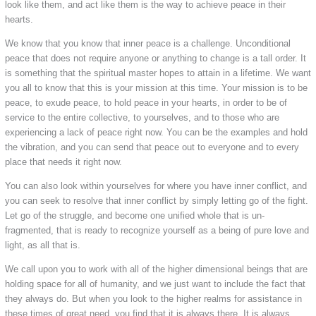
look like them, and act like them is the way to achieve peace in their
hearts.
We know that you know that inner peace is a challenge. Unconditional
peace that does not require anyone or anything to change is a tall order. It
is something that the spiritual master hopes to attain in a lifetime. We want
you all to know that this is your mission at this time. Your mission is to be
peace, to exude peace, to hold peace in your hearts, in order to be of
service to the entire collective, to yourselves, and to those who are
experiencing a lack of peace right now. You can be the examples and hold
the vibration, and you can send that peace out to everyone and to every
place that needs it right now.
You can also look within yourselves for where you have inner conflict, and
you can seek to resolve that inner conflict by simply letting go of the fight.
Let go of the struggle, and become one unified whole that is un-
fragmented, that is ready to recognize yourself as a being of pure love and
light, as all that is.
We call upon you to work with all of the higher dimensional beings that are
holding space for all of humanity, and we just want to include the fact that
they always do. But when you look to the higher realms for assistance in
these times of great need, you find that it is always there. It is always