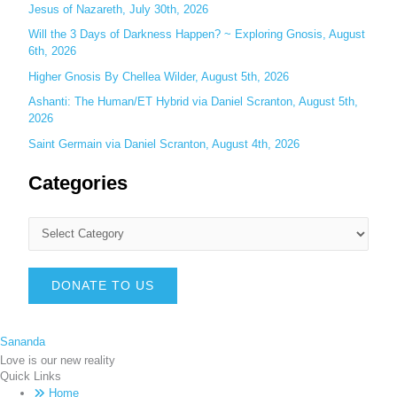
Jesus of Nazareth, July 30th, 2026
Will the 3 Days of Darkness Happen? ~ Exploring Gnosis, August
6th, 2026
Higher Gnosis By Chellea Wilder, August 5th, 2026
Ashanti: The Human/ET Hybrid via Daniel Scranton, August 5th,
2026
Saint Germain via Daniel Scranton, August 4th, 2026
Categories
DONATE TO US
Sananda
Love is our new reality
Quick Links
Home