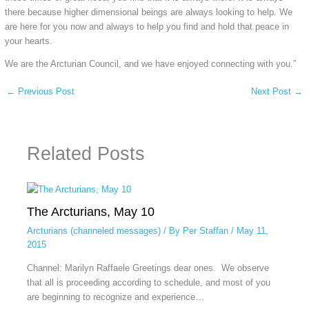
there because higher dimensional beings are always looking to help. We
are here for you now and always to help you find and hold that peace in
your hearts.
We are the Arcturian Council, and we have enjoyed connecting with you.”
←
Previous Post
Next Post
→
Related Posts
The Arcturians, May 10
Arcturians (channeled messages)
/ By
Per Staffan
/
May 11,
2015
Channel: Marilyn Raffaele Greetings dear ones. We observe
that all is proceeding according to schedule, and most of you
are beginning to recognize and experience…