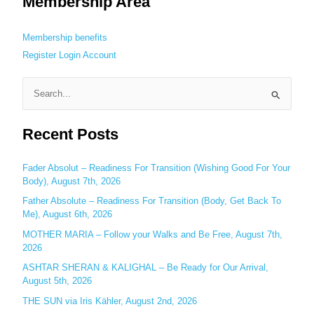
Membership Area
Membership benefits
Register
Login
Account
S
e
Recent Posts
a
r
c
Fader Absolut – Readiness For Transition (Wishing Good For Your
Body), August 7th, 2026
h
Father Absolute – Readiness For Transition (Body, Get Back To
f
Me), August 6th, 2026
o
MOTHER MARIA – Follow your Walks and Be Free, August 7th,
r
2026
:
ASHTAR SHERAN & KALIGHAL – Be Ready for Our Arrival,
August 5th, 2026
THE SUN via Iris Kähler, August 2nd, 2026