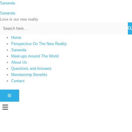
Skip
Sananda
C
to
a
Sananda
content
t
Love is our new reality
e
g
Home
o
Perspective On The New Reality
r
Sananda
i
Meet-ups Around The World
About Us
e
Questions and Answers
s
Membership Benefits
Contact
HAMBURGER TOGGLE MENU
Menu
Instagram stories are temporary and can only be viewed for a limited time.
Some people prefer to watch them without revealing their identity. Using an