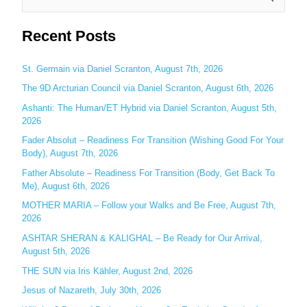
e
Recent Posts
a
r
c
St. Germain via Daniel Scranton, August 7th, 2026
h
The 9D Arcturian Council via Daniel Scranton, August 6th, 2026
f
Ashanti: The Human/ET Hybrid via Daniel Scranton, August 5th,
o
2026
r
Fader Absolut – Readiness For Transition (Wishing Good For Your
:
Body), August 7th, 2026
Father Absolute – Readiness For Transition (Body, Get Back To
Me), August 6th, 2026
MOTHER MARIA – Follow your Walks and Be Free, August 7th,
2026
ASHTAR SHERAN & KALIGHAL – Be Ready for Our Arrival,
August 5th, 2026
THE SUN via Iris Kähler, August 2nd, 2026
Jesus of Nazareth, July 30th, 2026