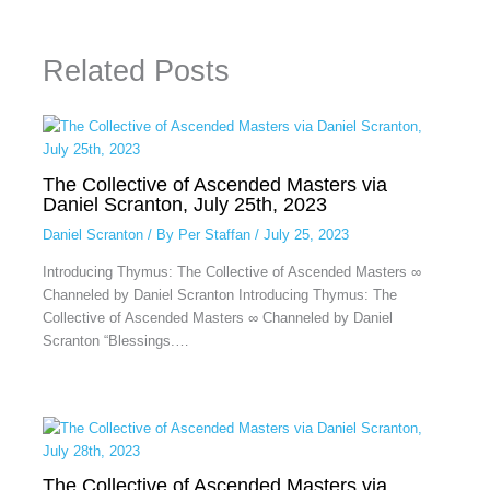
Related Posts
The Collective of Ascended Masters via
Daniel Scranton, July 25th, 2023
Daniel Scranton
/ By
Per Staffan
/
July 25, 2023
Introducing Thymus: The Collective of Ascended Masters ∞
Channeled by Daniel Scranton Introducing Thymus: The
Collective of Ascended Masters ∞ Channeled by Daniel
Scranton “Blessings.…
The Collective of Ascended Masters via