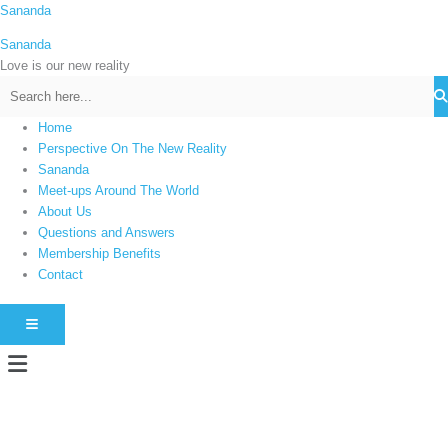
Skip
Sananda
C
to
a
Sananda
content
t
Love is our new reality
e
g
Home
o
Perspective On The New Reality
r
Sananda
i
Meet-ups Around The World
About Us
e
Questions and Answers
s
Membership Benefits
Contact
HAMBURGER TOGGLE MENU
Menu
Instagram stories are temporary and can only be viewed for a limited time.
Some people prefer to watch them without revealing their identity. Using an