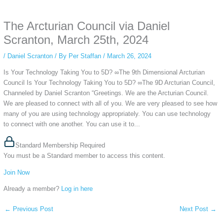
anonymous instagram story viewer
makes this possible while keeping your
activity private. It doesn’t require any login or personal information. The tool
The Arcturian Council via Daniel
simply gives access to public stories without tracking. This is helpful for
private browsing, research, or staying unnoticed online.
Scranton, March 25th, 2024
/
Daniel Scranton
/ By
Per Staffan
/
March 26, 2024
Is Your Technology Taking You to 5D? ∞The 9th Dimensional Arcturian
Council Is Your Technology Taking You to 5D? ∞The 9D Arcturian Council,
Channeled by Daniel Scranton “Greetings. We are the Arcturian Council.
We are pleased to connect with all of you. We are very pleased to see how
many of you are using technology appropriately. You can use technology
to connect with one another. You can use it to...
Standard Membership Required
You must be a Standard member to access this content.
Join Now
Already a member?
Log in here
←
Previous Post
Next Post
→