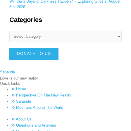
Will the 3 Days of Darkness Happen? ~ Exploring Gnosis, August
6th, 2026
Categories
DONATE TO US
Sananda
Love is our new reality
Quick Links
Home
Perspective On The New Reality
Sananda
Meet-ups Around The World
About Us
Questions and Answers