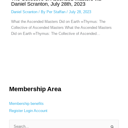
Daniel Scranton, July 28th, 2023
Daniel Scranton
/ By
Per Staffan
/
July 28, 2023
What the Ascended Masters Did on Earth ∞Thymus: The
Collective of Ascended Masters What the Ascended Masters
Did on Earth ∞Thymus: The Collective of Ascended…
Membership Area
Membership benefits
Register
Login
Account
S