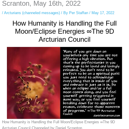
private browsing, research, or staying unnoticed online.
Scranton, May 16th, 2022
/
Arcturians (channeled messages)
/ By
Per Staffan
/
May 17, 2022
How Humanity is Handling the Full
Moon/Eclipse Energies ∞The 9D
Arcturian Council
How Humanity is Handling the Full Moon/Eclipse Energies ∞The 9D
Arcturian Council Channeled by Daniel Scranton