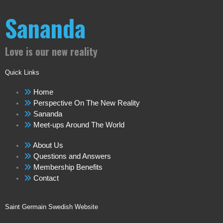
Sananda
Love is our new reality
Quick Links
Home
Perspective On The New Reality
Sananda
Meet-ups Around The World
About Us
Questions and Answers
Membership Benefits
Contact
Saint Germain Swedish Website