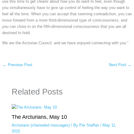
use this time to get clearer about how you do want to feel, even though
you simultaneously have to give up control of feeling the way you want to
feel all the time. When you can accept that seeming contradiction, you can
move forward from a more third-dimensional type of consciousness, and
you can close in on the fifth-dimensional consciousness that you are all
destined to hold.
We are the Arcturian Council, and we have enjoyed connecting with you.”
←
Previous Post
Next Post
→
Related Posts
The Arcturians, May 10
Arcturians (channeled messages)
/ By
Per Staffan
/
May 11,
2015