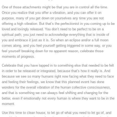
One of those attachments might be that you are in control all the time.
Once you realize that you offer a vibration, and you can offer it on
purpose, many of you get down on yourselves any time you are not
offering a high vibration. But that’s the perfectionist in you coming up to be
loved and lovingly released. You don’t need to be perfect to be on a
spiritual path; you just need to acknowledge everything that is inside of
you and embrace it just as it is. So when an eclipse and/or a full moon
comes along, and you feel yourself getting triggered in some way, or you
feel yourself breaking down for no apparent reason, celebrate those
moments of progress.
Celebrate that you have tapped in to something else that needed to be felt
in order to be released or integrated, because that’s how it really is. And
because we see so many humans right now facing what they need to face
and feeling their feelings, we know that this planned event has done
wonders for the overall vibration of the human collective consciousness,
and that is something we can always feel shifting and changing for the
better, even if emotionally not every human is where they want to be in the
moment.
Use this time to clean house, to let go of what you need to let go of, and