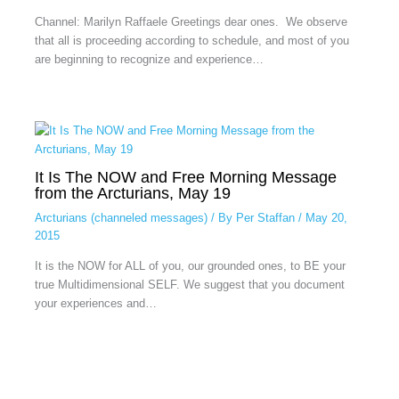
Channel: Marilyn Raffaele Greetings dear ones. We observe
that all is proceeding according to schedule, and most of you
are beginning to recognize and experience…
It Is The NOW and Free Morning Message
from the Arcturians, May 19
Arcturians (channeled messages)
/ By
Per Staffan
/
May 20,
2015
It is the NOW for ALL of you, our grounded ones, to BE your
true Multidimensional SELF. We suggest that you document
your experiences and…