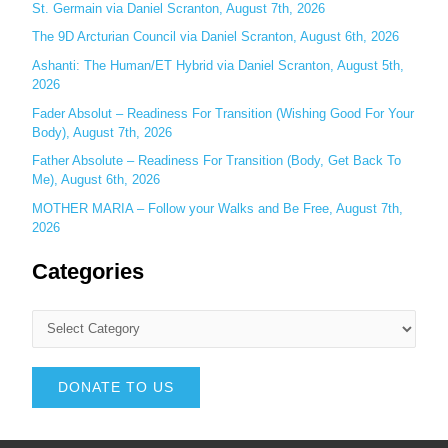
St. Germain via Daniel Scranton, August 7th, 2026
The 9D Arcturian Council via Daniel Scranton, August 6th, 2026
Ashanti: The Human/ET Hybrid via Daniel Scranton, August 5th,
2026
Fader Absolut – Readiness For Transition (Wishing Good For Your
Body), August 7th, 2026
Father Absolute – Readiness For Transition (Body, Get Back To
Me), August 6th, 2026
MOTHER MARIA – Follow your Walks and Be Free, August 7th,
2026
Categories
DONATE TO US