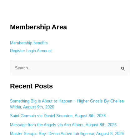
Membership Area
Membership benefits
Register
Login
Account
S
e
Recent Posts
a
r
c
Something Big is About to Happen ~ Higher Gnosis By Chellea
Wilder, August 9th, 2026
h
Saint Germain via Daniel Scranton, August 8th, 2026
f
o
Message from the Angels via Ann Albers, August 8th, 2026
r
Master Serapis Bey: Divine Active Intelligence, August 8, 2026
: