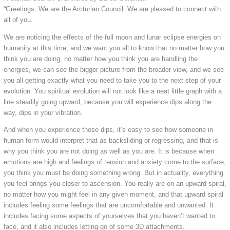
“Greetings. We are the Arcturian Council. We are pleased to connect with
all of you.
We are noticing the effects of the full moon and lunar eclipse energies on
humanity at this time, and we want you all to know that no matter how you
think you are doing, no matter how you think you are handling the
energies, we can see the bigger picture from the broader view, and we see
you all getting exactly what you need to take you to the next step of your
evolution. You spiritual evolution will not look like a neat little graph with a
line steadily going upward, because you will experience dips along the
way, dips in your vibration.
And when you experience those dips, it’s easy to see how someone in
human form would interpret that as backsliding or regressing, and that is
why you think you are not doing as well as you are. It is because when
emotions are high and feelings of tension and anxiety come to the surface,
you think you must be doing something wrong. But in actuality, everything
you feel brings you closer to ascension. You really are on an upward spiral,
no matter how you might feel in any given moment, and that upward spiral
includes feeling some feelings that are uncomfortable and unwanted. It
includes facing some aspects of yourselves that you haven’t wanted to
face, and it also includes letting go of some 3D attachments.