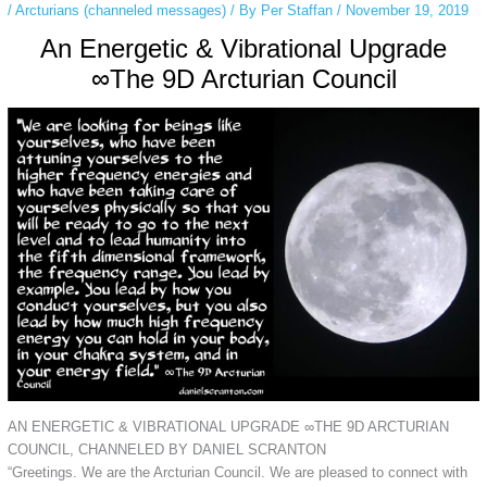
/
Arcturians (channeled messages)
/ By
Per Staffan
/
November 19, 2019
An Energetic & Vibrational Upgrade
∞The 9D Arcturian Council
AN ENERGETIC & VIBRATIONAL UPGRADE ∞THE 9D ARCTURIAN
COUNCIL, CHANNELED BY DANIEL SCRANTON
“Greetings. We are the Arcturian Council. We are pleased to connect with