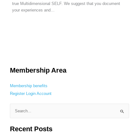
true Multidimensional SELF. We suggest that you document
your experiences and…
Membership Area
Membership benefits
Register
Login
Account
S
e
Recent Posts
a
r