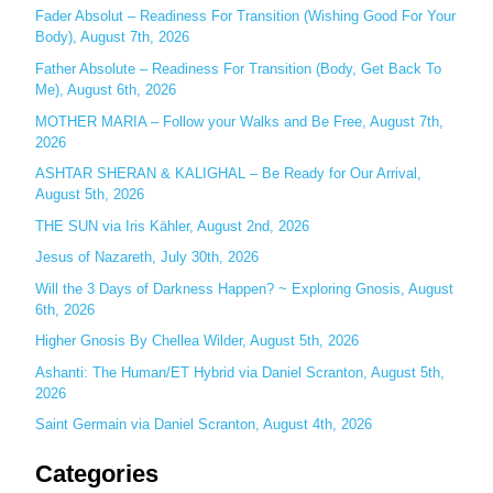
c
Fader Absolut – Readiness For Transition (Wishing Good For Your
Body), August 7th, 2026
h
Father Absolute – Readiness For Transition (Body, Get Back To
f
Me), August 6th, 2026
o
MOTHER MARIA – Follow your Walks and Be Free, August 7th,
r
2026
:
ASHTAR SHERAN & KALIGHAL – Be Ready for Our Arrival,
August 5th, 2026
THE SUN via Iris Kähler, August 2nd, 2026
Jesus of Nazareth, July 30th, 2026
Will the 3 Days of Darkness Happen? ~ Exploring Gnosis, August
6th, 2026
Higher Gnosis By Chellea Wilder, August 5th, 2026
Ashanti: The Human/ET Hybrid via Daniel Scranton, August 5th,
2026
Saint Germain via Daniel Scranton, August 4th, 2026
Categories