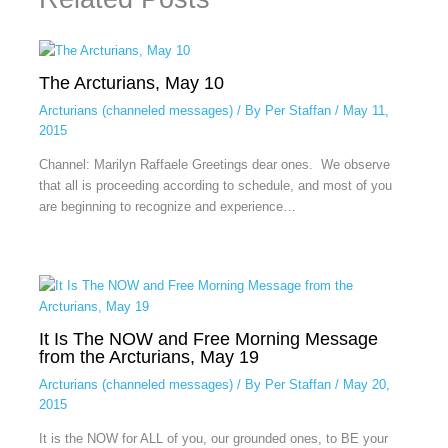
The Arcturians, May 10
Arcturians (channeled messages)
/ By
Per Staffan
/
May 11,
2015
Channel: Marilyn Raffaele Greetings dear ones. We observe
that all is proceeding according to schedule, and most of you
are beginning to recognize and experience…
It Is The NOW and Free Morning Message
from the Arcturians, May 19
Arcturians (channeled messages)
/ By
Per Staffan
/
May 20,
2015
It is the NOW for ALL of you, our grounded ones, to BE your