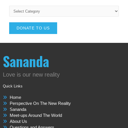
DONATE TO US
Sananda
Love is our new reality
Quick Links
Home
Perspective On The New Reality
Sananda
Meet-ups Around The World
About Us
Questions and Answers