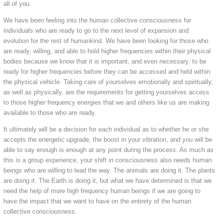
all of you.
We have been feeling into the human collective consciousness for
individuals who are ready to go to the next level of expansion and
evolution for the rest of humankind. We have been looking for those who
are ready, willing, and able to hold higher frequencies within their physical
bodies because we know that it is important, and even necessary, to be
ready for higher frequencies before they can be accessed and held within
the physical vehicle. Taking care of yourselves emotionally and spiritually,
as well as physically, are the requirements for getting yourselves access
to those higher frequency energies that we and others like us are making
available to those who are ready.
It ultimately will be a decision for each individual as to whether he or she
accepts the energetic upgrade, the boost in your vibration, and you will be
able to say enough is enough at any point during the process. As much as
this is a group experience, your shift in consciousness also needs human
beings who are willing to lead the way. The animals are doing it. The plants
are doing it. The Earth is doing it, but what we have determined is that we
need the help of more high frequency human beings if we are going to
have the impact that we want to have on the entirety of the human
collective consciousness.