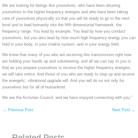
We are looking for beings like yourselves, who have been attuning
yourselves to the higher frequency energies and who have been taking
care of yourselves physically so that you will be ready to go to the next
level and to lead humanity into the fifth dimensional framework, the
frequency range. You lead by example. You lead by how you conduct
yourselves, but you also lead by how much high frequency energy you can
hold in your body, in your chakra system, and in your energy field.
We know that many of you who are receiving this transmission right now
are holding your hands up and volunteering, and all we can say to you is
that as you prepare yourselves to receive the higher frequency energies,
we will take notice. And those of you who are ready to step up and receive
the energetic, vibrational upgrade will. And you will do so not only for
yourselves but for all of humankind.
We are the Arcturian Council, and we have enjoyed connecting with you.”
←
Previous Post
Next Post
→
Related Posts