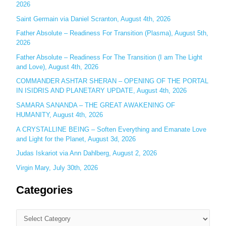
2026
f
o
Saint Germain via Daniel Scranton, August 4th, 2026
r
Father Absolute – Readiness For Transition (Plasma), August 5th,
:
2026
Father Absolute – Readiness For The Transition (I am The Light
and Love), August 4th, 2026
COMMANDER ASHTAR SHERAN – OPENING OF THE PORTAL
IN ISIDRIS AND PLANETARY UPDATE, August 4th, 2026
SAMARA SANANDA – THE GREAT AWAKENING OF
HUMANITY, August 4th, 2026
A CRYSTALLINE BEING – Soften Everything and Emanate Love
and Light for the Planet, August 3d, 2026
Judas Iskariot via Ann Dahlberg, August 2, 2026
Virgin Mary, July 30th, 2026
Categories