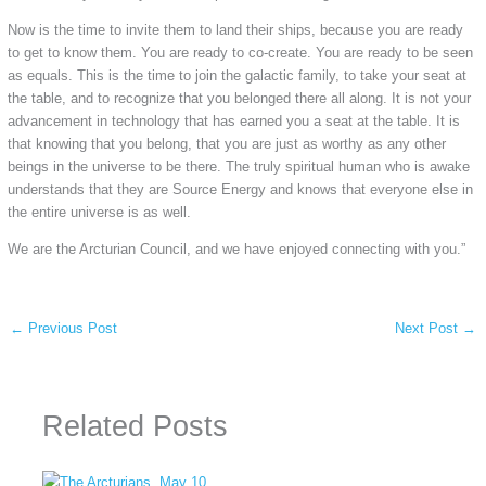
Now is the time to invite them to land their ships, because you are ready
to get to know them. You are ready to co-create. You are ready to be seen
as equals. This is the time to join the galactic family, to take your seat at
the table, and to recognize that you belonged there all along. It is not your
advancement in technology that has earned you a seat at the table. It is
that knowing that you belong, that you are just as worthy as any other
beings in the universe to be there. The truly spiritual human who is awake
understands that they are Source Energy and knows that everyone else in
the entire universe is as well.
We are the Arcturian Council, and we have enjoyed connecting with you.”
←
Previous Post
Next Post
→
Related Posts