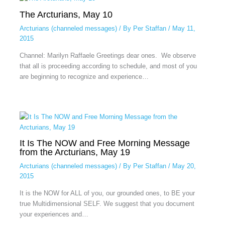
The Arcturians, May 10
Arcturians (channeled messages)
/ By
Per Staffan
/
May 11,
2015
Channel: Marilyn Raffaele Greetings dear ones. We observe
that all is proceeding according to schedule, and most of you
are beginning to recognize and experience…
It Is The NOW and Free Morning Message
from the Arcturians, May 19
Arcturians (channeled messages)
/ By
Per Staffan
/
May 20,
2015
It is the NOW for ALL of you, our grounded ones, to BE your
true Multidimensional SELF. We suggest that you document
your experiences and…