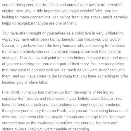
you are doing your best to unlock and unravel your own extra-terrestrial
origins. Now, why is this important, you might wonder? Well, you are
looking to make connections with beings from outer space, and it certainly
helps to recognize that you are one of them.
You have often thought of yourselves as a collective in very unflattering
ways. You have either been far, far beneath that which you call God or
Source, or you have been the lowly humans who are looking to the skies
for extra-terrestrials who can come and swoop down with their ships to
save you. Now is a pivotal point in human history because more and more
of you are realizing that you are a part of their story. You are recognizing
that they want to connect with you as much as you want to connect with
them, and you have come to the knowing that you have something to offer
besides gold or slave labor.
First of all, humanity has climbed up from the depths of feeling so
separate from Source and so divided in your beliefs about Source. You
have suffered so much and have endured so many negative emotions
throughout your history there on Earth, and you are fascinating because of
what you have been able to struggle through and emerge from. You have
emerged now as the awakened butterflies that your e.t. brothers and
sisters always knew you were capable of becoming.