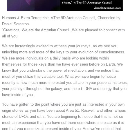
Humans & Extra-Terrestrials ∞The 9D Arcturian Council, Channeled by
Daniel Scranton
“Greetings. We are the Arcturian Council. We are pleased to connect with
all of you.
We are increasingly excited to witness your journeys, as we see you
unlocking more and more of the keys to your evolution of consciousness.
We see more individuals on a daily basis who are looking within
themselves for those keys than we have ever seen before on Earth. We
know that you understand the power of meditation, and we notice that
most of you utilize this valuable tool. What we have begun to notice
recently is how much more interested you all are in your personal histories,
your journeys throughout the galaxy, and the e.t. DNA and energy that you
have inside of you.
You have gotten to the point where you are just as interested in your own
origin stories as you have been about Area 51, Roswell, and other famous
stories of UFOs and e.t.s. You are beginning to notice that this is not so
much an experience that you have out there somewhere in space as it is
one that you recognize is present inside of you. And we’ve noticed that