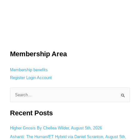
Membership Area
Membership benefits
Register
Login
Account
S
e
Recent Posts
a
r
c
Higher Gnosis By Chellea Wilder, August 5th, 2026
h
Ashanti: The Human/ET Hybrid via Daniel Scranton, August 5th,