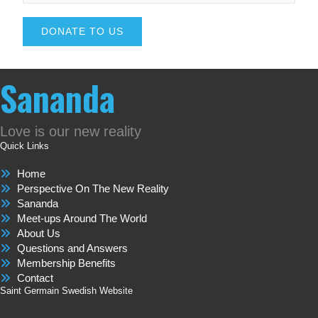
DONATE TO US
Sananda
Love is our new reality
Quick Links
Home
Perspective On The New Reality
Sananda
Meet-ups Around The World
About Us
Questions and Answers
Membership Benefits
Contact
Saint Germain Swedish Website