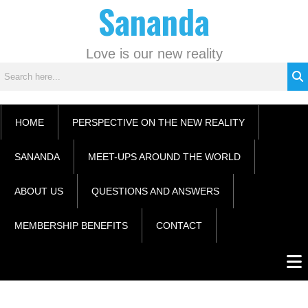
Sananda
Skip
C
to
a
content
t
Love is our new reality
e
g
o
r
HOME
PERSPECTIVE ON THE NEW REALITY
i
e
SANANDA
MEET-UPS AROUND THE WORLD
s
ABOUT US
QUESTIONS AND ANSWERS
MEMBERSHIP BENEFITS
CONTACT
Men