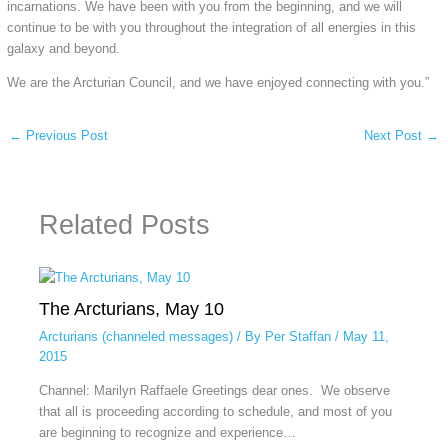
incarnations. We have been with you from the beginning, and we will
continue to be with you throughout the integration of all energies in this
galaxy and beyond.
We are the Arcturian Council, and we have enjoyed connecting with you.”
←
Previous Post
Next Post
→
Related Posts
The Arcturians, May 10
Arcturians (channeled messages)
/ By
Per Staffan
/
May 11,
2015
Channel: Marilyn Raffaele Greetings dear ones. We observe
that all is proceeding according to schedule, and most of you
are beginning to recognize and experience…