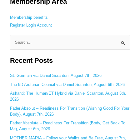
Membership Area
Membership benefits
Register
Login
Account
S
e
Recent Posts
a
r
c
St. Germain via Daniel Scranton, August 7th, 2026
h
The 9D Arcturian Council via Daniel Scranton, August 6th, 2026
f
Ashanti: The Human/ET Hybrid via Daniel Scranton, August 5th,
o
2026
r
Fader Absolut – Readiness For Transition (Wishing Good For Your
:
Body), August 7th, 2026
Father Absolute – Readiness For Transition (Body, Get Back To
Me), August 6th, 2026
MOTHER MARIA – Follow your Walks and Be Free, August 7th,