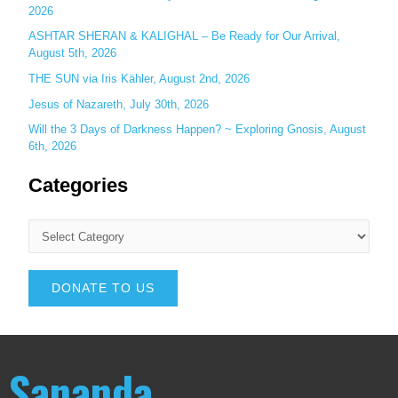
2026
ASHTAR SHERAN & KALIGHAL – Be Ready for Our Arrival,
August 5th, 2026
THE SUN via Iris Kähler, August 2nd, 2026
Jesus of Nazareth, July 30th, 2026
Will the 3 Days of Darkness Happen? ~ Exploring Gnosis, August
6th, 2026
Categories
DONATE TO US
Sananda