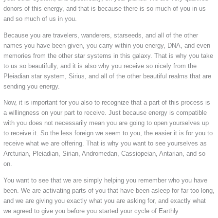
donors of this energy, and that is because there is so much of you in us
and so much of us in you.
Because you are travelers, wanderers, starseeds, and all of the other
names you have been given, you carry within you energy, DNA, and even
memories from the other star systems in this galaxy. That is why you take
to us so beautifully, and it is also why you receive so nicely from the
Pleiadian star system, Sirius, and all of the other beautiful realms that are
sending you energy.
Now, it is important for you also to recognize that a part of this process is
a willingness on your part to receive. Just because energy is compatible
with you does not necessarily mean you are going to open yourselves up
to receive it. So the less foreign we seem to you, the easier it is for you to
receive what we are offering. That is why you want to see yourselves as
Arcturian, Pleiadian, Sirian, Andromedan, Cassiopeian, Antarian, and so
on.
You want to see that we are simply helping you remember who you have
been. We are activating parts of you that have been asleep for far too long,
and we are giving you exactly what you are asking for, and exactly what
we agreed to give you before you started your cycle of Earthly