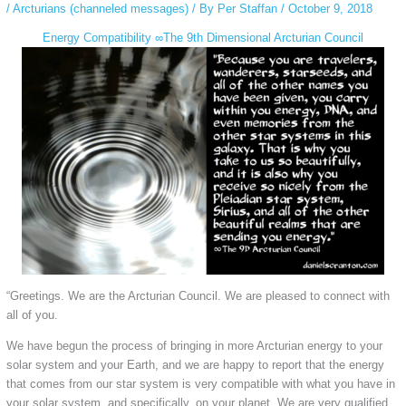
/
Arcturians (channeled messages)
/ By
Per Staffan
/
October 9, 2018
Energy Compatibility ∞The 9th Dimensional Arcturian Council
“Greetings. We are the Arcturian Council. We are pleased to connect with
all of you.
We have begun the process of bringing in more Arcturian energy to your
solar system and your Earth, and we are happy to report that the energy
that comes from our star system is very compatible with what you have in
your solar system, and specifically, on your planet. We are very qualified