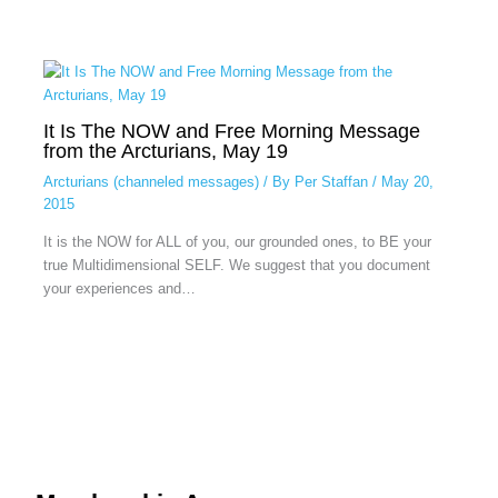
It Is The NOW and Free Morning Message
from the Arcturians, May 19
Arcturians (channeled messages)
/ By
Per Staffan
/
May 20,
2015
It is the NOW for ALL of you, our grounded ones, to BE your
true Multidimensional SELF. We suggest that you document
your experiences and…