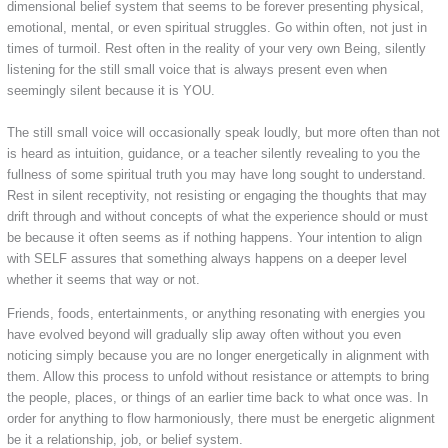
dimensional belief system that seems to be forever presenting physical,
emotional, mental, or even spiritual struggles. Go within often, not just in
times of turmoil. Rest often in the reality of your very own Being, silently
listening for the still small voice that is always present even when
seemingly silent because it is YOU.
The still small voice will occasionally speak loudly, but more often than not
is heard as intuition, guidance, or a teacher silently revealing to you the
fullness of some spiritual truth you may have long sought to understand.
Rest in silent receptivity, not resisting or engaging the thoughts that may
drift through and without concepts of what the experience should or must
be because it often seems as if nothing happens. Your intention to align
with SELF assures that something always happens on a deeper level
whether it seems that way or not.
Friends, foods, entertainments, or anything resonating with energies you
have evolved beyond will gradually slip away often without you even
noticing simply because you are no longer energetically in alignment with
them. Allow this process to unfold without resistance or attempts to bring
the people, places, or things of an earlier time back to what once was. In
order for anything to flow harmoniously, there must be energetic alignment
be it a relationship, job, or belief system.