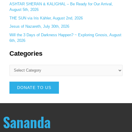
ASHTAR SHERAN & KALIGHAL – Be Ready for Our Arrival,
August 5th, 2026
THE SUN via Iris Kähler, August 2nd, 2026
Jesus of Nazareth, July 30th, 2026
Will the 3 Days of Darkness Happen? ~ Exploring Gnosis, August
6th, 2026
Categories
DONATE TO US
Sananda