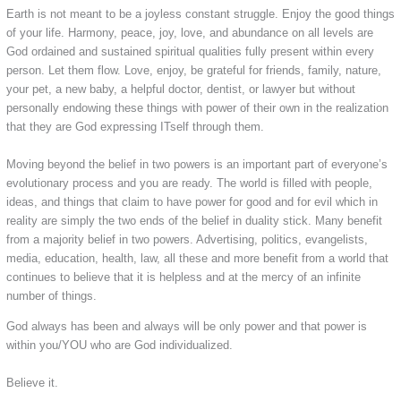
Earth is not meant to be a joyless constant struggle. Enjoy the good things
of your life. Harmony, peace, joy, love, and abundance on all levels are
God ordained and sustained spiritual qualities fully present within every
person. Let them flow. Love, enjoy, be grateful for friends, family, nature,
your pet, a new baby, a helpful doctor, dentist, or lawyer but without
personally endowing these things with power of their own in the realization
that they are God expressing ITself through them.
Moving beyond the belief in two powers is an important part of everyone’s
evolutionary process and you are ready. The world is filled with people,
ideas, and things that claim to have power for good and for evil which in
reality are simply the two ends of the belief in duality stick. Many benefit
from a majority belief in two powers. Advertising, politics, evangelists,
media, education, health, law, all these and more benefit from a world that
continues to believe that it is helpless and at the mercy of an infinite
number of things.
​God always has been and always will be only power and that power is
within you/YOU who are God individualized.
Believe it.