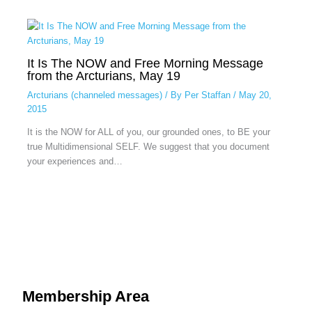
It Is The NOW and Free Morning Message
from the Arcturians, May 19
Arcturians (channeled messages)
/ By
Per Staffan
/
May 20,
2015
It is the NOW for ALL of you, our grounded ones, to BE your
true Multidimensional SELF. We suggest that you document
your experiences and…
Membership Area