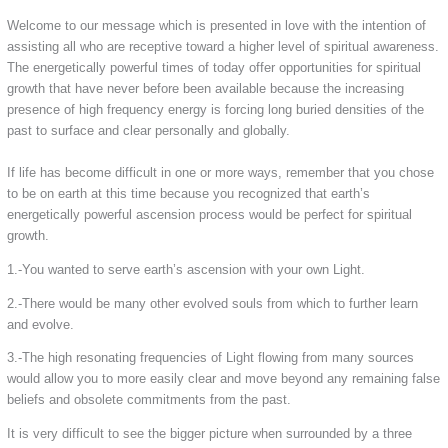
Welcome to our message which is presented in love with the intention of
assisting all who are receptive toward a higher level of spiritual awareness.
The energetically powerful times of today offer opportunities for spiritual
growth that have never before been available because the increasing
presence of high frequency energy is forcing long buried densities of the
past to surface and clear personally and globally.
If life has become difficult in one or more ways, remember that you chose
to be on earth at this time because you recognized that earth’s
energetically powerful ascension process would be perfect for spiritual
growth.
1.-You wanted to serve earth’s ascension with your own Light.
2.-There would be many other evolved souls from which to further learn
and evolve.
3.-The high resonating frequencies of Light flowing from many sources
would allow you to more easily clear and move beyond any remaining false
beliefs and obsolete commitments from the past.
It is very difficult to see the bigger picture when surrounded by a three