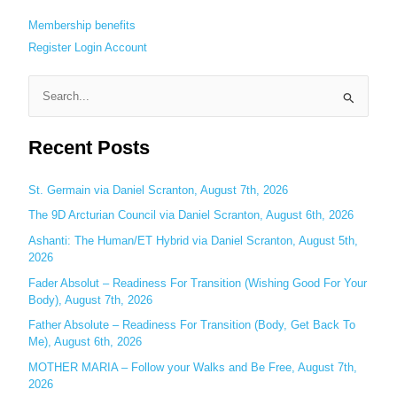
Membership benefits
Register
Login
Account
S
e
Recent Posts
a
r
c
St. Germain via Daniel Scranton, August 7th, 2026
h
The 9D Arcturian Council via Daniel Scranton, August 6th, 2026
f
Ashanti: The Human/ET Hybrid via Daniel Scranton, August 5th,
o
2026
r
Fader Absolut – Readiness For Transition (Wishing Good For Your
:
Body), August 7th, 2026
Father Absolute – Readiness For Transition (Body, Get Back To
Me), August 6th, 2026
MOTHER MARIA – Follow your Walks and Be Free, August 7th,
2026