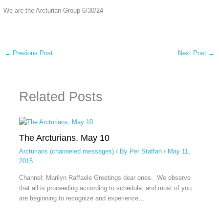
We are the Arcturian Group 6/30/24
←
Previous Post
Next Post
→
Related Posts
The Arcturians, May 10
Arcturians (channeled messages)
/ By
Per Staffan
/
May 11,
2015
Channel: Marilyn Raffaele Greetings dear ones. We observe
that all is proceeding according to schedule, and most of you
are beginning to recognize and experience…