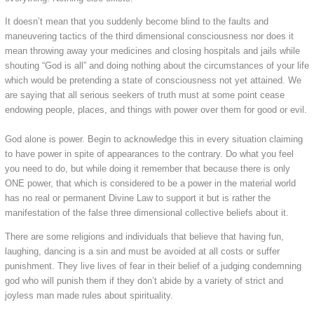
It doesn’t mean that you suddenly become blind to the faults and
maneuvering tactics of the third dimensional consciousness nor does it
mean throwing away your medicines and closing hospitals and jails while
shouting “God is all” and doing nothing about the circumstances of your life
which would be pretending a state of consciousness not yet attained. We
are saying that all serious seekers of truth must at some point cease
endowing people, places, and things with power over them for good or evil.
God alone is power. Begin to acknowledge this in every situation claiming
to have power in spite of appearances to the contrary. Do what you feel
you need to do, but while doing it remember that because there is only
ONE power, that which is considered to be a power in the material world
has no real or permanent Divine Law to support it but is rather the
manifestation of the false three dimensional collective beliefs about it.
There are some religions and individuals that believe that having fun,
laughing, dancing is a sin and must be avoided at all costs or suffer
punishment. They live lives of fear in their belief of a judging condemning
god who will punish them if they don’t abide by a variety of strict and
joyless man made rules about spirituality.