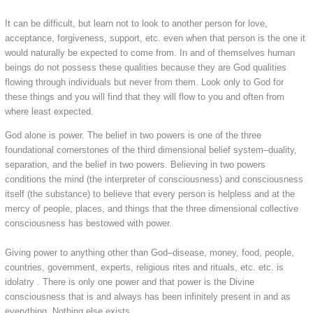
It can be difficult, but learn not to look to another person for love,
acceptance, forgiveness, support, etc. even when that person is the one it
would naturally be expected to come from. In and of themselves human
beings do not possess these qualities because they are God qualities
flowing through individuals but never from them. Look only to God for
these things and you will find that they will flow to you and often from
where least expected.
God alone is power. The belief in two powers is one of the three
foundational cornerstones of the third dimensional belief system–duality,
separation, and the belief in two powers. Believing in two powers
conditions the mind (the interpreter of consciousness) and consciousness
itself (the substance) to believe that every person is helpless and at the
mercy of people, places, and things that the three dimensional collective
consciousness has bestowed with power.
Giving power to anything other than God–disease, money, food, people,
countries, government, experts, religious rites and rituals, etc. etc. is
idolatry . There is only one power and that power is the Divine
consciousness that is and always has been infinitely present in and as
everything. Nothing else exists.