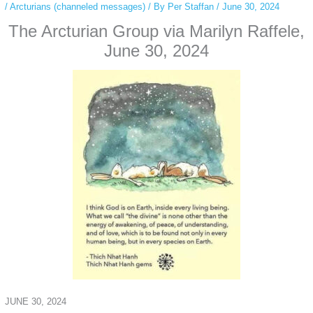
/
Arcturians (channeled messages)
/ By
Per Staffan
/
June 30, 2024
The Arcturian Group via Marilyn Raffele,
June 30, 2024
JUNE 30, 2024