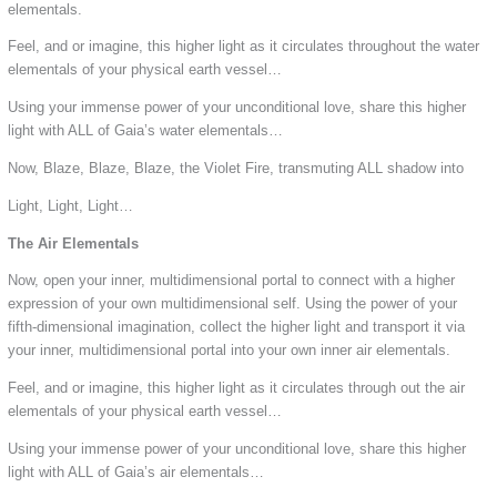
elementals.
Feel, and or imagine, this higher light as it circulates throughout the water
elementals of your physical earth vessel…
Using your immense power of your unconditional love, share this higher
light with ALL of Gaia’s water elementals…
Now, Blaze, Blaze, Blaze, the Violet Fire, transmuting ALL shadow into
Light, Light, Light…
The Air Elementals
Now, open your inner, multidimensional portal to connect with a higher
expression of your own multidimensional self. Using the power of your
fifth-dimensional imagination, collect the higher light and transport it via
your inner, multidimensional portal into your own inner air elementals.
Feel, and or imagine, this higher light as it circulates through out the air
elementals of your physical earth vessel…
Using your immense power of your unconditional love, share this higher
light with ALL of Gaia’s air elementals…