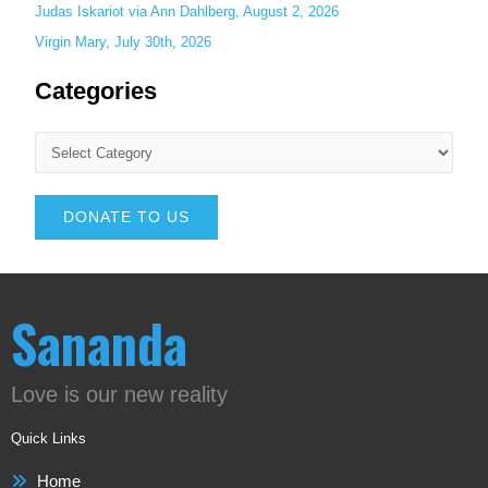
Judas Iskariot via Ann Dahlberg, August 2, 2026
Virgin Mary, July 30th, 2026
Categories
DONATE TO US
Sananda
Love is our new reality
Quick Links
Home