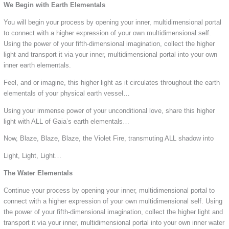
We Begin with Earth Elementals
You will begin your process by opening your inner, multidimensional portal
to connect with a higher expression of your own multidimensional self.
Using the power of your fifth-dimensional imagination, collect the higher
light and transport it via your inner, multidimensional portal into your own
inner earth elementals.
Feel, and or imagine, this higher light as it circulates throughout the earth
elementals of your physical earth vessel…
Using your immense power of your unconditional love, share this higher
light with ALL of Gaia’s earth elementals…
Now, Blaze, Blaze, Blaze, the Violet Fire, transmuting ALL shadow into
Light, Light, Light…
The Water Elementals
Continue your process by opening your inner, multidimensional portal to
connect with a higher expression of your own multidimensional self. Using
the power of your fifth-dimensional imagination, collect the higher light and
transport it via your inner, multidimensional portal into your own inner water