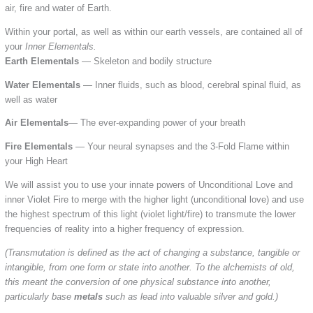
air, fire and water of Earth.
Within your portal, as well as within our earth vessels, are contained all of
your
Inner Elementals.
Earth Elementals
— Skeleton and bodily structure
Water Elementals
— Inner fluids, such as blood, cerebral spinal fluid, as
well as water
Air Elementals
— The ever-expanding power of your breath
Fire Elementals
— Your neural synapses and the 3-Fold Flame within
your High Heart
We will assist you to use your innate powers of Unconditional Love and
inner Violet Fire to merge with the higher light (unconditional love) and use
the highest spectrum of this light (violet light/fire) to transmute the lower
frequencies of reality into a higher frequency of expression.
(Transmutation is defined as the act of changing a substance, tangible or
intangible, from one form or state into another. To the alchemists of old,
this meant the conversion of one physical substance into another,
particularly base
metals
such as lead into valuable silver and gold.)