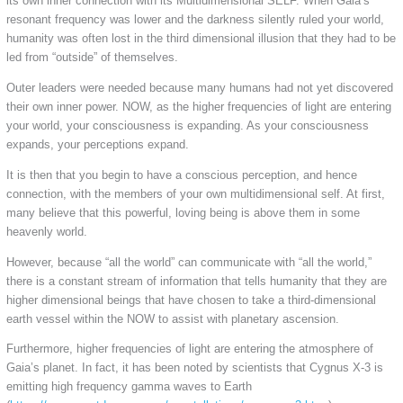
its own inner connection with its Multidimensional SELF. When Gaia’s
resonant frequency was lower and the darkness silently ruled your world,
humanity was often lost in the third dimensional illusion that they had to be
led from “outside” of themselves.
Outer leaders were needed because many humans had not yet discovered
their own inner power. NOW, as the higher frequencies of light are entering
your world, your consciousness is expanding. As your consciousness
expands, your perceptions expand.
It is then that you begin to have a conscious perception, and hence
connection, with the members of your own multidimensional self. At first,
many believe that this powerful, loving being is above them in some
heavenly world.
However, because “all the world” can communicate with “all the world,”
there is a constant stream of information that tells humanity that they are
higher dimensional beings that have chosen to take a third-dimensional
earth vessel within the NOW to assist with planetary ascension.
Furthermore, higher frequencies of light are entering the atmosphere of
Gaia’s planet. In fact, it has been noted by scientists that Cygnus X-3 is
emitting high frequency gamma waves to Earth