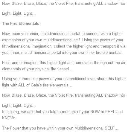
Now, Blaze, Blaze, Blaze, the Violet Fire, transmuting ALL shadow into
Light, Light, Light…
The Fire Elementals
Now, open your inner, multidimensional portal to connect with a higher
expression of your own multidimensional self. Using the power of your
fifth-dimensional imagination, collect the higher light and transport it via
your inner, multidimensional portal into your own inner fire elementals.
Feel, and or imagine, this higher light as it circulates through out the air
elementals of your physical fire vessel…
Using your immense power of your unconditional love, share this higher
light with ALL of Gaia’s fire elementals…
Now, Blaze, Blaze, Blaze, the Violet Fire, transmuting ALL shadow into
Light, Light, Light…
In closing, we ask that you take a moment of your NOW to FEEL and
KNOW:
The Power that you have within your own Multidimensional SELF…