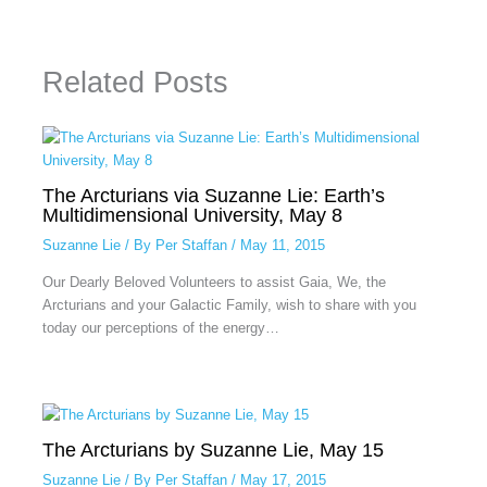
Related Posts
The Arcturians via Suzanne Lie: Earth’s
Multidimensional University, May 8
Suzanne Lie
/ By
Per Staffan
/
May 11, 2015
Our Dearly Beloved Volunteers to assist Gaia, We, the
Arcturians and your Galactic Family, wish to share with you
today our perceptions of the energy…
The Arcturians by Suzanne Lie, May 15
Suzanne Lie
/ By
Per Staffan
/
May 17, 2015