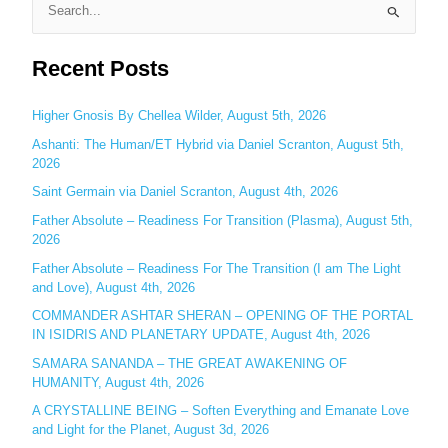
S
e
Recent Posts
a
r
c
Higher Gnosis By Chellea Wilder, August 5th, 2026
h
Ashanti: The Human/ET Hybrid via Daniel Scranton, August 5th,
2026
f
o
Saint Germain via Daniel Scranton, August 4th, 2026
r
Father Absolute – Readiness For Transition (Plasma), August 5th,
:
2026
Father Absolute – Readiness For The Transition (I am The Light
and Love), August 4th, 2026
COMMANDER ASHTAR SHERAN – OPENING OF THE PORTAL
IN ISIDRIS AND PLANETARY UPDATE, August 4th, 2026
SAMARA SANANDA – THE GREAT AWAKENING OF
HUMANITY, August 4th, 2026
A CRYSTALLINE BEING – Soften Everything and Emanate Love
and Light for the Planet, August 3d, 2026