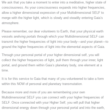
We ask that you take a moment to enter into a meditative, higher state of
consciousness. As your consciousness expands into higher frequencies,
allow a higher dimensional expression of your Multidimensional SELF to
merge with the higher light, which is slowly and steadily entering Gaia’s
atmosphere.
Please remember, our dear volunteers to Earth, that your physical earth
vessels are
living portals
through which your Multidimensional SELF can
transmit the higher frequencies of light into your body—and your planet—to
ground the higher frequencies of light into the elemental aspects of Gaia.
Through your personal portal of your higher dimensional self, you will
collect the higher frequencies of light, pull them through your inner, light
portal, and ground them within Gaia’s planetary body, one element at a
time.
It is for this service to Gaia that many of you volunteered to take a form
within this NOW of personal and planetary transmutation.
Because more and more of you are remembering your own
Multidimensional SELF you can connect with your higher frequencies of
SELF. Once connected with your Higher Self, you will pull that higher
dimensional energy down through your personal portal and into the earth,