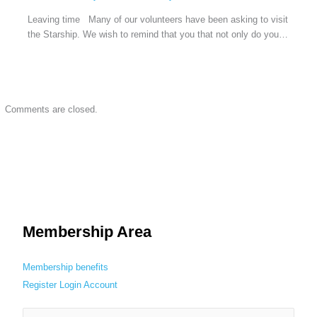
Leaving time Many of our volunteers have been asking to visit
the Starship. We wish to remind that you that not only do you…
Comments are closed.
Membership Area
Membership benefits
Register
Login
Account