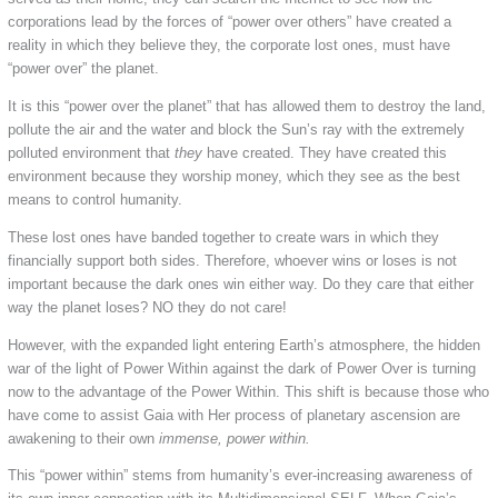
corporations lead by the forces of “power over others” have created a
reality in which they believe they, the corporate lost ones, must have
“power over” the planet.
It is this “power over the planet” that has allowed them to destroy the land,
pollute the air and the water and block the Sun’s ray with the extremely
polluted environment that
they
have created. They have created this
environment because they worship money, which they see as the best
means to control humanity.
These lost ones have banded together to create wars in which they
financially support both sides. Therefore, whoever wins or loses is not
important because the dark ones win either way. Do they care that either
way the planet loses? NO they do not care!
However, with the expanded light entering Earth’s atmosphere, the hidden
war of the light of Power Within against the dark of Power Over is turning
now to the advantage of the Power Within. This shift is because those who
have come to assist Gaia with Her process of planetary ascension are
awakening to their own
immense, power within.
This “power within” stems from humanity’s ever-increasing awareness of