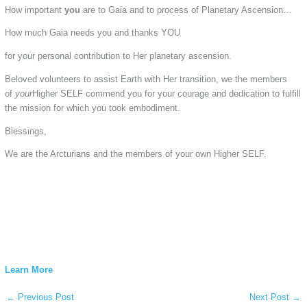
How important
you
are to Gaia and to process of Planetary Ascension…
How much Gaia needs you and thanks YOU
for your personal contribution to Her planetary ascension.
Beloved volunteers to assist Earth with Her transition, we the members
of
your
Higher SELF commend you for your courage and dedication to fulfill
the mission for which you took embodiment.
Blessings,
We are the Arcturians and the members of your own Higher SELF.
Learn More
←
Previous Post
Next Post
→