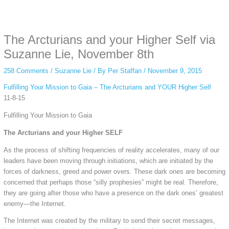
Some people prefer to watch them without revealing their identity. Using an
anonymous instagram story viewer
makes this possible while keeping your
activity private. It doesn’t require any login or personal information. The tool
The Arcturians and your Higher Self via
simply gives access to public stories without tracking. This is helpful for
private browsing, research, or staying unnoticed online.
Suzanne Lie, November 8th
258 Comments
/
Suzanne Lie
/ By
Per Staffan
/
November 9, 2015
Fulfilling Your Mission to Gaia – The Arcturians and YOUR Higher Self
11-8-15
Fulfilling Your Mission to Gaia
The Arcturians and your Higher SELF
As the process of shifting frequencies of reality accelerates, many of our
leaders have been moving through initiations, which are initiated by the
forces of darkness, greed and power overs. These dark ones are becoming
concerned that perhaps those “silly prophesies” might be real. Therefore,
they are going after those who have a presence on the dark ones’ greatest
enemy—the Internet.
The Internet was created by the military to send their secret messages,