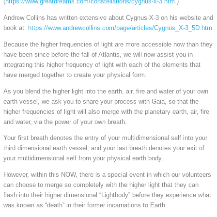
(
https://www.greatdreams.com/constellations/cygnus-x-3.htm
.)
Andrew Collins has written extensive about Cygnus X-3 on his website and
book at:
https://www.andrewcollins.com/page/articles/Cygnus_X-3_5D.htm
Because the higher frequencies of light are more accessible now than they
have been since before the fall of Atlantis, we will now assist you in
integrating this higher frequency of light with each of the elements that
have merged together to create your physical form.
As you blend the higher light into the earth, air, fire and water of your own
earth vessel, we ask you to share your process with Gaia, so that the
higher frequencies of light will also merge with the planetary earth, air, fire
and water, via the power of your own breath.
Your first breath denotes the entry of your multidimensional self into your
third dimensional earth vessel, and your last breath denotes your exit of
your multidimensional self from your physical earth body.
However, within this NOW, there is a special event in which our volunteers
can choose to merge so completely with the higher light that they can
flash into their higher dimensional “Lightbody” before they experience what
was known as “death” in their former incarnations to Earth.