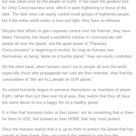
but was taken over by the people on Earth. It has been the greatest tool
for Unity Consciousness ever, which is quite frightening to those of the
dark. The dark ones can easily control small groups of frightened people,
but if the entire world
unites in love and light
, they have no defense.
Despite their efforts to gain corporate control over the Internet, they have
failed. Humanity has found a wonderful manner to communicate with
people all over the planet, and the great power of “Planetary
Consciousness” is beginning to evolve. As long as humans see
themselves as being “alone on a hostile planet,” they are easily controlled.
On the other hand, when humans reach out to people all over the world,
especially those who propaganda has said are their enemies, they find the
camaraderie of “We are ALL people on OUR planet.”
As united humanity begins to perceive themselves as members of planet
Earth, rather than just their own local area, they realize that they all have
the same desire to live a happy life on a healthy planet.
It is then that humanity looks at
their planet
, not as something that is there
for them to USE, but instead as their HOME that they must protect.
Once the humans realize that it is up to them to protect the planet that has
served as their home, they can search the Internet to see how the