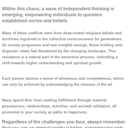
Within this chaos, a wave of independent thinking is
emerging, empowering individuals to question
established norms and beliefs.
Many of these conflicts stem from deep-rooted religious beliefs and
doctrines ingrained in the collective consciousness for generations.
As society progresses and new insights emerge, those holding onto
dogmatic views feel threatened by the changing landscape. This
resistance is a natural part of the ascension process, indicating a
shift towards higher understanding and spiritual growth.
Each person desires a sense of wholeness and completeness, which
can only be achieved by acknowledging the oneness of the all.
Many spend their lives seeking fulfillment through material
possessions, relationships, activities, and societal validation, all
promoted in your society as paths to happiness.
Regardless of the challenges you face, always remember
that you are an eternal spiritual being, experiencing only