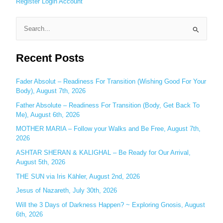
Register
Login
Account
S
e
Recent Posts
a
r
c
Fader Absolut – Readiness For Transition (Wishing Good For Your
Body), August 7th, 2026
h
Father Absolute – Readiness For Transition (Body, Get Back To
f
Me), August 6th, 2026
o
MOTHER MARIA – Follow your Walks and Be Free, August 7th,
r
2026
:
ASHTAR SHERAN & KALIGHAL – Be Ready for Our Arrival,
August 5th, 2026
THE SUN via Iris Kähler, August 2nd, 2026
Jesus of Nazareth, July 30th, 2026
Will the 3 Days of Darkness Happen? ~ Exploring Gnosis, August
6th, 2026