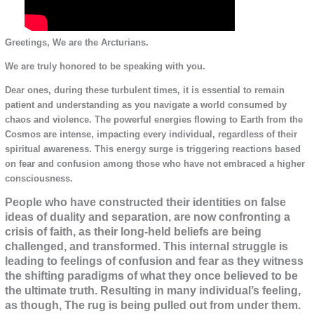
Greetings, We are the Arcturians.
We are truly honored to be speaking with you.
Dear ones, during these turbulent times, it is essential to remain
patient and understanding as you navigate a world consumed by
chaos and violence. The powerful energies flowing to Earth from the
Cosmos are intense, impacting every individual, regardless of their
spiritual awareness. This energy surge is triggering reactions based
on fear and confusion among those who have not embraced a higher
consciousness.
People who have constructed their identities on false
ideas of duality and separation, are now confronting a
crisis of faith, as their long-held beliefs are being
challenged, and transformed. This internal struggle is
leading to feelings of confusion and fear as they witness
the shifting paradigms of what they once believed to be
the ultimate truth. Resulting in many individual’s feeling,
as though, The rug is being pulled out from under them.