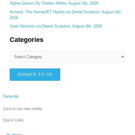
Higher Gnosis By Chellea Wilder, August 5th, 2026
Ashanti: The Human/ET Hybrid via Daniel Scranton, August 5th,
2026
Saint Germain via Daniel Scranton, August 4th, 2026
Categories
DONATE TO US
Sananda
Love is our new reality
Quick Links
Home