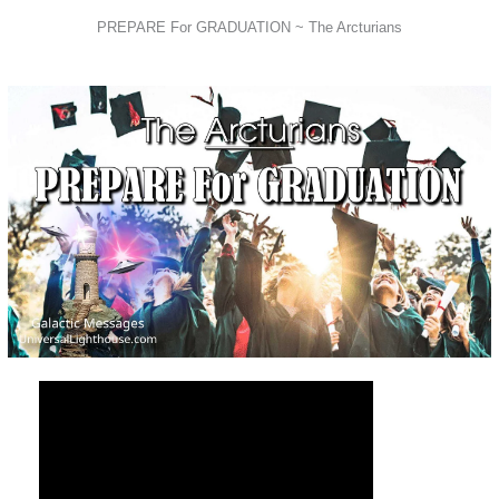
PREPARE For GRADUATION ~ The Arcturians