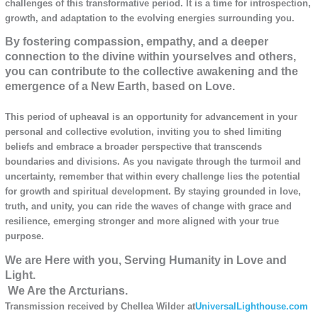
challenges of this transformative period. It is a time for introspection,
growth, and adaptation to the evolving energies surrounding you.
By fostering compassion, empathy, and a deeper
connection to the divine within yourselves and others,
you can contribute to the collective awakening and the
emergence of a New Earth, based on Love.
This period of upheaval is an opportunity for advancement in your
personal and collective evolution, inviting you to shed limiting
beliefs and embrace a broader perspective that transcends
boundaries and divisions. As you navigate through the turmoil and
uncertainty, remember that within every challenge lies the potential
for growth and spiritual development. By staying grounded in love,
truth, and unity, you can ride the waves of change with grace and
resilience, emerging stronger and more aligned with your true
purpose.
We are Here with you, Serving Humanity in Love and
Light.
We Are the Arcturians.
Transmission received by Chellea Wilder at
UniversalLighthouse.com