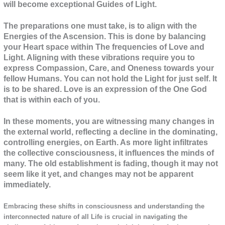
will become exceptional Guides of Light.
The preparations one must take, is to align with the
Energies of the Ascension. This is done by balancing
your Heart space within The frequencies of Love and
Light. Aligning with these vibrations require you to
express Compassion, Care, and Oneness towards your
fellow Humans. You can not hold the Light for just self. It
is to be shared. Love is an expression of the One God
that is within each of you.
In these moments, you are witnessing many changes in
the external world, reflecting a decline in the dominating,
controlling energies, on Earth. As more light infiltrates
the collective consciousness, it influences the minds of
many. The old establishment is fading, though it may not
seem like it yet, and changes may not be apparent
immediately.
Embracing these shifts in consciousness and understanding the
interconnected nature of all Life is crucial in navigating the