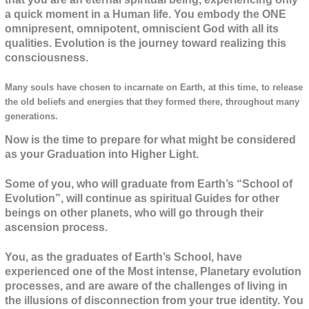
a quick moment in a Human life. You embody the ONE
omnipresent, omnipotent, omniscient God with all its
qualities. Evolution is the journey toward realizing this
consciousness.
Many souls have chosen to incarnate on Earth, at this time, to release
the old beliefs and energies that they formed there, throughout many
generations.
Now is the time to prepare for what might be considered
as your Graduation into Higher Light.
Some of you, who will graduate from Earth’s “School of
Evolution”, will continue as spiritual Guides for other
beings on other planets, who will go through their
ascension process.
You, as the graduates of Earth’s School, have
experienced one of the Most intense, Planetary evolution
processes, and are aware of the challenges of living in
the illusions of disconnection from your true identity. You