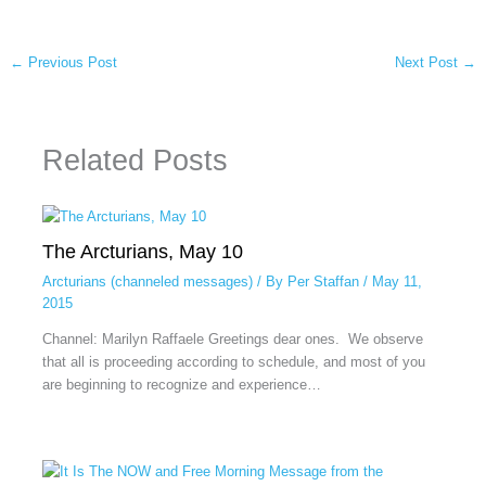
←
Previous Post
Next Post
→
Related Posts
The Arcturians, May 10
Arcturians (channeled messages)
/ By
Per Staffan
/
May 11,
2015
Channel: Marilyn Raffaele Greetings dear ones. We observe
that all is proceeding according to schedule, and most of you
are beginning to recognize and experience…