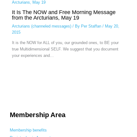
It Is The NOW and Free Morning Message
from the Arcturians, May 19
Arcturians (channeled messages)
/ By
Per Staffan
/
May 20,
2015
It is the NOW for ALL of you, our grounded ones, to BE your
true Multidimensional SELF. We suggest that you document
your experiences and…
Membership Area
Membership benefits