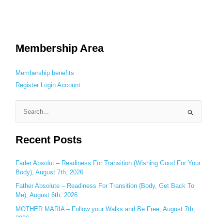
Membership Area
Membership benefits
Register
Login
Account
S
e
Recent Posts
a
r
c
Fader Absolut – Readiness For Transition (Wishing Good For Your
Body), August 7th, 2026
h
Father Absolute – Readiness For Transition (Body, Get Back To
f
Me), August 6th, 2026
o
MOTHER MARIA – Follow your Walks and Be Free, August 7th,
r