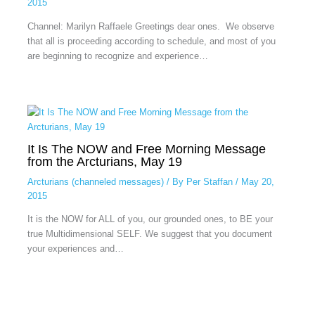
2015
Channel: Marilyn Raffaele Greetings dear ones. We observe
that all is proceeding according to schedule, and most of you
are beginning to recognize and experience…
It Is The NOW and Free Morning Message
from the Arcturians, May 19
Arcturians (channeled messages)
/ By
Per Staffan
/
May 20,
2015
It is the NOW for ALL of you, our grounded ones, to BE your
true Multidimensional SELF. We suggest that you document
your experiences and…