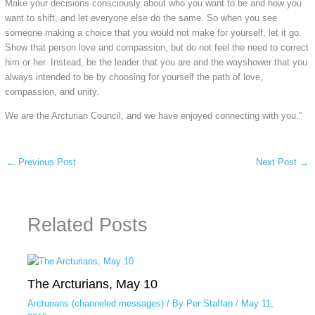
Make your decisions consciously about who you want to be and how you
want to shift, and let everyone else do the same. So when you see
someone making a choice that you would not make for yourself, let it go.
Show that person love and compassion, but do not feel the need to correct
him or her. Instead, be the leader that you are and the wayshower that you
always intended to be by choosing for yourself the path of love,
compassion, and unity.
We are the Arcturian Council, and we have enjoyed connecting with you.”
←
Previous Post
Next Post
→
Related Posts
The Arcturians, May 10
Arcturians (channeled messages)
/ By
Per Staffan
/
May 11,