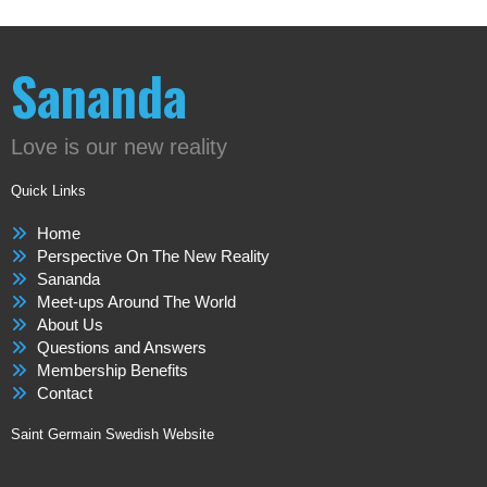
Sananda
Love is our new reality
Quick Links
Home
Perspective On The New Reality
Sananda
Meet-ups Around The World
About Us
Questions and Answers
Membership Benefits
Contact
Saint Germain Swedish Website