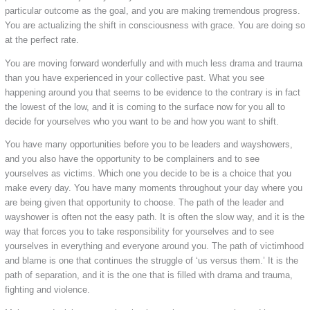
particular outcome as the goal, and you are making tremendous progress.
You are actualizing the shift in consciousness with grace. You are doing so
at the perfect rate.
You are moving forward wonderfully and with much less drama and trauma
than you have experienced in your collective past. What you see
happening around you that seems to be evidence to the contrary is in fact
the lowest of the low, and it is coming to the surface now for you all to
decide for yourselves who you want to be and how you want to shift.
You have many opportunities before you to be leaders and wayshowers,
and you also have the opportunity to be complainers and to see
yourselves as victims. Which one you decide to be is a choice that you
make every day. You have many moments throughout your day where you
are being given that opportunity to choose. The path of the leader and
wayshower is often not the easy path. It is often the slow way, and it is the
way that forces you to take responsibility for yourselves and to see
yourselves in everything and everyone around you. The path of victimhood
and blame is one that continues the struggle of ‘us versus them.’ It is the
path of separation, and it is the one that is filled with drama and trauma,
fighting and violence.