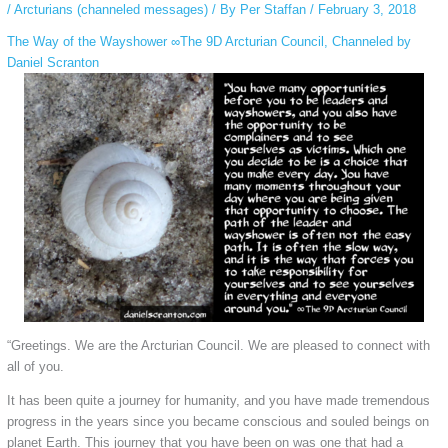
/
Arcturians (channeled messages)
/ By
Per Staffan
/
February 3, 2018
The Way of the Wayshower ∞The 9D Arcturian Council, Channeled by
Daniel Scranton
“Greetings. We are the Arcturian Council. We are pleased to connect with
all of you.
It has been quite a journey for humanity, and you have made tremendous
progress in the years since you became conscious and souled beings on
planet Earth. This journey that you have been on was one that had a