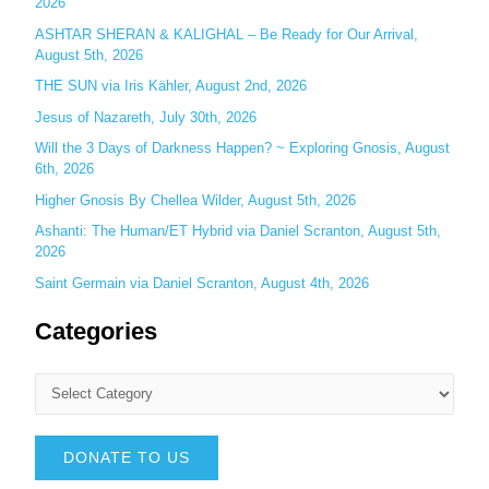
2026
:
ASHTAR SHERAN & KALIGHAL – Be Ready for Our Arrival,
August 5th, 2026
THE SUN via Iris Kähler, August 2nd, 2026
Jesus of Nazareth, July 30th, 2026
Will the 3 Days of Darkness Happen? ~ Exploring Gnosis, August
6th, 2026
Higher Gnosis By Chellea Wilder, August 5th, 2026
Ashanti: The Human/ET Hybrid via Daniel Scranton, August 5th,
2026
Saint Germain via Daniel Scranton, August 4th, 2026
Categories
DONATE TO US