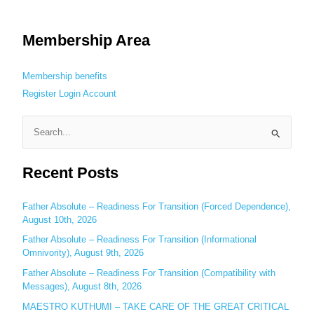
Membership Area
Membership benefits
Register
Login
Account
S
e
Recent Posts
a
r
c
Father Absolute – Readiness For Transition (Forced Dependence),
August 10th, 2026
h
Father Absolute – Readiness For Transition (Informational
f
Omnivority), August 9th, 2026
o
Father Absolute – Readiness For Transition (Compatibility with
r
Messages), August 8th, 2026
:
MAESTRO KUTHUMI – TAKE CARE OF THE GREAT CRITICAL