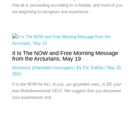
that all is proceeding according to schedule, and most of you
are beginning to recognize and experience…
It Is The NOW and Free Morning Message
from the Arcturians, May 19
Arcturians (channeled messages)
/ By
Per Staffan
/
May 20,
2015
It is the NOW for ALL of you, our grounded ones, to BE your
true Multidimensional SELF. We suggest that you document
your experiences and…