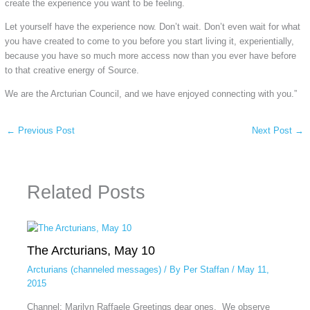
create the experience you want to be feeling.
Let yourself have the experience now. Don’t wait. Don’t even wait for what
you have created to come to you before you start living it, experientially,
because you have so much more access now than you ever have before
to that creative energy of Source.
We are the Arcturian Council, and we have enjoyed connecting with you.”
←
Previous Post
Next Post
→
Related Posts
The Arcturians, May 10
Arcturians (channeled messages)
/ By
Per Staffan
/
May 11,
2015
Channel: Marilyn Raffaele Greetings dear ones. We observe