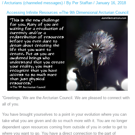
/
Arcturians (channeled messages)
/ By
Per Staffan
/
January 16, 2018
Accessing Infinite Resources ∞The 9th Dimensional Arcturian Council
“Greetings. We are the Arcturian Council. We are pleased to connect with
all of you.
You have brought yourselves to a point in your evolution where you can
take what you are given and do so much more with it. You are no longer
dependent upon resources coming from outside of you in order to get to
where you want to go. You have a direct connection to the part of