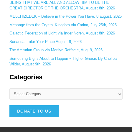
BEING THAT WE ARE ALL AND ALLOW HIM TO BE THE
GREAT DIRECTOR OF THE ORCHESTRA, August 8th, 2026
MELCHIZEDEK – Believe in the Power You Have, 8 august, 2026
Message from the Crystal Kingdom via Carina, July 25th, 2026
Galactic Federation of Light via Inger Noren, August 8th, 2026
Sananda: Take Your Place August 9, 2026
The Arcturian Group via Marilyn Raffaele, Aug. 9, 2026
Something Big is About to Happen ~ Higher Gnosis By Chellea
Wilder, August 9th, 2026
Categories
DONATE TO US