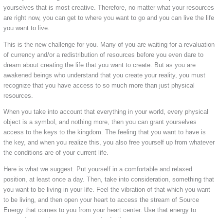
yourselves that is most creative. Therefore, no matter what your resources
are right now, you can get to where you want to go and you can live the life
you want to live.
This is the new challenge for you. Many of you are waiting for a revaluation
of currency and/or a redistribution of resources before you even dare to
dream about creating the life that you want to create. But as you are
awakened beings who understand that you create your reality, you must
recognize that you have access to so much more than just physical
resources.
When you take into account that everything in your world, every physical
object is a symbol, and nothing more, then you can grant yourselves
access to the keys to the kingdom. The feeling that you want to have is
the key, and when you realize this, you also free yourself up from whatever
the conditions are of your current life.
Here is what we suggest. Put yourself in a comfortable and relaxed
position, at least once a day. Then, take into consideration, something that
you want to be living in your life. Feel the vibration of that which you want
to be living, and then open your heart to access the stream of Source
Energy that comes to you from your heart center. Use that energy to