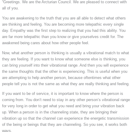
“Greetings. We are the Arcturian Council. We are pleased to connect with
all of you.
You are awakening to the truth that you are all able to detect what others
are thinking and feeling. You are becoming more telepathic every single
day. Empathy was the first step to realizing that you had this ability. You
are far more telepathic than you know or give yourselves credit for. The
awakened being cares about how other people feel.
Now, what another person is thinking is usually a vibrational match to what
they are feeling. If you want to know what someone else is thinking, you
can bring yourself into their vibrational range. And then you will experience
the same thoughts that the other is experiencing. This is useful when you
are attempting to help another person, because oftentimes what other
people tell you is not the same as what they are really thinking and feeling.
If you want to be of service, it is important to know where the person is
coming from. You don’t need to stay in any other person’s vibrational range
for very long in order to get what you need and bring your vibration back
up. When a person is in the channeling state, they are bringing their
vibration up so that the channel can experience the energetic transmission
of the being or beings that they are channeling. So you see, it works both
ways.