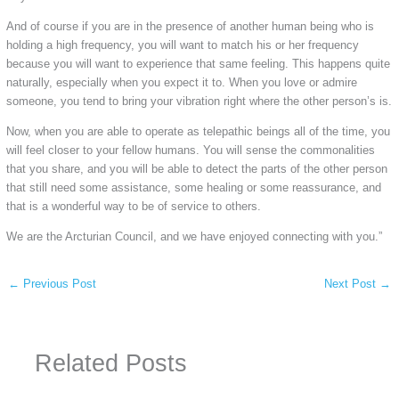
And of course if you are in the presence of another human being who is
holding a high frequency, you will want to match his or her frequency
because you will want to experience that same feeling. This happens quite
naturally, especially when you expect it to. When you love or admire
someone, you tend to bring your vibration right where the other person’s is.
Now, when you are able to operate as telepathic beings all of the time, you
will feel closer to your fellow humans. You will sense the commonalities
that you share, and you will be able to detect the parts of the other person
that still need some assistance, some healing or some reassurance, and
that is a wonderful way to be of service to others.
We are the Arcturian Council, and we have enjoyed connecting with you.”
←
Previous Post
Next Post
→
Related Posts