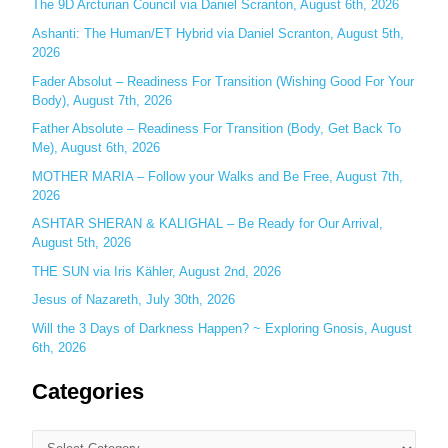
The 9D Arcturian Council via Daniel Scranton, August 6th, 2026
f
Ashanti: The Human/ET Hybrid via Daniel Scranton, August 5th,
o
2026
r
Fader Absolut – Readiness For Transition (Wishing Good For Your
:
Body), August 7th, 2026
Father Absolute – Readiness For Transition (Body, Get Back To
Me), August 6th, 2026
MOTHER MARIA – Follow your Walks and Be Free, August 7th,
2026
ASHTAR SHERAN & KALIGHAL – Be Ready for Our Arrival,
August 5th, 2026
THE SUN via Iris Kähler, August 2nd, 2026
Jesus of Nazareth, July 30th, 2026
Will the 3 Days of Darkness Happen? ~ Exploring Gnosis, August
6th, 2026
Categories