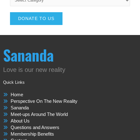
DONATE TO US
Sananda
Love is our new reality
Quick Links
Home
Perspective On The New Reality
Sananda
Meet-ups Around The World
About Us
Questions and Answers
Membership Benefits