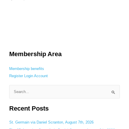
Membership Area
Membership benefits
Register
Login
Account
S
e
Recent Posts
a
r
c
St. Germain via Daniel Scranton, August 7th, 2026
h