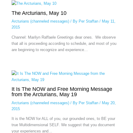
The Arcturians, May 10
Arcturians (channeled messages)
/ By
Per Staffan
/
May 11,
2015
Channel: Marilyn Raffaele Greetings dear ones. We observe
that all is proceeding according to schedule, and most of you
are beginning to recognize and experience…
It Is The NOW and Free Morning Message
from the Arcturians, May 19
Arcturians (channeled messages)
/ By
Per Staffan
/
May 20,
2015
It is the NOW for ALL of you, our grounded ones, to BE your
true Multidimensional SELF. We suggest that you document
your experiences and…