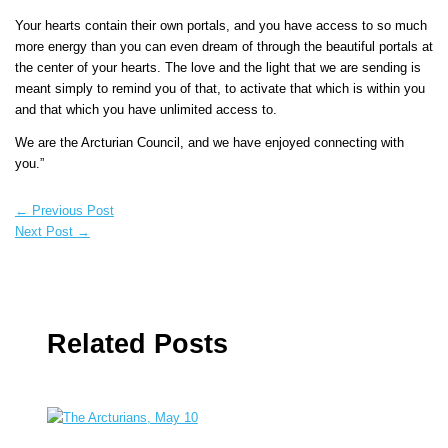
Your hearts contain their own portals, and you have access to so much
more energy than you can even dream of through the beautiful portals at
the center of your hearts. The love and the light that we are sending is
meant simply to remind you of that, to activate that which is within you
and that which you have unlimited access to.
We are the Arcturian Council, and we have enjoyed connecting with
you.”
←
Previous Post
Next Post
→
Related Posts