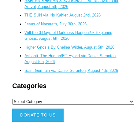
ASHTAR SHERAN & KALIGHAL – Be Ready for Our
Arrival, August 5th, 2026
THE SUN via Iris Kähler, August 2nd, 2026
Jesus of Nazareth, July 30th, 2026
Will the 3 Days of Darkness Happen? ~ Exploring
Gnosis, August 6th, 2026
Higher Gnosis By Chellea Wilder, August 5th, 2026
Ashanti: The Human/ET Hybrid via Daniel Scranton,
August 5th, 2026
Saint Germain via Daniel Scranton, August 4th, 2026
Categories
DONATE TO US