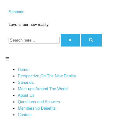
Skip
S
C
to
e
a
Sananda
content
a
t
Love is our new reality
r
e
c
g
h
o
f
r
o
i
Menu
r
e
Home
:
s
Perspective On The New Reality
Sananda
Meet-ups Around The World
About Us
Questions and Answers
Membership Benefits
Contact