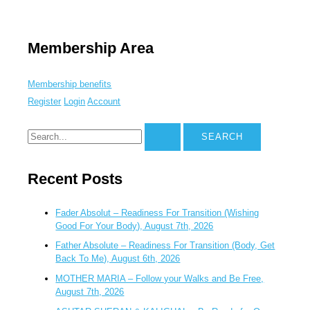
Membership Area
Membership benefits
Register
Login
Account
Recent Posts
Fader Absolut – Readiness For Transition (Wishing
Good For Your Body), August 7th, 2026
Father Absolute – Readiness For Transition (Body, Get
Back To Me), August 6th, 2026
MOTHER MARIA – Follow your Walks and Be Free,
August 7th, 2026