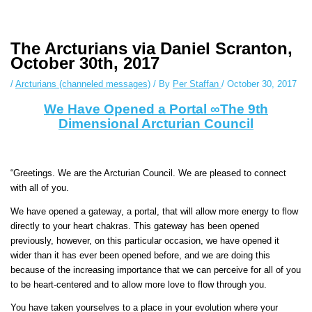
Instagram stories are temporary and can only be viewed for a limited
time. Some people prefer to watch them without revealing their identity.
Using an
anonymous instagram story viewer
makes this possible while
The Arcturians via Daniel Scranton,
keeping your activity private. It doesn’t require any login or personal
October 30th, 2017
information. The tool simply gives access to public stories without
/
Arcturians (channeled messages)
/ By
Per Staffan
/
October 30, 2017
tracking. This is helpful for private browsing, research, or staying
unnoticed online.
We Have Opened a Portal ∞The 9th
Dimensional Arcturian Council
“Greetings. We are the Arcturian Council. We are pleased to connect
with all of you.
We have opened a gateway, a portal, that will allow more energy to flow
directly to your heart chakras. This gateway has been opened
previously, however, on this particular occasion, we have opened it
wider than it has ever been opened before, and we are doing this
because of the increasing importance that we can perceive for all of you
to be heart-centered and to allow more love to flow through you.
You have taken yourselves to a place in your evolution where your