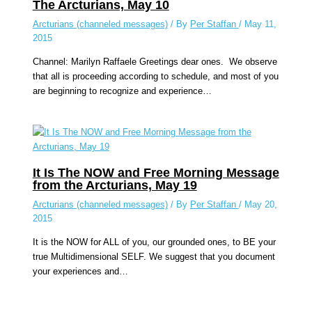
The Arcturians, May 10
Arcturians (channeled messages)
/ By
Per Staffan
/
May 11,
2015
Channel: Marilyn Raffaele Greetings dear ones. We observe
that all is proceeding according to schedule, and most of you
are beginning to recognize and experience…
It Is The NOW and Free Morning Message
from the Arcturians, May 19
Arcturians (channeled messages)
/ By
Per Staffan
/
May 20,
2015
It is the NOW for ALL of you, our grounded ones, to BE your
true Multidimensional SELF. We suggest that you document
your experiences and…