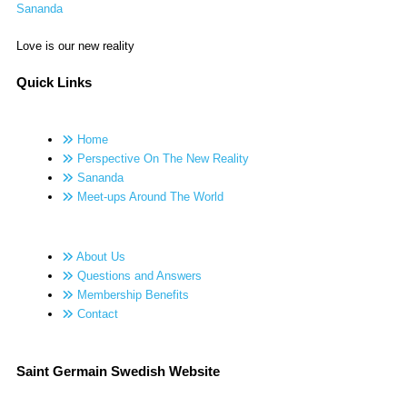
Sananda
Love is our new reality
Quick Links
Home
Perspective On The New Reality
Sananda
Meet-ups Around The World
About Us
Questions and Answers
Membership Benefits
Contact
Saint Germain Swedish Website