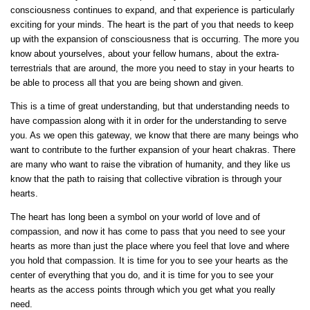
consciousness continues to expand, and that experience is particularly
exciting for your minds. The heart is the part of you that needs to keep
up with the expansion of consciousness that is occurring. The more you
know about yourselves, about your fellow humans, about the extra-
terrestrials that are around, the more you need to stay in your hearts to
be able to process all that you are being shown and given.
This is a time of great understanding, but that understanding needs to
have compassion along with it in order for the understanding to serve
you. As we open this gateway, we know that there are many beings who
want to contribute to the further expansion of your heart chakras. There
are many who want to raise the vibration of humanity, and they like us
know that the path to raising that collective vibration is through your
hearts.
The heart has long been a symbol on your world of love and of
compassion, and now it has come to pass that you need to see your
hearts as more than just the place where you feel that love and where
you hold that compassion. It is time for you to see your hearts as the
center of everything that you do, and it is time for you to see your
hearts as the access points through which you get what you really
need.