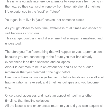
This is why outside interference attempts to keep souls from being in
the now, so they can syphon energy from lower vibrational timelines,
life experiences in the “past” or “future”.
Your goal is to live in “your” heaven- not someone else’s.
As you get closer to zero time, awareness of all times and aspect of
self becomes conscious.
This can get confusing until discernment of energies is mastered and
understood.
Therefore you “feel” something that will happen to you, a premonition,
because you are connecting to the future you that has already
experienced it as time shortens and collapses.
Also it is common to be in an experience and all of the sudden
remember that you dreamed it the night before.
Eventually there will no longer be past or future timelines once all soul
fragmentation is reversed, and timelines collapse and you become
one.
Once a soul accesses and heals an aspect of itself in another
timeline, that timeline collapses.
All the lessons and experiences return to you and you also acquire all