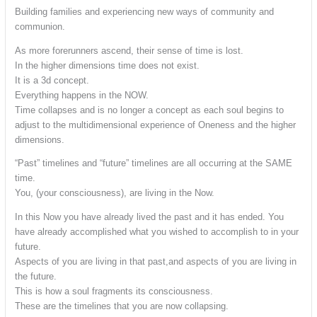
Building families and experiencing new ways of community and
communion.
As more forerunners ascend, their sense of time is lost.
In the higher dimensions time does not exist.
It is a 3d concept.
Everything happens in the NOW.
Time collapses and is no longer a concept as each soul begins to
adjust to the multidimensional experience of Oneness and the higher
dimensions.
“Past” timelines and “future” timelines are all occurring at the SAME
time.
You, (your consciousness), are living in the Now.
In this Now you have already lived the past and it has ended. You
have already accomplished what you wished to accomplish to in your
future.
Aspects of you are living in that past,and aspects of you are living in
the future.
This is how a soul fragments its consciousness.
These are the timelines that you are now collapsing.