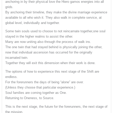
anchoring in by their physical love the Hiero gamos energies into all
grids.
By anchoring their timeline, they make the divine marriage experience
available to all who wish it. They also walk in complete service, at
global level, individually and together.
Some twin souls used to choose to not reincarnate together,one soul
stayed in the higher realms to assist the other.
Many are now uniting also through the process of walk ins.
The one twin that had stayed behind is physically joining the other,
now that individual ascension has occurred for the originally
incarnated twin.
Together they will exit this dimension when their work is done.
The options of how to experience this next stage of the Shift are
endless.
For the forerunners the days of being “alone” are over.
(Unless they choose that particular experience.)
Soul families are coming together as One.
Returning to Oneness, to Source.
This is the next stage, the future for the forerunners, the next stage of
the mission.