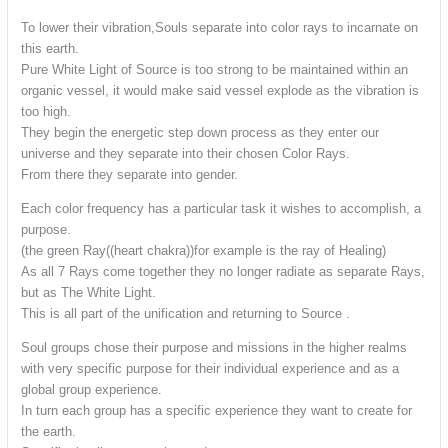
To lower their vibration,Souls separate into color rays to incarnate on
this earth.
Pure White Light of Source is too strong to be maintained within an
organic vessel, it would make said vessel explode as the vibration is
too high.
They begin the energetic step down process as they enter our
universe and they separate into their chosen Color Rays.
From there they separate into gender.
Each color frequency has a particular task it wishes to accomplish, a
purpose.
(the green Ray((heart chakra))for example is the ray of Healing)
As all 7 Rays come together they no longer radiate as separate Rays,
but as The White Light.
This is all part of the unification and returning to Source .
Soul groups chose their purpose and missions in the higher realms
with very specific purpose for their individual experience and as a
global group experience.
In turn each group has a specific experience they want to create for
the earth.