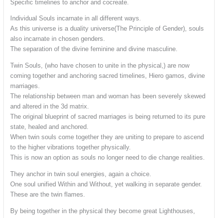
Specific timelines to anchor and cocreate.
Individual Souls incarnate in all different ways.
As this universe is a duality universe(The Principle of Gender), souls
also incarnate in chosen genders.
The separation of the divine feminine and divine masculine.
Twin Souls, (who have chosen to unite in the physical,) are now
coming together and anchoring sacred timelines, Hiero gamos, divine
marriages.
The relationship between man and woman has been severely skewed
and altered in the 3d matrix.
The original blueprint of sacred marriages is being returned to its pure
state, healed and anchored.
When twin souls come together they are uniting to prepare to ascend
to the higher vibrations together physically.
This is now an option as souls no longer need to die change realities.
They anchor in twin soul energies, again a choice.
One soul unified Within and Without, yet walking in separate gender.
These are the twin flames.
By being together in the physical they become great Lighthouses,