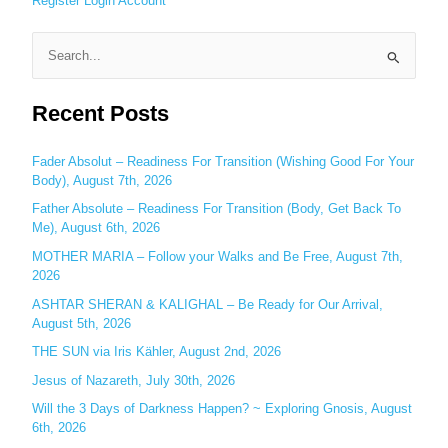
Register
Login
Account
S
e
Recent Posts
a
r
c
Fader Absolut – Readiness For Transition (Wishing Good For Your
Body), August 7th, 2026
h
Father Absolute – Readiness For Transition (Body, Get Back To
f
Me), August 6th, 2026
o
MOTHER MARIA – Follow your Walks and Be Free, August 7th,
r
2026
:
ASHTAR SHERAN & KALIGHAL – Be Ready for Our Arrival,
August 5th, 2026
THE SUN via Iris Kähler, August 2nd, 2026
Jesus of Nazareth, July 30th, 2026
Will the 3 Days of Darkness Happen? ~ Exploring Gnosis, August
6th, 2026