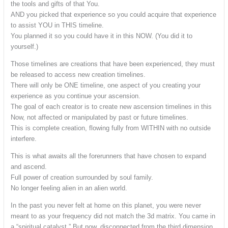
the tools and gifts of that You.
AND you picked that experience so you could acquire that experience
to assist YOU in THIS timeline.
You planned it so you could have it in this NOW. (You did it to
yourself.)
Those timelines are creations that have been experienced, they must
be released to access new creation timelines.
There will only be ONE timeline, one aspect of you creating your
experience as you continue your ascension.
The goal of each creator is to create new ascension timelines in this
Now, not affected or manipulated by past or future timelines.
This is complete creation, flowing fully from WITHIN with no outside
interfere.
This is what awaits all the forerunners that have chosen to expand
and ascend.
Full power of creation surrounded by soul family.
No longer feeling alien in an alien world.
In the past you never felt at home on this planet, you were never
meant to as your frequency did not match the 3d matrix. You came in
a “spiritual catalyst.” But now, disconnected from the third dimension,