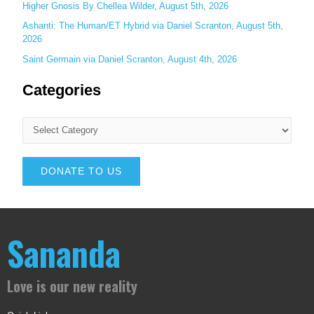
Higher Gnosis By Chellea Wilder, August 5th, 2026
Ashanti: The Human/ET Hybrid via Daniel Scranton, August 5th,
2026
Saint Germain via Daniel Scranton, August 4th, 2026
Categories
DONATE TO US
Sananda
Love is our new reality