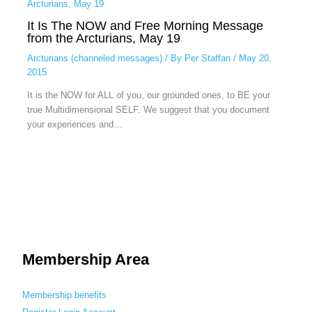
It Is The NOW and Free Morning Message
from the Arcturians, May 19
Arcturians (channeled messages)
/ By
Per Staffan
/
May 20,
2015
It is the NOW for ALL of you, our grounded ones, to BE your
true Multidimensional SELF. We suggest that you document
your experiences and…
Membership Area
Membership benefits