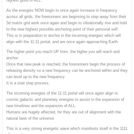
highest good of ALL.
As the energies NOW begin to once again increase in frequency
across all grids, the forerunners are beginning to step away from their
3d matrix grid work once again and begin to vibrationally rise and hold
to the new highest possible anchoring point of their personal self.
This is in preparation to anchor in the incoming energies which will
align with the 11:11 portal, and are once again approaching Earth.
The higher point you reach UP from, the higher you will reach and
anchor.
Once that new peak is reached, the forerunners begin the process of
releasing density so a new frequency can be anchored within and they
can level up to the new frequency.
It is a stair step process.
The incoming energies of the 11:11 portal will once again align to
cosmic,galactic and planetary energies to assist in the expansion of
new timelines and the expansion of ALL.
Humans are hugely affected, for they are out of alignment with the
natural laws of the universe.
This is a very strong energetic wave which manifests itself in the 1111