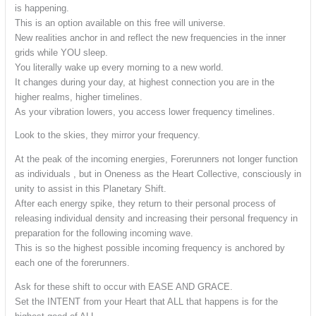
is happening.
This is an option available on this free will universe.
New realities anchor in and reflect the new frequencies in the inner
grids while YOU sleep.
You literally wake up every morning to a new world.
It changes during your day, at highest connection you are in the
higher realms, higher timelines.
As your vibration lowers, you access lower frequency timelines.
Look to the skies, they mirror your frequency.
At the peak of the incoming energies, Forerunners not longer function
as individuals , but in Oneness as the Heart Collective, consciously in
unity to assist in this Planetary Shift.
After each energy spike, they return to their personal process of
releasing individual density and increasing their personal frequency in
preparation for the following incoming wave.
This is so the highest possible incoming frequency is anchored by
each one of the forerunners.
Ask for these shift to occur with EASE AND GRACE.
Set the INTENT from your Heart that ALL that happens is for the