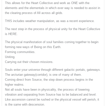
This allows for the Heart Collective and work as ONE with the
elements and the elementals in which ever way is needed to assist in
the clearing process of All across all grids.
THIS includes weather manipulation, as was a recent experience.
The next step in the process of physical unity for the Heart Collective
is HERE.
The physical manifestation of soul families coming together to begin
forming new ways of Being on this Earth.
Forming communities.
Uniting.
Carrying out their chosen missions.
Souls enter your universe through different galactic portals, gateways.
The arcturian gateway(corridor), is one of many of them.
Coming direct from Source, the step down process begins in the
higher realms.
Not all souls have been in physicality, the process of lowering
vibration and separating from Source has to be balanced and level.
Like ascension cannot be rushed or the physical vessel will perish, it
is the same with descension.