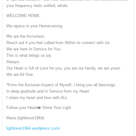
your frequency feels unified, whole.
WELCOME HOME.
We rejoice in your Homecoming.
We are the Arcturians.
Reach out if you feel called from Within to connect with Us.
We are here In Service for You.
This is what brings us joy.
Always.
Our Heart is full of Love for you, you are our family, we are yours.
We are All One.
*From the Arcturian Aspect of Myself, I bring you all blessings.
In deep gratitude and In Service from my Heart.
I share my heart and love with ALL.
Follow your Heart❤️ Shine Your Light
Maria (lightlover1964)
lightlover1964.wordpress.com/