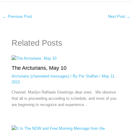
←
Previous Post
Next Post
→
Related Posts
The Arcturians, May 10
Arcturians (channeled messages)
/ By
Per Staffan
/
May 11,
2015
Channel: Marilyn Raffaele Greetings dear ones. We observe
that all is proceeding according to schedule, and most of you
are beginning to recognize and experience…