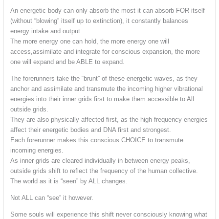
An energetic body can only absorb the most it can absorb FOR itself
(without “blowing” itself up to extinction), it constantly balances
energy intake and output.
The more energy one can hold, the more energy one will
access,assimilate and integrate for conscious expansion, the more
one will expand and be ABLE to expand.
The forerunners take the “brunt” of these energetic waves, as they
anchor and assimilate and transmute the incoming higher vibrational
energies into their inner grids first to make them accessible to All
outside grids.
They are also physically affected first, as the high frequency energies
affect their energetic bodies and DNA first and strongest.
Each forerunner makes this conscious CHOICE to transmute
incoming energies.
As inner grids are cleared individually in between energy peaks,
outside grids shift to reflect the frequency of the human collective.
The world as it is “seen” by ALL changes.
Not ALL can “see” it however.
Some souls will experience this shift never consciously knowing what