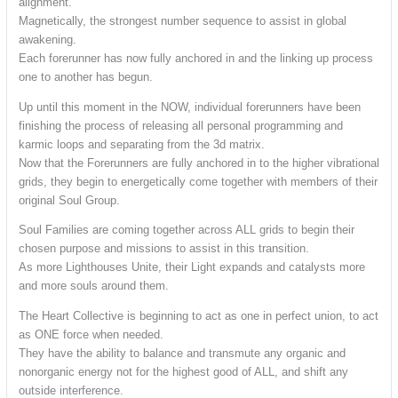
alignment.
Magnetically, the strongest number sequence to assist in global
awakening.
Each forerunner has now fully anchored in and the linking up process
one to another has begun.
Up until this moment in the NOW, individual forerunners have been
finishing the process of releasing all personal programming and
karmic loops and separating from the 3d matrix.
Now that the Forerunners are fully anchored in to the higher vibrational
grids, they begin to energetically come together with members of their
original Soul Group.
Soul Families are coming together across ALL grids to begin their
chosen purpose and missions to assist in this transition.
As more Lighthouses Unite, their Light expands and catalysts more
and more souls around them.
The Heart Collective is beginning to act as one in perfect union, to act
as ONE force when needed.
They have the ability to balance and transmute any organic and
nonorganic energy not for the highest good of ALL, and shift any
outside interference.