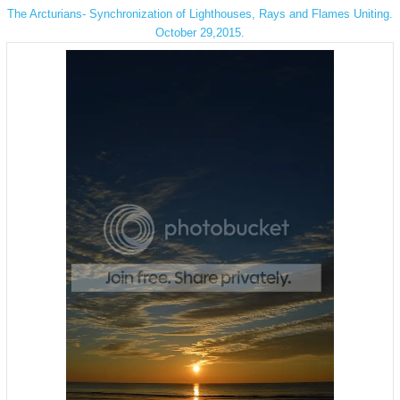
The Arcturians- Synchronization of Lighthouses, Rays and Flames Uniting.
October 29,2015.