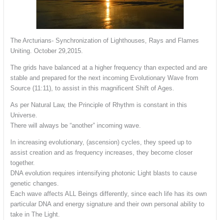
The Arcturians- Synchronization of Lighthouses, Rays and Flames
Uniting. October 29,2015.
The grids have balanced at a higher frequency than expected and are
stable and prepared for the next incoming Evolutionary Wave from
Source (11:11), to assist in this magnificent Shift of Ages.
As per Natural Law, the Principle of Rhythm is constant in this
Universe.
There will always be “another” incoming wave.
In increasing evolutionary, (ascension) cycles, they speed up to
assist creation and as frequency increases, they become closer
together.
DNA evolution requires intensifying photonic Light blasts to cause
genetic changes.
Each wave affects ALL Beings differently, since each life has its own
particular DNA and energy signature and their own personal ability to
take in The Light.