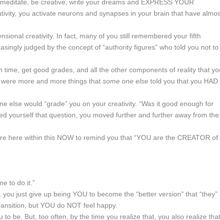
to meditate, be creative, write your dreams and EXPRESS YOUR
ity, you activate neurons and synapses in your brain that have almos
sional creativity. In fact, many of you still remembered your fifth
singly judged by the concept of “authority figures” who told you not to
time, get good grades, and all the other components of reality that yo
e were more and more things that
some one else
told you that you HAD 
e else would “grade” you on your creativity. “Was it good enough for
ed yourself that question, you moved further and further away from the
, are here within this NOW to remind you that “YOU are the CREATOR of
e to do it.”
, you just give up being YOU to become the “better version” that “they”
transition, but YOU do NOT feel happy.
o be. But, too often, by the time you realize that, you also realize that 