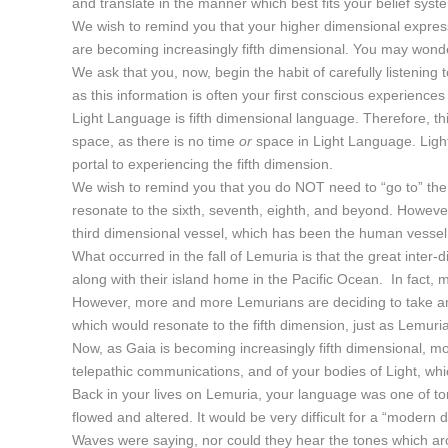
and translate in the manner which best fits your belief syst
We wish to remind you that your higher dimensional expres
are becoming increasingly fifth dimensional. You may wond
We ask that you, now, begin the habit of carefully listenin
as this information is often your first conscious experience
Light Language is fifth dimensional language. Therefore, th
space, as there is no time
or
space in Light Language. Lig
portal to experiencing the fifth dimension.
We wish to remind you that you do NOT need to “go to” the 
resonate to the sixth, seventh, eighth, and beyond. Howeve
third dimensional vessel, which has been the human vessel s
What occurred in the fall of Lemuria is that the great inte
along with their island home in the Pacific Ocean. In fact, 
However, more and more Lemurians are deciding to take an e
which would resonate to the fifth dimension, just as Lemuria
Now, as Gaia is becoming increasingly fifth dimensional, m
telepathic communications, and of your bodies of Light, whi
Back in your lives on Lemuria, your language was one of to
flowed and altered. It would be very difficult for a “modern
Waves were saying, nor could they hear the tones which aros