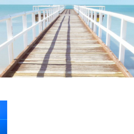
ime. Some people prefer to watch them without revealing their identity.
nformation. The tool simply gives access to public stories without trackin