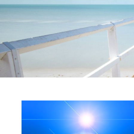
Instagram stories are temporary and can only be viewed for a limited t
keeping your activity private. It doesn’t require any login or personal i
online.