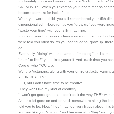
Fortunately, more and more of you are “finding the time” 
CREATIVITY. When you express your innate means of creativ
become dormant for lack of use.
When you were a child, you still remembered your fifth dimen
dimensional self. However, as you “grew up” you were increa
“waste your time” with your silly imagining.
Focus on your homework, clean your room, get to school on 
were told you must do. As you continued to “grow up” ther
do.
Eventually, “doing” was the same as “minding,” and some on
“them” to like?” you asked yourself. And, each time you ask
Core of who YOU are.
We, the Arcturians, along with your entire Galactic Family
YOUR REALITY.”
“OH, but I don’t have time to be creative.”
“They won’t like my kind of creativity.”
“I won’t get good grades if I don’t do it the way THEY want m
And the list goes on and on until, somewhere along the line
told you to be. Now, “they” may feel very happy about this 
You feel like you “sold out” and became who “they” want you t