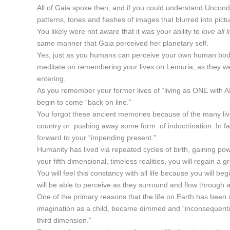
All of Gaia spoke then, and if you could understand Uncond
patterns, tones and flashes of images that blurred into pict
You likely were not aware that it was your ability to
love all 
same manner that Gaia perceived her planetary self.
Yes, just as you humans can perceive your own human body,
meditate on remembering your lives on Lemuria, as they were 
entering.
As you remember your former lives of “living as ONE with AL
begin to come “back on line.”
You forgot these ancient memories because of the many lives
country or pushing away some form of indoctrination. In fact
forward to your “impending present.”
Humanity has lived via repeated cycles of birth, gaining p
your fifth dimensional, timeless realities, you will regain a 
You will feel this constancy with all life because you will be
will be able to perceive as they surround and flow through a
One of the primary reasons that the life on Earth has been so
imagination as a child, became dimmed and “inconsequential
third dimension.”