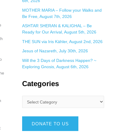
6th, 2026
MOTHER MARIA – Follow your Walks and
Be Free, August 7th, 2026
s
ASHTAR SHERAN & KALIGHAL – Be
Ready for Our Arrival, August 5th, 2026
th
THE SUN via Iris Kähler, August 2nd, 2026
Jesus of Nazareth, July 30th, 2026
o
Will the 3 Days of Darkness Happen? ~
Exploring Gnosis, August 6th, 2026
the
Categories
n
DONATE TO US
t