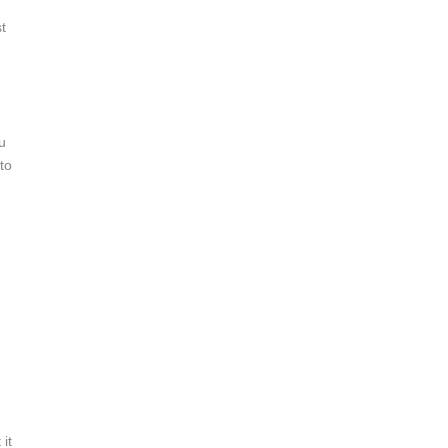
t
u
to
it