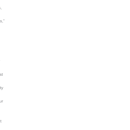
,
s,”
r
st
ty
ur
t