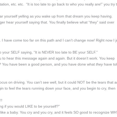
ation, etc. etc. “It is too late to go back to who you really are!” you try 
ear yourself yelling as you wake up from that dream you keep having.
ger hear yourself saying that. You finally believe what “they” said over
w. I have come too far on this path and I can’t change now! Right now I j
 to your SELF saying, “It is NEVER too late to BE your SELF.”
you to hear this message again and again. But it doesn’t work. You keep
an? You have been a good person, and you have done what
they
have to
ocus on driving. You can’t see well, but it could NOT be the tears that a
n to feel the tears running down your face, and you begin to cry, then
!!
g if you would LIKE to be yourself?”
y like a baby. You cry and you cry, and it feels SO good to recognize W