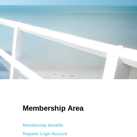
 Using an
anonymous instagram story viewer
makes this possible while
g. This is helpful for private browsing, research, or staying unnoticed
Membership Area
Membership benefits
Register
Login
Account