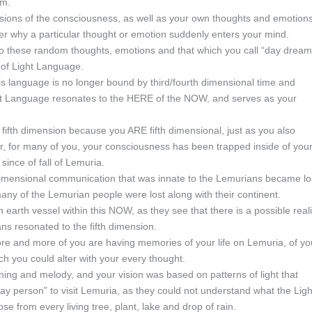
em.
sions of the consciousness, as well as your own thoughts and emotions
er why a particular thought or emotion suddenly enters your mind.
g to these random thoughts, emotions and that which you call “day dream
s of Light Language.
is language is no longer bound by third/fourth dimensional time and
ht Language resonates to the HERE of the NOW, and serves as your
fifth dimension because you ARE fifth dimensional, just as you also
r, for many of you, your consciousness has been trapped inside of you
ince of fall of Lemuria.
r-dimensional communication that was innate to the Lemurians became lo
many of the Lemurian people were lost along with their continent.
arth vessel within this NOW, as they see that there is a possible reali
ns resonated to the fifth dimension.
ore and more of you are having memories of your life on Lemuria, of yo
ch you could alter with your every thought.
ning and melody, and your vision was based on patterns of light that
 day person” to visit Lemuria, as they could not understand what the Ligh
e from every living tree, plant, lake and drop of rain.