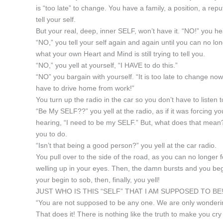
is “too late” to change. You have a family, a position, a reput
tell your self.
But your real, deep, inner SELF, won’t have it. “NO!” you h
“NO,” you tell your self again and again until you can no lon
what your own Heart and Mind is still trying to tell you.
“NO,” you yell at yourself, “I HAVE to do this.”
“NO” you bargain with yourself. “It is too late to change no
have to drive home from work!”
You turn up the radio in the car so you don’t have to listen
“Be My SELF??” you yell at the radio, as if it was forcing 
hearing, “I need to be my SELF.” But, what does that me
you to do.
“Isn’t that being a good person?” you yell at the car radio.
You pull over to the side of the road, as you can no longer f
welling up in your eyes. Then, the damn bursts and you begi
your begin to sob, then, finally, you yell!
JUST WHO IS THIS “SELF” THAT I AM SUPPOSED TO BE!
“You are not supposed to be any one. We are only wonderin
That does it! There is nothing like the truth to make you cr