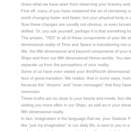
share what we have seen from observing your bravery and c
First off, many of you have mastered the art of remaining ca
world changing faster and faster, but your physical body is
Now these changes are usually not obvious, or even known, 
shifted. Or, you ask yourself, perhaps it is that something has
The answer, “YES“ to all of these components of your life a
dimensional reality of Time and Space is transitioning into 
We, the fifth dimensional and beyond components of your tr
Ships and from our fifth dimensional Home-worlds. You see,
separate us from the perceptions of your reality.
Some of us have even visited your third/fourth dimensional
face of great transition. We realize, that in some ways, huma
because the” dreams” and “inner messages” that they have r
memories
.
These truths are so close to your hearts and minds, but often
visiting you more often in our Ships, as well as in your dr
fifth dimensional reality.
In fact, imagination is the language that we, your Galactic 
like “just my imagination” in our daily life, is sent to you 