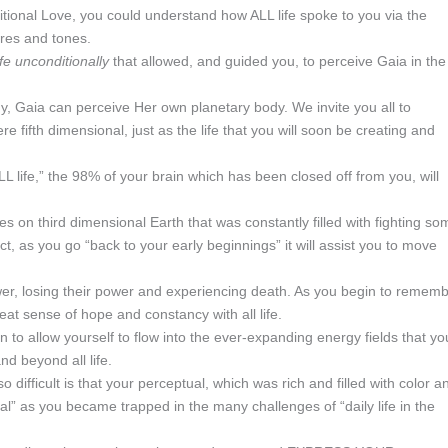
itional Love, you could understand how ALL life spoke to you via the
ures and tones.
life unconditionally
that allowed, and guided you, to perceive Gaia in the
 Gaia can perceive Her own planetary body. We invite you all to
fifth dimensional, just as the life that you will soon be creating and
L life,” the 98% of your brain which has been closed off from you, will
 on third dimensional Earth that was constantly filled with fighting so
, as you go “back to your early beginnings” it will assist you to move
ower, losing their power and experiencing death. As you begin to remem
great sense of hope and constancy with all life.
gin to allow yourself to flow into the ever-expanding energy fields that yo
nd beyond all life.
 difficult is that your perceptual, which was rich and filled with color a
” as you became trapped in the many challenges of “daily life in the