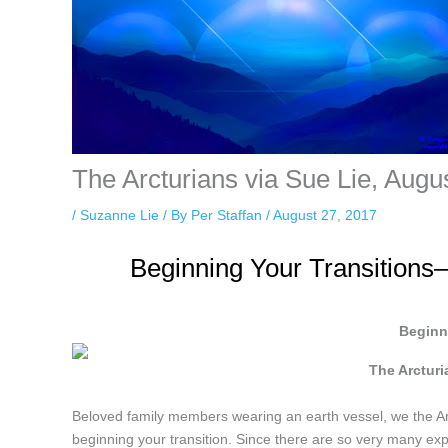
The Arcturians via Sue Lie, Augu
/
Suzanne Lie
/ By
Per Staffan
/
August 27, 2017
Beginning Your Transitions
Beginn
The Arctur
Beloved family members wearing an earth vessel, we the Arc
beginning your transition. Since there are so very many ex