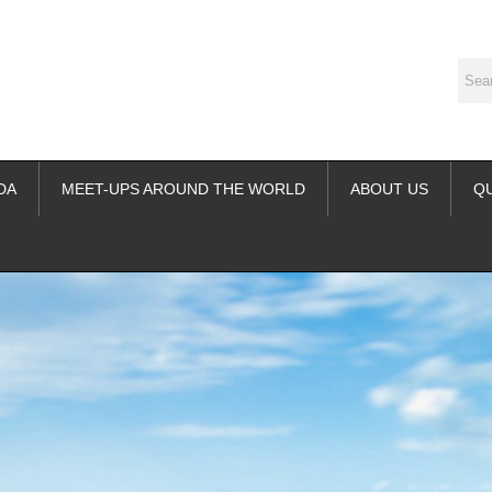
DA
MEET-UPS AROUND THE WORLD
ABOUT US
Q