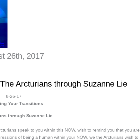
st 26th, 2017
–The Arcturians through Suzanne Lie
8-26-17
ing Your Transitions
ians through Suzanne Lie
turians speak to you within this NOW, wish to remind you that you are
pressions of being a human within your NOW, we the Arcturians wish to