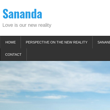
Skip
Sananda
to
content
Love is our new reality
HOME
PERSPECTIVE ON THE NEW REALITY
SANAN
CONTACT