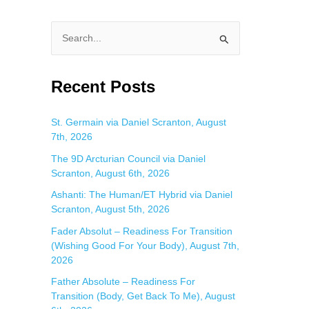
S
e
a
Recent Posts
r
c
St. Germain via Daniel Scranton, August
7th, 2026
h
f
The 9D Arcturian Council via Daniel
Scranton, August 6th, 2026
o
Ashanti: The Human/ET Hybrid via Daniel
r
Scranton, August 5th, 2026
:
Fader Absolut – Readiness For Transition
(Wishing Good For Your Body), August 7th,
2026
Father Absolute – Readiness For
Transition (Body, Get Back To Me), August