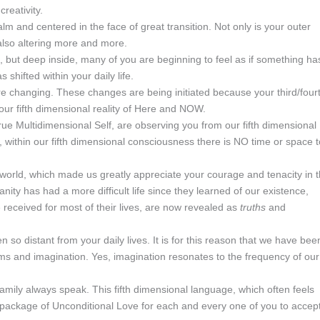
reativity.
lm and centered in the face of great transition. Not only is your outer
 also altering more and more.
but deep inside, many of you are beginning to feel as if something ha
 shifted within your daily life.
re changing. These changes are being initiated because your third/four
your fifth dimensional reality of Here and NOW.
ue Multidimensional Self, are observing you from our fifth dimensional
 within our fifth dimensional consciousness there is NO time or space t
 world, which made us greatly appreciate your courage and tenacity in 
nity has had a more difficult life since they learned of our existence,
eceived for most of their lives, are now revealed as
truths
and
 so distant from your daily lives. It is for this reason that we have bee
eams and imagination. Yes, imagination resonates to the frequency of our
Family always speak. This fifth dimensional language, which often feels
in a package of Unconditional Love for each and every one of you to accep