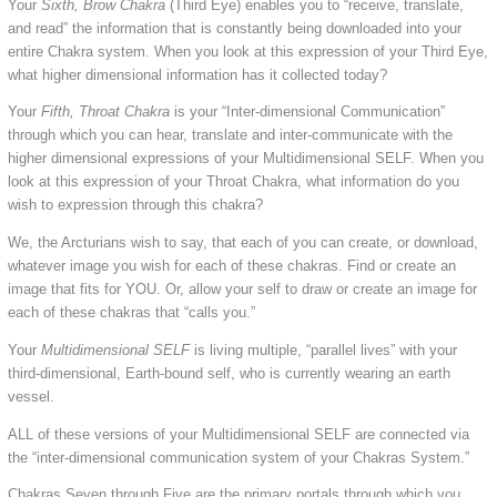
Your
Sixth, Brow Chakra
(Third Eye) enables you to “receive, translate,
and read” the information that is constantly being downloaded into your
entire Chakra system. When you look at this expression of your Third Eye,
what higher dimensional information has it collected today?
Your
Fifth, Throat Chakra
is your “Inter-dimensional Communication”
through which you can hear, translate and inter-communicate with the
higher dimensional expressions of your Multidimensional SELF. When you
look at this expression of your Throat Chakra, what information do you
wish to expression through this chakra?
We, the Arcturians wish to say, that each of you can create, or download,
whatever image you wish for each of these chakras. Find or create an
image that fits for YOU. Or, allow your self to draw or create an image for
each of these chakras that “calls you.”
Your
Multidimensional SELF
is living multiple, “parallel lives” with your
third-dimensional, Earth-bound self, who is currently wearing an earth
vessel.
ALL of these versions of your Multidimensional SELF are connected via
the “inter-dimensional communication system of your Chakras System.”
Chakras Seven through Five are the primary portals through which you