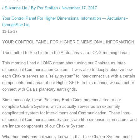
/
Suzanne Lie
/ By
Per Staffan
/
November 17, 2017
Your Control Panel For Higher Dimensional Information — Arcturians–
throughSue Lie
11-16-17
YOUR CONTROL PANEL FOR HIGHER DIMENSIONAL INFORMATION
Transmitted to Sue Lie from the Arcturians via a LONG morning dream
This morning I had a LONG dream about using our Chakras as Inter-
dimensional Communication Centers. I was able to deeply observe how
each Chakra serves as a “relay system” to inter-connect us with a certain
components and areas of our Higher SELF. In this manner, we can better
connect with Gaia’s planetary earth grids.
Simultaneously, these Planetary Earth Grids are connected to our
complete Chakra System, which actually serves as an extremely
complicated system for Inter-dimensional Communication. These Inter-
dimensional Communications Systems are fifth dimensional in nature, and
are innate components of our Chakra System.
What humanity has not widely known is that their Chakra System, once