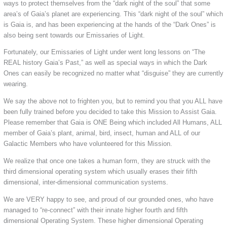
ways to protect themselves from the “dark night of the soul” that some
area’s of Gaia’s planet are experiencing. This “dark night of the soul” which
is Gaia is, and has been experiencing at the hands of the “Dark Ones” is
also being sent towards our Emissaries of Light.
Fortunately, our Emissaries of Light under went long lessons on “The
REAL history Gaia’s Past,” as well as special ways in which the Dark
Ones can easily be recognized no matter what “disguise” they are currently
wearing.
We say the above not to frighten you, but to remind you that you ALL have
been fully trained before you decided to take this Mission to Assist Gaia.
Please remember that Gaia is ONE Being which included All Humans, ALL
member of Gaia’s plant, animal, bird, insect, human and ALL of our
Galactic Members who have volunteered for this Mission.
We realize that once one takes a human form, they are struck with the
third dimensional operating system which usually erases their fifth
dimensional, inter-dimensional communication systems.
We are VERY happy to see, and proud of our grounded ones, who have
managed to “re-connect” with their innate higher fourth and fifth
dimensional Operating System. These higher dimensional Operating