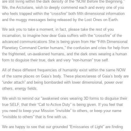
are still living within the dark density of the “NOW Before the Beginning.”
We, the Arcturians, wish to deeply commend each and every one of you
who feels trapped within the “crossfire” both fifth dimensional information
and the muggy messages being released by the Lost Ones on Earth.
We ask you to take a moment, in fact, please take the rest of you
incarnation, to imagine how dear Gaia suffers with the “crossfire” of the
advanced communications She is being given from Her “Fifth Dimensional
Planetary Command Center humans,” the confusion and cries for help from
the frightened, un-awakened humans, and the dark ones wearing a human
form to disguise their true, dark and very “non-human” true self.
All of these different frequencies of humanity exist within the same NOW
of the same places on Gaia’s body. These places/areas of Gaia’s body are
“under attach” and being bombarded with lower dimensional, power over
others, energy fields.
We wish to remind our “awakened ones wearing 3D forms to disguise their
true SELF, that their “Call to Active Duty” is being given. If you feel that
you need to keep your Mission “invisible” to others, or keep your name
“invisible to others” that is fine with us.
We are happy to see that our grounded “Emissaries of Light” are finding