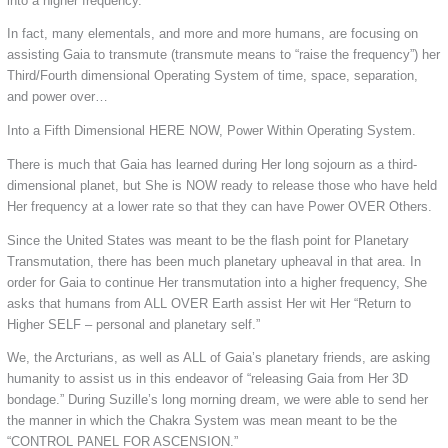
into a higher frequency.
In fact, many elementals, and more and more humans, are focusing on
assisting Gaia to transmute (transmute means to “raise the frequency”) her
Third/Fourth dimensional Operating System of time, space, separation,
and power over…
Into a Fifth Dimensional HERE NOW, Power Within Operating System.
There is much that Gaia has learned during Her long sojourn as a third-
dimensional planet, but She is NOW ready to release those who have held
Her frequency at a lower rate so that they can have Power OVER Others.
Since the United States was meant to be the flash point for Planetary
Transmutation, there has been much planetary upheaval in that area. In
order for Gaia to continue Her transmutation into a higher frequency, She
asks that humans from ALL OVER Earth assist Her wit Her “Return to
Higher SELF – personal and planetary self.”
We, the Arcturians, as well as ALL of Gaia’s planetary friends, are asking
humanity to assist us in this endeavor of “releasing Gaia from Her 3D
bondage.” During Suzille’s long morning dream, we were able to send her
the manner in which the Chakra System was mean meant to be the
“CONTROL PANEL FOR ASCENSION.”