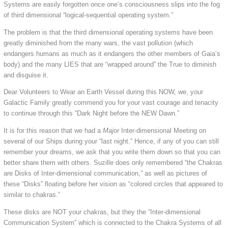
Systems are easily forgotten once one’s consciousness slips into the fog
of third dimensional “logical-sequential operating system.”
The problem is that the third dimensional operating systems have been
greatly diminished from the many wars, the vast pollution (which
endangers humans as much as it endangers the other members of Gaia’s
body) and the many LIES that are “wrapped around” the True to diminish
and disguise it.
Dear Volunteers to Wear an Earth Vessel during this NOW, we, your
Galactic Family greatly commend you for your vast courage and tenacity
to continue through this “Dark Night before the NEW Dawn.”
It is for this reason that we had a
Major
Inter-dimensional Meeting on
several of our Ships during your “last night.” Hence, if any of you can still
remember your dreams, we ask that you write them down so that you can
better share them with others. Suzille does only remembered “the Chakras
are Disks of Inter-dimensional communication,” as well as pictures of
these “Disks” floating before her vision as “colored circles that appeared to
similar to chakras.”
These disks are NOT your chakras, but they the “Inter-dimensional
Communication System” which is connected to the Chakra Systems of all