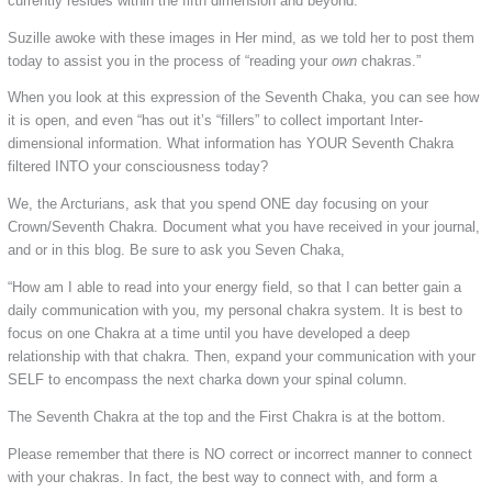
currently resides within the fifth dimension and beyond.
Suzille awoke with these images in Her mind, as we told her to post them
today to assist you in the process of “reading your
own
chakras.”
When you look at this expression of the Seventh Chaka, you can see how
it is open, and even “has out it’s “fillers” to collect important Inter-
dimensional information. What information has YOUR Seventh Chakra
filtered INTO your consciousness today?
We, the Arcturians, ask that you spend ONE day focusing on your
Crown/Seventh Chakra. Document what you have received in your journal,
and or in this blog. Be sure to ask you Seven Chaka,
“How am I able to read into your energy field, so that I can better gain a
daily communication with you, my personal chakra system. It is best to
focus on one Chakra at a time until you have developed a deep
relationship with that chakra. Then, expand your communication with your
SELF to encompass the next charka down your spinal column.
The Seventh Chakra at the top and the First Chakra is at the bottom.
Please remember that there is NO correct or incorrect manner to connect
with your chakras. In fact, the best way to connect with, and form a