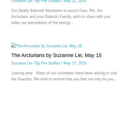
Suzanne Lie
/ By
Per Staffan
/
May 11, 2015
Our Dearly Beloved Volunteers to assist Gaia, We, the
Arcturians and your Galactic Family, wish to share with you
today our perceptions of the energy…
The Arcturians by Suzanne Lie, May 15
Suzanne Lie
/ By
Per Staffan
/
May 17, 2015
Leaving time Many of our volunteers have been asking to visit
the Starship. We wish to remind that you that not only do you…