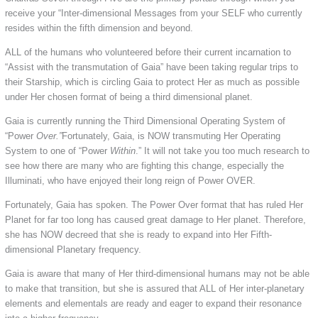
receive your “Inter-dimensional Messages from your SELF who currently
resides within the fifth dimension and beyond.
ALL of the humans who volunteered before their current incarnation to
“Assist with the transmutation of Gaia” have been taking regular trips to
their Starship, which is circling Gaia to protect Her as much as possible
under Her chosen format of being a third dimensional planet.
Gaia is currently running the Third Dimensional Operating System of
“Power
Over.”
Fortunately, Gaia, is NOW transmuting Her Operating
System to one of “Power
Within
.” It will not take you too much research to
see how there are many who are fighting this change, especially the
Illuminati, who have enjoyed their long reign of Power OVER.
Fortunately, Gaia has spoken. The Power Over format that has ruled Her
Planet for far too long has caused great damage to Her planet. Therefore,
she has NOW decreed that she is ready to expand into Her Fifth-
dimensional Planetary frequency.
Gaia is aware that many of Her third-dimensional humans may not be able
to make that transition, but she is assured that ALL of Her inter-planetary
elements and elementals are ready and eager to expand their resonance