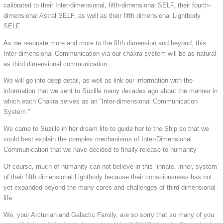
calibrated to their Inter-dimensional, fifth-dimensional SELF, their fourth-
dimensional Astral SELF, as well as their fifth dimensional Lightbody
SELF.
As we resonate more and more to the fifth dimension and beyond, this
Inter-dimensional Communication via our chakra system will be as natural
as third dimensional communication.
We will go into deep detail, as well as link our information with the
information that we sent to Suzille many decades ago about the manner in
which each Chakra serves as an “Inter-dimensional Communication
System.”
We came to Suzille in her dream life to guide her to the Ship so that we
could best explain the complex mechanisms of Inter-Dimensional
Communication that we have decided to finally release to humanity
Of course, much of humanity can not believe in this “innate, inner, system”
of their fifth dimensional Lightbody because their consciousness has not
yet expanded beyond the many cares and challenges of third dimensional
life.
We, your Arcturian and Galactic Family, are so sorry that so many of you