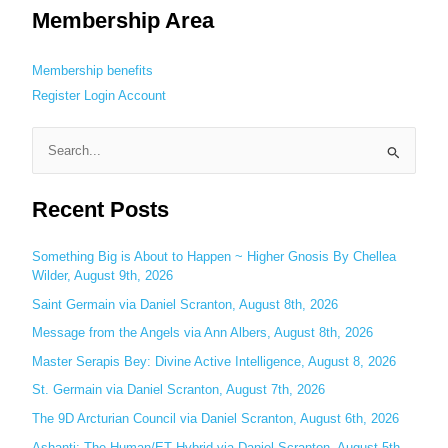
Membership Area
Membership benefits
Register
Login
Account
S
e
Recent Posts
a
r
c
Something Big is About to Happen ~ Higher Gnosis By Chellea
Wilder, August 9th, 2026
h
Saint Germain via Daniel Scranton, August 8th, 2026
f
o
Message from the Angels via Ann Albers, August 8th, 2026
r
Master Serapis Bey: Divine Active Intelligence, August 8, 2026
:
St. Germain via Daniel Scranton, August 7th, 2026
The 9D Arcturian Council via Daniel Scranton, August 6th, 2026
Ashanti: The Human/ET Hybrid via Daniel Scranton, August 5th,