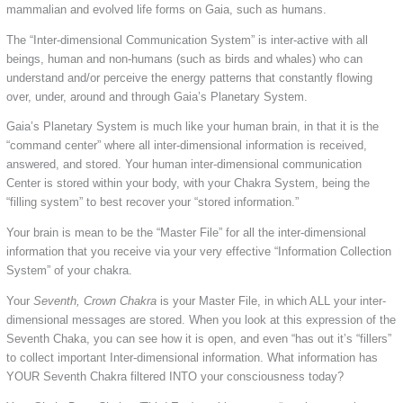
mammalian and evolved life forms on Gaia, such as humans.
The “Inter-dimensional Communication System” is inter-active with all
beings, human and non-humans (such as birds and whales) who can
understand and/or perceive the energy patterns that constantly flowing
over, under, around and through Gaia’s Planetary System.
Gaia’s Planetary System is much like your human brain, in that it is the
“command center” where all inter-dimensional information is received,
answered, and stored. Your human inter-dimensional communication
Center is stored within your body, with your Chakra System, being the
“filling system” to best recover your “stored information.”
Your brain is mean to be the “Master File” for all the inter-dimensional
information that you receive via your very effective “Information Collection
System” of your chakra.
Your
Seventh, Crown Chakra
is your Master File, in which ALL your inter-
dimensional messages are stored. When you look at this expression of the
Seventh Chaka, you can see how it is open, and even “has out it’s “fillers”
to collect important Inter-dimensional information. What information has
YOUR Seventh Chakra filtered INTO your consciousness today?