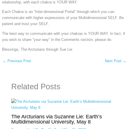
relationship, with each chakra is YOUR WAY.
Each Chakra is an “Inter-dimensional Portal” through which you can
communicate with higher expressions of your Multidimensional SELF. Be
patient and trust your SELF.
The best way to communicate with your chakras is YOUR WAY. In fact, if
you wish to share “your way” in the Comments section, please do.
Blessings, The Arcturians through Sue Lie
←
Previous Post
Next Post
→
Related Posts
The Arcturians via Suzanne Lie: Earth’s
Multidimensional University, May 8