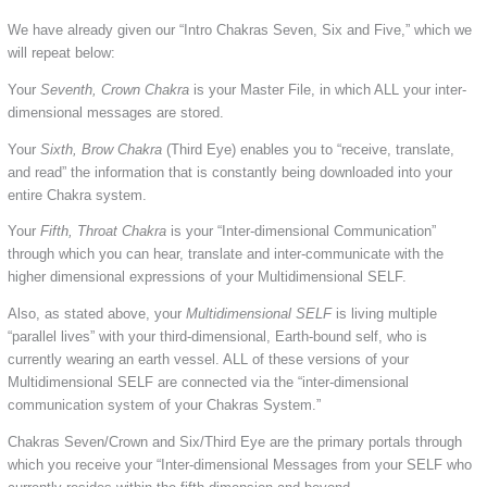
We have already given our “Intro Chakras Seven, Six and Five,” which we
will repeat below:
Your
Seventh, Crown Chakra
is your Master File, in which ALL your inter-
dimensional messages are stored.
Your
Sixth, Brow Chakra
(Third Eye) enables you to “receive, translate,
and read” the information that is constantly being downloaded into your
entire Chakra system.
Your
Fifth, Throat Chakra
is your “Inter-dimensional Communication”
through which you can hear, translate and inter-communicate with the
higher dimensional expressions of your Multidimensional SELF.
Also, as stated above, your
Multidimensional SELF
is living multiple
“parallel lives” with your third-dimensional, Earth-bound self, who is
currently wearing an earth vessel. ALL of these versions of your
Multidimensional SELF are connected via the “inter-dimensional
communication system of your Chakras System.”
Chakras Seven/Crown and Six/Third Eye are the primary portals through
which you receive your “Inter-dimensional Messages from your SELF who