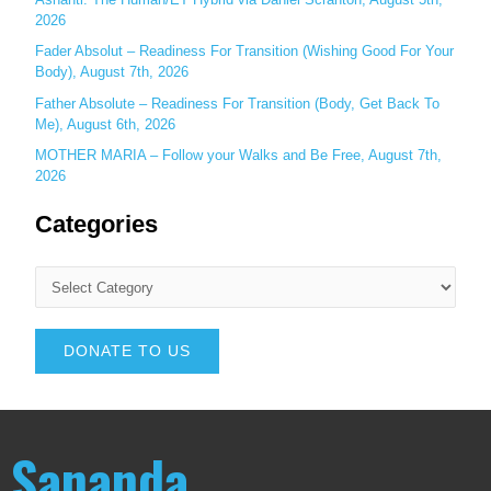
2026
Fader Absolut – Readiness For Transition (Wishing Good For Your
Body), August 7th, 2026
Father Absolute – Readiness For Transition (Body, Get Back To
Me), August 6th, 2026
MOTHER MARIA – Follow your Walks and Be Free, August 7th,
2026
Categories
DONATE TO US
Sananda