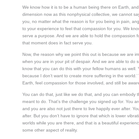
We know how it is to be a human being there on Earth, and y
dimension now as this nonphysical collective, we cannot sa
you, no matter what the reason is for you being in pain, an
to your experience to feel that compassion for you. We know t
serve a purpose. And we are able to hold the compassion fo
that moment does in fact serve you.
Now, the reason why we point this out is because we are imm
when you are in your pit of despair. And we are able to do 
know that you can do this with your fellow humans as well. Yo
because I don’t want to create more suffering in the world.’
Earth, feel compassion for those involved, and still be aware 
You can do that, just like we do that, and you can embody 
meant to do. That’s the challenge you signed up for. You are
and you are also not just there to live happily ever after. Yo
after. But you don’t have to ignore that which is lower vibrat
worlds while you are there, and that is a beautiful experien
some other aspect of reality.