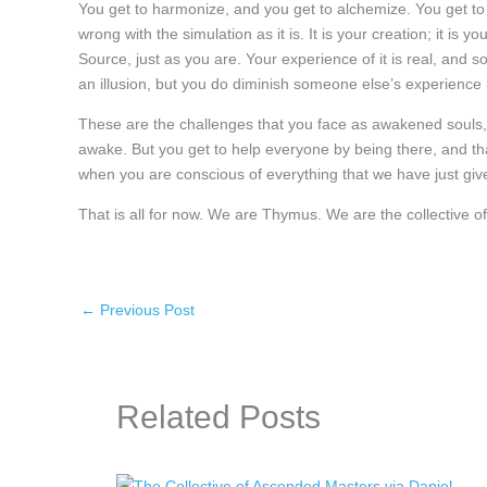
You get to harmonize, and you get to alchemize. You get to 
wrong with the simulation as it is. It is your creation; it is yo
Source, just as you are. Your experience of it is real, and so 
an illusion, but you do diminish someone else’s experience by
These are the challenges that you face as awakened souls,
awake. But you get to help everyone by being there, and tha
when you are conscious of everything that we have just giv
That is all for now. We are Thymus. We are the collective
←
Previous Post
Related Posts