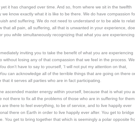
et it has changed over time. And so, from where we sit in the twelfth
y we know exactly what it is like to be there. We do have compassion fo
guish and suffering. We do not need to understand or to be able to rela
hat all pain, all suffering, all that is unwanted in your experience, do
r you while simultaneously recognizing that what you are experiencing
ediately inviting you to take the benefit of what you are experiencing
so without losing any of that compassion that we feel in the process. We
u don’t have to say to yourself, ‘I will not put my attention on that,
 You can acknowledge all of the terrible things that are going on there o
that it serves all parties who are in fact participating.
the ascended master energy within yourself, because that is what you a
 not there to fix all the problems of those who are in suffering for them
u are there to feel everything, to be of service, and to live happily ever
ional there on Earth in order to live happily ever after. You get to bridge
ce. You get to bring together that which is seemingly a polar opposite f