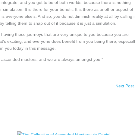
integrate, and you get to be of both worlds, because there is nothing
ur simulation. It is there for your benefit. It is there as another aspect of
is everyone else’s. And so, you do not diminish reality at all by calling i
 telling them to snap out of it because it is just a simulation.
 having these journeys that are very unique to you because you are
t’s exciting, and everyone does benefit from you being there, especial
en you today in this message.
 of ascended masters, and we are always amongst you.”
Next Post