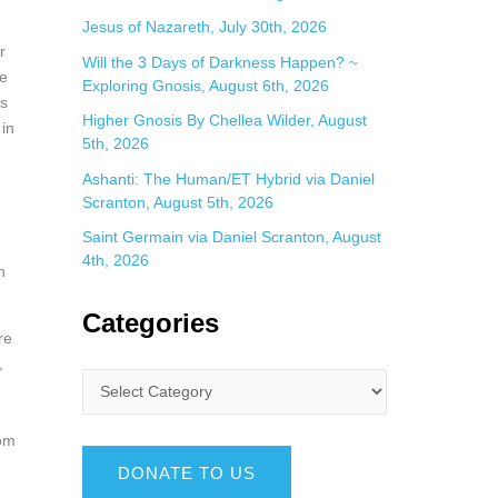
Jesus of Nazareth, July 30th, 2026
r
Will the 3 Days of Darkness Happen? ~
te
Exploring Gnosis, August 6th, 2026
es
Higher Gnosis By Chellea Wilder, August
 in
5th, 2026
Ashanti: The Human/ET Hybrid via Daniel
Scranton, August 5th, 2026
Saint Germain via Daniel Scranton, August
4th, 2026
n
Categories
re
,
rom
DONATE TO US