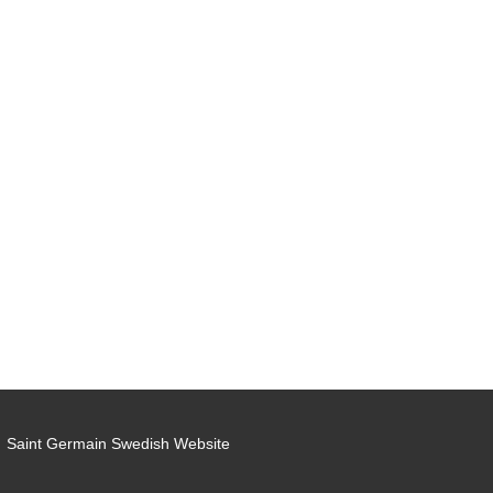
Saint Germain Swedish Website