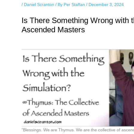
/
Daniel Scranton
/ By
Per Staffan
/
December 3, 2024
Is There Something Wrong with t
Ascended Masters
“Blessings. We are Thymus. We are the collective of ascen