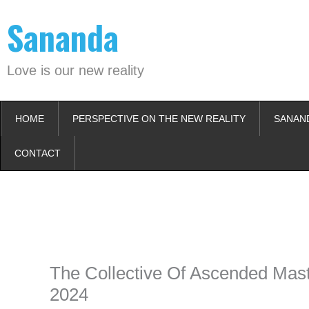
Skip
Sananda
to
content
Love is our new reality
HOME
PERSPECTIVE ON THE NEW REALITY
SANAN
CONTACT
Instagram stories are temporary and can only be viewed for a limited t
keeping your activity private. It doesn’t require any login or personal i
online.
The Collective Of Ascended Mast
2024