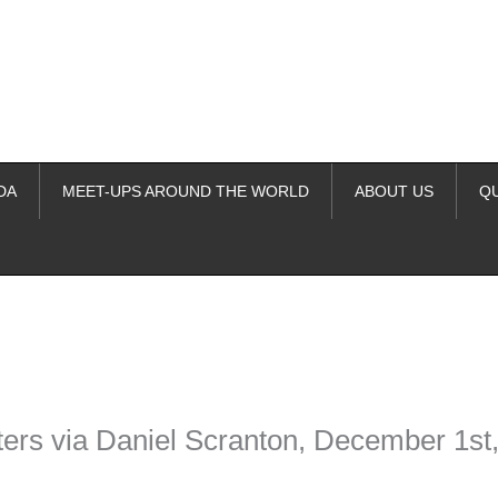
DA
MEET-UPS AROUND THE WORLD
ABOUT US
Q
ime. Some people prefer to watch them without revealing their identity.
nformation. The tool simply gives access to public stories without trackin
ers via Daniel Scranton, December 1st