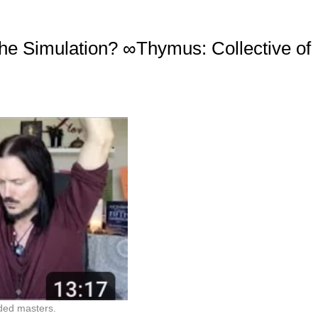
he Simulation? ∞Thymus: Collective of
ded masters.