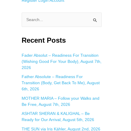
Register
Login
Account
S
e
a
Recent Posts
r
c
Fader Absolut – Readiness For Transition
(Wishing Good For Your Body), August 7th,
h
2026
f
Father Absolute – Readiness For
o
Transition (Body, Get Back To Me), August
r
6th, 2026
:
MOTHER MARIA – Follow your Walks and
Be Free, August 7th, 2026
ASHTAR SHERAN & KALIGHAL – Be
Ready for Our Arrival, August 5th, 2026
THE SUN via Iris Kähler, August 2nd, 2026