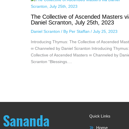
The Collective of Ascended Masters vi
Daniel Scranton, July 25th, 2023
Daniel Scranton
/ By
Per Staffan
/
July 25, 2023
Introducing Thymus: The Collective of Ascended Mast
∞ Channeled by Daniel Scranton Introducing Thymus
Collective of Ascended Masters ∞ Channeled by Dani
Scranton “Blessings.…
Sananda
Quick Links
Home