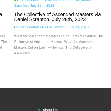
a
The Collective of Ascended Masters via
Daniel Scranton, July 28th, 2023
Daniel Scranton
/ By
Per Staffan
/
July 28, 2023
ers
What the Ascended Masters Did on Earth ∞Thymus: The
: The
Collective of Ascended Masters What the Ascended
el
Masters Did on Earth ∞Thymus: The Collective of
Ascended…
About Us