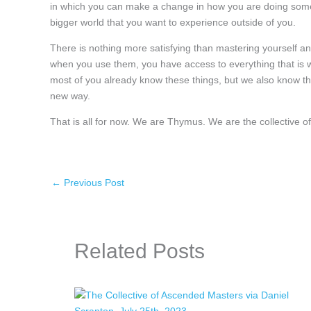
in which you can make a change in how you are doing someth
bigger world that you want to experience outside of you.
There is nothing more satisfying than mastering yourself an
when you use them, you have access to everything that is w
most of you already know these things, but we also know th
new way.
That is all for now. We are Thymus. We are the collective
←
Previous Post
Related Posts