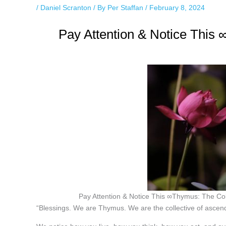
/
Daniel Scranton
/ By
Per Staffan
/
February 8, 2024
Pay Attention & Notice This
Pay Attention & Notice This ∞Thymus: The Co
“Blessings. We are Thymus. We are the collective of ascen