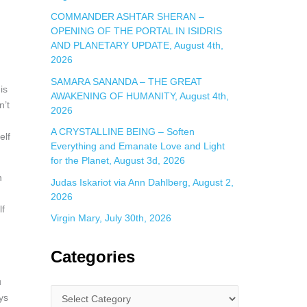
COMMANDER ASHTAR SHERAN –
OPENING OF THE PORTAL IN ISIDRIS
AND PLANETARY UPDATE, August 4th,
2026
SAMARA SANANDA – THE GREAT
is
AWAKENING OF HUMANITY, August 4th,
n’t
2026
A CRYSTALLINE BEING – Soften
elf
Everything and Emanate Love and Light
for the Planet, August 3d, 2026
n
Judas Iskariot via Ann Dahlberg, August 2,
2026
lf
Virgin Mary, July 30th, 2026
Categories
u
ays