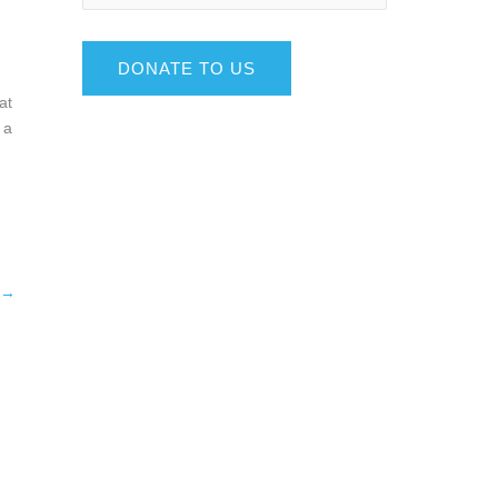
DONATE TO US
at
 a
→