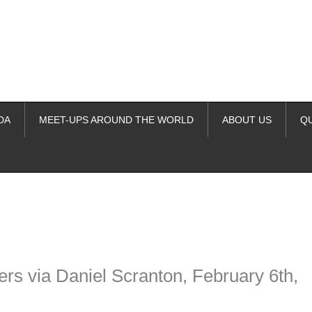
DA
MEET-UPS AROUND THE WORLD
ABOUT US
Q
ime. Some people prefer to watch them without revealing their identity.
nformation. The tool simply gives access to public stories without trackin
rs via Daniel Scranton, February 6th,