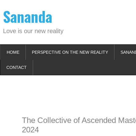
Skip
Sananda
to
content
Love is our new reality
HOME
PERSPECTIVE ON THE NEW REALITY
SANAN
CONTACT
Instagram stories are temporary and can only be viewed for a limited t
keeping your activity private. It doesn’t require any login or personal i
online.
The Collective of Ascended Maste
2024