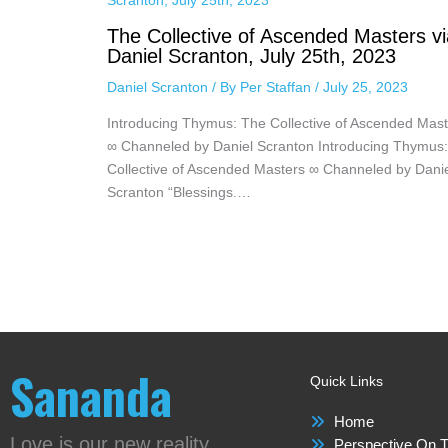
The Collective of Ascended Masters vi
Daniel Scranton, July 25th, 2023
Daniel Scranton
/ By
Per Staffan
/
July 25, 2023
Introducing Thymus: The Collective of Ascended Mast
∞ Channeled by Daniel Scranton Introducing Thymus
Collective of Ascended Masters ∞ Channeled by Dani
Scranton “Blessings.…
Sananda
Quick Links
Home
Love is our new reality
Perspective On T