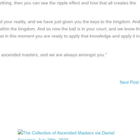
ing, then you can see the ripple effect and how that all creates the
d your reality, and we have just given you the keys to the kingdom. And
ithin the kingdom. And so now the ball is in your court, and we know th
at in this moment you are ready to apply that knowledge and apply it in
 of ascended masters, and we are always amongst you.”
Next Post