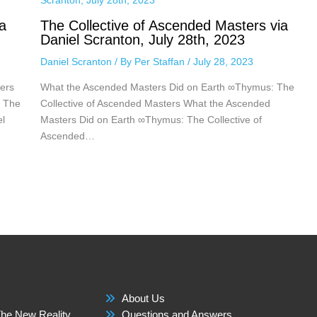
a
The Collective of Ascended Masters via
Daniel Scranton, July 28th, 2023
Daniel Scranton
/ By
Per Staffan
/
July 28, 2023
ers
What the Ascended Masters Did on Earth ∞Thymus: The
: The
Collective of Ascended Masters What the Ascended
el
Masters Did on Earth ∞Thymus: The Collective of
Ascended…
About Us
he New Reality
Questions and Answers