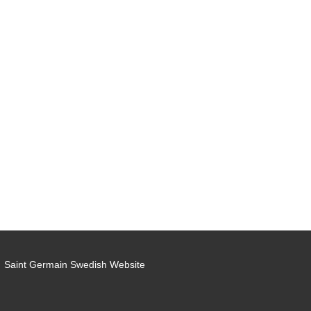
Saint Germain Swedish Website