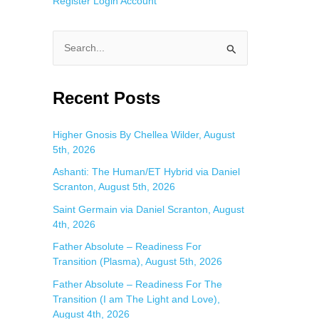
Register
Login
Account
S
e
a
Recent Posts
r
c
Higher Gnosis By Chellea Wilder, August
5th, 2026
h
f
Ashanti: The Human/ET Hybrid via Daniel
Scranton, August 5th, 2026
o
Saint Germain via Daniel Scranton, August
r
4th, 2026
:
Father Absolute – Readiness For
Transition (Plasma), August 5th, 2026
Father Absolute – Readiness For The
Transition (I am The Light and Love),
August 4th, 2026