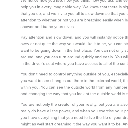
We notice how you live, how you think, how you act, and e
help you in every imaginable way. We know that there is sig
that you do, and we invite you all to slow down so that you
attention to whether or not you are breathing easily when 
shower and bathe yourselves.
Pay attention and slow down, and you will instantly notice 
awry or not quite the way you would like it to be, you can s
want to be going down in the first place. You can not only s
around, and you can turn around quickly and easily. You wil
in the driver’s seat where you have access to all of the cont
You don’t need to control anything outside of you, especiall
you want to see changes out there in the external world, t
within you. You can see the outside world from any number 
and changing the way that you look at the outside world is s
You are not only the creator of your reality, but you are als
really do have all the power, and when you exercise your po
you have everything that you need to live the life of your dr
might as well start dreaming it the way you want it to be. And 