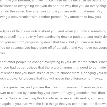
ven how you breathe, and we notice these things because we aspire to
nificance to everything that you do and the way that you do everything
 can do the same. Pay attention to how you are eating that meal. Pay
having a conversation with another person. Pay attention to how you
the types of things we notice about you, and when you notice something 
top yourself more quickly from continuing down a path that you really do
top yourself from progressing down that track, but you can also turn
l do so because you have gone off of autopilot, and you have put yours
rols.
y not other people, to change everything in your life for the better. Whe
hen you had better believe that there are changes that need to be made
of lenses that you have inside of you to choose from. Changing yourse
uch a powerful process that you will notice the difference right away.
o the experiencer, and you are the creator of yourself. Therefore, you
wer to choose by exercising your power of paying attention, well then
eams. You are dreaming this life into experience, into reality, and so yo
again, if you start with the little things that you can notice, the little w