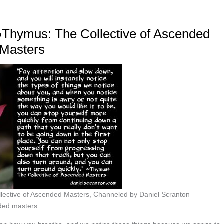
 ∞Thymus: The Collective of Ascended
Masters
llective of Ascended Masters, Channeled by Daniel Scranton
ded masters.