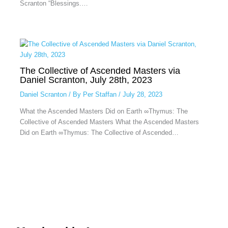
Scranton “Blessings.…
The Collective of Ascended Masters via
Daniel Scranton, July 28th, 2023
Daniel Scranton
/ By
Per Staffan
/
July 28, 2023
What the Ascended Masters Did on Earth ∞Thymus: The
Collective of Ascended Masters What the Ascended Masters
Did on Earth ∞Thymus: The Collective of Ascended…