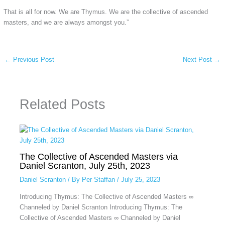
That is all for now. We are Thymus. We are the collective of ascended
masters, and we are always amongst you.”
←
Previous Post
Next Post
→
Related Posts
The Collective of Ascended Masters via
Daniel Scranton, July 25th, 2023
Daniel Scranton
/ By
Per Staffan
/
July 25, 2023
Introducing Thymus: The Collective of Ascended Masters ∞
Channeled by Daniel Scranton Introducing Thymus: The
Collective of Ascended Masters ∞ Channeled by Daniel