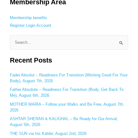
Membership Area
Membership benefits
Register
Login
Account
S
e
Recent Posts
a
r
c
Fader Absolut – Readiness For Transition (Wishing Good For Your
Body), August 7th, 2026
h
Father Absolute – Readiness For Transition (Body, Get Back To
f
Me), August 6th, 2026
o
MOTHER MARIA – Follow your Walks and Be Free, August 7th,
r
2026
:
ASHTAR SHERAN & KALIGHAL – Be Ready for Our Arrival,
August 5th, 2026
THE SUN via Iris Kähler, August 2nd, 2026