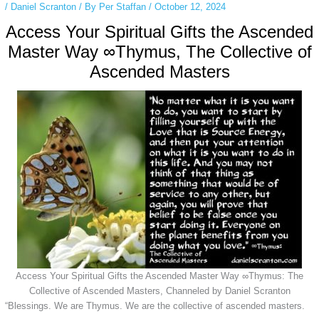
/
Daniel Scranton
/ By
Per Staffan
/
October 12, 2024
Access Your Spiritual Gifts the Ascended
Master Way ∞Thymus, The Collective of
Ascended Masters
Access Your Spiritual Gifts the Ascended Master Way ∞Thymus: The
Collective of Ascended Masters, Channeled by Daniel Scranton
“Blessings. We are Thymus. We are the collective of ascended masters.