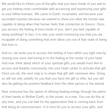
We would like to inform you of the gifts that you have inside of you and to
get you feeling more comfortable with accessing and expressing your gifts
to your fellow humans. We came to Earth, incarnated, and became your
ascended masters because we wanted to show you what the human was
capable of doing when that human feels that connection to Source. Once
you access the feeling of love inside of you, don’t you feel capable of
doing anything? In fact, it is only your mind convincing you that you are
incapable of doing something that ever takes you out of that state of being
that love is.
And so, we invite you to access the feeling of love within you right now by
closing your eyes and tuning in to the feeling at the center of your heart.
And now, think about which of your spiritual gifts you would most like to
access and breathe consciously into your heart center to activate that gift.
Once you do, the next step is to share that gift with someone else. Doing
so will not only solidify for you that you have the gift to offer, but you will
also be getting the positive feedback from the other person or the animal.
Now, everyone has the option of offering healing energy through the palms
of their hands to Mother Earth, to the ocean, to a tree. You can do this at
any time, and you can feel for the appreciation that is coming back from
that being of consciousness. It is time for you to access your gifts, and