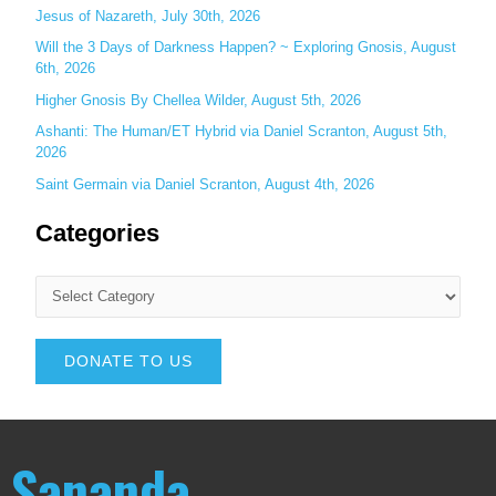
Jesus of Nazareth, July 30th, 2026
Will the 3 Days of Darkness Happen? ~ Exploring Gnosis, August
6th, 2026
Higher Gnosis By Chellea Wilder, August 5th, 2026
Ashanti: The Human/ET Hybrid via Daniel Scranton, August 5th,
2026
Saint Germain via Daniel Scranton, August 4th, 2026
Categories
DONATE TO US
Sananda