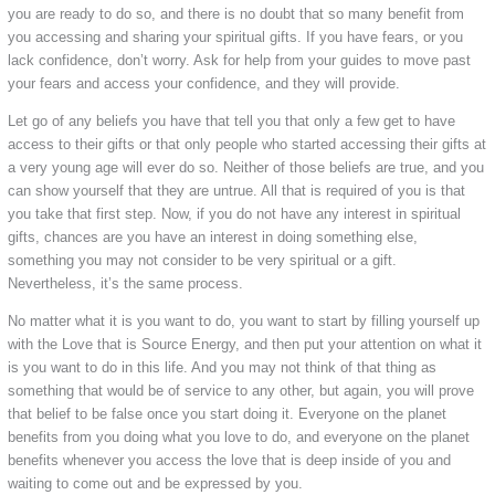
you are ready to do so, and there is no doubt that so many benefit from
you accessing and sharing your spiritual gifts. If you have fears, or you
lack confidence, don’t worry. Ask for help from your guides to move past
your fears and access your confidence, and they will provide.
Let go of any beliefs you have that tell you that only a few get to have
access to their gifts or that only people who started accessing their gifts at
a very young age will ever do so. Neither of those beliefs are true, and you
can show yourself that they are untrue. All that is required of you is that
you take that first step. Now, if you do not have any interest in spiritual
gifts, chances are you have an interest in doing something else,
something you may not consider to be very spiritual or a gift.
Nevertheless, it’s the same process.
No matter what it is you want to do, you want to start by filling yourself up
with the Love that is Source Energy, and then put your attention on what it
is you want to do in this life. And you may not think of that thing as
something that would be of service to any other, but again, you will prove
that belief to be false once you start doing it. Everyone on the planet
benefits from you doing what you love to do, and everyone on the planet
benefits whenever you access the love that is deep inside of you and
waiting to come out and be expressed by you.