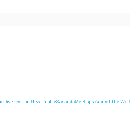
ective On The New Reality
Sananda
Meet-ups Around The Wor
ime. Some people prefer to watch them without revealing their identity.
nformation. The tool simply gives access to public stories without trackin