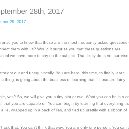
eptember 28th, 2017
mber 29, 2017
prise you to know that these are the most frequently asked questions 
ect them with us? Would it surprise you that these questions are
sual we have more to say on the subject. That likely does not surprise
straight out and unequivocally. You are here, this time, to finally learn
a thing, is going about the business of learning that. Those are fairly
le, yes? So, we will give you a tiny hint or two. What you can be is a c
all that you are capable of. You can begin by learning that everything th
lie, wrapped up in a pack of lies, and tied up prettily with a ribbon of
t ask that. You can’t think that way. You are only one person. You can’t