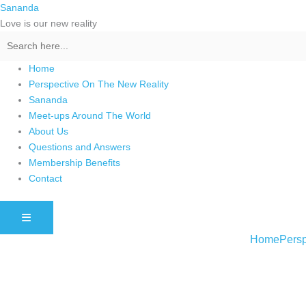
Skip
Sananda
to
Love is our new reality
content
Home
Perspective On The New Reality
Sananda
Meet-ups Around The World
About Us
Questions and Answers
Membership Benefits
Contact
HAMBURGER TOGGLE MENU
Home
Persp
Instagram stories are temporary and can only be viewed for a limited t
keeping your activity private. It doesn’t require any login or personal i
online.