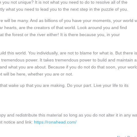
re you not unique? It is not what you need to do to resolve all of the
ctly what you need to lead you to the next step in the puzzle of you.
e will be many. And as billions of you have your moments, your world wi
 hearts, are the creators of that world. Look around you and find
 the forest or the river either! It is there because you, in your
ild this world. You individually, are not to blame for what is. But there i
ok tremendous power. It takes tremendous power to build and maintain a
nd what you are about. Because if you do not do that soon, your worl
 will be here, whether you are or not.
hat wake up that you are making. Do your part. Live your life to its
and redistribute this material so long as you do not alter it in any wa
t notice and link:
https://ronahead.com/