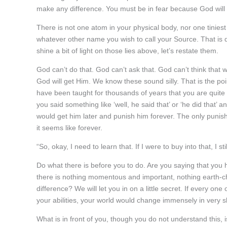
make any difference. You must be in fear because God will g
There is not one atom in your physical body, nor one tiniest 
whatever other name you wish to call your Source. That is quite
shine a bit of light on those lies above, let’s restate them.
God can’t do that. God can’t ask that. God can’t think that 
God will get Him. We know these sound silly. That is the point
have been taught for thousands of years that you are quite
you said something like ‘well, he said that’ or ‘he did that’
would get him later and punish him forever. The only punishm
it seems like forever.
“So, okay, I need to learn that. If I were to buy into that, I st
Do what there is before you to do. Are you saying that you h
there is nothing momentous and important, nothing earth-cha
difference? We will let you in on a little secret. If every one
your abilities, your world would change immensely in very s
What is in front of you, though you do not understand this,