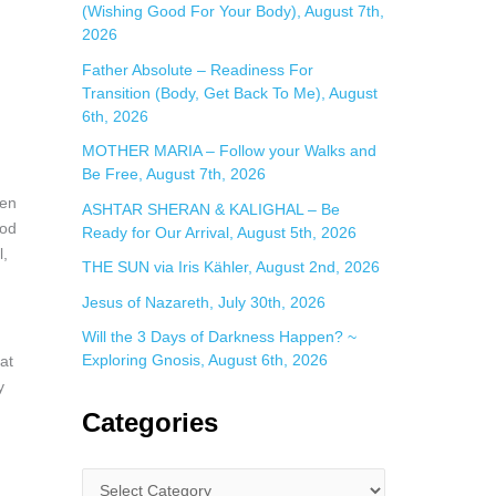
(Wishing Good For Your Body), August 7th,
2026
Father Absolute – Readiness For
Transition (Body, Get Back To Me), August
6th, 2026
MOTHER MARIA – Follow your Walks and
Be Free, August 7th, 2026
hen
ASHTAR SHERAN & KALIGHAL – Be
God
Ready for Our Arrival, August 5th, 2026
l,
THE SUN via Iris Kähler, August 2nd, 2026
Jesus of Nazareth, July 30th, 2026
Will the 3 Days of Darkness Happen? ~
Exploring Gnosis, August 6th, 2026
at
y
Categories