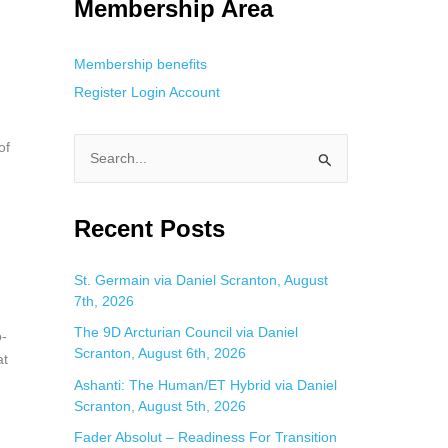
Membership Area
Membership benefits
Register
Login
Account
of
S
e
a
Recent Posts
r
c
St. Germain via Daniel Scranton, August
7th, 2026
h
f
The 9D Arcturian Council via Daniel
o-
Scranton, August 6th, 2026
o
at
Ashanti: The Human/ET Hybrid via Daniel
r
Scranton, August 5th, 2026
:
Fader Absolut – Readiness For Transition