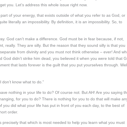
et you. Let’s address this whole issue right now.
part of your energy, that exists outside of what you refer to as God, or
 literally an impossibility. By definition, it is an impossibility. So, to
way. God can’t make a difference. God must be in fear because, if not,
, really. They are silly. But the reason that they sound silly is that you
 separate from divinity and you must not think otherwise – ever! And w
 and God didn’t strike him dead, you believed it when you were told that 
ent that lasts forever is the guilt that you put yourselves through. Wel
ill don’t know what to do.”
ave nothing in your life to do? Of course not. But AH! Are you saying th
nging, for you to do? There is nothing for you to do that will make an
 of you did what your life has put in front of you each day, to the best of
hort order.
 is precisely that which is most needed to help you learn what you must