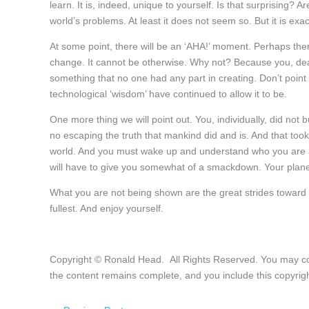
learn. It is, indeed, unique to yourself. Is that surprising? A
world’s problems. At least it does not seem so. But it is exa
At some point, there will be an ‘AHA!’ moment. Perhaps ther
change. It cannot be otherwise. Why not? Because you, dear
something that no one had any part in creating. Don’t point at
technological ‘wisdom’ have continued to allow it to be.
One more thing we will point out. You, individually, did not bu
no escaping the truth that mankind did and is. And that to
world. And you must wake up and understand who you are a
will have to give you somewhat of a smackdown. Your planet
What you are not being shown are the great strides toward t
fullest. And enjoy yourself.
Copyright © Ronald Head. All Rights Reserved. You may copy 
the content remains complete, and you include this copyrigh