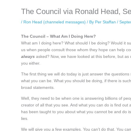
The Council via Ronald Head, S
/
Ron Head (channeled messages)
/ By
Per Staffan
/
Septe
The Council – What Am I Doing Here?
What am I doing here? What should I be doing? Would it sur
us when people consult those whom they hope can help conn
always
asked? Now, we have looked at this before, but as u
you either.
The first thing we will do today is just answer the questions 
what you can be. What you should be doing, if there is such 
broad statements.
Well, they need to be when one is answering billions of peop
creator of all that you see. And what you can do is find out 
has been taught to you about what you cannot be and do is a 
lies.
We will give you a few examples. You can’t do that. You can’