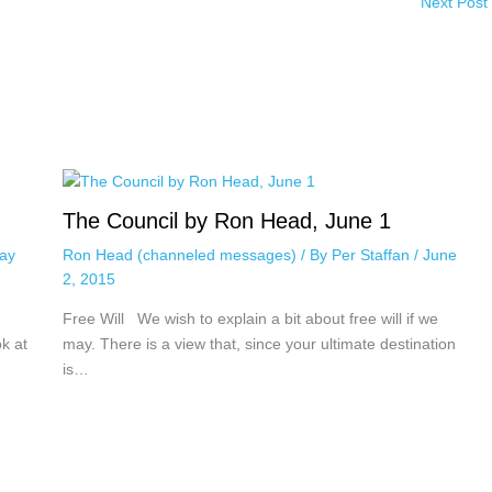
Next Post
The Council by Ron Head, June 1
ay
Ron Head (channeled messages)
/ By
Per Staffan
/
June
2, 2015
Free Will We wish to explain a bit about free will if we
ok at
may. There is a view that, since your ultimate destination
is…