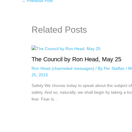
←
Previous Post
Related Posts
The Council by Ron Head, May 25
Ron Head (channeled messages)
/ By
Per Staffan
/
M
25, 2015
Safety We choose today to speak about the subject of
safety. And so, naturally, we shall begin by taking a lo
fear. Fear is…