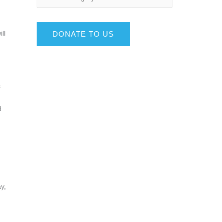
ll
DONATE TO US
s
d
y,