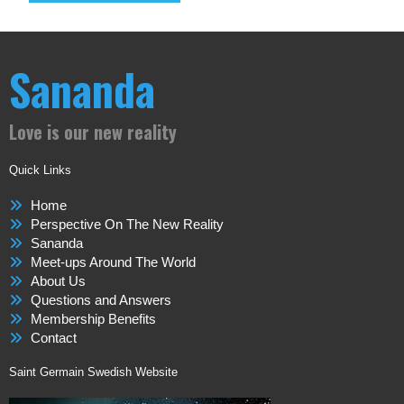
Sananda
Love is our new reality
Quick Links
Home
Perspective On The New Reality
Sananda
Meet-ups Around The World
About Us
Questions and Answers
Membership Benefits
Contact
Saint Germain Swedish Website