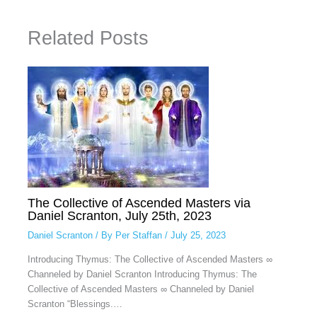
Related Posts
The Collective of Ascended Masters via
Daniel Scranton, July 25th, 2023
Daniel Scranton
/ By
Per Staffan
/
July 25, 2023
Introducing Thymus: The Collective of Ascended Masters ∞
Channeled by Daniel Scranton Introducing Thymus: The
Collective of Ascended Masters ∞ Channeled by Daniel
Scranton “Blessings.…