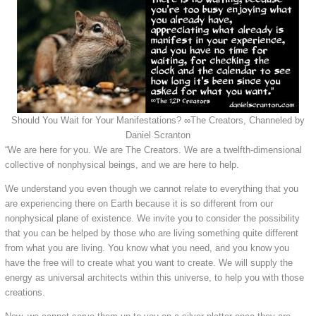
Should You Wait for Your Manifestations? ∞The Creators, Channeled by
Daniel Scranton
“We are here for you. We are The Creators. We are a twelfth-dimensional
collective of nonphysical beings, and we are here to help.
We understand you even though we cannot relate to everything that you
are experiencing there on Earth because it is so different from our
nonphysical plane of existence. We invite you to consider the possibility
that you can be helped by those who are living something quite different
from what you are living. You know what you need, and you know you
have the free will to create what you want to create. We will supply the
energy as universal architects within this universe, to help you with those
creations.