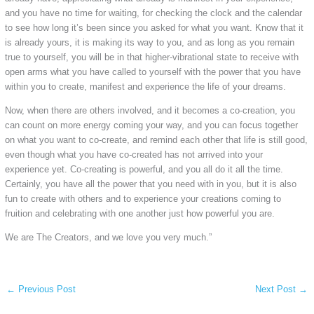
and you have no time for waiting, for checking the clock and the calendar
to see how long it’s been since you asked for what you want. Know that it
is already yours, it is making its way to you, and as long as you remain
true to yourself, you will be in that higher-vibrational state to receive with
open arms what you have called to yourself with the power that you have
within you to create, manifest and experience the life of your dreams.
Now, when there are others involved, and it becomes a co-creation, you
can count on more energy coming your way, and you can focus together
on what you want to co-create, and remind each other that life is still good,
even though what you have co-created has not arrived into your
experience yet. Co-creating is powerful, and you all do it all the time.
Certainly, you have all the power that you need with in you, but it is also
fun to create with others and to experience your creations coming to
fruition and celebrating with one another just how powerful you are.
We are The Creators, and we love you very much.”
←
Previous Post
Next Post
→