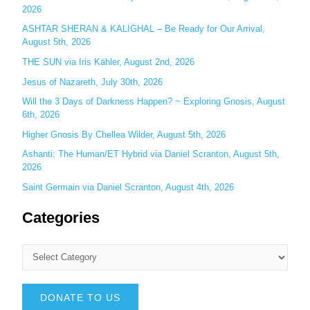
2026
:
ASHTAR SHERAN & KALIGHAL – Be Ready for Our Arrival,
August 5th, 2026
THE SUN via Iris Kähler, August 2nd, 2026
Jesus of Nazareth, July 30th, 2026
Will the 3 Days of Darkness Happen? ~ Exploring Gnosis, August
6th, 2026
Higher Gnosis By Chellea Wilder, August 5th, 2026
Ashanti: The Human/ET Hybrid via Daniel Scranton, August 5th,
2026
Saint Germain via Daniel Scranton, August 4th, 2026
Categories
DONATE TO US