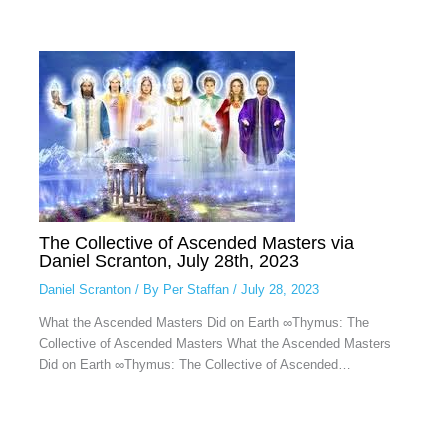
The Collective of Ascended Masters via
Daniel Scranton, July 28th, 2023
Daniel Scranton
/ By
Per Staffan
/
July 28, 2023
What the Ascended Masters Did on Earth ∞Thymus: The
Collective of Ascended Masters What the Ascended Masters
Did on Earth ∞Thymus: The Collective of Ascended…