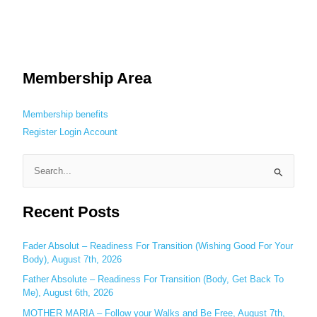
Membership Area
Membership benefits
Register
Login
Account
S
e
Recent Posts
a
r
c
Fader Absolut – Readiness For Transition (Wishing Good For Your
Body), August 7th, 2026
h
Father Absolute – Readiness For Transition (Body, Get Back To
f
Me), August 6th, 2026
o
MOTHER MARIA – Follow your Walks and Be Free, August 7th,
r