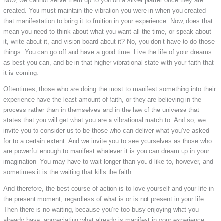
Now, we cannot serve them up to you on a silver platter once they are
created. You must maintain the vibration you were in when you created
that manifestation to bring it to fruition in your experience. Now, does that
mean you need to think about what you want all the time, or speak about
it, write about it, and vision board about it? No, you don’t have to do those
things. You can go off and have a good time. Live the life of your dreams
as best you can, and be in that higher-vibrational state with your faith that
it is coming.
Oftentimes, those who are doing the most to manifest something into their
experience have the least amount of faith, or they are believing in the
process rather than in themselves and in the law of the universe that
states that you will get what you are a vibrational match to. And so, we
invite you to consider us to be those who can deliver what you’ve asked
for to a certain extent. And we invite you to see yourselves as those who
are powerful enough to manifest whatever it is you can dream up in your
imagination. You may have to wait longer than you’d like to, however, and
sometimes it is the waiting that kills the faith.
And therefore, the best course of action is to love yourself and your life in
the present moment, regardless of what is or is not present in your life.
Then there is no waiting, because you’re too busy enjoying what you
already have, appreciating what already is manifest in your experience,