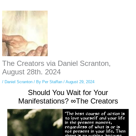
Some people prefer to watch them without revealing their identity. Using an
anonymous instagram story viewer
makes this possible while keeping your
activity private. It doesn’t require any login or personal information. The tool
simply gives access to public stories without tracking. This is helpful for
private browsing, research, or staying unnoticed online.
The Creators via Daniel Scranton,
August 28th. 2024
/
Daniel Scranton
/ By
Per Staffan
/
August 29, 2024
Should You Wait for Your
Manifestations? ∞The Creators