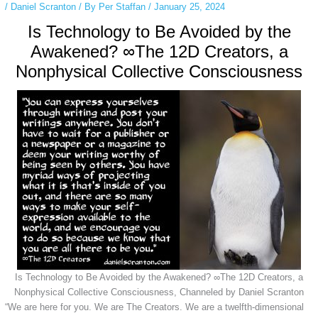
/
Daniel Scranton
/ By
Per Staffan
/
January 25, 2024
Is Technology to Be Avoided by the
Awakened? ∞The 12D Creators, a
Nonphysical Collective Consciousness
Is Technology to Be Avoided by the Awakened? ∞The 12D Creators, a
Nonphysical Collective Consciousness, Channeled by Daniel Scranton
“We are here for you. We are The Creators. We are a twelfth-dimensional