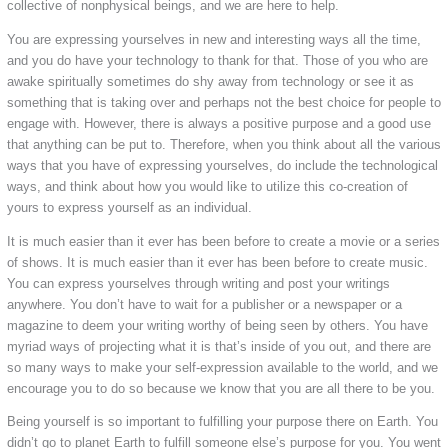
collective of nonphysical beings, and we are here to help.
You are expressing yourselves in new and interesting ways all the time,
and you do have your technology to thank for that. Those of you who are
awake spiritually sometimes do shy away from technology or see it as
something that is taking over and perhaps not the best choice for people to
engage with. However, there is always a positive purpose and a good use
that anything can be put to. Therefore, when you think about all the various
ways that you have of expressing yourselves, do include the technological
ways, and think about how you would like to utilize this co-creation of
yours to express yourself as an individual.
It is much easier than it ever has been before to create a movie or a series
of shows. It is much easier than it ever has been before to create music.
You can express yourselves through writing and post your writings
anywhere. You don’t have to wait for a publisher or a newspaper or a
magazine to deem your writing worthy of being seen by others. You have
myriad ways of projecting what it is that’s inside of you out, and there are
so many ways to make your self-expression available to the world, and we
encourage you to do so because we know that you are all there to be you.
Being yourself is so important to fulfilling your purpose there on Earth. You
didn’t go to planet Earth to fulfill someone else’s purpose for you. You went