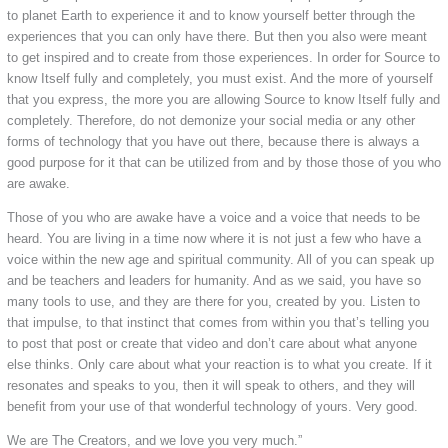
to planet Earth to experience it and to know yourself better through the
experiences that you can only have there. But then you also were meant
to get inspired and to create from those experiences. In order for Source to
know Itself fully and completely, you must exist. And the more of yourself
that you express, the more you are allowing Source to know Itself fully and
completely. Therefore, do not demonize your social media or any other
forms of technology that you have out there, because there is always a
good purpose for it that can be utilized from and by those those of you who
are awake.
Those of you who are awake have a voice and a voice that needs to be
heard. You are living in a time now where it is not just a few who have a
voice within the new age and spiritual community. All of you can speak up
and be teachers and leaders for humanity. And as we said, you have so
many tools to use, and they are there for you, created by you. Listen to
that impulse, to that instinct that comes from within you that’s telling you
to post that post or create that video and don’t care about what anyone
else thinks. Only care about what your reaction is to what you create. If it
resonates and speaks to you, then it will speak to others, and they will
benefit from your use of that wonderful technology of yours. Very good.
We are The Creators, and we love you very much.”