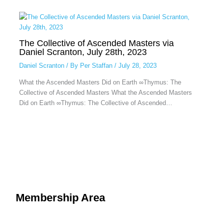
The Collective of Ascended Masters via
Daniel Scranton, July 28th, 2023
Daniel Scranton
/ By
Per Staffan
/
July 28, 2023
What the Ascended Masters Did on Earth ∞Thymus: The
Collective of Ascended Masters What the Ascended Masters
Did on Earth ∞Thymus: The Collective of Ascended…
Membership Area