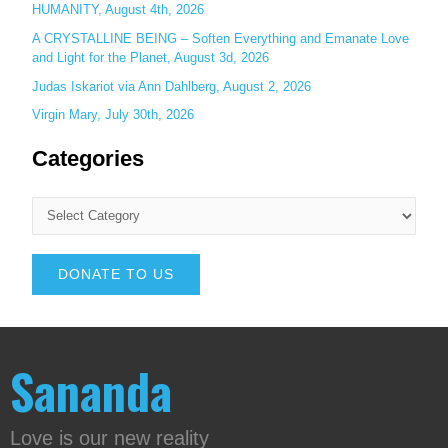
HUMANITY, August 4th, 2026
A CRYSTALLINE BEING – Soften Everything and Emanate Love
and Light for the Planet, August 3d, 2026
Judas Iskariot via Ann Dahlberg, August 2, 2026
Virgin Mary, July 30th, 2026
Categories
DONATE TO US
Sananda
Love is our new reality