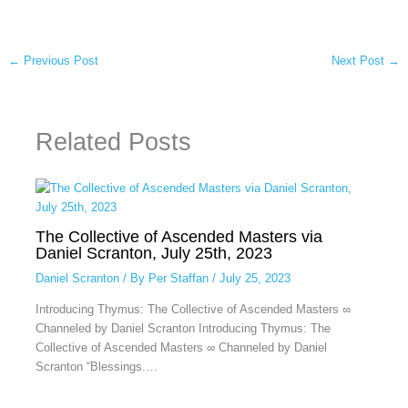
←
Previous Post
Next Post
→
Related Posts
The Collective of Ascended Masters via
Daniel Scranton, July 25th, 2023
Daniel Scranton
/ By
Per Staffan
/
July 25, 2023
Introducing Thymus: The Collective of Ascended Masters ∞
Channeled by Daniel Scranton Introducing Thymus: The
Collective of Ascended Masters ∞ Channeled by Daniel
Scranton “Blessings.…