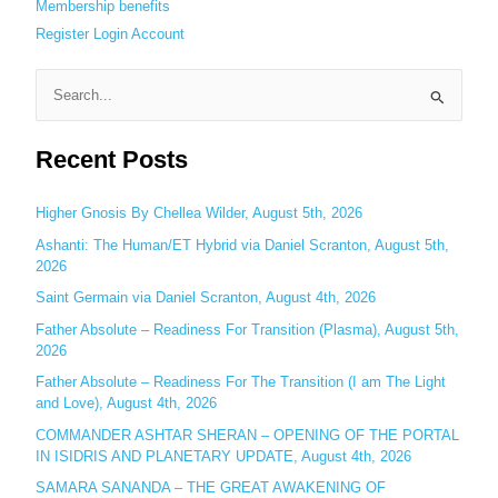
Membership benefits
Register
Login
Account
S
e
Recent Posts
a
r
c
Higher Gnosis By Chellea Wilder, August 5th, 2026
h
Ashanti: The Human/ET Hybrid via Daniel Scranton, August 5th,
2026
f
o
Saint Germain via Daniel Scranton, August 4th, 2026
r
Father Absolute – Readiness For Transition (Plasma), August 5th,
:
2026
Father Absolute – Readiness For The Transition (I am The Light
and Love), August 4th, 2026
COMMANDER ASHTAR SHERAN – OPENING OF THE PORTAL
IN ISIDRIS AND PLANETARY UPDATE, August 4th, 2026
SAMARA SANANDA – THE GREAT AWAKENING OF