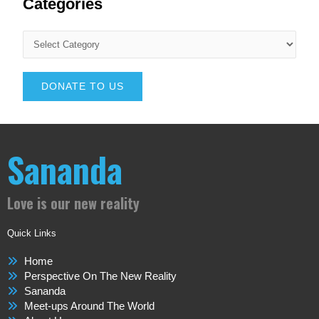
Categories
DONATE TO US
Sananda
Love is our new reality
Quick Links
Home
Perspective On The New Reality
Sananda
Meet-ups Around The World