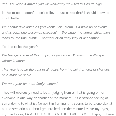
Yes. Yet when it arrives you will know why we used this as its sign.
Is this to come soon? I don’t believe I just asked that! I should know so
much better.
We cannot give dates as you know. This ‘storm’ is a build up of events …
and as each one ‘becomes exposed’ … the bigger the uproar which then
leads to ‘the final straw’ … for want of an easy way of description.
Yet it is to be this year?
We feel quite sure of this … yet, as you know Blossom … nothing is
written in stone.
This year is to be the year of all years from the point of view of changes
on a massive scale.
We trust your hats are firmly secured …
They will obviously need to be … judging from all that is going on for
everyone in one way or another at the moment. It’s a strange feeling of
surrendering to what is. No point in fighting it. It seems to be a one-day-at-
a-time scenario and then I get into bed and the minute I close my eyes,
my mind says, I AM THE LIGHT. I AM THE LOVE. I AM … Happy to have