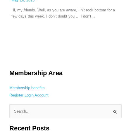
May 26, 2015
Hi, my friends. Well, as you are aware, I hit rock bottom for a
few days this week. I don’t doubt you … I don’t…
Membership Area
Membership benefits
Register
Login
Account
S
e
Recent Posts
a