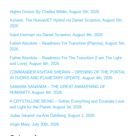
r
c
Higher Gnosis By Chellea Wilder, August 5th, 2026
h
Ashanti: The Human/ET Hybrid via Daniel Scranton, August 5th,
2026
f
o
Saint Germain via Daniel Scranton, August 4th, 2026
r
Father Absolute – Readiness For Transition (Plasma), August 5th,
:
2026
Father Absolute – Readiness For The Transition (I am The Light
and Love), August 4th, 2026
COMMANDER ASHTAR SHERAN – OPENING OF THE PORTAL
IN ISIDRIS AND PLANETARY UPDATE, August 4th, 2026
SAMARA SANANDA – THE GREAT AWAKENING OF
HUMANITY, August 4th, 2026
A CRYSTALLINE BEING – Soften Everything and Emanate Love
and Light for the Planet, August 3d, 2026
Judas Iskariot via Ann Dahlberg, August 2, 2026
Virgin Mary, July 30th, 2026