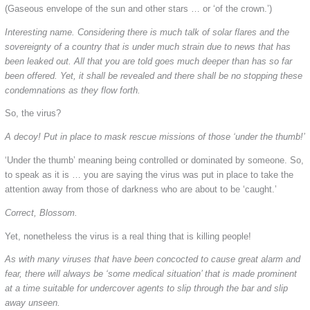
(Gaseous envelope of the sun and other stars … or ‘of the crown.’)
Interesting name. Considering there is much talk of solar flares and the
sovereignty of a country that is under much strain due to news that has
been leaked out. All that you are told goes much deeper than has so far
been offered. Yet, it shall be revealed and there shall be no stopping these
condemnations as they flow forth.
So, the virus?
A decoy! Put in place to mask rescue missions of those ‘under the thumb!’
‘Under the thumb’ meaning being controlled or dominated by someone. So,
to speak as it is … you are saying the virus was put in place to take the
attention away from those of darkness who are about to be ‘caught.’
Correct, Blossom.
Yet, nonetheless the virus is a real thing that is killing people!
As with many viruses that have been concocted to cause great alarm and
fear, there will always be ‘some medical situation’ that is made prominent
at a time suitable for undercover agents to slip through the bar and slip
away unseen.