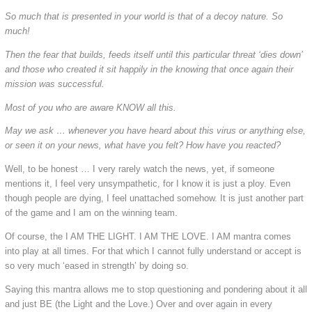
So much that is presented in your world is that of a decoy nature. So
much!
Then the fear that builds, feeds itself until this particular threat ‘dies down’
and those who created it sit happily in the knowing that once again their
mission was successful.
Most of you who are aware KNOW all this.
May we ask … whenever you have heard about this virus or anything else,
or seen it on your news, what have you felt? How have you reacted?
Well, to be honest … I very rarely watch the news, yet, if someone
mentions it, I feel very unsympathetic, for I know it is just a ploy. Even
though people are dying, I feel unattached somehow. It is just another part
of the game and I am on the winning team.
Of course, the I AM THE LIGHT. I AM THE LOVE. I AM mantra comes
into play at all times. For that which I cannot fully understand or accept is
so very much ‘eased in strength’ by doing so.
Saying this mantra allows me to stop questioning and pondering about it all
and just BE (the Light and the Love.) Over and over again in every