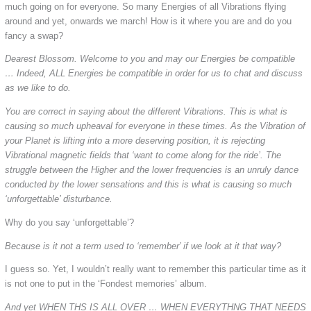
much going on for everyone. So many Energies of all Vibrations flying
around and yet, onwards we march! How is it where you are and do you
fancy a swap?
Dearest Blossom. Welcome to you and may our Energies be compatible
… Indeed, ALL Energies be compatible in order for us to chat and discuss
as we like to do.
You are correct in saying about the different Vibrations. This is what is
causing so much upheaval for everyone in these times. As the Vibration of
your Planet is lifting into a more deserving position, it is rejecting
Vibrational magnetic fields that ‘want to come along for the ride’. The
struggle between the Higher and the lower frequencies is an unruly dance
conducted by the lower sensations and this is what is causing so much
‘unforgettable’ disturbance.
Why do you say ‘unforgettable’?
Because is it not a term used to ‘remember’ if we look at it that way?
I guess so. Yet, I wouldn’t really want to remember this particular time as it
is not one to put in the ‘Fondest memories’ album.
And yet WHEN THS IS ALL OVER … WHEN EVERYTHNG THAT NEEDS