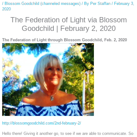
/
Blossom Goodchild (channeled messages)
/ By
Per Staffan
/
February 3,
2020
The Federation of Light via Blossom
Goodchild | February 2, 2020
The Federation of Light through Blossom Goodchild, Feb. 2, 2020
http://blossomgoodchild.com/2nd-february-2/
Hello there! Giving it another go, to see if we are able to communicate. So