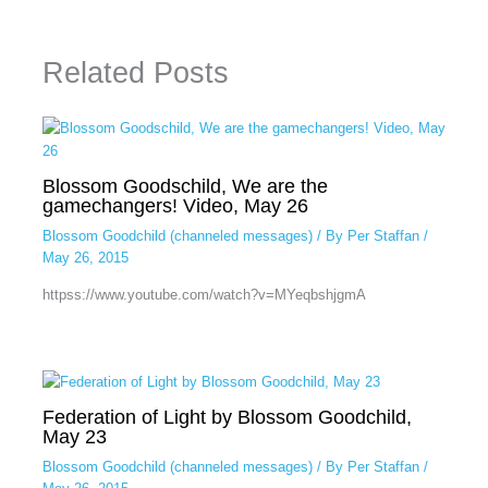
Related Posts
Blossom Goodschild, We are the
gamechangers! Video, May 26
Blossom Goodchild (channeled messages)
/ By
Per Staffan
/
May 26, 2015
httpss://www.youtube.com/watch?v=MYeqbshjgmA
Federation of Light by Blossom Goodchild,
May 23
Blossom Goodchild (channeled messages)
/ By
Per Staffan
/