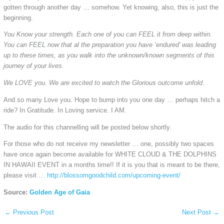
gotten through another day … somehow. Yet knowing, also, this is just the
beginning.
You Know your strength. Each one of you can FEEL it from deep within.
You can FEEL now that al the preparation you have ‘endured’ was leading
up to these times, as you walk into the unknown/known segments of this
journey of your lives.
We LOVE you. We are excited to watch the Glorious outcome unfold.
And so many Love you. Hope to bump into you one day … perhaps hitch a
ride? In Gratitude. In Loving service. I AM.
The audio for this channelling will be posted below shortly.
For those who do not receive my newsletter … one, possibly two spaces
have once again become available for WHITE CLOUD & THE DOLPHINS
IN HAWAII EVENT in a months time!! If it is you that is meant to be there,
please visit …
http://blossomgoodchild.com/upcoming-event/
Source:
Golden Age of Gaia
←
Previous Post
Next Post
→