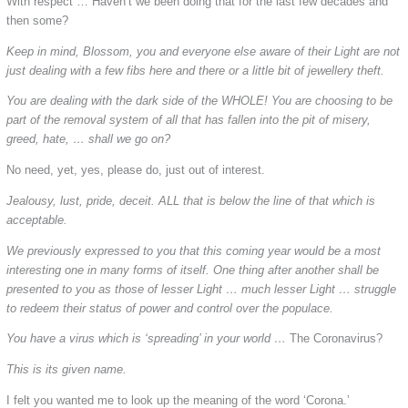
With respect … Haven’t we been doing that for the last few decades and
then some?
Keep in mind, Blossom, you and everyone else aware of their Light are not
just dealing with a few fibs here and there or a little bit of jewellery theft.
You are dealing with the dark side of the WHOLE! You are choosing to be
part of the removal system of all that has fallen into the pit of misery,
greed, hate, … shall we go on?
No need, yet, yes, please do, just out of interest.
Jealousy, lust, pride, deceit. ALL that is below the line of that which is
acceptable.
We previously expressed to you that this coming year would be a most
interesting one in many forms of itself. One thing after another shall be
presented to you as those of lesser Light … much lesser Light … struggle
to redeem their status of power and control over the populace.
You have a virus which is ‘spreading’ in your world …
The Coronavirus?
This is its given name.
I felt you wanted me to look up the meaning of the word ‘Corona.’