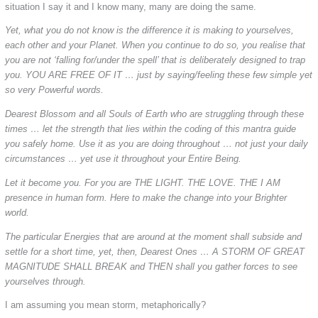
situation I say it and I know many, many are doing the same.
Yet, what you do not know is the difference it is making to yourselves,
each other and your Planet. When you continue to do so, you realise that
you are not ‘falling for/under the spell’ that is deliberately designed to trap
you. YOU ARE FREE OF IT … just by saying/feeling these few simple yet
so very Powerful words.
Dearest Blossom and all Souls of Earth who are struggling through these
times … let the strength that lies within the coding of this mantra guide
you safely home. Use it as you are doing throughout … not just your daily
circumstances … yet use it throughout your Entire Being.
Let it become you. For you are THE LIGHT. THE LOVE. THE I AM
presence in human form. Here to make the change into your Brighter
world.
The particular Energies that are around at the moment shall subside and
settle for a short time, yet, then, Dearest Ones … A STORM OF GREAT
MAGNITUDE SHALL BREAK and THEN shall you gather forces to see
yourselves through.
I am assuming you mean storm, metaphorically?