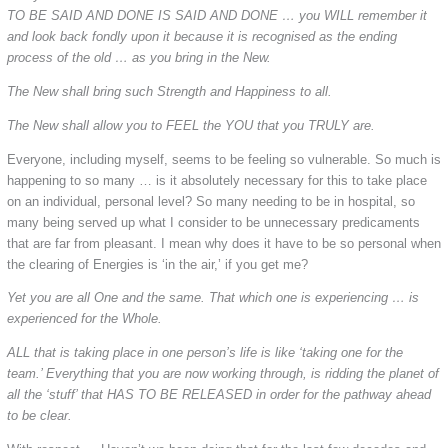
TO BE SAID AND DONE IS SAID AND DONE … you WILL remember it
and look back fondly upon it because it is recognised as the ending
process of the old … as you bring in the New.
The New shall bring such Strength and Happiness to all.
The New shall allow you to FEEL the YOU that you TRULY are.
Everyone, including myself, seems to be feeling so vulnerable. So much is
happening to so many … is it absolutely necessary for this to take place
on an individual, personal level? So many needing to be in hospital, so
many being served up what I consider to be unnecessary predicaments
that are far from pleasant. I mean why does it have to be so personal when
the clearing of Energies is ‘in the air,’ if you get me?
Yet you are all One and the same. That which one is experiencing … is
experienced for the Whole.
ALL that is taking place in one person’s life is like ‘taking one for the
team.’ Everything that you are now working through, is ridding the planet of
all the ‘stuff’ that HAS TO BE RELEASED in order for the pathway ahead
to be clear.